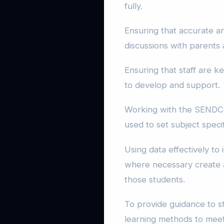
fully.
Ensuring that accurate a
discussions with parents 
Ensuring that staff are 
to develop and support.
Working with the SENDCo 
used to set subject speci
Using data effectively to
where necessary create a
those students.
To provide guidance to s
learning methods to meet