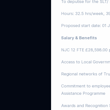
To deputise for the SLT/
Hours: 32.5 hrs/week, 39
Proposed start date: 01
Salary & Benefits
NJC 12 FTE £28,598.00 
Access to Local Govern
Regional networks of Tru
Commitment to employee 
Assistance Programme
Awards and Recognition