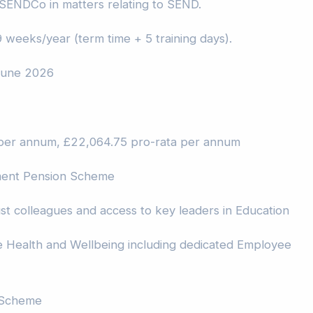
 SENDCo in matters relating to SEND.
 weeks/year (term time + 5 training days).
 June 2026
per annum, £22,064.75 pro-rata per annum
ment Pension Scheme
st colleagues and access to key leaders in Education
Health and Wellbeing including dedicated Employee
 Scheme