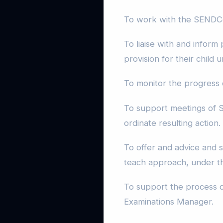
To work with the SENDCo 
To liaise with and inform
provision for their child
To monitor the progress
To support meetings of S
ordinate resulting action.
To offer and advice and su
teach approach, under t
To support the process o
Examinations Manager.