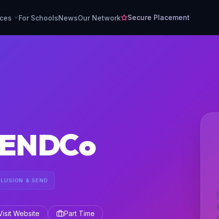
Secure Placement
rces
For Schools
News
Our Network
 SENDCo
CLUSION & SEND
Visit Website
Part Time