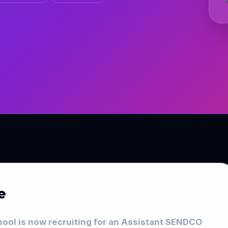
e
ol is now recruiting for an Assistant SENDCO