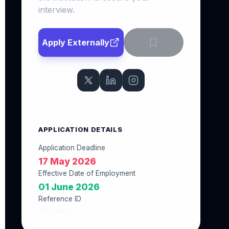
interview.
Apply Externally
APPLICATION DETAILS
Application Deadline
17 May 2026
Effective Date of Employment
01 June 2026
Reference ID
716E38FF