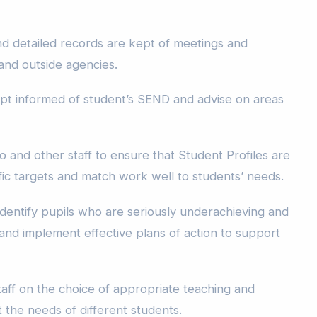
nd detailed records are kept of meetings and
and outside agencies.
kept informed of student’s SEND and advise on areas
and other staff to ensure that Student Profiles are
fic targets and match work well to students’ needs.
 identify pupils who are seriously underachieving and
nd implement effective plans of action to support
taff on the choice of appropriate teaching and
 the needs of different students.