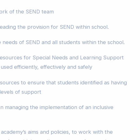
 work of the SEND team
eading the provision for SEND within school.
e needs of SEND and all students within the school.
esources for Special Needs and Learning Support
sed efficiently, effectively and safely
sources to ensure that students identified as having
evels of support
 managing the implementation of an inclusive
 academy’s aims and policies, to work with the