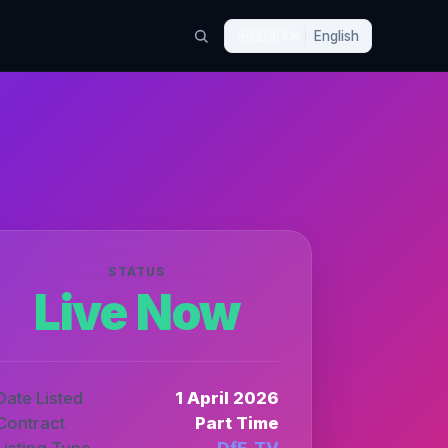
🇬🇧
EN
English
STATUS
Live Now
Date Listed
1 April 2026
Contract
Part Time
Listing Type
DfE_TV