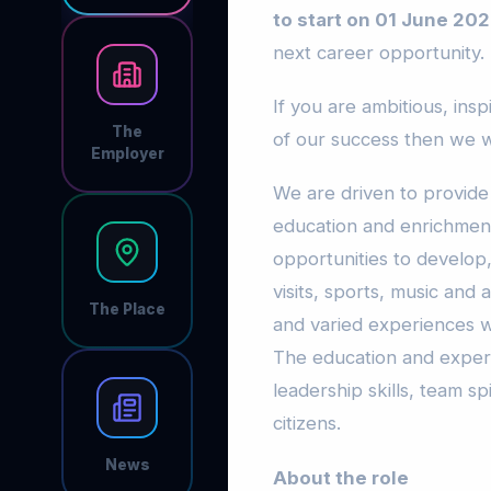
to start on 01 June 202
next career opportunity.
If you are ambitious, ins
The
of our success then we w
Employer
We are driven to provide
education and enrichment
opportunities to develop,
visits, sports, music and
The Place
and varied experiences w
The education and exper
leadership skills, team s
citizens.
News
About the role