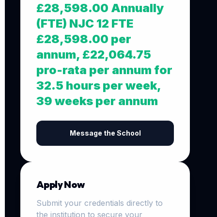
£28,598.00 Annually
(FTE) NJC 12 FTE
£28,598.00 per
annum, £22,064.75
pro-rata per annum for
32.5 hours per week,
39 weeks per annum
Message the School
Apply Now
Submit your credentials directly to
the institution to secure your