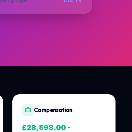
Compensation
£28,598.00 -