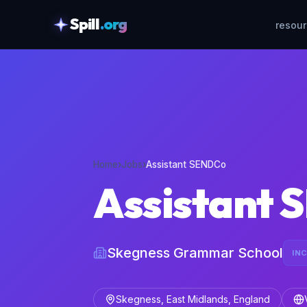
Spill
.org
resou
skipToContent
Home
›
Jobs
›
Assistant SENDCo
Assistant
Skegness Grammar School
IN
Skegness, East Midlands, England