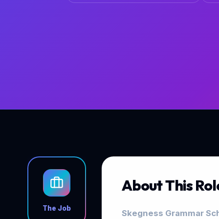
About This Rol
The Job
Skegness Grammar Scho