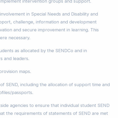
mplement intervention groups and support.
 involvement in Special Needs and Disability and
pport, challenge, information and development
ivation and secure improvement in learning. This
here necessary.
tudents as allocated by the SENDCo and in
s and leaders.
provision maps.
of SEND, including the allocation of support time and
ofiles/passports.
utside agencies to ensure that individual student SEND
that the requirements of statements of SEND are met