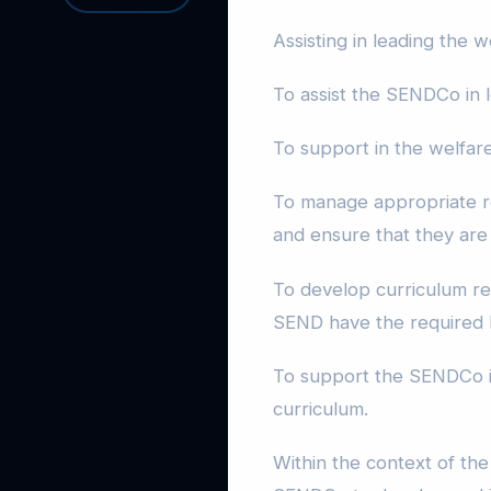
Assisting in leading the
To assist the SENDCo in l
To support in the welfar
To manage appropriate r
and ensure that they are u
To develop curriculum re
SEND have the required l
To support the SENDCo in
curriculum.
Within the context of the