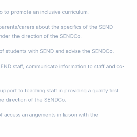
to promote an inclusive curriculum.
 parents/carers about the specifics of the SEND
 under the direction of the SENDCo.
 of students with SEND and advise the SENDCo.
END staff, communicate information to staff and co-
pport to teaching staff in providing a quality first
he direction of the SENDCo.
f access arrangements in liaison with the