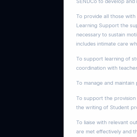
SENDCo to develop and i
To provide all those with
Learning Support the su
necessary to sustain mot
includes intimate care w
To support learning of s
coordination with teacher
To manage and maintain 
To support the provision 
the writing of Student pr
To liaise with relevant o
are met effectively and 