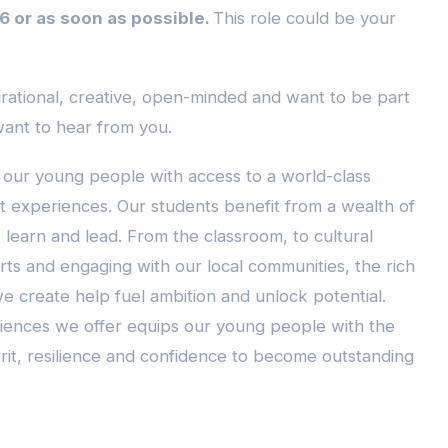
6 or as soon as possible.
This role could be your
pirational, creative, open-minded and want to be part
ant to hear from you.
 our young people with access to a world-class
 experiences. Our students benefit from a wealth of
 learn and lead. From the classroom, to cultural
 arts and engaging with our local communities, the rich
e create help fuel ambition and unlock potential.
iences we offer equips our young people with the
pirit, resilience and confidence to become outstanding