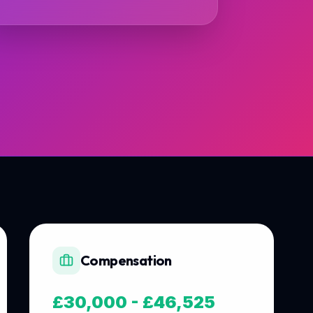
Compensation
£30,000 - £46,525