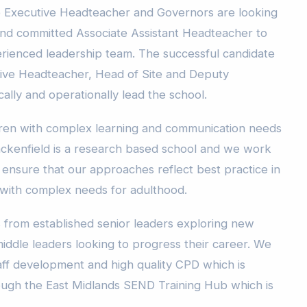
e Executive Headteacher and Governors are looking
and committed Associate Assistant Headteacher to
perienced leadership team. The successful candidate
tive Headteacher, Head of Site and Deputy
ally and operationally lead the school.
dren with complex learning and communication needs
ackenfield is a research based school and we work
 ensure that our approaches reflect best practice in
with complex needs for adulthood.
from established senior leaders exploring new
iddle leaders looking to progress their career. We
ff development and high quality CPD which is
rough the East Midlands SEND Training Hub which is