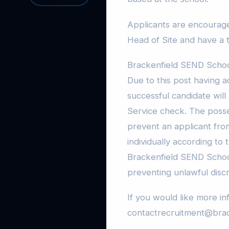
Applicants are encourag
Head of Site and have a 
Brackenfield SEND School 
Due to this post having a
successful candidate will
Service check. The posses
prevent an applicant from
individually according to
Brackenfield SEND School
preventing unlawful discrim
If you would like more in
contactrecruitment@brac