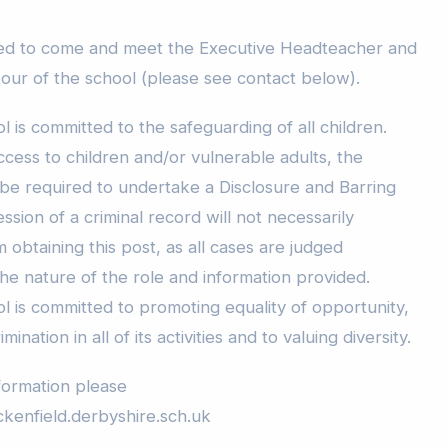
ed to come and meet the Executive Headteacher and
tour of the school (please see contact below).
is committed to the safeguarding of all children.
ccess to children and/or vulnerable adults, the
 be required to undertake a Disclosure and Barring
sion of a criminal record will not necessarily
 obtaining this post, as all cases are judged
 the nature of the role and information provided.
 is committed to promoting equality of opportunity,
ination in all of its activities and to valuing diversity.
formation please
kenfield.derbyshire.sch.uk