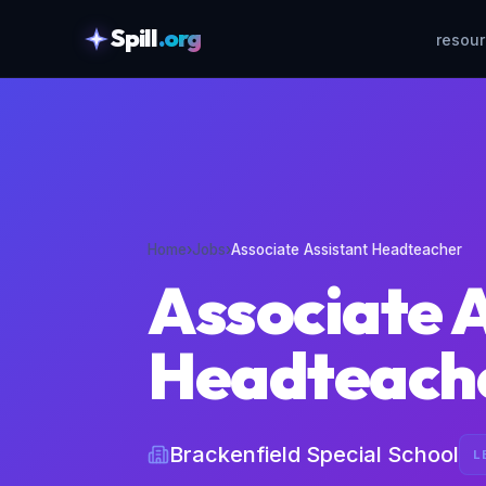
Spill
.org
resou
skipToContent
Home
›
Jobs
›
Associate Assistant Headteacher
Associate 
Headteach
Brackenfield Special School
L