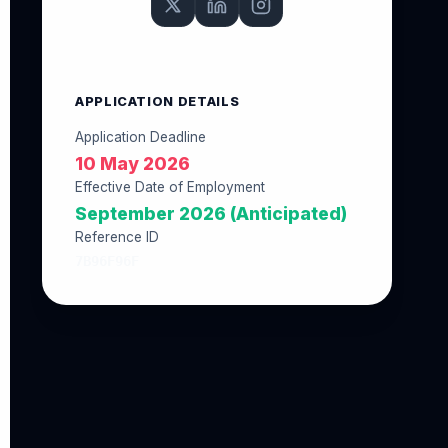
APPLICATION DETAILS
Application Deadline
10 May 2026
Effective Date of Employment
September 2026 (Anticipated)
Reference ID
7B96F96F