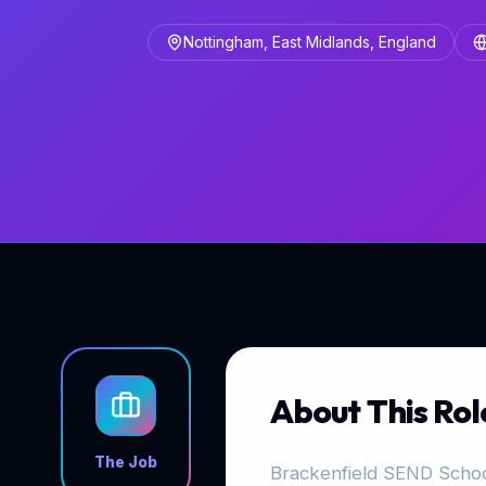
Nottingham, East Midlands, England
About This Rol
The Job
Brackenfield SEND School