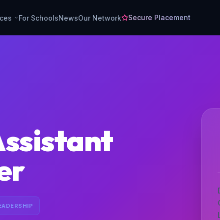
Secure Placement
rces
For Schools
News
Our Network
Assistant
er
EADERSHIP