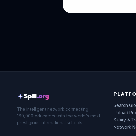
PLATF
Spill
.org
Search Glo
The intelligent network connecting
Upload Pro
160,000 educators with the world's most
Salary & T
prestigious international schools.
Network 