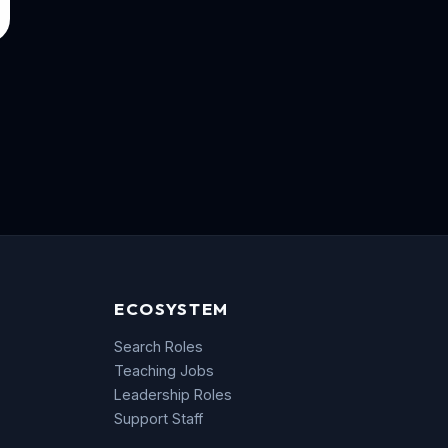
ECOSYSTEM
Search Roles
Teaching Jobs
Leadership Roles
Support Staff