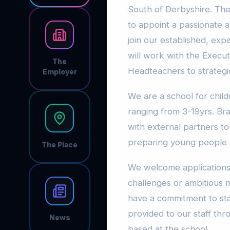
South of Derbyshire. Th
to appoint a passionate 
join our established, ex
will work with the Execu
The
Headteachers to strategic
Employer
We are a school for chil
ranging from 3-19yrs. Br
with external partners to
preparing young people 
The Place
We welcome applications 
challenges or ambitious m
have a commitment to sta
provided to our staff th
News
based at the school.