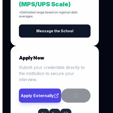
(MPS/UPS Scale)
*Estimated range based on regional data
averages.
Message the School
Apply Now
Submit your credentials directly to
the institution to secure your
interview.
Apply Externally