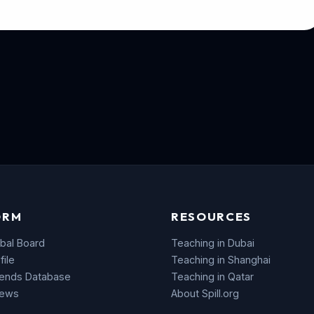
ORM
RESOURCES
bal Board
Teaching in Dubai
file
Teaching in Shanghai
rends Database
Teaching in Qatar
News
About Spill.org