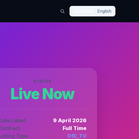
🇬🇧
EN
English
STATUS
Live Now
Date Listed
9 April 2026
Contract
Full Time
Listing Type
DfE_TV