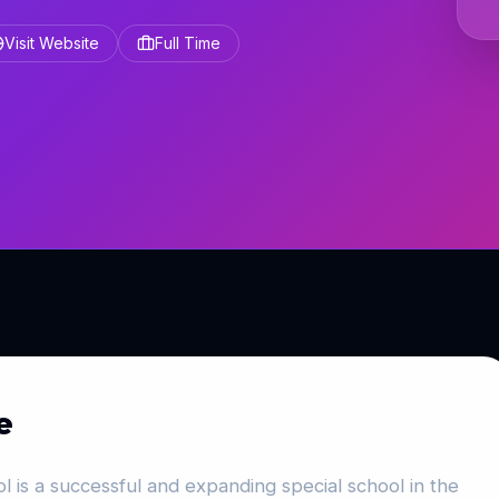
Visit Website
Full Time
e
 is a successful and expanding special school in the