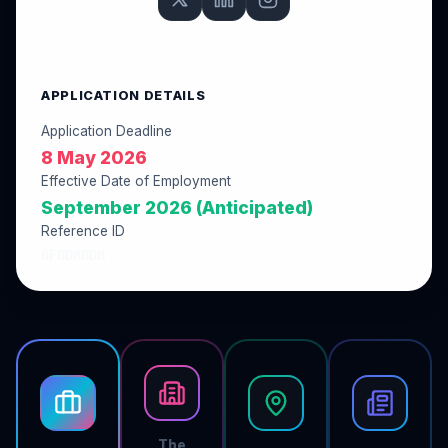
APPLICATION DETAILS
Application Deadline
8 May 2026
Effective Date of Employment
September 2026 (Anticipated)
Reference ID
6FBD8BDB
The