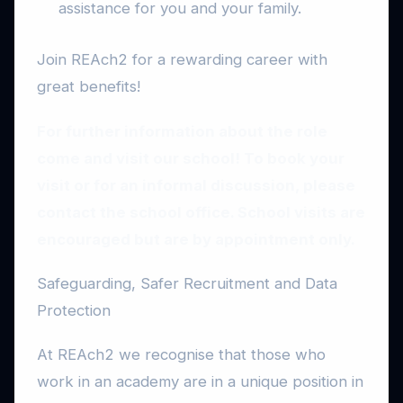
assistance for you and your family.
Join REAch2 for a rewarding career with
great benefits!
For further information about the role
come and visit our school! To book your
visit or for an informal discussion, please
contact the school office. School visits are
encouraged but are by appointment only.
Safeguarding, Safer Recruitment and Data
Protection
At REAch2 we recognise that those who
work in an academy are in a unique position in