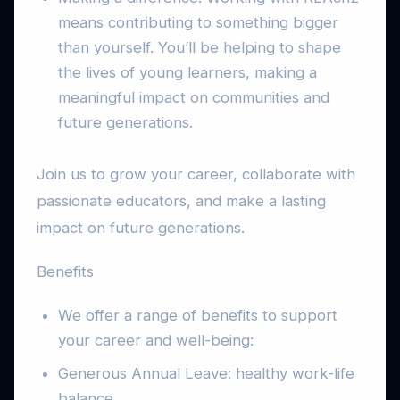
means contributing to something bigger
than yourself. You’ll be helping to shape
the lives of young learners, making a
meaningful impact on communities and
future generations.
Join us to grow your career, collaborate with
passionate educators, and make a lasting
impact on future generations.
Benefits
We offer a range of benefits to support
your career and well-being:
Generous Annual Leave: healthy work-life
balance.