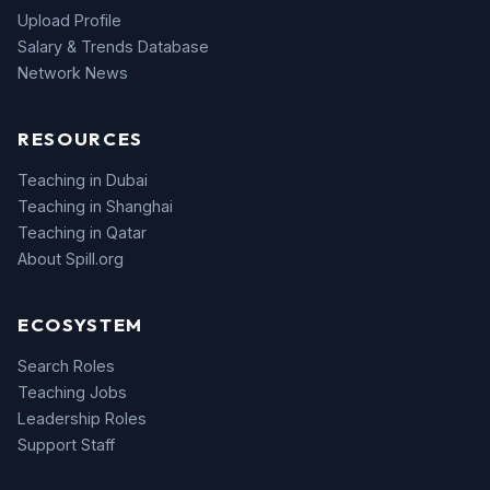
Upload Profile
Salary & Trends Database
Network News
RESOURCES
Teaching in Dubai
Teaching in Shanghai
Teaching in Qatar
About Spill.org
ECOSYSTEM
Search Roles
Teaching Jobs
Leadership Roles
Support Staff