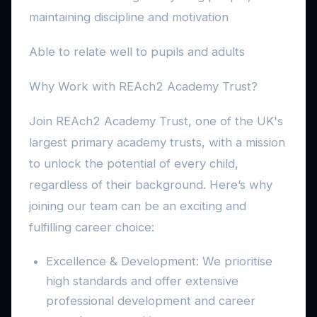
maintaining discipline and motivation
Able to relate well to pupils and adults
Why Work with REAch2 Academy Trust?
Join REAch2 Academy Trust, one of the UK's
largest primary academy trusts, with a mission
to unlock the potential of every child,
regardless of their background. Here’s why
joining our team can be an exciting and
fulfilling career choice:
Excellence & Development: We prioritise
high standards and offer extensive
professional development and career