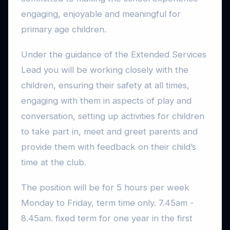
engaging, enjoyable and meaningful for
primary age children.
Under the guidance of the Extended Services
Lead you will be working closely with the
children, ensuring their safety at all times,
engaging with them in aspects of play and
conversation, setting up activities for children
to take part in, meet and greet parents and
provide them with feedback on their child’s
time at the club.
The position will be for 5 hours per week
Monday to Friday, term time only. 7.45am -
8.45am. fixed term for one year in the first