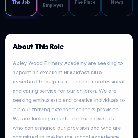
The Job
The Place
News
Employer
About This Role
Apley Wood Primary Academy are seeking to
appoint an excellent
Breakfast club
assistant
to help us in running a professional
and caring service for our children. We are
seeking enthusiastic and creative individuals to
join our thriving extended school’s provision.
We are looking in particular for individuals
who can enhance our provision and who are
committed to making the school experience