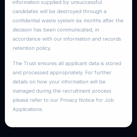
information supplied by unsuccessful
candidates will be destroyed through a
confidential waste system six months after the
decision has been communicated, in
accordance with our information and records
retention policy.
The Trust ensures all applicant data is stored
and processed appropriately. For further
details on how your information will be
managed during the recruitment process
please refer to our Privacy Notice for Job
Applications.