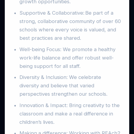
growth opportunities.
Supportive & Collaborative: Be part of a
strong, collaborative community of over 60
schools where every voice is valued, and
best practices are shared.
Well-being Focus: We promote a healthy
work-life balance and offer robust well-
being support for all staff.
Diversity & Inclusion: We celebrate
diversity and believe that varied
perspectives strengthen our schools.
Innovation & Impact: Bring creativity to the
classroom and make a real difference in
children’s lives.
Making a difference: Working with REAch2