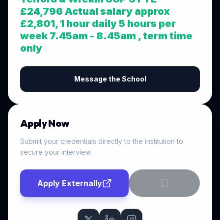
£24,796 Actual salary approx
£2,801, 1 hour daily 5 hours per
week 7.45am - 8.45am , term time
only
Message the School
Apply Now
Submit your credentials directly to the institution to
secure your interview.
Apply Externally