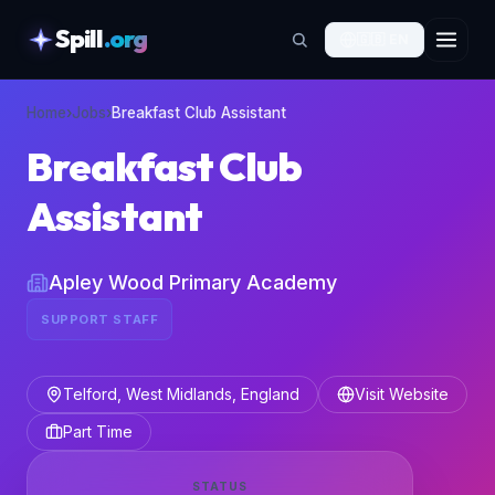
Spill
.org
🇬🇧
EN
skipToContent
Home
›
Jobs
›
Breakfast Club Assistant
Breakfast Club
Assistant
Apley Wood Primary Academy
SUPPORT STAFF
Telford, West Midlands, England
Visit Website
Part Time
STATUS