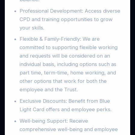
Professional Development: Access diverse
CPD and training opportunities to grow
your skills.
Flexible & Family-Friendly: We are
committed to supporting flexible working
and requests will be considered on an
individual basis, including options such as
part time, term-time, home working, and
other options that work for both the
employee and the Trust.
Exclusive Discounts: Benefit from Blue
Light Card offers and employee perks.
Well-being Support: Receive
comprehensive well-being and employee