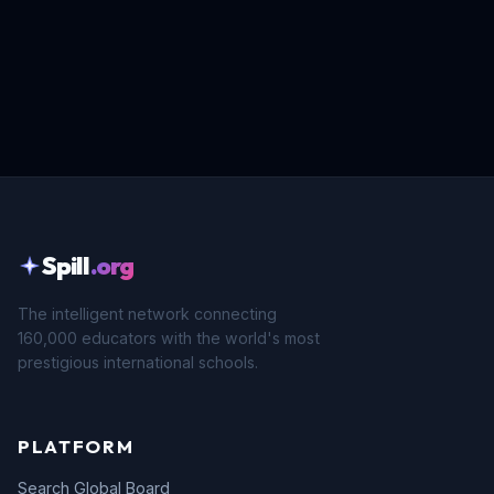
Spill
.org
The intelligent network connecting
160,000 educators with the world's most
prestigious international schools.
PLATFORM
Search Global Board