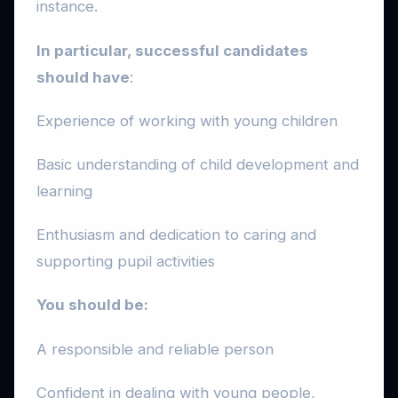
instance.
In particular, successful candidates
should have
:
Experience of working with young children
Basic understanding of child development and
learning
Enthusiasm and dedication to caring and
supporting pupil activities
You should be:
A responsible and reliable person
Confident in dealing with young people,