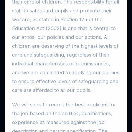
their care of children. The responsibility for all
staff to safeguard pupils and promote their
welfare, as stated in Section 175 of the
Education Act (2002) is one that is central to
our ethos, our policies and our actions. All
children are deserving of the highest levels of
care and safeguarding, regardless of their
individual characteristics or circumstances,
and we are committed to applying our policies
to ensure effective levels of safeguarding and
care are afforded to all our pupils.
We will seek to recruit the best applicant for
the job based on the abilities, qualifications,
experience as measured against the job
description and person specification. The