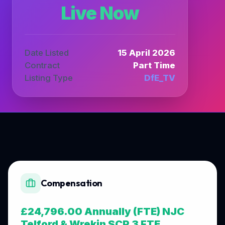
Live Now
Date Listed
15 April 2026
Contract
Part Time
Listing Type
DfE_TV
Compensation
£24,796.00 Annually (FTE) NJC
Telford & Wrekin SCP 3 FTE