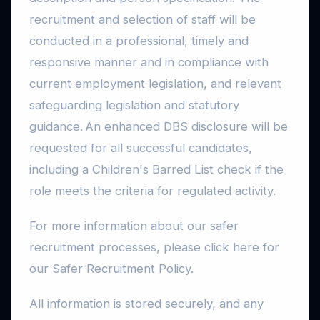
recruitment and selection of staff will be
conducted in a professional, timely and
responsive manner and in compliance with
current employment legislation, and relevant
safeguarding legislation and statutory
guidance. An enhanced DBS disclosure will be
requested for all successful candidates,
including a Children's Barred List check if the
role meets the criteria for regulated activity.
For more information about our safer
recruitment processes, please click here for
our Safer Recruitment Policy.
All information is stored securely, and any