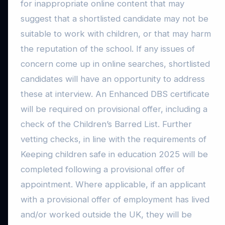
for inappropriate online content that may
suggest that a shortlisted candidate may not be
suitable to work with children, or that may harm
the reputation of the school. If any issues of
concern come up in online searches, shortlisted
candidates will have an opportunity to address
these at interview. An Enhanced DBS certificate
will be required on provisional offer, including a
check of the Children’s Barred List. Further
vetting checks, in line with the requirements of
Keeping children safe in education 2025 will be
completed following a provisional offer of
appointment. Where applicable, if an applicant
with a provisional offer of employment has lived
and/or worked outside the UK, they will be