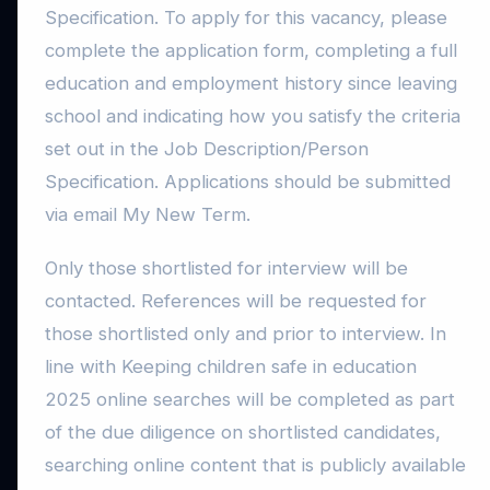
Specification. To apply for this vacancy, please
complete the application form, completing a full
education and employment history since leaving
school and indicating how you satisfy the criteria
set out in the Job Description/Person
Specification. Applications should be submitted
via email My New Term.
Only those shortlisted for interview will be
contacted. References will be requested for
those shortlisted only and prior to interview. In
line with Keeping children safe in education
2025 online searches will be completed as part
of the due diligence on shortlisted candidates,
searching online content that is publicly available