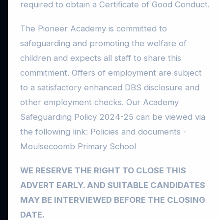
required to obtain a Certificate of Good Conduct.
The Pioneer Academy is committed to
safeguarding and promoting the welfare of
children and expects all staff to share this
commitment. Offers of employment are subject
to a satisfactory enhanced DBS disclosure and
other employment checks. Our Academy
Safeguarding Policy 2024-25 can be viewed via
the following link: Policies and documents -
Moulsecoomb Primary School
WE RESERVE THE RIGHT TO CLOSE THIS
ADVERT EARLY. AND SUITABLE CANDIDATES
MAY BE INTERVIEWED BEFORE THE CLOSING
DATE.