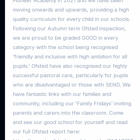
Pioneer Academy in 2021 and we have been
moving onwards and upwards, providing a high
quality curriculum for every child in our schools.
Following our Autumn term Ofsted inspection,
we are proud to be graded GOOD in every
category with the school being recognised
'friendly and inclusive with high ambition for all
pupils.' Ofsted have also recognised our highly
successful pastoral care, particularly for pupils
who are disadvantaged or those with SEND. We
have fantastic links with our families and
community, including our 'Family Fridays' inviting
parents and carers into the classroom. Come
and see our good school for yourself and read
our full Ofsted report here: