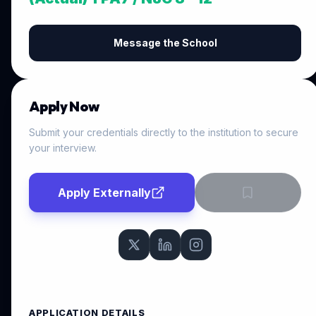
Message the School
Apply Now
Submit your credentials directly to the institution to secure
your interview.
Apply Externally
APPLICATION DETAILS