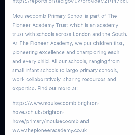
https://reports.ofsted.gov.uk/provider/21/147680
Moulsecoomb Primary School is part of The
Pioneer Academy Trust which is an academy
trust with schools across London and the South.
At The Pioneer Academy, we put children first,
pioneering excellence and championing each
and every child. All our schools, ranging from
small infant schools to large primary schools,
work collaboratively, sharing resources and
expertise. Find out more at:
https://www.moulsecoomb.brighton-
hove.sch.uk/brighton-
hove/primary/moulsecoomb and
www.thepioneeracademy.co.uk