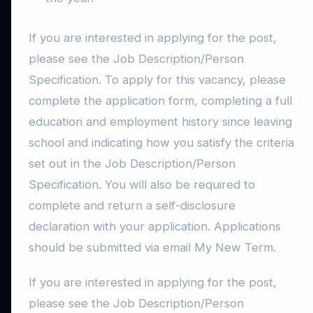
If you are interested in applying for the post,
please see the Job Description/Person
Specification. To apply for this vacancy, please
complete the application form, completing a full
education and employment history since leaving
school and indicating how you satisfy the criteria
set out in the Job Description/Person
Specification. You will also be required to
complete and return a self-disclosure
declaration with your application. Applications
should be submitted via email My New Term.
If you are interested in applying for the post,
please see the Job Description/Person