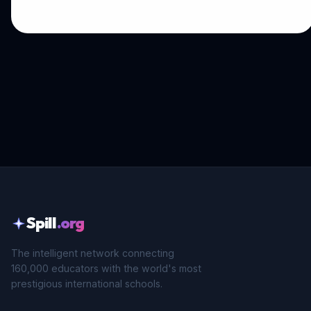
Spill
.org
The intelligent network connecting
160,000 educators with the world's most
prestigious international schools.