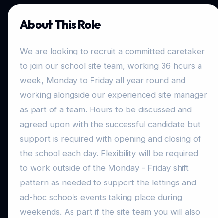
About This Role
We are looking to recruit a committed caretaker
to join our school site team, working 36 hours a
week, Monday to Friday all year round and
working alongside our experienced site manager
as part of a team. Hours to be discussed and
agreed upon with the successful candidate but
support is required with opening and closing of
the school each day. Flexibility will be required
to work outside of the Monday - Friday shift
pattern as needed to support the lettings and
ad-hoc schools events taking place during
weekends. As part if the site team you will also