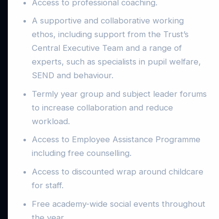
Access to professional coaching.
A supportive and collaborative working
ethos, including support from the Trust’s
Central Executive Team and a range of
experts, such as specialists in pupil welfare,
SEND and behaviour.
Termly year group and subject leader forums
to increase collaboration and reduce
workload.
Access to Employee Assistance Programme
including free counselling.
Access to discounted wrap around childcare
for staff.
Free academy-wide social events throughout
the year.