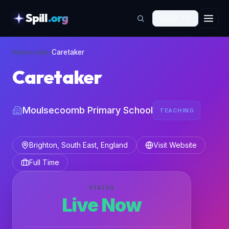
Spill
.org
🇬🇧
EN
skipToContent
Home
›
Jobs
›
Caretaker
Caretaker
Moulsecoomb Primary School
TEACHING
Brighton, South East, England
Visit Website
Full Time
STATUS
Live Now