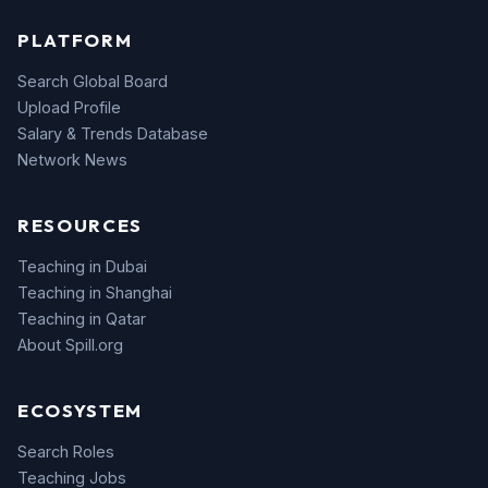
PLATFORM
Search Global Board
Upload Profile
Salary & Trends Database
Network News
RESOURCES
Teaching in Dubai
Teaching in Shanghai
Teaching in Qatar
About Spill.org
ECOSYSTEM
Search Roles
Teaching Jobs