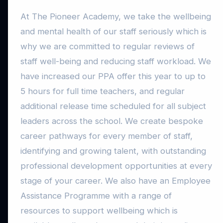
At The Pioneer Academy, we take the wellbeing
and mental health of our staff seriously which is
why we are committed to regular reviews of
staff well-being and reducing staff workload. We
have increased our PPA offer this year to up to
5 hours for full time teachers, and regular
additional release time scheduled for all subject
leaders across the school. We create bespoke
career pathways for every member of staff,
identifying and growing talent, with outstanding
professional development opportunities at every
stage of your career. We also have an Employee
Assistance Programme with a range of
resources to support wellbeing which is