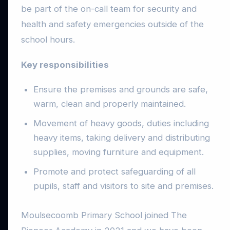
be part of the on-call team for security and
health and safety emergencies outside of the
school hours.
Key responsibilities
Ensure the premises and grounds are safe,
warm, clean and properly maintained.
Movement of heavy goods, duties including
heavy items, taking delivery and distributing
supplies, moving furniture and equipment.
Promote and protect safeguarding of all
pupils, staff and visitors to site and premises.
Moulsecoomb Primary School joined The