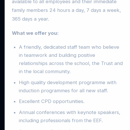
available to all employees and their immediate
family members 24 hours a day, 7 days a week,
365 days a year.
What we offer you:
A friendly, dedicated staff team who believe
in teamwork and building positive
relationships across the school, the Trust and
in the local community.
High quality development programme with
induction programmes for all new staff.
Excellent CPD opportunities.
Annual conferences with keynote speakers,
including professionals from the EEF.