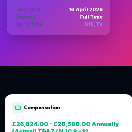
Date Listed
16 April 2026
Contract
Full Time
Listing Type
DfE_TV
Compensation
£26,824.00 - £28,598.00 Annually
(Actual) TPA7 / NJC 8 - 12