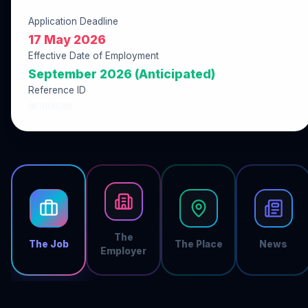
Application Deadline
17 May 2026
Effective Date of Employment
September 2026 (Anticipated)
Reference ID
9F98468D
The
The Job
The Place
News
Employer