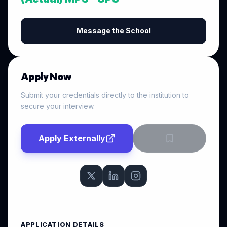
Message the School
Apply Now
Submit your credentials directly to the institution to
secure your interview.
Apply Externally
APPLICATION DETAILS