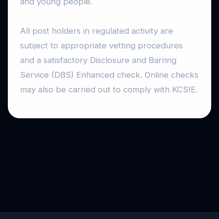
and young people.
All post holders in regulated activity are
subject to appropriate vetting procedures
and a satisfactory Disclosure and Barring
Service (DBS) Enhanced check. Online checks
may also be carried out to comply with KCSIE.