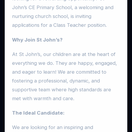
John’s CE Primary School, a welcoming and
nurturing church school, is inviting
applications for a Class Teacher position.
Why Join St John’s?
At St John’s, our children are at the heart of
everything we do. They are happy, engaged,
and eager to learn! We are committed to
fostering a professional, dynamic, and
supportive team where high standards are
met with warmth and care.
The Ideal Candidate:
We are looking for an inspiring and