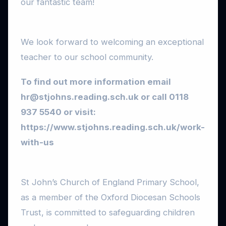
our fantastic team!
We look forward to welcoming an exceptional
teacher to our school community.
To find out more information email
hr@stjohns.reading.sch.uk
or call 0118
937 5540 or visit:
https://www.stjohns.reading.sch.uk/work-
with-us
St John’s Church of England Primary School,
as a member of the Oxford Diocesan Schools
Trust, is committed to safeguarding children