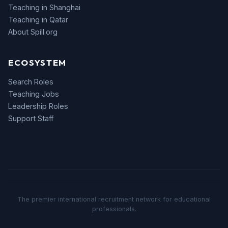
Teaching in Shanghai
Teaching in Qatar
About Spill.org
ECOSYSTEM
Search Roles
Teaching Jobs
Leadership Roles
Support Staff
The premier international recruitment network for educational
professionals.