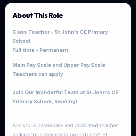
About This Role
Class Teacher - St John’s CE Primary
School
Full time - Permanent
Main Pay Scale and Upper Pay Scale
Teachers can apply
Join Our Wonderful Team at St John’s CE
Primary School, Reading!
Are you a passionate and dedicated teacher
looking for a rewarding opportunity? St