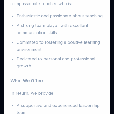
compassionate teacher who is:
Enthusiastic and passionate about teaching
A strong team player with excellent
communication skills
Committed to fostering a positive learning
environment
Dedicated to personal and professional
growth
What We Offer:
In return, we provide:
A supportive and experienced leadership
team