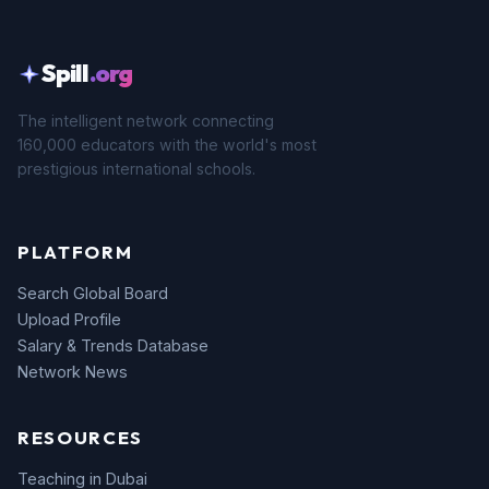
Spill
.org
The intelligent network connecting
160,000 educators with the world's most
prestigious international schools.
PLATFORM
Search Global Board
Upload Profile
Salary & Trends Database
Network News
RESOURCES
Teaching in Dubai