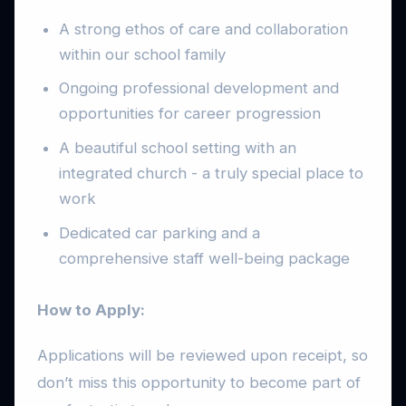
A strong ethos of care and collaboration
within our school family
Ongoing professional development and
opportunities for career progression
A beautiful school setting with an
integrated church - a truly special place to
work
Dedicated car parking and a
comprehensive staff well-being package
How to Apply:
Applications will be reviewed upon receipt, so
don’t miss this opportunity to become part of