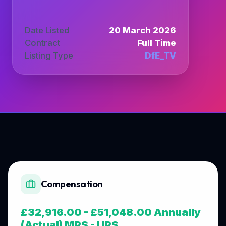
Date Listed
20 March 2026
Contract
Full Time
Listing Type
DfE_TV
Compensation
£32,916.00 - £51,048.00 Annually
(Actual) MPS - UPS