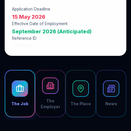
Application Deadline
15 May 2026
Effective Date of Employment
September 2026 (Anticipated)
Reference ID
02DFE064
The
The Job
The Place
News
Employer