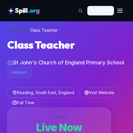
Spill
.org
🇬🇧
EN
skipToContent
Home
›
Jobs
›
Class Teacher
Class Teacher
St John's Church of England Primary School
PRIMARY
Reading, South East, England
Visit Website
Full Time
STATUS
Live Now