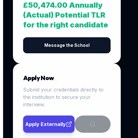
£50,474.00 Annually
(Actual) Potential TLR
for the right candidate
Message the School
Apply Now
Submit your credentials directly to
the institution to secure your
interview.
Apply Externally