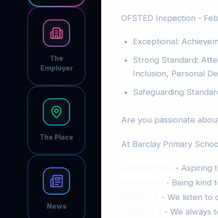
OFSTED Inspection - Fe
Exceptional: Achieve
The
Strong Standard: Att
Employer
Inclusion, Personal 
Safeguarding Standar
Are you passionate about
The Place
At Barclay Primary School
ASPIRATION
- Aspiring 
KINDNESS
- Being kind t
RESPECT
- We listen to
News
HONESTY
- We always te