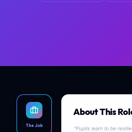
About This Rol
The Job
“Pupils learn to be resil