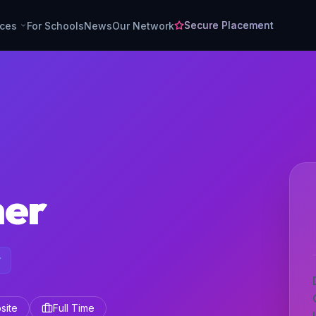
Secure Placement
rces
For Schools
News
Our Network
her
Y
site
Full Time