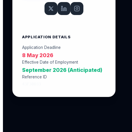
APPLICATION DETAILS
Application Deadline
8 May 2026
Effective Date of Employment
September 2026 (Anticipated)
Reference ID
43F30D33