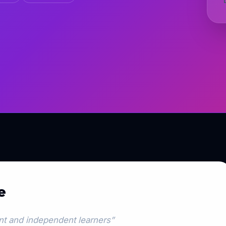
e
ient and independent learners”