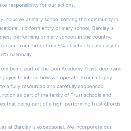
ke responsibility for our actions.
y inclusive primary school serving the community in
ational, six-form entry primary school, Barclay is
ghest-performing primary schools in the country.
as risen from the bottom 5% of schools nationally to
 3% nationally.
from being part of the Lion Academy Trust, deploying
gogies to inform how we operate. From a highly
re to a fully resourced and carefully sequenced
nction as part of the family of Trust schools and
es that being part of a high-performing trust affords
es at Barclay is exceptional. We incorporate our