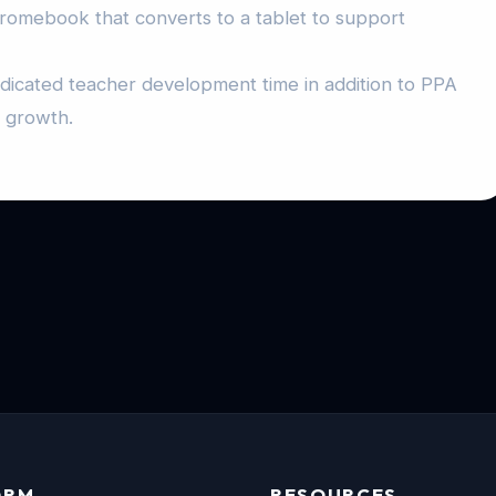
hromebook that converts to a tablet to support
edicated teacher development time in addition to PPA
l growth.
ORM
RESOURCES