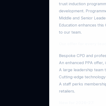
trust induction programm
development. Programme
Middle and Senior Leader 
Education enhances this 
to our team.
Our offer for every tea
Bespoke CPD and profess
An enhanced PPA offer, i
A large leadership team 
Cutting-edge technology
A staff perks membership
retailers.
New for 2026-27: