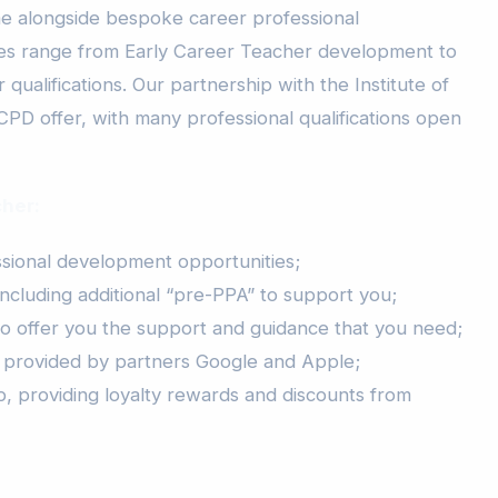
e alongside bespoke career professional
s range from Early Career Teacher development to
qualifications. Our partnership with the Institute of
CPD offer, with many professional qualifications open
cher:
ional development opportunities;
ncluding additional “pre-PPA” to support you;
to offer you the support and guidance that you need;
 provided by partners Google and Apple;
, providing loyalty rewards and discounts from