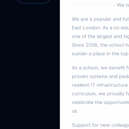
RESPONSIBILITY
- We ta
We are a popular and full
East London. As a co-educ
one of the largest and hi
Since 2008, the school h
sustain a place in the top
As a school, we benefit 
proven systems and peda
resilient IT infrastructu
curriculum, we proudly fu
celebrate the opportuniti
us.
Support for new colleagu