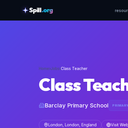
Spill
.org
resou
skipToContent
Home
›
Jobs
›
Class Teacher
Class Teac
Barclay Primary School
PRIMAR
London, London, England
Visit Web