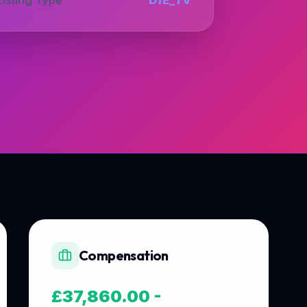
Compensation
£37,860.00 -