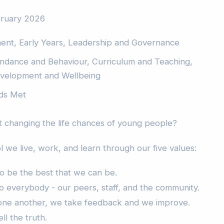
bruary 2026
ment, Early Years, Leadership and Governance
endance and Behaviour, Curriculum and Teaching,
Development and Wellbeing
ds Met
 changing the life chances of young people?
 we live, work, and learn through our five values:
to be the best that we can be.
o everybody - our peers, staff, and the community.
 one another, we take feedback and we improve.
ll the truth.