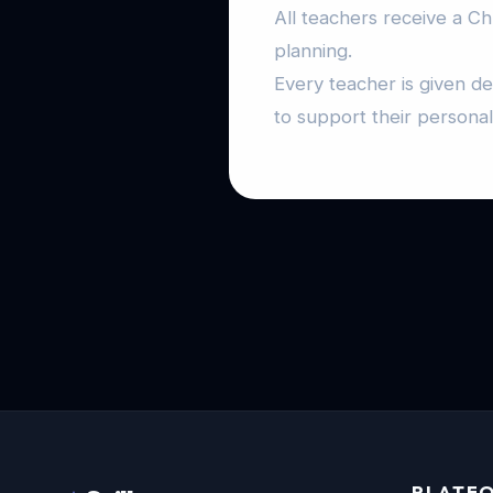
All teachers receive a C
planning.
Every teacher is given d
to support their persona
PLATF