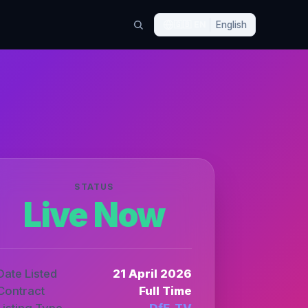
🇬🇧
EN
English
STATUS
Live Now
Date Listed
21 April 2026
Contract
Full Time
Listing Type
DfE_TV