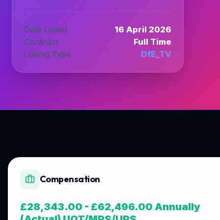
Date Listed
16 April 2026
Contract
Full Time
Listing Type
DfE_TV
Compensation
£28,343.00 - £62,496.00 Annually
(Actual) UQT/MPS/UPS