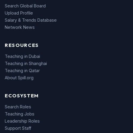
Search Global Board
Upload Profile
Salary & Trends Database
Network News
RESOURCES
Teaching in Dubai
Teaching in Shanghai
Teaching in Qatar
About Spill.org
ECOSYSTEM
Search Roles
Teaching Jobs
Leadership Roles
Support Staff