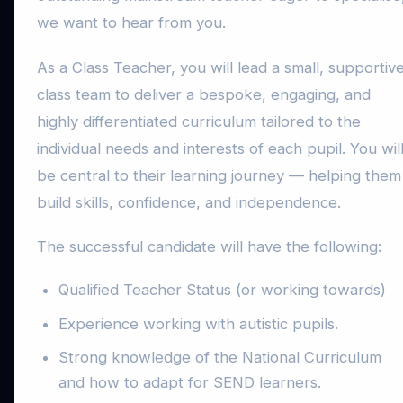
we want to hear from you.
As a Class Teacher, you will lead a small, supportiv
class team to deliver a bespoke, engaging, and
highly differentiated curriculum tailored to the
individual needs and interests of each pupil. You wil
be central to their learning journey — helping them
build skills, confidence, and independence.
The successful candidate will have the following:
Qualified Teacher Status (or working towards)
Experience working with autistic pupils.
Strong knowledge of the National Curriculum
and how to adapt for SEND learners.