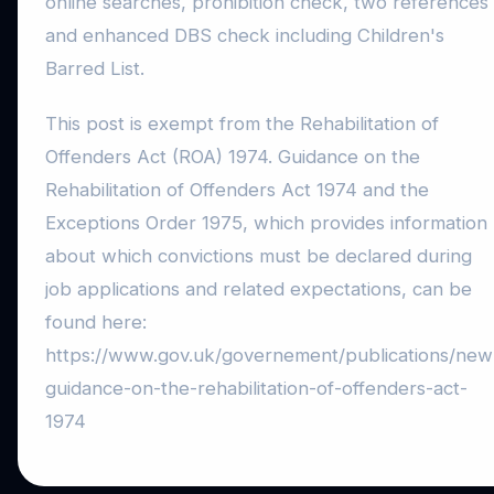
online searches, prohibition check, two references
and enhanced DBS check including Children's
Barred List.
This post is exempt from the Rehabilitation of
Offenders Act (ROA) 1974. Guidance on the
Rehabilitation of Offenders Act 1974 and the
Exceptions Order 1975, which provides information
about which convictions must be declared during
job applications and related expectations, can be
found here:
https://www.gov.uk/governement/publications/new
guidance-on-the-rehabilitation-of-offenders-act-
1974