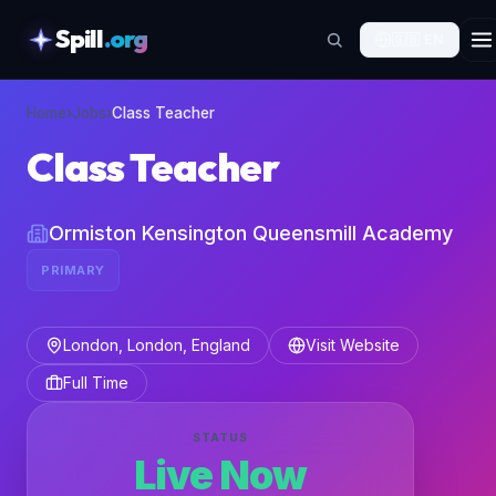
Spill
.org
🇬🇧
EN
skipToContent
Home
›
Jobs
›
Class Teacher
Class Teacher
Ormiston Kensington Queensmill Academy
PRIMARY
London, London, England
Visit Website
Full Time
STATUS
Live Now