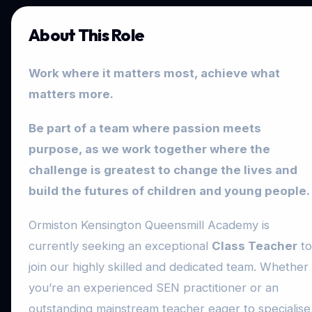
About This Role
Work where it matters most, achieve what
matters more.
Be part of a team where passion meets
purpose, as we work together where the
challenge is greatest to change the lives and
build the futures of children and young people.
Ormiston Kensington Queensmill Academy is
currently seeking an exceptional
Class Teacher
to
join our highly skilled and dedicated team. Whether
you’re an experienced SEN practitioner or an
outstanding mainstream teacher eager to specialise