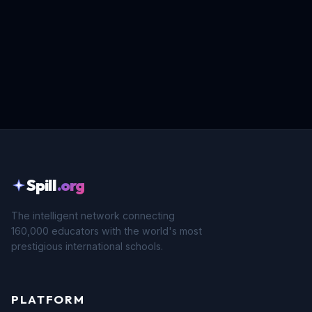
Spill
.org
The intelligent network connecting
160,000 educators with the world's most
prestigious international schools.
PLATFORM