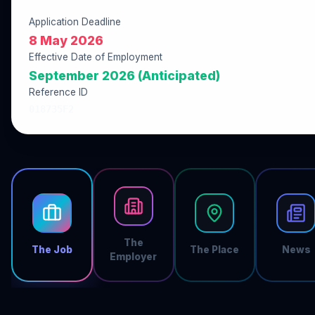
Application Deadline
8 May 2026
Effective Date of Employment
September 2026 (Anticipated)
Reference ID
018735F2
The
The Job
The Place
News
Employer