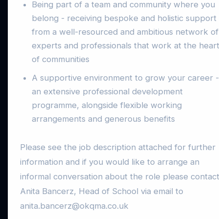
Being part of a team and community where you
belong - receiving bespoke and holistic support
from a well-resourced and ambitious network of
experts and professionals that work at the hear
of communities
A supportive environment to grow your career -
an extensive professional development
programme, alongside flexible working
arrangements and generous benefits
Please see the job description attached for further
information and if you would like to arrange an
informal conversation about the role please contac
Anita Bancerz, Head of School via email to
anita.bancerz@okqma.co.uk