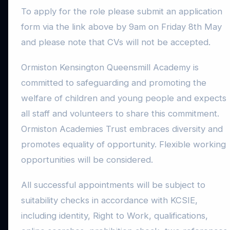
To apply for the role please submit an application
form via the link above by 9am on Friday 8th May
and please note that CVs will not be accepted.
Ormiston Kensington Queensmill Academy is
committed to safeguarding and promoting the
welfare of children and young people and expects
all staff and volunteers to share this commitment.
Ormiston Academies Trust embraces diversity and
promotes equality of opportunity. Flexible working
opportunities will be considered.
All successful appointments will be subject to
suitability checks in accordance with KCSIE,
including identity, Right to Work, qualifications,