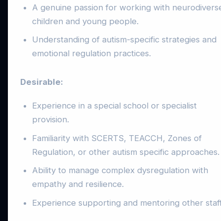
A genuine passion for working with neurodivers
children and young people.
Understanding of autism-specific strategies and
emotional regulation practices.
Desirable:
Experience in a special school or specialist
provision.
Familiarity with SCERTS, TEACCH, Zones of
Regulation, or other autism specific approaches.
Ability to manage complex dysregulation with
empathy and resilience.
Experience supporting and mentoring other staff