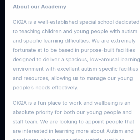
About our Academy
OKQA is a well-established special school dedicated
to teaching children and young people with autism
and specific learning difficulties. We are extremely
fortunate at to be based in purpose-built facilities
designed to deliver a spacious, low-arousal learning
environment with excellent autism-specific facilities
and resources, allowing us to manage our young
people’s needs effectively.
OKQA is a fun place to work and wellbeing is an
absolute priority for both our young people and
staff team. We are looking to appoint people that
are interested in learning more about Autism and