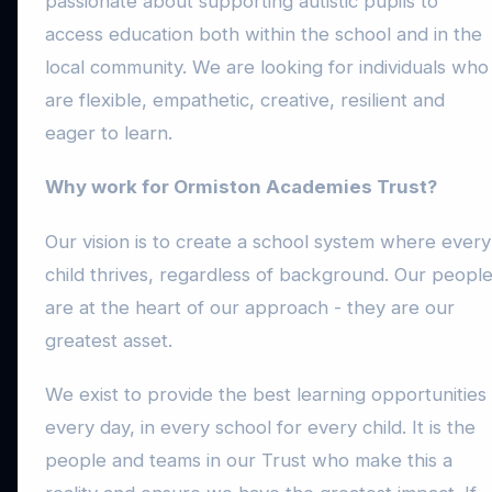
passionate about supporting autistic pupils to
access education both within the school and in the
local community. We are looking for individuals who
are flexible, empathetic, creative, resilient and
eager to learn.
Why work for Ormiston Academies Trust?
Our vision is to create a school system where every
child thrives, regardless of background. Our peopl
are at the heart of our approach - they are our
greatest asset.
We exist to provide the best learning opportunities
every day, in every school for every child. It is the
people and teams in our Trust who make this a