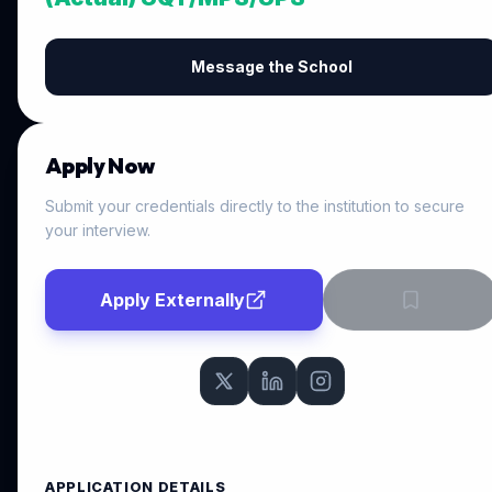
Message the School
Apply Now
Submit your credentials directly to the institution to secure
your interview.
Apply Externally
APPLICATION DETAILS