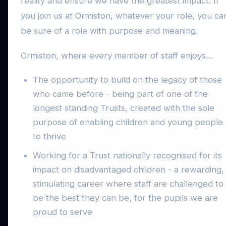
reality and ensure we have the greatest impact. If
you join us at Ormiston, whatever your role, you ca
be sure of a role with purpose and meaning.
Ormiston, where every member of staff enjoys…
The opportunity to build on the legacy of those
who came before - being part of one of the
longest standing Trusts, created with the sole
purpose of enabling children and young people
to thrive
Working for a Trust nationally recognised for its
impact on disadvantaged children - a rewarding,
stimulating career where staff are challenged to
be the best they can be, for the pupils we are
proud to serve