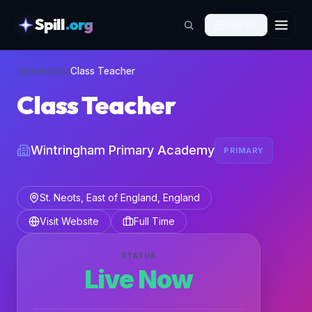
Spill
.org
🇬🇧
EN
skipToContent
Home
›
Jobs
›
Class Teacher
Class Teacher
Wintringham Primary Academy
PRIMARY
St. Neots, East of England, England
Visit Website
Full Time
STATUS
Live Now