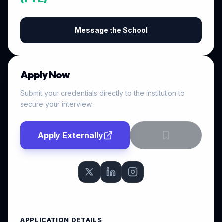
Message the School
Apply Now
Submit your credentials directly to the institution to
secure your interview.
Apply Externally
APPLICATION DETAILS