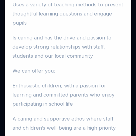
Uses a variety of teaching methods to present
thoughtful learning questions and engage
pupils
Is caring and has the drive and passion to
develop strong relationships with staff,
students and our local community
We can offer you:
Enthusiastic children, with a passion for
learning and committed parents who enjoy
participating in school life
A caring and supportive ethos where staff
and children’s well-being are a high priority