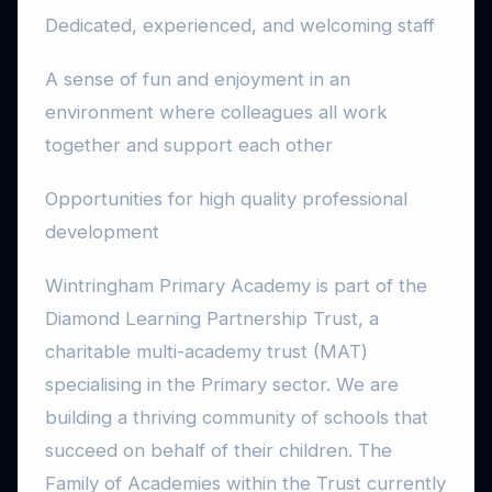
Dedicated, experienced, and welcoming staff
A sense of fun and enjoyment in an
environment where colleagues all work
together and support each other
Opportunities for high quality professional
development
Wintringham Primary Academy is part of the
Diamond Learning Partnership Trust, a
charitable multi-academy trust (MAT)
specialising in the Primary sector. We are
building a thriving community of schools that
succeed on behalf of their children. The
Family of Academies within the Trust currently