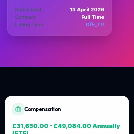
Date Listed
13 April 2026
Contract
Full Time
Listing Type
DfE_TV
Compensation
£31,650.00 - £49,084.00 Annually
(FTE)