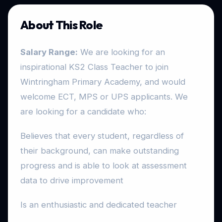
About This Role
Salary Range:
We are looking for an
inspirational KS2 Class Teacher to join
Wintringham Primary Academy, and would
welcome ECT, MPS or UPS applicants. We
are looking for a candidate who:
Believes that every student, regardless of
their background, can make outstanding
progress and is able to look at assessment
data to drive improvement
Is an enthusiastic and dedicated teacher