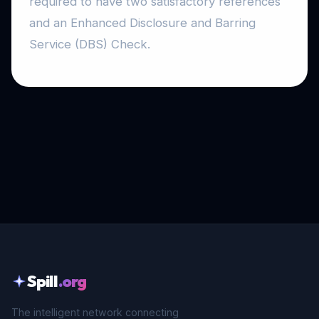
required to have two satisfactory references
and an Enhanced Disclosure and Barring
Service (DBS) Check.
Spill
.org
The intelligent network connecting