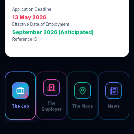
Application Deadline
13 May 2026
Effective Date of Employment
September 2026 (Anticipated)
Reference ID
8BFC9C7E
The
The Job
The Place
News
Employer