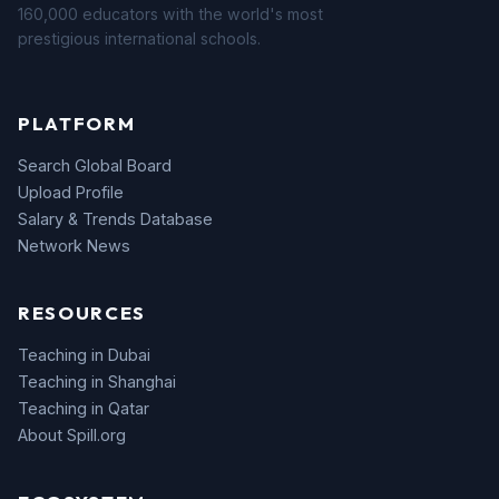
160,000 educators with the world's most
prestigious international schools.
PLATFORM
Search Global Board
Upload Profile
Salary & Trends Database
Network News
RESOURCES
Teaching in Dubai
Teaching in Shanghai
Teaching in Qatar
About Spill.org