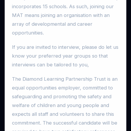
incorporates 15 schools. As such, joining our
MAT means joining an organisation with an
array of developmental and career
opportunities.
If you are invited to interview, please do let us
know your preferred year groups so that
interviews can be tailored to you,
The Diamond Learning Partnership Trust is an
equal opportunities employer, committed to
safeguarding and promoting the safety and
welfare of children and young people and
expects all staff and volunteers to share this
commitment. The successful candidate will be