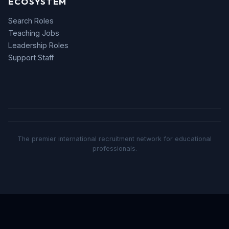
ECOSYSTEM
Search Roles
Teaching Jobs
Leadership Roles
Support Staff
The premier international recruitment network for educational
professionals.