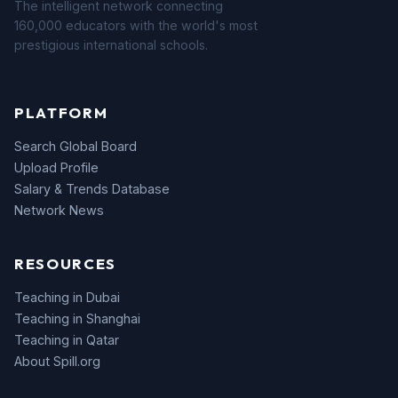
The intelligent network connecting
160,000 educators with the world's most
prestigious international schools.
PLATFORM
Search Global Board
Upload Profile
Salary & Trends Database
Network News
RESOURCES
Teaching in Dubai
Teaching in Shanghai
Teaching in Qatar
About Spill.org