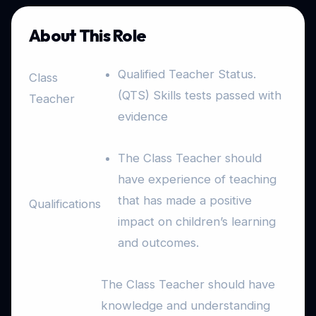
About This Role
Qualified Teacher Status.
Class
(QTS) Skills tests passed with
Teacher
evidence
The Class Teacher should
have experience of teaching
that has made a positive
Qualifications
impact on children’s learning
and outcomes.
The Class Teacher should have
knowledge and understanding