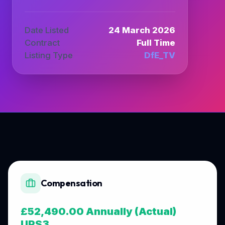
Date Listed
24 March 2026
Contract
Full Time
Listing Type
DfE_TV
Compensation
£52,490.00 Annually (Actual)
UPS3