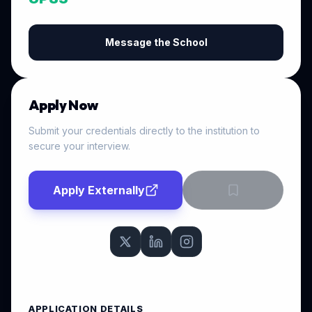
Message the School
Apply Now
Submit your credentials directly to the institution to
secure your interview.
Apply Externally
APPLICATION DETAILS