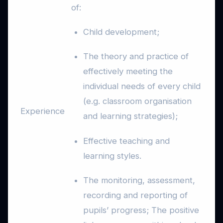
of:
Child development;
The theory and practice of
effectively meeting the
individual needs of every child
(e.g. classroom organisation
Experience
and learning strategies);
Effective teaching and
learning styles.
The monitoring, assessment,
recording and reporting of
pupils’ progress; The positive