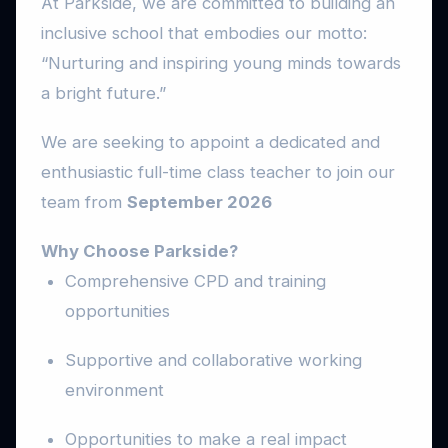
At Parkside, we are committed to building an
inclusive school that embodies our motto:
“Nurturing and inspiring young minds towards
a bright future.”
We are seeking to appoint a dedicated and
enthusiastic full-time class teacher to join our
team from
September 2026
Why Choose Parkside?
Comprehensive CPD and training
opportunities
Supportive and collaborative working
environment
Opportunities to make a real impact