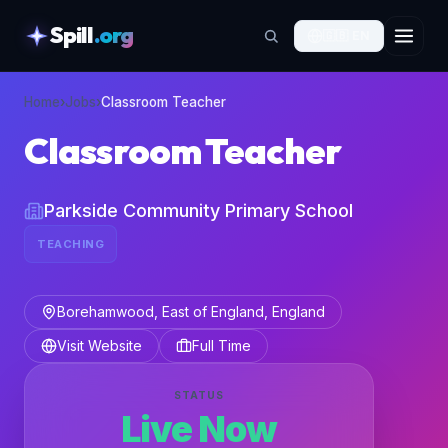
Spill
.org
🇬🇧
EN
skipToContent
Home
›
Jobs
›
Classroom Teacher
Classroom Teacher
Parkside Community Primary School
TEACHING
Borehamwood, East of England, England
Visit Website
Full Time
STATUS
Live Now