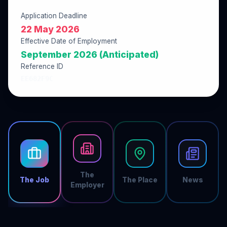
Application Deadline
22 May 2026
Effective Date of Employment
September 2026 (Anticipated)
Reference ID
EE682F9C
The
The Job
The Place
News
Employer