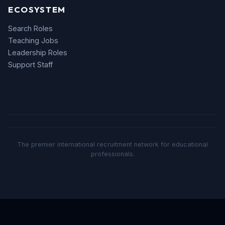
ECOSYSTEM
Search Roles
Teaching Jobs
Leadership Roles
Support Staff
The premier international recruitment network for educational
professionals.