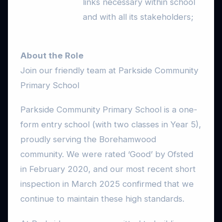
links necessary within school
and with all its stakeholders;
About the Role
Join our friendly team at Parkside Community
Primary School
Parkside Community Primary School is a one-
form entry school (with two classes in Year 5),
proudly serving the Borehamwood
community. We were rated ‘Good’ by Ofsted
in February 2020, and our most recent short
inspection in March 2025 confirmed that we
continue to maintain these high standards.