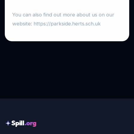
You can also find out more about us on our
website: https://parkside.herts.sch.uk
Spill
.org