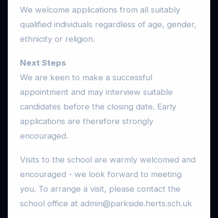
We welcome applications from all suitably
qualified individuals regardless of age, gender,
ethnicity or religion.
Next Steps
We are keen to make a successful
appointment and may interview suitable
candidates before the closing date. Early
applications are therefore strongly
encouraged.
Visits to the school are warmly welcomed and
encouraged - we look forward to meeting
you. To arrange a visit, please contact the
school office at admin@parkside.herts.sch.uk