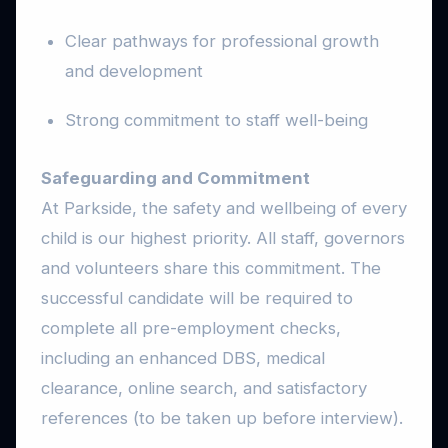
Clear pathways for professional growth
and development
Strong commitment to staff well-being
Safeguarding and Commitment
At Parkside, the safety and wellbeing of every
child is our highest priority. All staff, governors
and volunteers share this commitment. The
successful candidate will be required to
complete all pre-employment checks,
including an enhanced DBS, medical
clearance, online search, and satisfactory
references (to be taken up before interview).