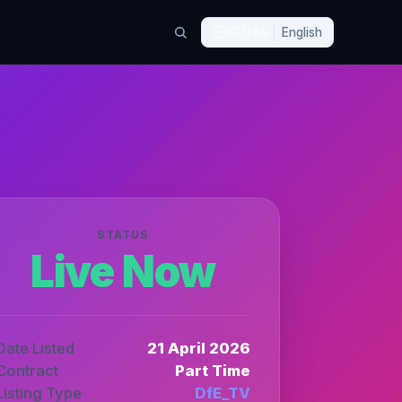
🇬🇧
EN
English
STATUS
Live Now
Date Listed
21 April 2026
Contract
Part Time
Listing Type
DfE_TV