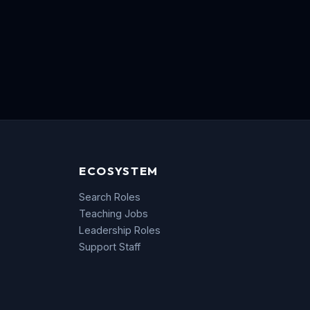
ECOSYSTEM
Search Roles
Teaching Jobs
Leadership Roles
Support Staff