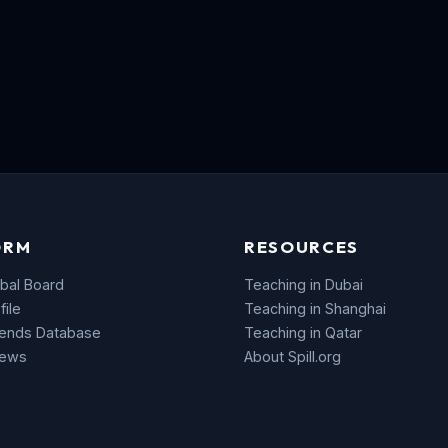
ORM
RESOURCES
bal Board
Teaching in Dubai
file
Teaching in Shanghai
rends Database
Teaching in Qatar
News
About Spill.org