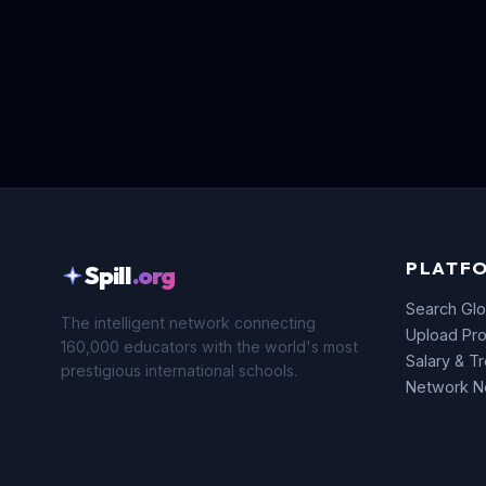
PLATF
Spill
.org
Search Glo
The intelligent network connecting
Upload Pro
160,000 educators with the world's most
Salary & T
prestigious international schools.
Network 