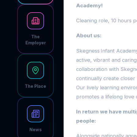
Academy!
Cleaning role, 10 hours 
About us:
The
Employer
Skegness Infant Academy
active, vibrant and carin
collaboration with Skegn
continually create closer 
The Place
Our lively learning envir
promotes a lifelong love 
In return we have multi
people:
News
Alongside nationally agr