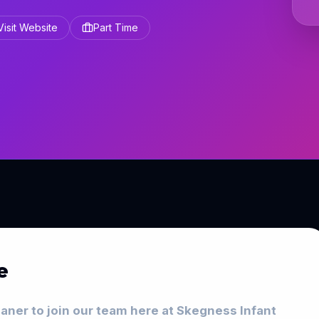
Visit Website
Part Time
e
eaner to join our team here at Skegness Infant