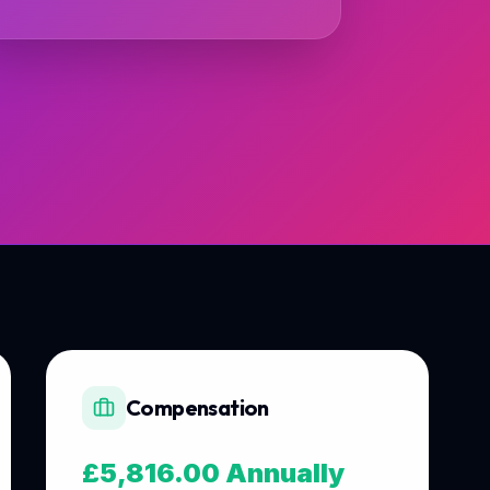
Compensation
£5,816.00 Annually