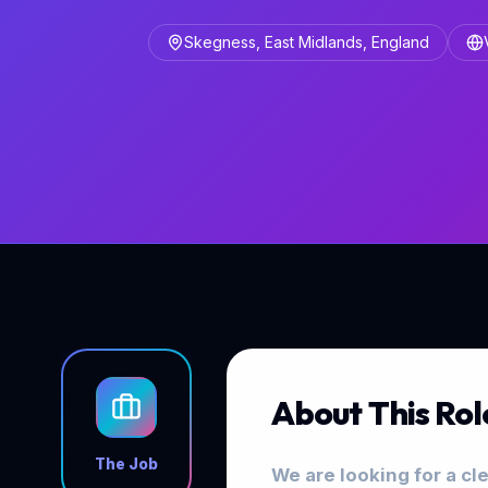
Skegness, East Midlands, England
About This Rol
The Job
We are looking for a cl