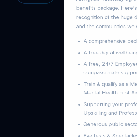
benefits package. Here's 
recognition of the huge d
and the communities we 
A comprehensive packa
A free digital wellbei
A free, 24/7 Employee
compassionate suppor
Train & qualify as a Me
Mental Health First A
Supporting your prof
Upskilling and Profes
Generous public sect
Eye tests & Spectacle