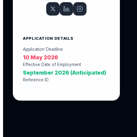
APPLICATION DETAILS
Application Deadline
10 May 2026
Effective Date of Employment
September 2026 (Anticipated)
Reference ID
B398AA95