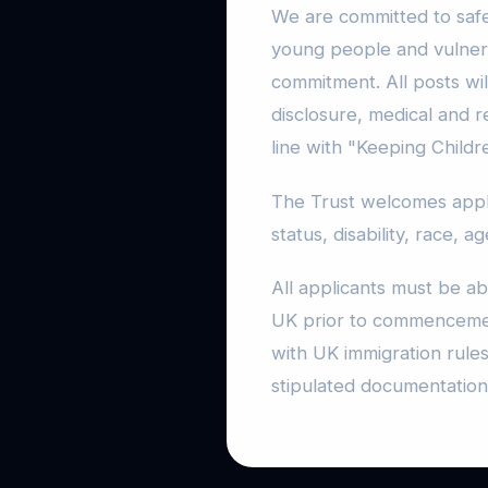
We are committed to safe
young people and vulnerab
commitment. All posts wil
disclosure, medical and 
line with "Keeping Childr
The Trust welcomes applic
status, disability, race, a
All applicants must be ab
UK prior to commencemen
with UK immigration rules
stipulated documentation 