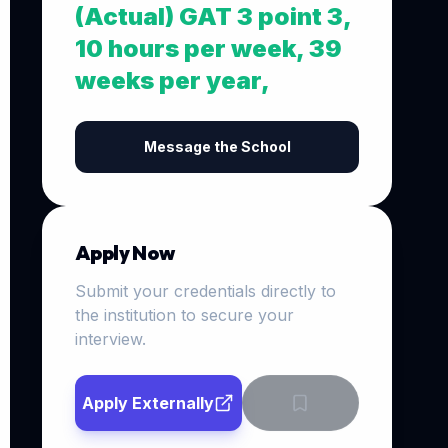
(Actual) GAT 3 point 3,
10 hours per week, 39
weeks per year,
Message the School
Apply Now
Submit your credentials directly to
the institution to secure your
interview.
Apply Externally