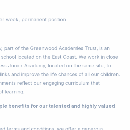
per week, permanent position
, part of the Greenwood Academies Trust, is an
g school located on the East Coast. We work in close
ess Junior Academy, located on the same site, to
links and improve the life chances of all our children.
onments reflect our engaging curriculum that
of learning.
ple benefits for our talented and highly valued
eed terms and conditions, we offer a generous