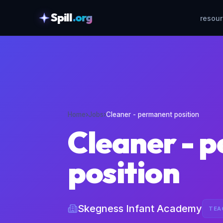
Spill
.org
resou
skipToContent
Home
›
Jobs
›
Cleaner - permanent position
Cleaner - 
position
Skegness Infant Academy
TEA