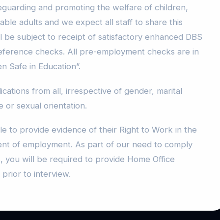
guarding and promoting the welfare of children,
le adults and we expect all staff to share this
l be subject to receipt of satisfactory enhanced DBS
reference checks. All pre-employment checks are in
en Safe in Education”.
ations from all, irrespective of gender, marital
ge or sexual orientation.
le to provide evidence of their Right to Work in the
t of employment. As part of our need to comply
, you will be required to provide Home Office
prior to interview.