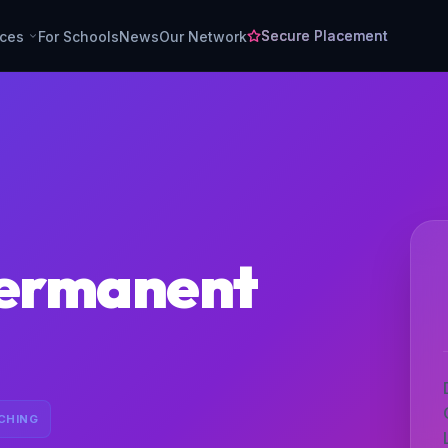
Secure Placement
rces
For Schools
News
Our Network
permanent
CHING