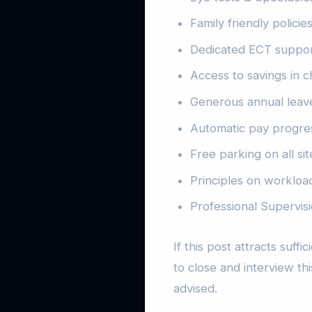
Family friendly polici
Dedicated ECT suppo
Access to savings in c
Generous annual leave
Automatic pay progre
Free parking on all sit
Principles on workload
Professional Supervi
If this post attracts suff
to close and interview thi
advised.