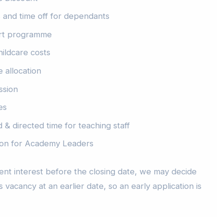
es and time off for dependants
rt programme
hildcare costs
 allocation
ssion
es
 & directed time for teaching staff
sion for Academy Leaders
icient interest before the closing date, we may decide
s vacancy at an earlier date, so an early application is