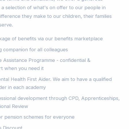
a selection of what's on offer to our people in
ifference they make to our children, their families
serve.
ge of benefits via our benefits marketplace
ng companion for all colleagues
 Assistance Programme - confidential &
t when you need it
ntal Health First Aider. We aim to have a qualified
ider in each academy
essional development through CPD, Apprenticeships,
sional Review
or pension schemes for everyone
s Discount