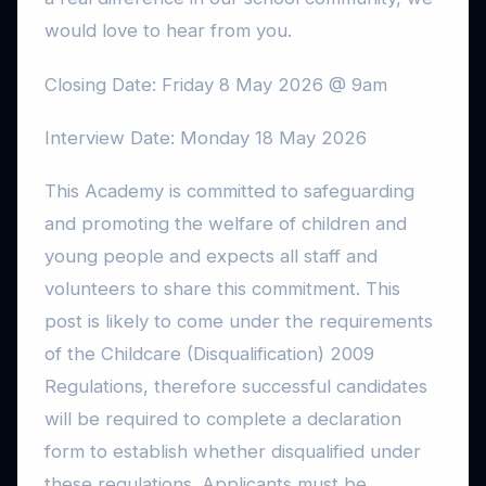
would love to hear from you.
Closing Date: Friday 8 May 2026 @ 9am
Interview Date: Monday 18 May 2026
This Academy is committed to safeguarding
and promoting the welfare of children and
young people and expects all staff and
volunteers to share this commitment. This
post is likely to come under the requirements
of the Childcare (Disqualification) 2009
Regulations, therefore successful candidates
will be required to complete a declaration
form to establish whether disqualified under
these regulations. Applicants must be