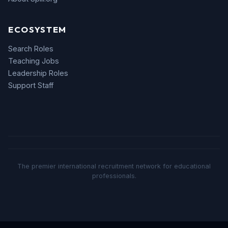
ECOSYSTEM
Search Roles
Teaching Jobs
Leadership Roles
Support Staff
The premier international recruitment network for educational
professionals.