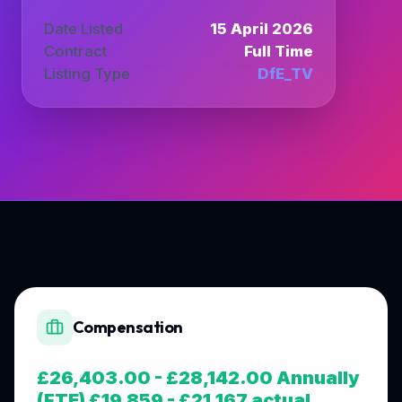
Date Listed
15 April 2026
Contract
Full Time
Listing Type
DfE_TV
Compensation
£26,403.00 - £28,142.00 Annually
(FTE) £19,859 - £21,167 actual