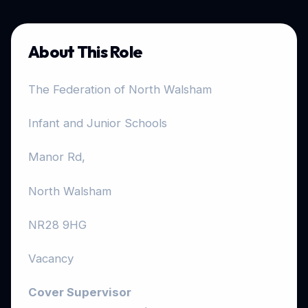
About This Role
The Federation of North Walsham
Infant and Junior Schools
Manor Rd,
North Walsham
NR28 9HG
Vacancy
Cover Supervisor