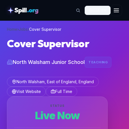
Spill
.org
🇬🇧
EN
skipToContent
Home
›
Jobs
›
Cover Supervisor
Cover Supervisor
North Walsham Junior School
TEACHING
North Walsham, East of England, England
Visit Website
Full Time
STATUS
Live Now