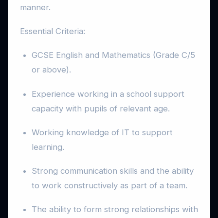
manner.
Essential Criteria:
GCSE English and Mathematics (Grade C/5
or above).
Experience working in a school support
capacity with pupils of relevant age.
Working knowledge of IT to support
learning.
Strong communication skills and the ability
to work constructively as part of a team.
The ability to form strong relationships with