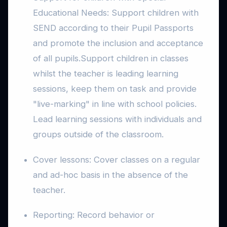
Educational Needs: Support children with
SEND according to their Pupil Passports
and promote the inclusion and acceptance
of all pupils.Support children in classes
whilst the teacher is leading learning
sessions, keep them on task and provide
"live-marking" in line with school policies.
Lead learning sessions with individuals and
groups outside of the classroom.
Cover lessons: Cover classes on a regular
and ad-hoc basis in the absence of the
teacher.
Reporting: Record behavior or