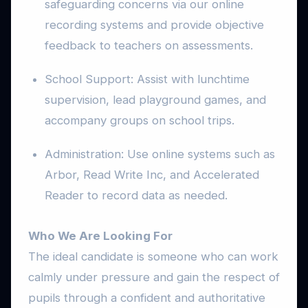
safeguarding concerns via our online
recording systems and provide objective
feedback to teachers on assessments.
School Support: Assist with lunchtime
supervision, lead playground games, and
accompany groups on school trips.
Administration: Use online systems such as
Arbor, Read Write Inc, and Accelerated
Reader to record data as needed.
Who We Are Looking For
The ideal candidate is someone who can work
calmly under pressure and gain the respect of
pupils through a confident and authoritative