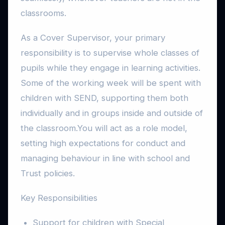
classrooms.
As a Cover Supervisor, your primary
responsibility is to supervise whole classes of
pupils while they engage in learning activities.
Some of the working week will be spent with
children with SEND, supporting them both
individually and in groups inside and outside of
the classroom.You will act as a role model,
setting high expectations for conduct and
managing behaviour in line with school and
Trust policies.
Key Responsibilities
Support for children with Special