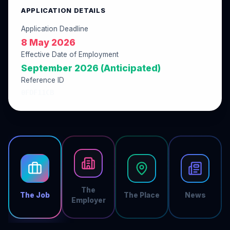
APPLICATION DETAILS
Application Deadline
8 May 2026
Effective Date of Employment
September 2026 (Anticipated)
Reference ID
0FDF11CB
The
The Job
The Place
News
Employer