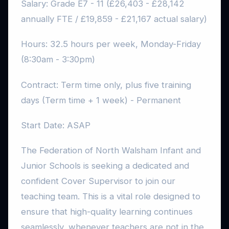
Salary: Grade E7 - 11 (£26,403 - £28,142
annually FTE / £19,859 - £21,167 actual salary)
Hours: 32.5 hours per week, Monday-Friday
(8:30am - 3:30pm)
Contract: Term time only, plus five training
days (Term time + 1 week) - Permanent
Start Date: ASAP
The Federation of North Walsham Infant and
Junior Schools is seeking a dedicated and
confident Cover Supervisor to join our
teaching team. This is a vital role designed to
ensure that high-quality learning continues
seamlessly, whenever teachers are not in the