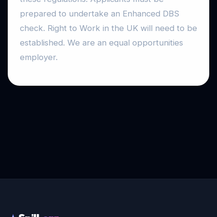
prepared to undertake an Enhanced DBS
check. Right to Work in the UK will need to be
established. We are an equal opportunities
employer.