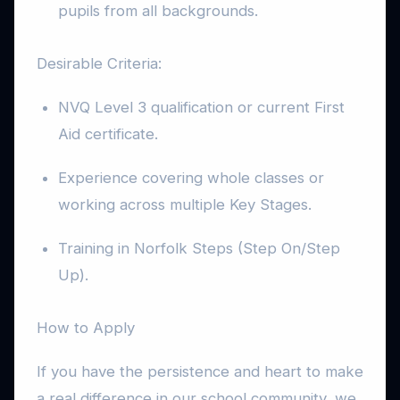
pupils from all backgrounds.
Desirable Criteria:
NVQ Level 3 qualification or current First
Aid certificate.
Experience covering whole classes or
working across multiple Key Stages.
Training in Norfolk Steps (Step On/Step
Up).
How to Apply
If you have the persistence and heart to make
a real difference in our school community, we