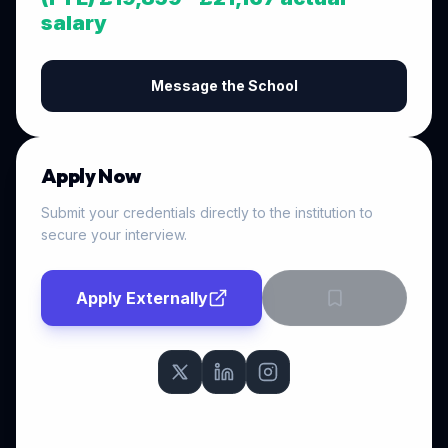
salary
Message the School
Apply Now
Submit your credentials directly to the institution to
secure your interview.
Apply Externally