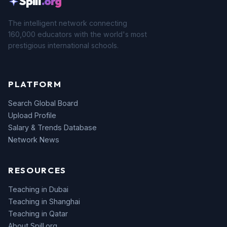
Spill
.org
The intelligent network connecting
160,000 educators with the world's most
prestigious international schools.
PLATFORM
Search Global Board
Upload Profile
Salary & Trends Database
Network News
RESOURCES
Teaching in Dubai
Teaching in Shanghai
Teaching in Qatar
About Spill.org