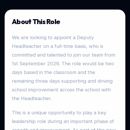
About This Role
We are looking to appoint a Deputy
Headteacher on a full-time basis, who is
committed and talented to join our team from
1st September 2026. The role would be two
days based in the classroom and the
remaining three days supporting and driving
school improvement across the school with
the Headteacher.
This is a unique opportunity to play a key
leadership role during an important phase of