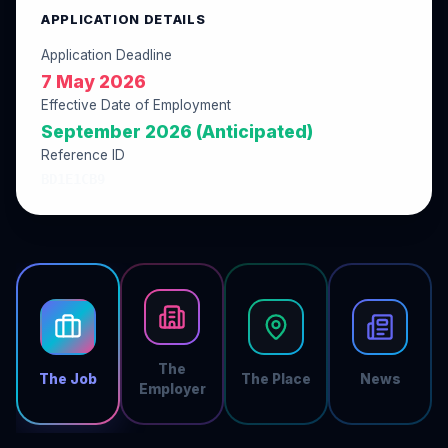
APPLICATION DETAILS
Application Deadline
7 May 2026
Effective Date of Employment
September 2026 (Anticipated)
Reference ID
BD1E1CB9
The
The Job
The Place
News
Employer