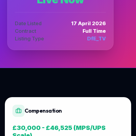
Date Listed
17 April 2026
Contract
Full Time
Listing Type
DfE_TV
Compensation
£30,000 - £46,525 (MPS/UPS
Scale)