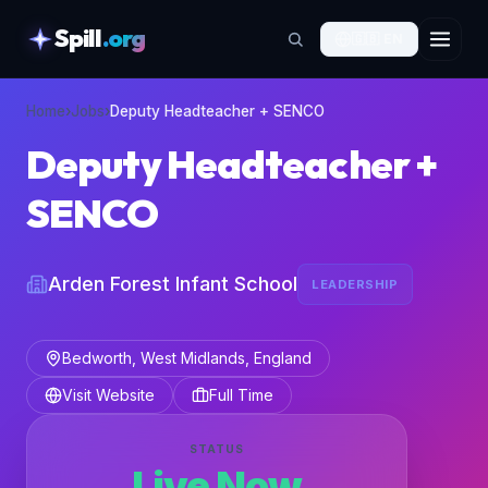
Spill
.org
🇬🇧
EN
skipToContent
Home
›
Jobs
›
Deputy Headteacher + SENCO
Deputy Headteacher +
SENCO
Arden Forest Infant School
LEADERSHIP
Bedworth, West Midlands, England
Visit Website
Full Time
STATUS
Live Now