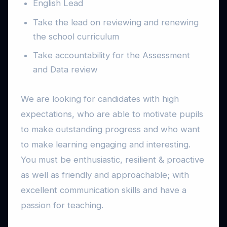
English Lead
Take the lead on reviewing and renewing
the school curriculum
Take accountability for the Assessment
and Data review
We are looking for candidates with high
expectations, who are able to motivate pupils
to make outstanding progress and who want
to make learning engaging and interesting.
You must be enthusiastic, resilient & proactive
as well as friendly and approachable; with
excellent communication skills and have a
passion for teaching.