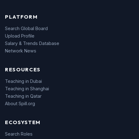
PLATFORM
Search Global Board
Upload Profile
Salary & Trends Database
Network News
RESOURCES
Teaching in Dubai
Teaching in Shanghai
Teaching in Qatar
About Spill.org
ECOSYSTEM
Search Roles