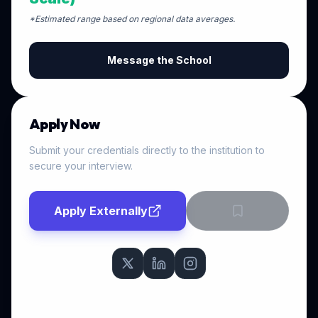
*Estimated range based on regional data averages.
Message the School
Apply Now
Submit your credentials directly to the institution to
secure your interview.
Apply Externally