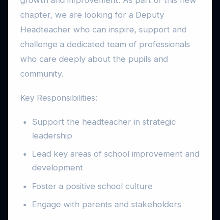
growth and improvement. As part of this new
chapter, we are looking for a Deputy
Headteacher who can inspire, support and
challenge a dedicated team of professionals
who care deeply about the pupils and
community.
Key Responsibilities:
Support the headteacher in strategic
leadership
Lead key areas of school improvement and
development
Foster a positive school culture
Engage with parents and stakeholders