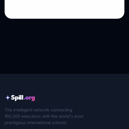
Spill
.org
The intelligent network connecting
160,000 educators with the world's most
prestigious international schools.