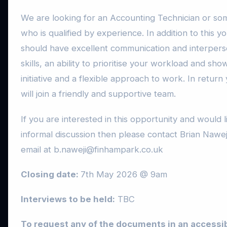
We are looking for an Accounting Technician or s
who is qualified by experience. In addition to this y
should have excellent communication and interpers
skills, an ability to prioritise your workload and sho
initiative and a flexible approach to work. In return
will join a friendly and supportive team.
If you are interested in this opportunity and would l
informal discussion then please contact Brian Naweji
email at b.naweji@finhampark.co.uk
Closing date:
7th May 2026 @ 9am
Interviews to be held:
TBC
To request any of the documents in an accessi