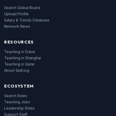
Search Global Board
Upload Profile
Salary & Trends Database
Network News
RESOURCES
Teaching in Dubai
Teaching in Shanghai
Teaching in Qatar
About Spill.org
ECOSYSTEM
Search Roles
Teaching Jobs
Leadership Roles
Support Staff