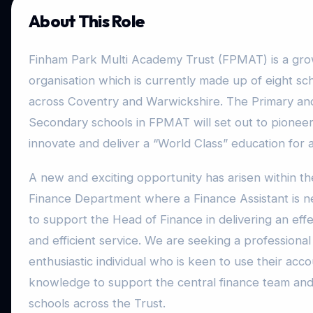
About This Role
Finham Park Multi Academy Trust (FPMAT) is a gr
organisation which is currently made up of eight sc
across Coventry and Warwickshire. The Primary an
Secondary schools in FPMAT will set out to pioneer
innovate and deliver a “World Class” education for al
A new and exciting opportunity has arisen within th
Finance Department where a Finance Assistant is 
to support the Head of Finance in delivering an effe
and efficient service. We are seeking a professional
enthusiastic individual who is keen to use their acc
knowledge to support the central finance team and 
schools across the Trust.