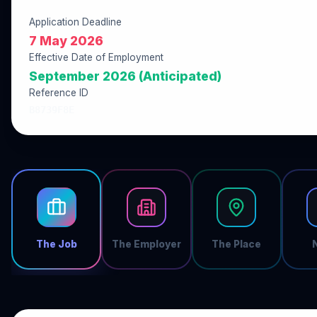
Application Deadline
7 May 2026
Effective Date of Employment
September 2026 (Anticipated)
Reference ID
B8739F8E
The Job
The Employer
The Place