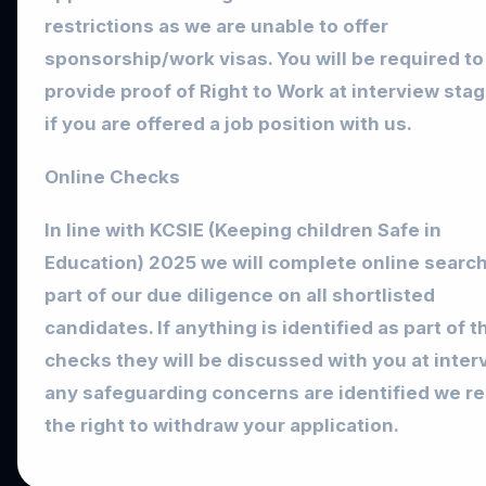
restrictions as we are unable to offer
sponsorship/work visas. You will be required to
provide proof of Right to Work at interview sta
if you are offered a job position with us.
Online Checks
In line with KCSIE (Keeping children Safe in
Education) 2025 we will complete online searc
part of our due diligence on all shortlisted
candidates. If anything is identified as part of 
checks they will be discussed with you at interv
any safeguarding concerns are identified we r
the right to withdraw your application.