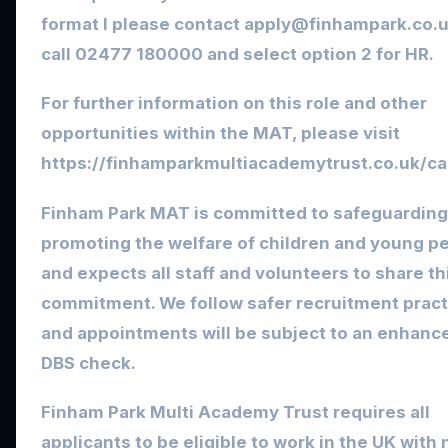
format l please contact
apply@finhampark.co.
call 02477 180000 and select option 2 for HR.
For further information on this role and other
opportunities within the MAT, please visit
https://finhamparkmultiacademytrust.co.uk/ca
Finham Park MAT is committed to safeguarding
promoting the welfare of children and young p
and expects all staff and volunteers to share th
commitment. We follow safer recruitment pract
and appointments will be subject to an enhanc
DBS check.
Finham Park Multi Academy Trust requires all
applicants to be eligible to work in the UK with 