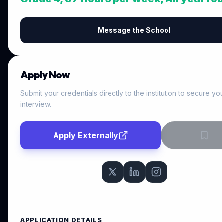
Message the School
Apply Now
Submit your credentials directly to the institution to secure yo
interview.
Apply Externally
APPLICATION DETAILS