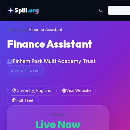
Spill
.org
🇬🇧
EN
skipToContent
Home
›
Jobs
›
Finance Assistant
Finance Assistant
Finham Park Multi Academy Trust
SUPPORT STAFF
Coventry, England
Visit Website
Full Time
STATUS
Live Now