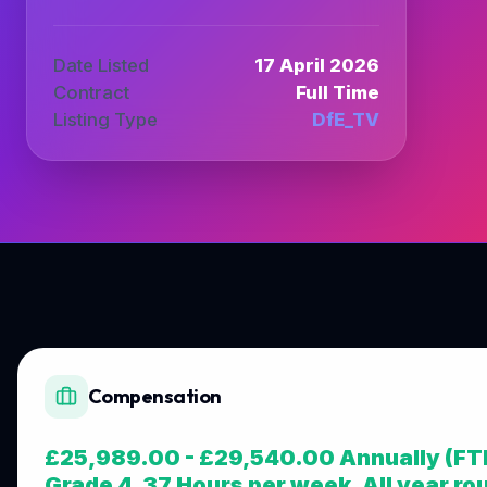
Date Listed
17 April 2026
Contract
Full Time
Listing Type
DfE_TV
Compensation
£25,989.00 - £29,540.00 Annually (FT
Grade 4, 37 Hours per week, All year ro