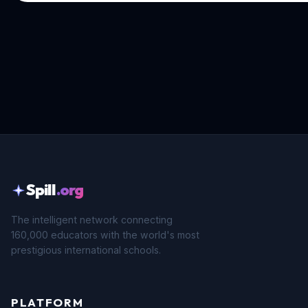
Spill
.org
The intelligent network connecting
160,000 educators with the world's most
prestigious international schools.
PLATFORM