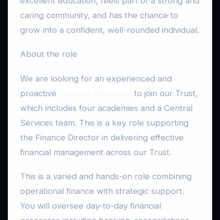
excellent education, feels part of a strong and
caring community, and has the chance to
grow into a confident, well-rounded individual.
About the role
We are looking for an experienced and
proactive
Finance Manager
to join our Trust,
which includes four academies and a Central
Services team. This is a key role supporting
the Finance Director in delivering effective
financial management across our Trust.
This is a varied and hands-on role combining
operational finance with strategic support.
You will oversee day-to-day financial