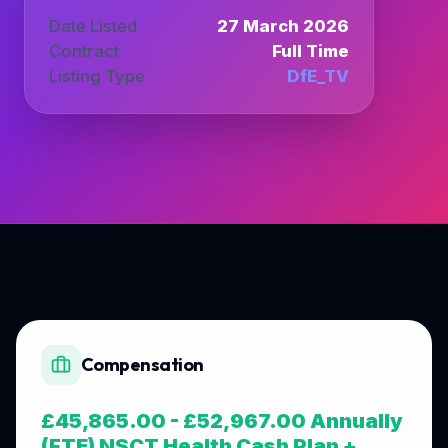
Date Listed
27 March 2026
Contract
Full Time
Listing Type
DfE_TV
Compensation
£45,865.00 - £52,967.00 Annually
(FTE) NSCT Health Cash Plan +