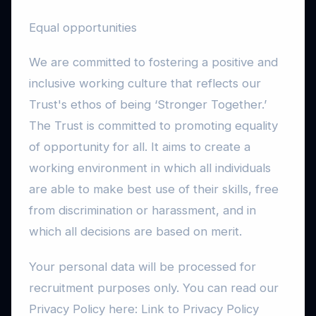
Equal opportunities
We are committed to fostering a positive and
inclusive working culture that reflects our
Trust's ethos of being ‘Stronger Together.’
The Trust is committed to promoting equality
of opportunity for all. It aims to create a
working environment in which all individuals
are able to make best use of their skills, free
from discrimination or harassment, and in
which all decisions are based on merit.
Your personal data will be processed for
recruitment purposes only. You can read our
Privacy Policy here: Link to Privacy Policy