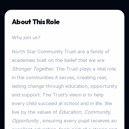
About This Role
Why join us?
North Star Community Trust are a family of
academies built on the belief that we are
Stronger Together
. The Trust plays a vital role
in the communities it serves, creating real,
lasting change through education, opportunity
and support. The Trust’s vision is to help
every child succeed at school and in life. We
live by the values of
Education, Community,
Opportunity
, ensuring every pupil receives an