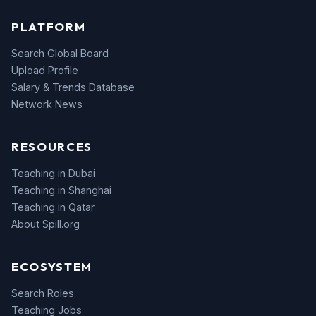
PLATFORM
Search Global Board
Upload Profile
Salary & Trends Database
Network News
RESOURCES
Teaching in Dubai
Teaching in Shanghai
Teaching in Qatar
About Spill.org
ECOSYSTEM
Search Roles
Teaching Jobs