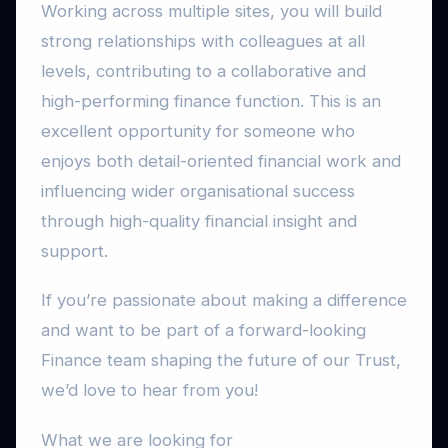
Working across multiple sites, you will build
strong relationships with colleagues at all
levels, contributing to a collaborative and
high-performing finance function. This is an
excellent opportunity for someone who
enjoys both detail-oriented financial work and
influencing wider organisational success
through high-quality financial insight and
support.
If you’re passionate about making a difference
and want to be part of a forward-looking
Finance team shaping the future of our Trust,
we’d love to hear from you!
What we are looking for