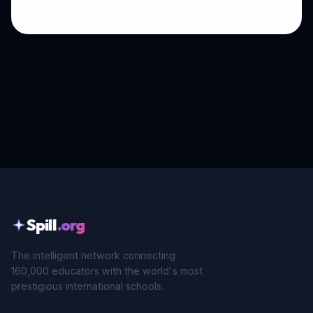
Spill
.org
The intelligent network connecting
160,000 educators with the world's most
prestigious international schools.