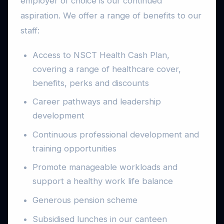
employer of choice is our continued
aspiration. We offer a range of benefits to our
staff:
Access to NSCT Health Cash Plan,
covering a range of healthcare cover,
benefits, perks and discounts
Career pathways and leadership
development
Continuous professional development and
training opportunities
Promote manageable workloads and
support a healthy work life balance
Generous pension scheme
Subsidised lunches in our canteen