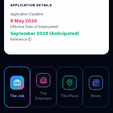
APPLICATION DETAILS
Application Deadline
8 May 2026
Effective Date of Employment
September 2026 (Anticipated)
Reference ID
0AD57D37
The
The Job
The Place
News
Employer