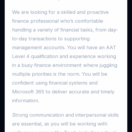
We are looking for a skilled and proactive
finance professional who’s comfortable
handling a variety of financial tasks, from day-
to-day transactions to supporting
management accounts. You will have an AAT
Level 4 qualification and experience working
in a busy finance environment where juggling
multiple priorities is the norm. You will be
confident using financial systems and
Microsoft 365 to deliver accurate and timely
information.
Strong communication and interpersonal skills
are essential, as you will be working with