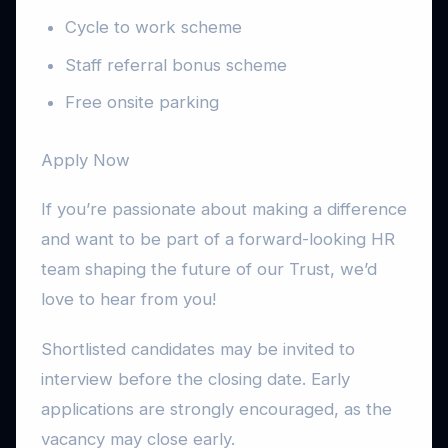
Cycle to work scheme
Staff referral bonus scheme
Free onsite parking
Apply Now
If you’re passionate about making a difference
and want to be part of a forward-looking HR
team shaping the future of our Trust, we’d
love to hear from you!
Shortlisted candidates may be invited to
interview before the closing date. Early
applications are strongly encouraged, as the
vacancy may close early.