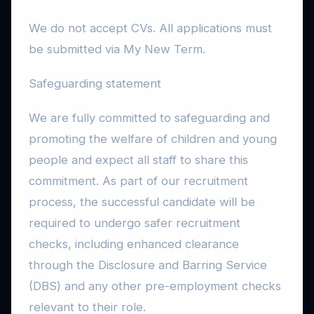
We do not accept CVs. All applications must
be submitted via My New Term.
Safeguarding statement
We are fully committed to safeguarding and
promoting the welfare of children and young
people and expect all staff to share this
commitment. As part of our recruitment
process, the successful candidate will be
required to undergo safer recruitment
checks, including enhanced clearance
through the Disclosure and Barring Service
(DBS) and any other pre-employment checks
relevant to their role.