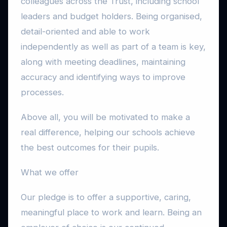
colleagues across the Trust, including school
leaders and budget holders. Being organised,
detail-oriented and able to work
independently as well as part of a team is key,
along with meeting deadlines, maintaining
accuracy and identifying ways to improve
processes.
Above all, you will be motivated to make a
real difference, helping our schools achieve
the best outcomes for their pupils.
What we offer
Our pledge is to offer a supportive, caring,
meaningful place to work and learn. Being an