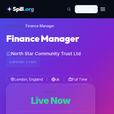
Spill
.org
🇬🇧
EN
skipToContent
Home
›
Jobs
›
Finance Manager
Finance Manager
North Star Community Trust Ltd
SUPPORT STAFF
London, England
uk
Full Time
STATUS
Live Now