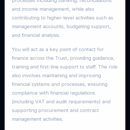
processes including banking, reconciliations
and income management, while also
contributing to higher-level activities such as
management accounts, budgeting support,
and financial analysis.
You will act as a key point of contact for
finance across the Trust, providing guidance,
training and first-line support to staff. The role
also involves maintaining and improving
financial systems and processes, ensuring
compliance with financial regulations
(including VAT and audit requirements) and
supporting procurement and contract
management activities.