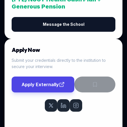
Generous Pension
Message the School
Apply Now
Submit your credentials directly to the institution to
secure your interview.
Apply Externally