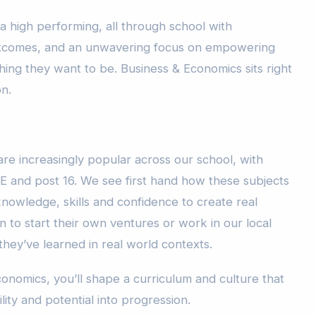
a high performing, all through school with
outcomes, and an unwavering focus on empowering
ing they want to be. Business & Economics sits right
on.
re increasingly popular across our school, with
E and post 16. We see first hand how these subjects
nowledge, skills and confidence to create real
 to start their own ventures or work in our local
hey’ve learned in real world contexts.
onomics, you’ll shape a curriculum and culture that
ility and potential into progression.