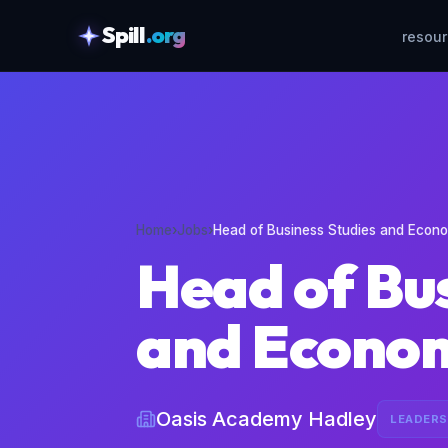
Spill
.org
resou
skipToContent
Home
›
Jobs
›
Head of Business Studies and Econ
Head of Bus
and Econo
Oasis Academy Hadley
LEADERS