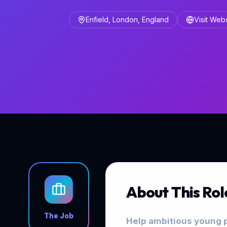
Enfield, London, England
Visit Web
About This Rol
The Job
Help ambitious young p