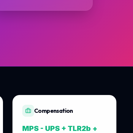
Compensation
MPS - UPS + TLR2b +