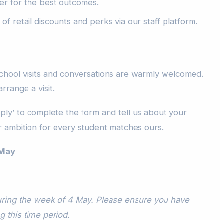
er for the best outcomes.
of retail discounts and perks via our staff platform.
chool visits and conversations are warmly welcomed.
arrange a visit.
pply’ to complete the form and tell us about your
 ambition for every student matches ours.
 May
during the week of 4 May. Please ensure you have
ng this time period.