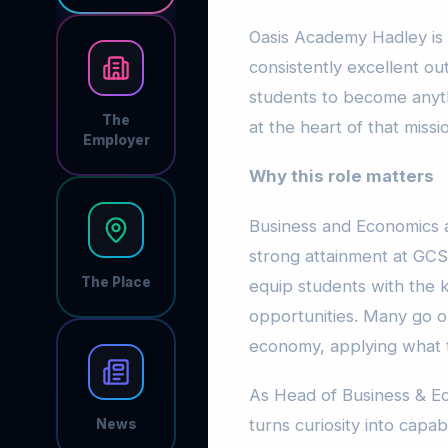
Oasis Academy Hadley is 
consistently excellent 
students to become anyth
The
at the heart of that missi
Employer
Why this role matters
Business and Economics a
strong attainment at GCS
The Place
equip students with the k
opportunities. Many go on
economy, applying what t
As Head of Business & Ec
turns curiosity into capab
News