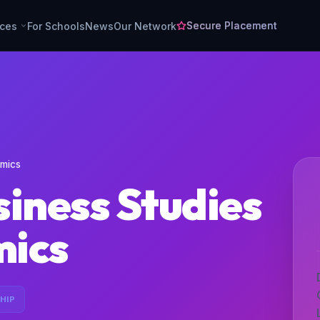
Secure Placement
rces
For Schools
News
Our Network
omics
iness Studies
mics
HIP