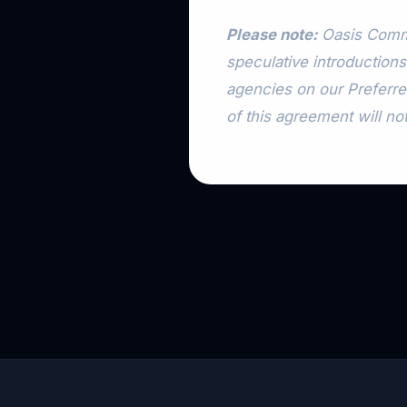
Please note:
Oasis Commu
speculative introductions
agencies on our Preferre
of this agreement will not