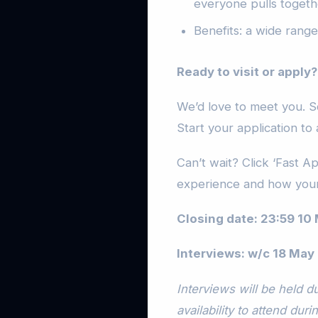
everyone pulls togeth
Benefits: a wide range 
Ready to visit or apply?
We’d love to meet you. S
Start your application to 
Can’t wait? Click ‘Fast A
experience and how your
Closing date: 23:59 10
Interviews: w/c 18 May
Interviews will be held 
availability to attend duri