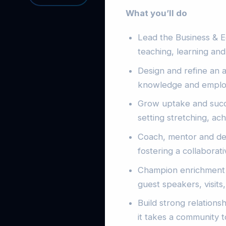
What you’ll do
Lead the Business & Ec
teaching, learning an
Design and refine an a
knowledge and employab
Grow uptake and succ
setting stretching, ach
Coach, mentor and dev
fostering a collaborat
Champion enrichment a
guest speakers, visits,
Build strong relations
it takes a community t