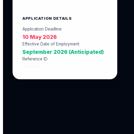
APPLICATION DETAILS
Application Deadline
10 May 2026
Effective Date of Employment
September 2026 (Anticipated)
Reference ID
587D8E91