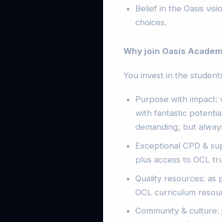
Belief in the Oasis vis
choices.
Why join Oasis Academ
You invest in the students
Purpose with impact: 
with fantastic potenti
demanding, but alway
Exceptional CPD & su
plus access to OCL tru
Quality resources: as 
OCL curriculum resou
Community & culture: 