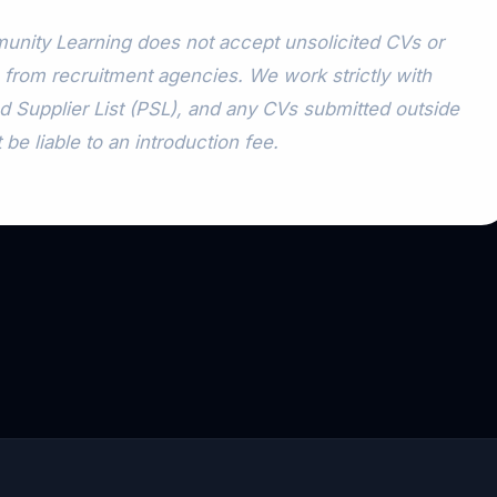
nity Learning does not accept unsolicited CVs or
 from recruitment agencies. We work strictly with
d Supplier List (PSL), and any CVs submitted outside
 be liable to an introduction fee.