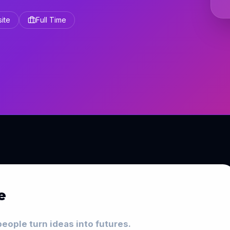
site
Full Time
e
eople turn ideas into futures.