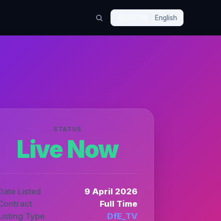
🇬🇧
EN
English
STATUS
Live Now
Date Listed
9 April 2026
Contract
Full Time
Listing Type
DfE_TV