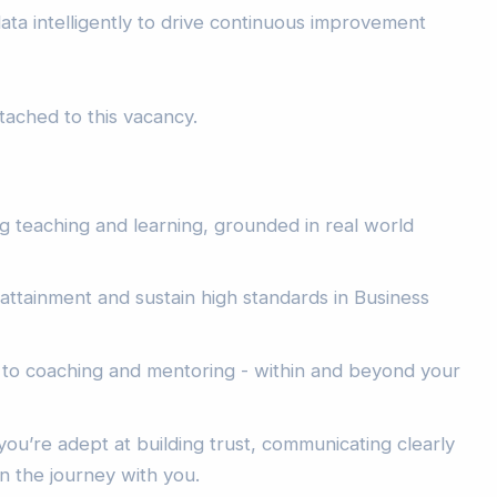
ta intelligently to drive continuous improvement
attached to this vacancy.
g teaching and learning, grounded in real world
e attainment and sustain high standards in Business
to coaching and mentoring - within and beyond your
 you’re adept at building trust, communicating clearly
n the journey with you.