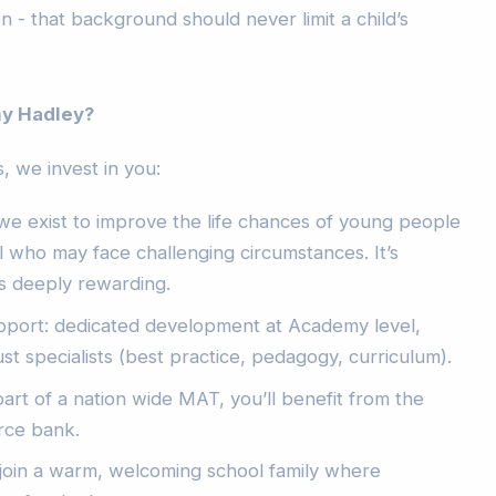
ion - that background should never limit a child’s
y Hadley?
, we invest in you:
we exist to improve the life chances of young people
al who may face challenging circumstances. It’s
s deeply rewarding.
pport: dedicated development at Academy level,
st specialists (best practice, pedagogy, curriculum).
part of a nation wide MAT, you’ll benefit from the
rce bank.
join a warm, welcoming school family where