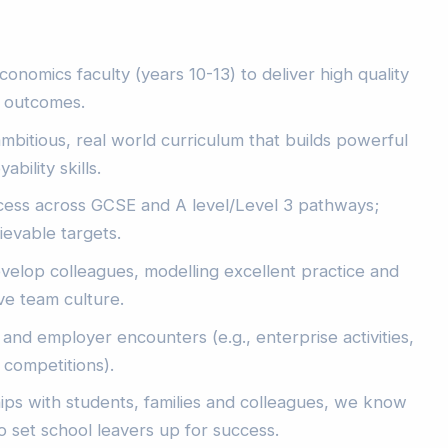
onomics faculty (years 10-13) to deliver high quality
d outcomes.
mbitious, real world curriculum that builds powerful
ility skills.
ess across GCSE and A level/Level 3 pathways;
ievable targets.
elop colleagues, modelling excellent practice and
ive team culture.
nd employer encounters (e.g., enterprise activities,
 competitions).
hips with students, families and colleagues, we know
o set school leavers up for success.