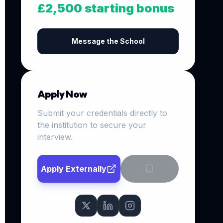
£2,500 starting bonus
Message the School
Apply Now
Submit your credentials directly to
the institution to secure your
interview.
Apply Externally