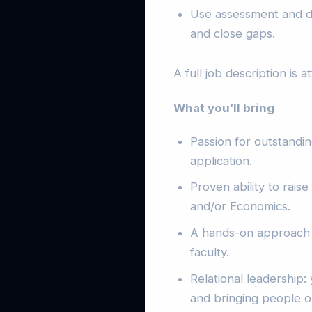
Use assessment and da
and close gaps.
A full job description is 
What you’ll bring
Passion for outstandin
application.
Proven ability to rais
and/or Economics.
A hands-on approach 
faculty.
Relational leadership:
and bringing people o