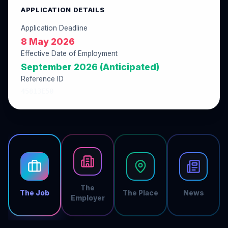
APPLICATION DETAILS
Application Deadline
8 May 2026
Effective Date of Employment
September 2026 (Anticipated)
Reference ID
45813E50
The
The Job
The Place
News
Employer