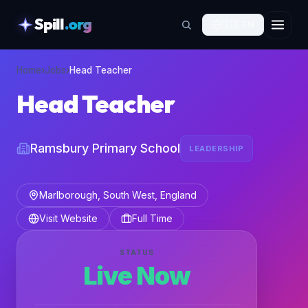
Spill
.org
🇬🇧
EN
skipToContent
Home
›
Jobs
›
Head Teacher
Head Teacher
Ramsbury Primary School
LEADERSHIP
Marlborough, South West, England
Visit Website
Full Time
STATUS
Live Now