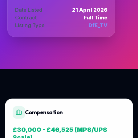
Date Listed
21 April 2026
Contract
Full Time
Listing Type
DfE_TV
Compensation
£30,000 - £46,525 (MPS/UPS
Scale)