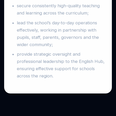
secure consistently high-quality teaching
and learning across the curriculum;
lead the school’s day-to-day operations
effectively, working in partnership with
pupils, staff, parents, governors and the
wider community;
provide strategic oversight and
professional leadership to the English Hub,
ensuring effective support for schools
across the region.