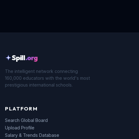
Spill
.org
The intelligent network connecting
160,000 educators with the world's most
prestigious international schools.
PLATFORM
Search Global Board
Upload Profile
Salary & Trends Database