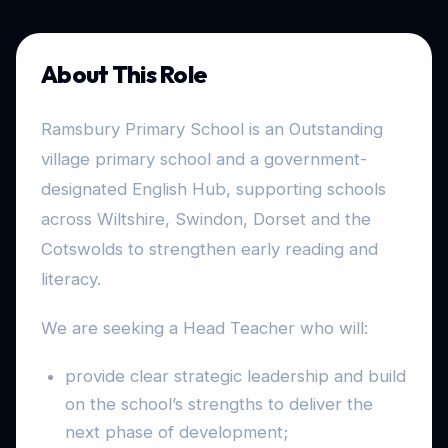
About This Role
Ramsbury Primary School is an Outstanding
village primary school and a government-
designated English Hub, supporting schools
across Wiltshire, Swindon, Dorset and the
Cotswolds to strengthen early reading and
literacy.
We are seeking a Head Teacher who will:
provide clear strategic leadership and build
on the school’s strengths to deliver the
next phase of development;