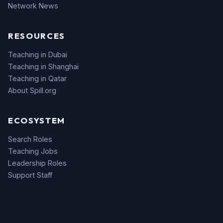
Network News
RESOURCES
Teaching in Dubai
Teaching in Shanghai
Teaching in Qatar
About Spill.org
ECOSYSTEM
Search Roles
Teaching Jobs
Leadership Roles
Support Staff