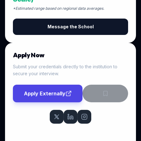
*Estimated range based on regional data averages.
Message the School
Apply Now
Submit your credentials directly to the institution to
secure your interview.
Apply Externally