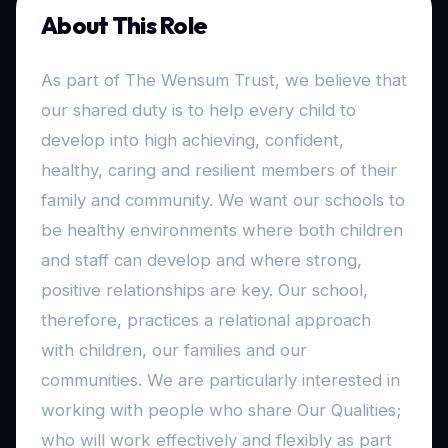
About This Role
As part of The Wensum Trust, we believe that
our shared duty is to help every child to
develop into high achieving, confident,
healthy, caring and resilient members of their
family and community. We want our schools to
be healthy environments where both children
and staff can develop and where strong,
positive relationships are key. Our school,
therefore, practices a relational approach
with children, our families and our
communities. We are particularly interested in
working with people who share Our Qualities;
who will work effectively and flexibly as part