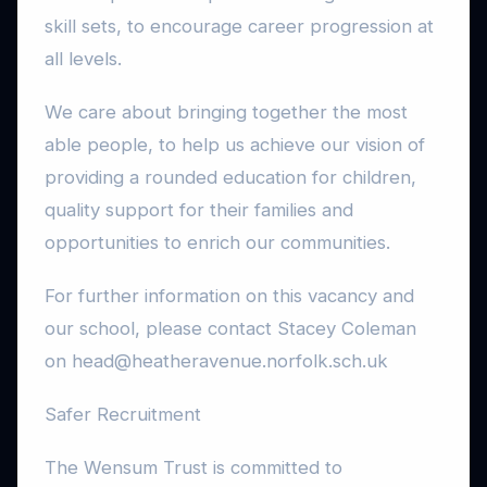
skill sets, to encourage career progression at
all levels.
We care about bringing together the most
able people, to help us achieve our vision of
providing a rounded education for children,
quality support for their families and
opportunities to enrich our communities.
For further information on this vacancy and
our school, please contact Stacey Coleman
on head@heatheravenue.norfolk.sch.uk
Safer Recruitment
The Wensum Trust is committed to