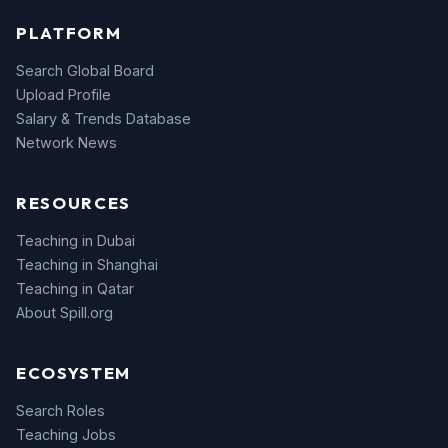
PLATFORM
Search Global Board
Upload Profile
Salary & Trends Database
Network News
RESOURCES
Teaching in Dubai
Teaching in Shanghai
Teaching in Qatar
About Spill.org
ECOSYSTEM
Search Roles
Teaching Jobs