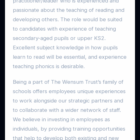
practitioner/leader who is experienced and
passionate about the teaching of reading and
developing others. The role would be suited
to candidates with experience of teaching
secondary-aged pupils or upper KS2.
Excellent subject knowledge in how pupils
learn to read will be essential, and experience
teaching phonics is desirable.
Being a part of The Wensum Trust’s family of
schools offers employees unique experiences
to work alongside our strategic partners and
to collaborate with a wider network of staff.
We believe in investing in employees as
individuals, by providing training opportunities
that help to develop both existing and new