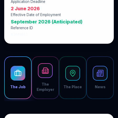
Application Deadline
2 June 2026
Effective Date of Employment
September 2026 (Anticipated)
Reference ID
83A49D13
The
The Job
The Place
News
Employer