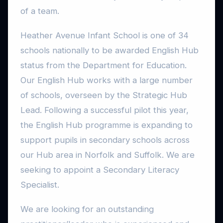
of a team.
Heather Avenue Infant School is one of 34
schools nationally to be awarded English Hub
status from the Department for Education.
Our English Hub works with a large number
of schools, overseen by the Strategic Hub
Lead. Following a successful pilot this year,
the English Hub programme is expanding to
support pupils in secondary schools across
our Hub area in Norfolk and Suffolk. We are
seeking to appoint a Secondary Literacy
Specialist.
We are looking for an outstanding