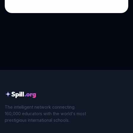
Spill
.org
The intelligent network connecting
160,000 educators with the world's most
prestigious international schools.