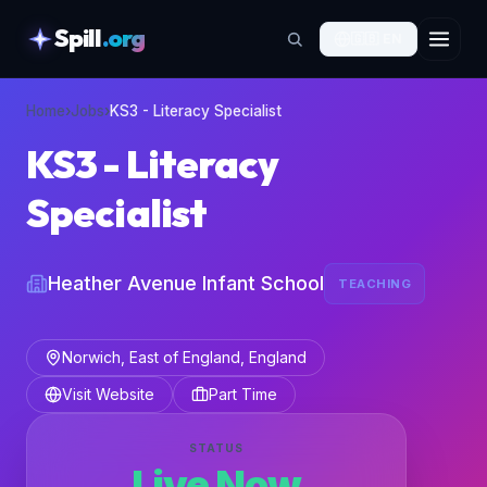
Spill
.org
🇬🇧
EN
skipToContent
Home
›
Jobs
›
KS3 - Literacy Specialist
KS3 - Literacy
Specialist
Heather Avenue Infant School
TEACHING
Norwich, East of England, England
Visit Website
Part Time
STATUS
Live Now