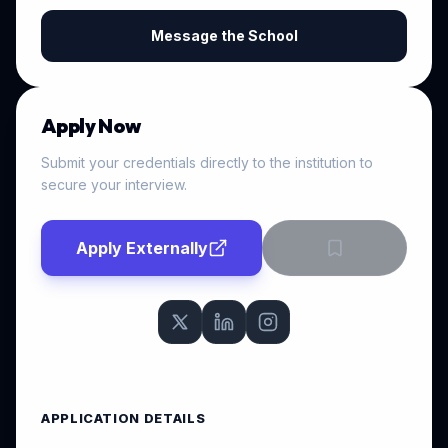
Message the School
Apply Now
Submit your credentials directly to the institution to
secure your interview.
Apply Externally
APPLICATION DETAILS