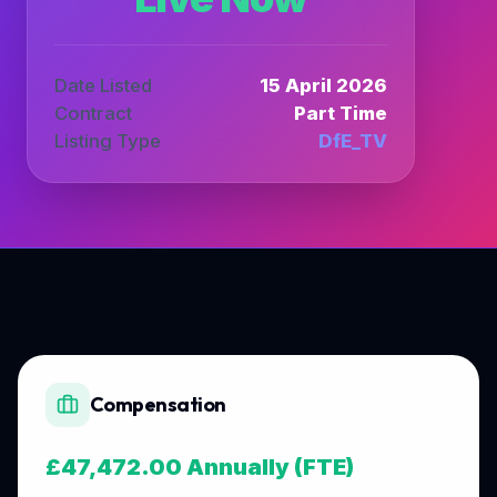
Date Listed
15 April 2026
Contract
Part Time
Listing Type
DfE_TV
Compensation
£47,472.00 Annually (FTE)