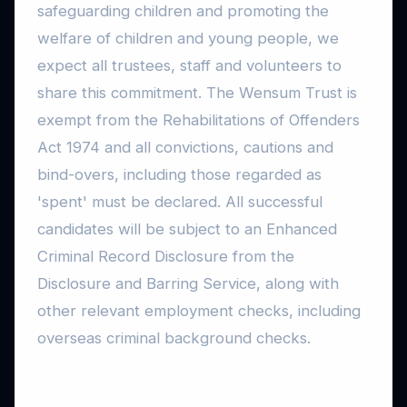
safeguarding children and promoting the
welfare of children and young people, we
expect all trustees, staff and volunteers to
share this commitment. The Wensum Trust is
exempt from the Rehabilitations of Offenders
Act 1974 and all convictions, cautions and
bind-overs, including those regarded as
'spent' must be declared. All successful
candidates will be subject to an Enhanced
Criminal Record Disclosure from the
Disclosure and Barring Service, along with
other relevant employment checks, including
overseas criminal background checks.