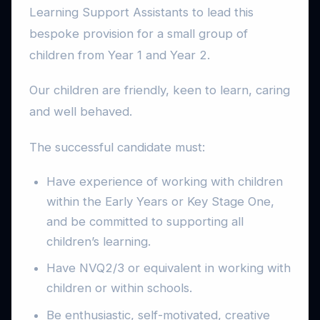
Learning Support Assistants to lead this
bespoke provision for a small group of
children from Year 1 and Year 2.
Our children are friendly, keen to learn, caring
and well behaved.
The successful candidate must:
Have experience of working with children
within the Early Years or Key Stage One,
and be committed to supporting all
children’s learning.
Have NVQ2/3 or equivalent in working with
children or within schools.
Be enthusiastic, self-motivated, creative