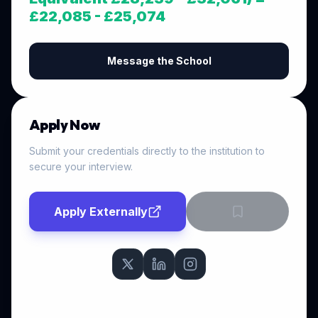
£22,085 - £25,074
Message the School
Apply Now
Submit your credentials directly to the institution to
secure your interview.
Apply Externally