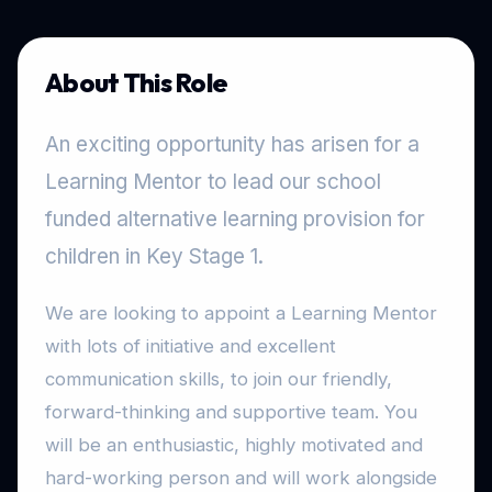
About This Role
An exciting opportunity has arisen for a
Learning Mentor to lead our school
funded alternative learning provision for
children in Key Stage 1.
We are looking to appoint a Learning Mentor
with lots of initiative and excellent
communication skills, to join our friendly,
forward-thinking and supportive team. You
will be an enthusiastic, highly motivated and
hard-working person and will work alongside