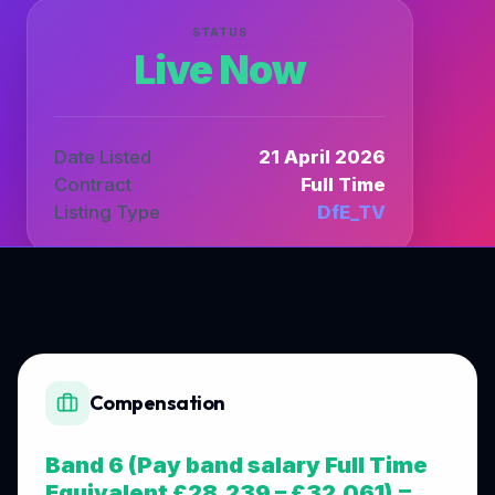
STATUS
Live Now
Date Listed
21 April 2026
Contract
Full Time
Listing Type
DfE_TV
Compensation
Band 6 (Pay band salary Full Time
Equivalent £28,239 – £32,061) =