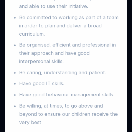
and able to use their initiative.
Be committed to working as part of a team
in order to plan and deliver a broad
curriculum.
Be organised, efficient and professional in
their approach and have good
interpersonal skills.
Be caring, understanding and patient.
Have good IT skills.
Have good behaviour management skills.
Be willing, at times, to go above and
beyond to ensure our children receive the
very best