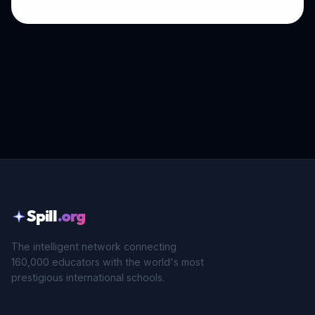
Spill
.org
The intelligent network connecting
160,000 educators with the world's most
prestigious international schools.