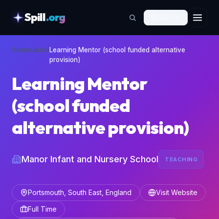
Spill
.org
🇬🇧
EN
skipToContent
Home
›
Jobs
›
Learning Mentor (school funded alternative
provision)
Learning Mentor
(school funded
alternative provision)
Manor Infant and Nursery School
TEACHING
Portsmouth, South East, England
Visit Website
Full Time