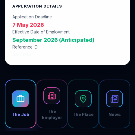
APPLICATION DETAILS
Application Deadline
7 May 2026
Effective Date of Employment
September 2026 (Anticipated)
Reference ID
03BF14E2
The
The Job
The Place
News
Employer