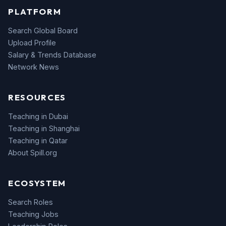
PLATFORM
Search Global Board
Upload Profile
Salary & Trends Database
Network News
RESOURCES
Teaching in Dubai
Teaching in Shanghai
Teaching in Qatar
About Spill.org
ECOSYSTEM
Search Roles
Teaching Jobs