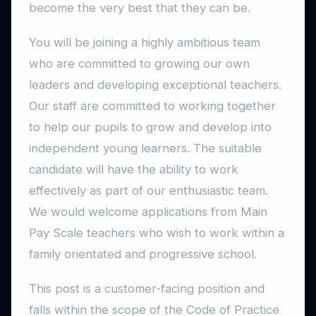
become the very best that they can be.
You will be joining a highly ambitious team
who are committed to growing our own
leaders and developing exceptional teachers.
Our staff are committed to working together
to help our pupils to grow and develop into
independent young learners. The suitable
candidate will have the ability to work
effectively as part of our enthusiastic team.
We would welcome applications from Main
Pay Scale teachers who wish to work within a
family orientated and progressive school.
This post is a customer-facing position and
falls within the scope of the Code of Practice