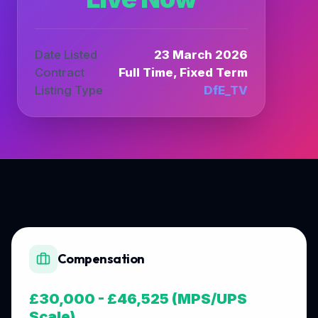
Date Listed
23 March 2026
Contract
Full Time, Fixed Term
Listing Type
DfE_TV
Compensation
£30,000 - £46,525 (MPS/UPS
Scale)