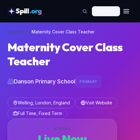
Spill
.org
🇬🇧
EN
skipToContent
Home
›
Jobs
›
Maternity Cover Class Teacher
Maternity Cover Class
Teacher
Danson Primary School
PRIMARY
Welling, London, England
Visit Website
Full Time, Fixed Term
STATUS
Live Now