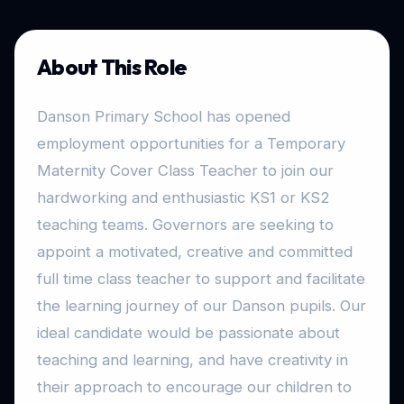
About This Role
Danson Primary School has opened
employment opportunities for a Temporary
Maternity Cover Class Teacher to join our
hardworking and enthusiastic KS1 or KS2
teaching teams. Governors are seeking to
appoint a motivated, creative and committed
full time class teacher to support and facilitate
the learning journey of our Danson pupils. Our
ideal candidate would be passionate about
teaching and learning, and have creativity in
their approach to encourage our children to