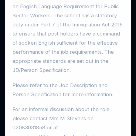
on English Language Requirement for Public
Sector Workers. The school has a statutory
duty under Part 7 of the Immigration Act 2016
to ensure that post holders have a command
of spoken English sufficient for the effective
performance of the job requirements. The
appropriate standards are set out in the
JD/Person Specification.
Please refer to the Job Description and
Person Specification for more information.
For an informal discussion about the role
please contact Mrs M Stevens on
02083031858 or at