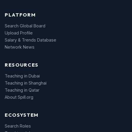
PLATFORM
Search Global Board
Upload Profile
Salary & Trends Database
Network News
RESOURCES
Teaching in Dubai
Teaching in Shanghai
Teaching in Qatar
About Spill.org
ECOSYSTEM
Search Roles