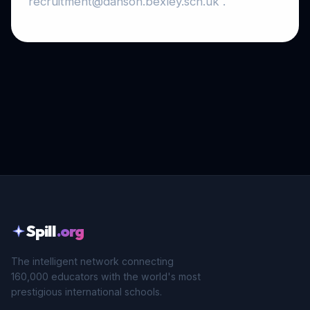
recruitment@danson.bexley.sch.uk .
Spill
.org
The intelligent network connecting
160,000 educators with the world's most
prestigious international schools.