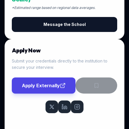
*Estimated range based on regional data averages.
Message the School
Apply Now
Submit your credentials directly to the institution to
secure your interview.
Apply Externally