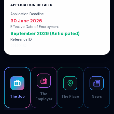
APPLICATION DETAILS
Application Deadline
30 June 2026
Effective Date of Employment
September 2026 (Anticipated)
Reference ID
6616D4B2
The
The Job
The Place
News
Employer