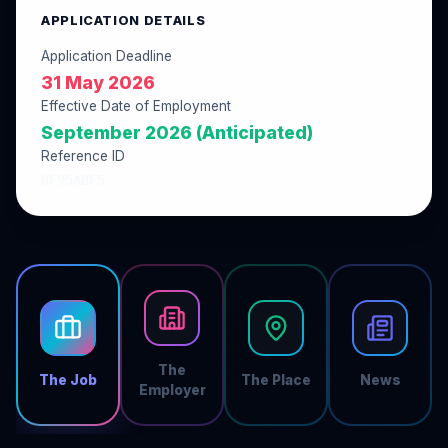
APPLICATION DETAILS
Application Deadline
31 May 2026
Effective Date of Employment
September 2026 (Anticipated)
Reference ID
8F95ABF5
The
The Job
The Place
News
Employer