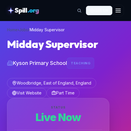
Spill
.org
🇬🇧
EN
skipToContent
Home
›
Jobs
›
Midday Supervisor
Midday Supervisor
Kyson Primary School
TEACHING
Woodbridge, East of England, England
Visit Website
Part Time
STATUS
Live Now