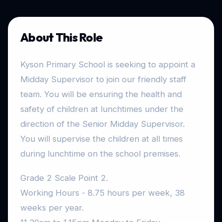
About This Role
Kyson Primary School is seeking to appoint a
Midday Supervisor to join our friendly staff
team. You will be ensuring the health and
safety of children at lunchtimes under the
direction of the Senior Midday Supervisor.
You will supervise the children at all times
during lunchtime on the school premises.
Grade 2 Scale Point 2.
Working Hours - 8.75 hours per week, 38
weeks per year.