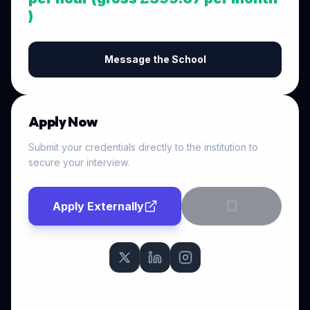
)
Message the School
Apply Now
Submit your credentials directly to the institution to
secure your interview.
Apply Externally