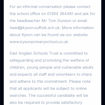
For an informal conversation please contact
the school office on 01394 384481 and ask for
the headteacher Mr Tom Gunson or email
head@kyson.suffolk.sch.uk. More information
about Kyson can be found via our website
www.kysonprimaryschool.co.uk
East Anglian Schools Trust is committed to
safeguarding and promoting the welfare of
children, young people and vulnerable adults
and expects all staff and volunteers to share
and adhere to this commitment. Please note
that all applicants will be subject to online
searches. The successful candidate will be
also be required to provide satisfactory