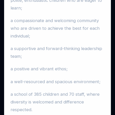
polite, enthusiastic children who are eager to
learn;
a compassionate and welcoming community
who are driven to achieve the best for each
individual;
a supportive and forward-thinking leadership
team;
a positive and vibrant ethos;
a well-resourced and spacious environment;
a school of 385 children and 70 staff, where
diversity is welcomed and difference
respected.