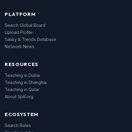
PLATFORM
Search Global Board
Upload Profile
Salary & Trends Database
Network News
RESOURCES
Teaching in Dubai
Teaching in Shanghai
Teaching in Qatar
About Spill.org
ECOSYSTEM
Search Roles