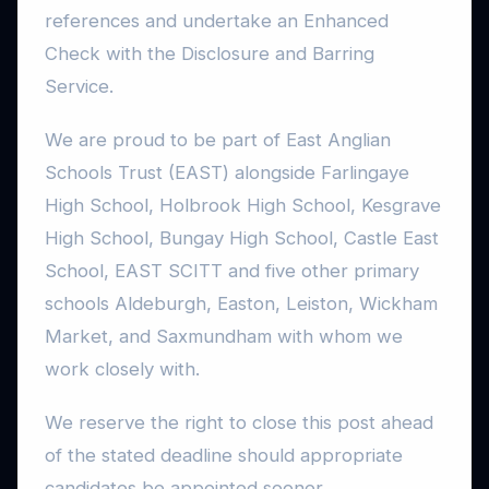
references and undertake an Enhanced
Check with the Disclosure and Barring
Service.
We are proud to be part of East Anglian
Schools Trust (EAST) alongside Farlingaye
High School, Holbrook High School, Kesgrave
High School, Bungay High School, Castle East
School, EAST SCITT and five other primary
schools Aldeburgh, Easton, Leiston, Wickham
Market, and Saxmundham with whom we
work closely with.
We reserve the right to close this post ahead
of the stated deadline should appropriate
candidates be appointed sooner.