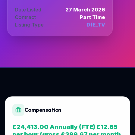
Date Listed
27 March 2026
Contract
Part Time
Listing Type
DfE_TV
Compensation
£24,413.00 Annually (FTE) £12.65
per hour (gross £399.67 per month