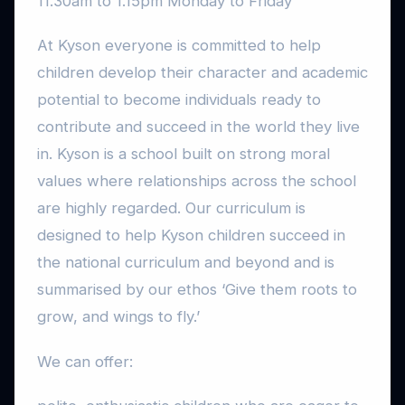
11.30am to 1.15pm Monday to Friday
At Kyson everyone is committed to help
children develop their character and academic
potential to become individuals ready to
contribute and succeed in the world they live
in. Kyson is a school built on strong moral
values where relationships across the school
are highly regarded. Our curriculum is
designed to help Kyson children succeed in
the national curriculum and beyond and is
summarised by our ethos ‘Give them roots to
grow, and wings to fly.’
We can offer: