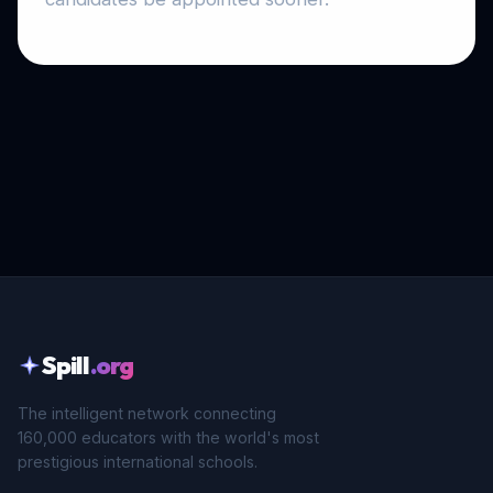
Spill
.org
The intelligent network connecting
160,000 educators with the world's most
prestigious international schools.