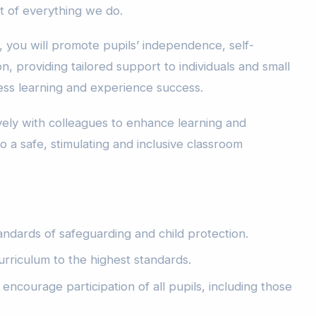
t of everything we do.
, you will promote pupils’ independence, self-
n, providing tailored support to individuals and small
ss learning and experience success.
vely with colleagues to enhance learning and
o a safe, stimulating and inclusive classroom
andards of safeguarding and child protection.
urriculum to the highest standards.
encourage participation of all pupils, including those