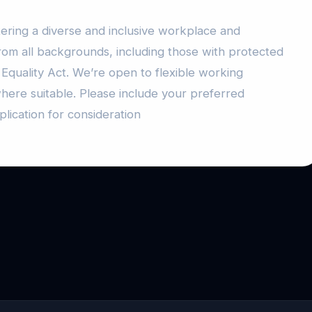
ering a diverse and inclusive workplace and
rom all backgrounds, including those with protected
 Equality Act. We’re open to flexible working
here suitable. Please include your preferred
lication for consideration