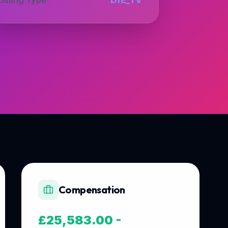
Compensation
£25,583.00 -