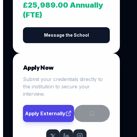
£25,989.00 Annually
(FTE)
Message the School
Apply Now
Submit your credentials directly to
the institution to secure your
interview.
Apply Externally