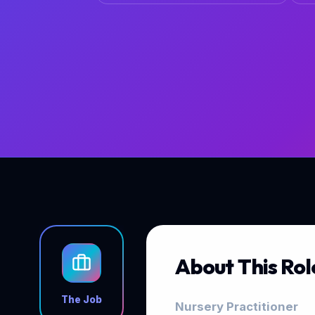
About This Rol
The Job
Nursery Practitioner