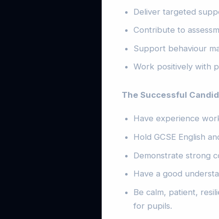
Deliver targeted suppo
Contribute to assessm
Support behaviour man
Work positively with p
The Successful Candida
Have experience work
Hold GCSE English and
Demonstrate strong c
Have a good understan
Be calm, patient, resi
for pupils.