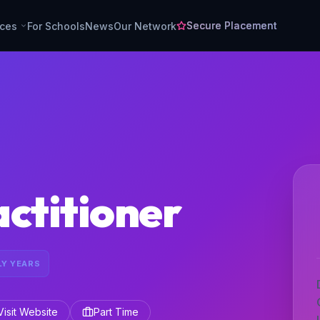
Secure Placement
rces
For Schools
News
Our Network
ctitioner
LY YEARS
Visit Website
Part Time