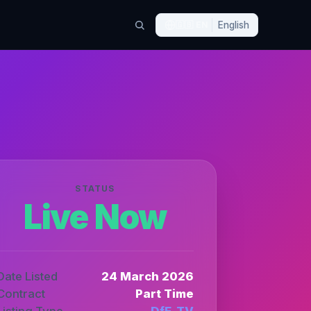
🇬🇧
EN
English
STATUS
Live Now
Date Listed
24 March 2026
Contract
Part Time
Listing Type
DfE_TV