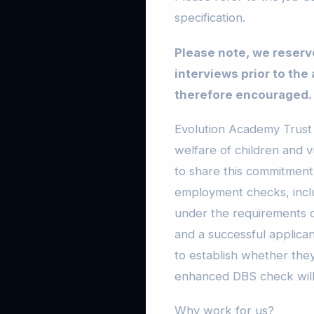
specification.
Please note, we reserve
interviews prior to the
therefore encouraged.
Evolution Academy Trust 
welfare of children and v
to share this commitment.
employment checks, inclu
under the requirements of
and a successful applica
to establish whether they
enhanced DBS check will
Why work for us?