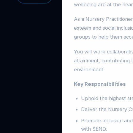
wellbeing are at the hear
As a Nursery Practitioner
esteem and social inclusio
groups to help them acce
You will work collaborati
attainment, contributing t
environment.
Key Responsibilities
Uphold the highest st
Deliver the Nursery C
Promote inclusion and 
with SEND.