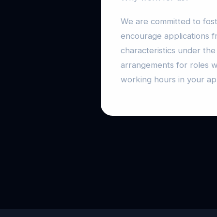
We are committed to fost
encourage applications f
characteristics under the
arrangements for roles w
working hours in your app