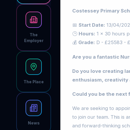
Costessey Primary Sch
📅
Start Date:
13/04/20
🕒
Hours:
1 x 30 hours p
The
Employer
💰
Grade:
D - £25583 - 
Are you a fantastic Nur
Do you love creating la
enthusiasm, creativity 
The Place
Could you be the next 
We are seeking to appoin
to join our team. This is 
News
and forward-thinking sch