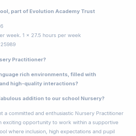
ool
, part of Evolution Academy Trust
26
er week. 1 x 27.5 hours per week
£25989
sery Practitioner?
nguage rich environments, filled with
and high-quality interactions?
fabulous addition to our school Nursery?
t a committed and enthusiastic Nursery Practitioner
an exciting opportunity to work within a supportive
ool where inclusion, high expectations and pupil