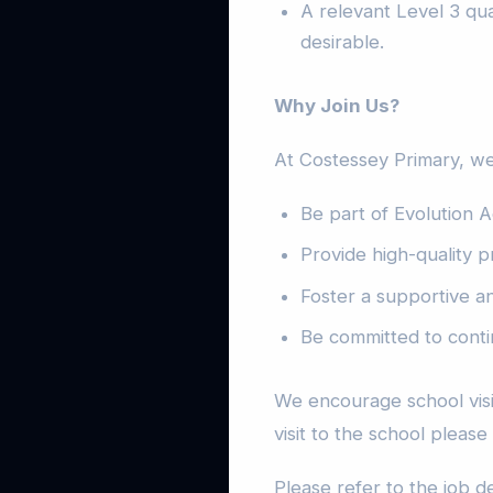
A relevant Level 3 qual
desirable.
Why Join Us?
At Costessey Primary, we
Be part of Evolution A
Provide high-quality p
Foster a supportive a
Be committed to conti
We encourage school visit
visit to the school please
Please refer to the job d