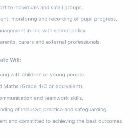
rt to individuals and small groups.
ent, monitoring and recording of pupil progress.
agement in line with school policy.
arents, carers and external professionals.
te Will:
ing with children or young people.
 Maths (Grade 4/C or equivalent).
ommunication and teamwork skills.
ding of inclusive practice and safeguarding.
lient and committed to achieving the best outcomes