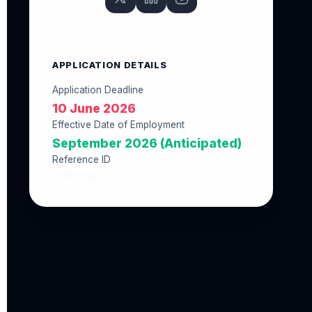
APPLICATION DETAILS
Application Deadline
10 June 2026
Effective Date of Employment
September 2026 (Anticipated)
Reference ID
725F135A