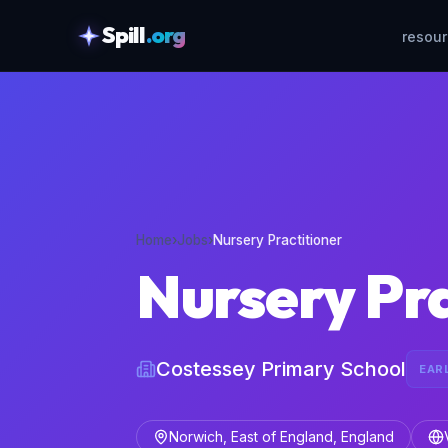
Spill
.org
resou
skipToContent
Home
›
Jobs
›
Nursery Practitioner
Nursery Pra
Costessey Primary School
EAR
Norwich, East of England, England