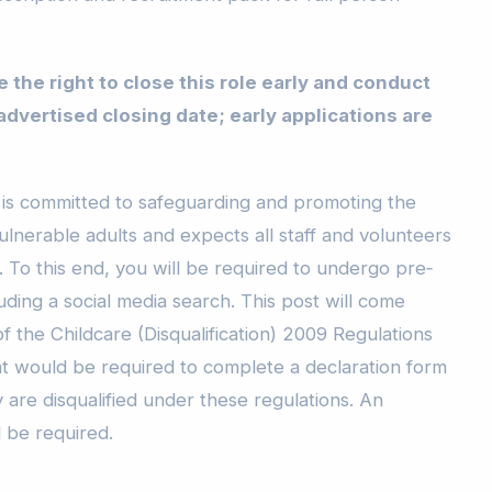
 the right to close this role early and conduct
 advertised closing date; early applications are
is committed to safeguarding and promoting the
ulnerable adults and expects all staff and volunteers
 To this end, you will be required to undergo pre‐
ding a social media search. This post will come
 the Childcare (Disqualification) 2009 Regulations
nt would be required to complete a declaration form
 are disqualified under these regulations. An
 be required.