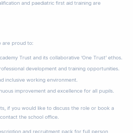
ification and paediatric first aid training are
 are proud to:
cademy Trust and its collaborative ‘One Trust’ ethos.
rofessional development and training opportunities.
nd inclusive working environment.
nuous improvement and excellence for all pupils.
s, if you would like to discuss the role or book a
 contact the school office.
escription and recruitment pack for full person