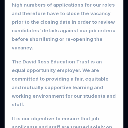
high numbers of applications for our roles
and therefore have to close the vacancy
prior to the closing date in order to review
candidates' details against our job criteria
before shortlisting or re-opening the
vacancy.
The David Ross Education Trust is an
equal opportunity employer. We are
committed to providing a fair, equitable
and mutually supportive learning and
working environment for our students and
staff.
It is our objective to ensure that job
applicants and staff are treated solely on