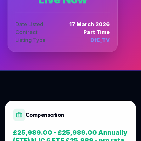
Date Listed
17 March 2026
Contract
Part Time
Listing Type
DfE_TV
Compensation
£25,989.00 - £25,989.00 Annually
(FTE) NJC 6 FTE £25,989 - pro rata