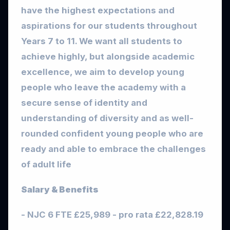
have the highest expectations and
aspirations for our students throughout
Years 7 to 11. We want all students to
achieve highly, but alongside academic
excellence, we aim to develop young
people who leave the academy with a
secure sense of identity and
understanding of diversity and as well-
rounded confident young people who are
ready and able to embrace the challenges
of adult life
Salary & Benefits
- NJC 6 FTE £25,989 - pro rata £22,828.19