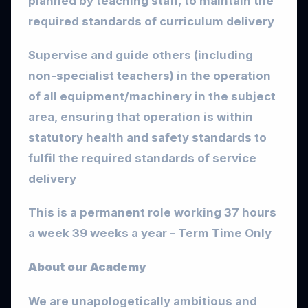
planned by teaching staff, to maintain the
required standards of curriculum delivery
Supervise and guide others (including
non-specialist teachers) in the operation
of all equipment/machinery in the subject
area, ensuring that operation is within
statutory health and safety standards to
fulfil the required standards of service
delivery
This is a permanent role working 37 hours
a week 39 weeks a year - Term Time Only
About our Academy
We are unapologetically ambitious and