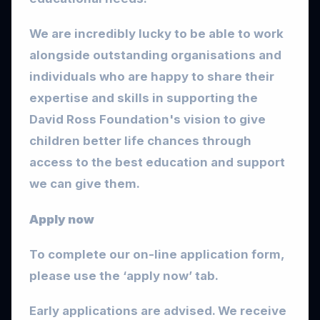
We are incredibly lucky to be able to work
alongside outstanding organisations and
individuals who are happy to share their
expertise and skills in supporting the
David Ross Foundation's vision to give
children better life chances through
access to the best education and support
we can give them.
Apply now
To complete our on-line application form,
please use the ‘apply now’ tab.
Early applications are advised. We receive