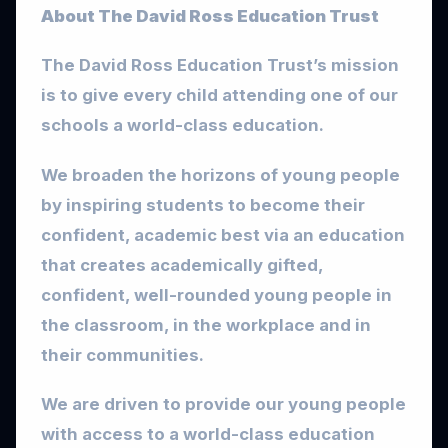
About The David Ross Education Trust
The David Ross Education Trust’s mission
is to give every child attending one of our
schools a world-class education.
We broaden the horizons of young people
by inspiring students to become their
confident, academic best via an education
that creates academically gifted,
confident, well-rounded young people in
the classroom, in the workplace and in
their communities.
We are driven to provide our young people
with access to a world-class education