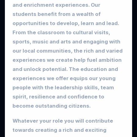
and enrichment experiences. Our
students benefit from a wealth of
opportunities to develop, learn and lead.
From the classroom to cultural visits,
sports, music and arts and engaging with
our local communities, the rich and varied
experiences we create help fuel ambition
and unlock potential. The education and
experiences we offer equips our young
people with the leadership skills, team
spirit, resilience and confidence to
become outstanding citizens.
Whatever your role you will contribute
towards creating a rich and exciting