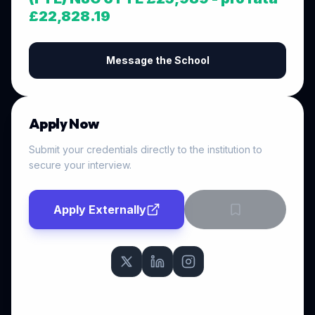
£22,828.19
Message the School
Apply Now
Submit your credentials directly to the institution to
secure your interview.
Apply Externally