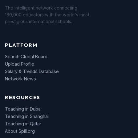
The intelligent network connecting
160,000 educators with the world's most
prestigious international schools.
PLATFORM
Search Global Board
Upload Profile
Salary & Trends Database
Network News
RESOURCES
Teaching in Dubai
Teaching in Shanghai
Teaching in Qatar
About Spill.org