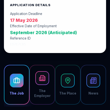
APPLICATION DETAILS
Application Deadline
17 May 2026
Effective Date of Employment
September 2026 (Anticipated)
Reference ID
ED7E7CB5
The
The Job
The Place
News
Employer