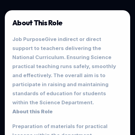
About This Role
Job Purpose
Give indirect or direct
support to teachers delivering the
National Curriculum. Ensuring Science
practical teaching runs safely, smoothly
and effectively. The overall aim is to
participate in raising and maintaining
standards of education for students
within the Science Department.
About this Role
Preparation of materials for practical