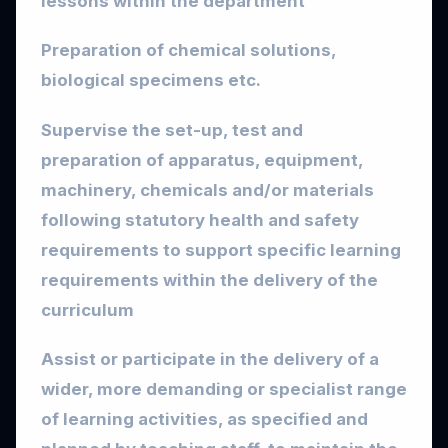
lessons within the department
Preparation of chemical solutions,
biological specimens etc.
Supervise the set-up, test and
preparation of apparatus, equipment,
machinery, chemicals and/or materials
following statutory health and safety
requirements to support specific learning
requirements within the delivery of the
curriculum
Assist or participate in the delivery of a
wider, more demanding or specialist range
of learning activities, as specified and