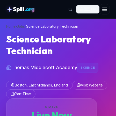
Spill
.org
🇬🇧
EN
skipToContent
Home
›
Jobs
›
Science Laboratory Technician
Science Laboratory
Technician
Thomas Middlecott Academy
SCIENCE
Boston, East Midlands, England
Visit Website
Part Time
STATUS
Live Now