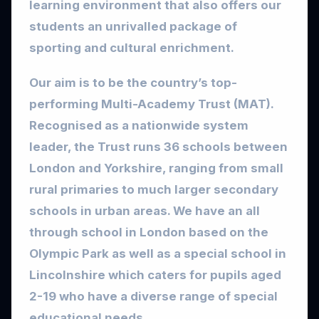
learning environment that also offers our
students an unrivalled package of
sporting and cultural enrichment.
Our aim is to be the country’s top-
performing Multi-Academy Trust (MAT).
Recognised as a nationwide system
leader, the Trust runs 36 schools between
London and Yorkshire, ranging from small
rural primaries to much larger secondary
schools in urban areas. We have an all
through school in London based on the
Olympic Park as well as a special school in
Lincolnshire which caters for pupils aged
2-19 who have a diverse range of special
educational needs.