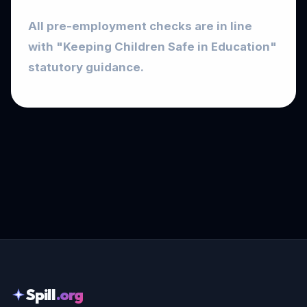
All pre-employment checks are in line
with "Keeping Children Safe in Education"
statutory guidance.
Spill
.org