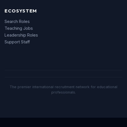
ECOSYSTEM
Search Roles
Teaching Jobs
Leadership Roles
Support Staff
The premier international recruitment network for educational
professionals.