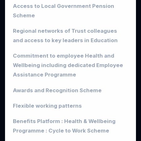
Access to Local Government Pension
Scheme
Regional networks of Trust colleagues
and access to key leaders in Education
Commitment to employee Health and
Wellbeing including dedicated Employee
Assistance Programme
Awards and Recognition Scheme
Flexible working patterns
Benefits Platform : Health & Wellbeing
Programme : Cycle to Work Scheme