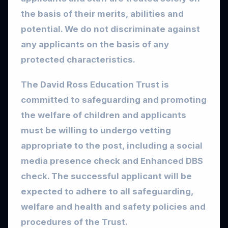
the basis of their merits, abilities and
potential. We do not discriminate against
any applicants on the basis of any
protected characteristics.
The David Ross Education Trust is
committed to safeguarding and promoting
the welfare of children and applicants
must be willing to undergo vetting
appropriate to the post, including a social
media presence check and Enhanced DBS
check. The successful applicant will be
expected to adhere to all safeguarding,
welfare and health and safety policies and
procedures of the Trust.