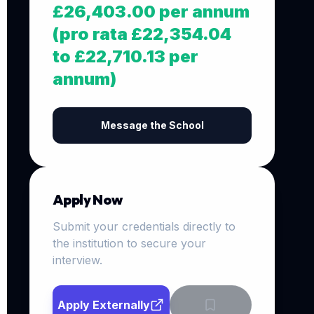
£26,403.00 per annum
(pro rata £22,354.04
to £22,710.13 per
annum)
Message the School
Apply Now
Submit your credentials directly to
the institution to secure your
interview.
Apply Externally