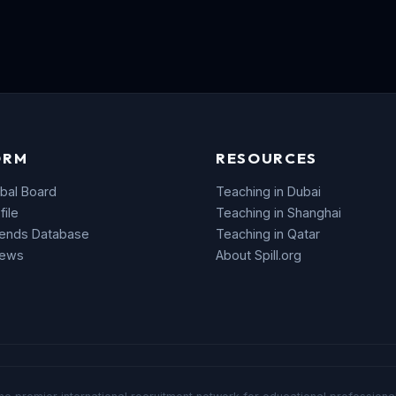
ORM
RESOURCES
bal Board
Teaching in Dubai
file
Teaching in Shanghai
rends Database
Teaching in Qatar
News
About Spill.org