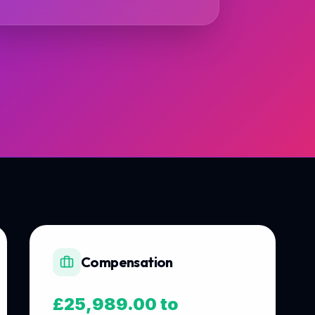
Compensation
£25,989.00 to