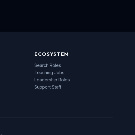
ECOSYSTEM
Search Roles
Teaching Jobs
Leadership Roles
Support Staff