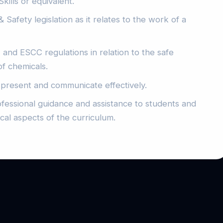
kills or equivalent.
Safety legislation as it relates to the work of a
d ESCC regulations in relation to the safe
of chemicals.
, present and communicate effectively.
rofessional guidance and assistance to students and
cal aspects of the curriculum.