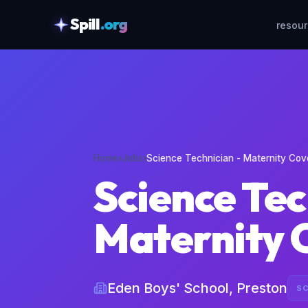
Spill
.org
resou
skipToContent
Home
›
Jobs
›
Science Technician - Maternity Cov
Science Tec
Maternity 
Eden Boys' School, Preston
SC