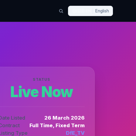
🇬🇧
EN
English
STATUS
Live Now
Date Listed
26 March 2026
Contract
Full Time, Fixed Term
Listing Type
DfE_TV