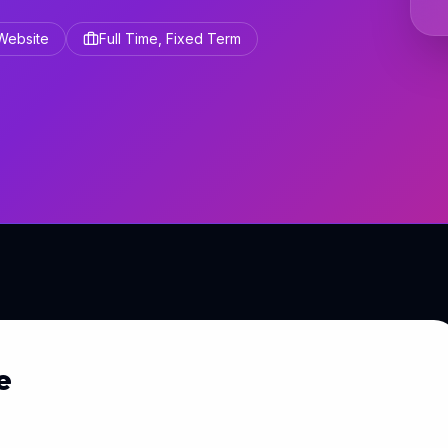
 Website
Full Time, Fixed Term
e