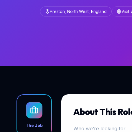
Preston, North West, England
Visit
About This Rol
The Job
Who we’re looking for