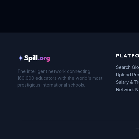
PLATF
Spill
.org
Search Glo
The intelligent network connecting
Upload Pro
160,000 educators with the world's most
Salary & T
prestigious international schools.
Network 