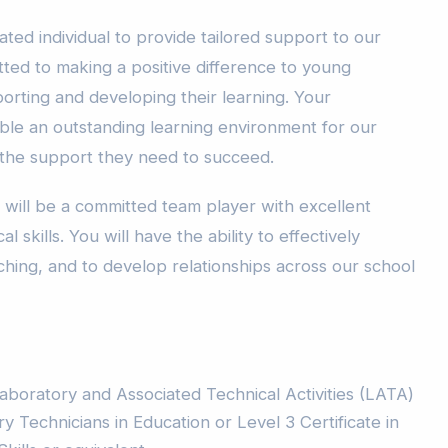
ated individual to provide tailored support to our
tted to making a positive difference to young
porting and developing their learning. Your
able an outstanding learning environment for our
 the support they need to succeed.
 will be a committed team player with excellent
l skills. You will have the ability to effectively
ching, and to develop relationships across our school
aboratory and Associated Technical Activities (LATA)
 Technicians in Education or Level 3 Certificate in