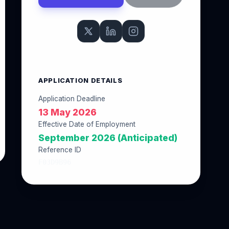
APPLICATION DETAILS
Application Deadline
13 May 2026
Effective Date of Employment
September 2026 (Anticipated)
Reference ID
F03D9B96