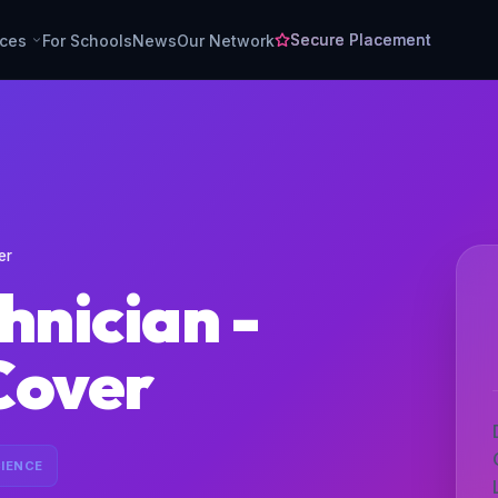
Secure Placement
rces
For Schools
News
Our Network
er
hnician -
Cover
IENCE