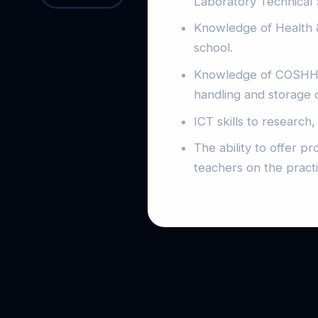
Laboratory Technical S
Knowledge of Health & 
school.
Knowledge of COSHH an
handling and storage 
ICT skills to research
The ability to offer p
teachers on the practi