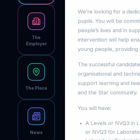
We’re looking for a dedic
pupils. You will be commi
people’s lives and in sup
The
intervention will help en
Employer
young people, providing
The successful candidate
organisational and technica
support learning and tea
The Place
and the Star community.
You will have:
A Levels or NVQ3 in L
or NVQ3 for Laboratory
News