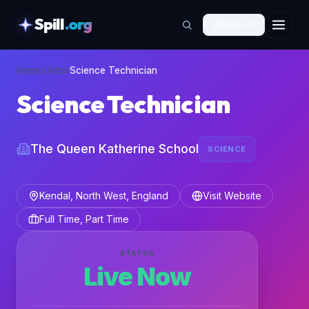
Spill
.org
🇬🇧
EN
skipToContent
Home
›
Jobs
›
Science Technician
Science Technician
The Queen Katherine School
SCIENCE
Kendal, North West, England
Visit Website
Full Time, Part Time
STATUS
Live Now