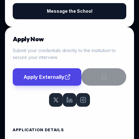
Message the School
Apply Now
Submit your credentials directly to the institution to
secure your interview.
Apply Externally
APPLICATION DETAILS