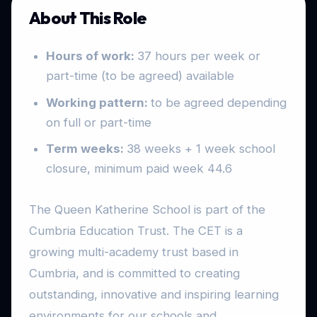
About This Role
Hours of work:
37 hours per week or
part-time (to be agreed) available
Working pattern:
to be agreed depending
on full or part-time
Term weeks:
38 weeks + 1 week school
closure, minimum paid week 44.6
The Queen Katherine School is part of the
Cumbria Education Trust. The CET is a
growing multi-academy trust based in
Cumbria, and is committed to creating
outstanding, innovative and inspiring learning
environments for our schools and