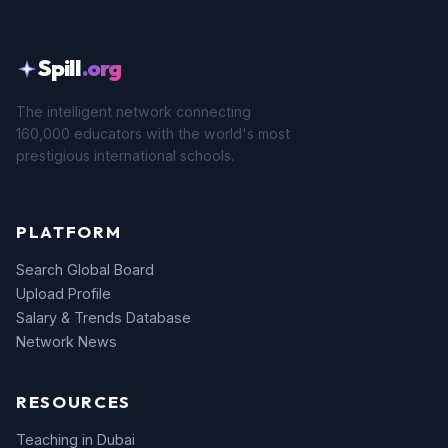
Spill
.org
The intelligent network connecting
160,000 educators with the world's most
prestigious international schools.
PLATFORM
Search Global Board
Upload Profile
Salary & Trends Database
Network News
RESOURCES
Teaching in Dubai