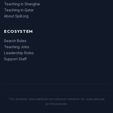
Teaching in Shanghai
Teaching in Qatar
About Spill.org
ECOSYSTEM
Search Roles
Teaching Jobs
Leadership Roles
Support Staff
The premier international recruitment network for educational
professionals.