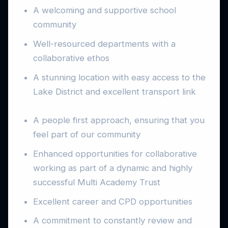
A welcoming and supportive school
community
Well-resourced departments with a
collaborative ethos
A stunning location with easy access to the
Lake District and excellent transport link
A people first approach, ensuring that you
feel part of our community
Enhanced opportunities for collaborative
working as part of a dynamic and highly
successful Multi Academy Trust
Excellent career and CPD opportunities
A commitment to constantly review and