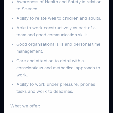
Awareness of Health and Safety in relation
to Science.
Ability to relate well to children and adults.
Able to work constructively as part of a
team and good communication skills.
Good organisational sills and personal time
management.
Care and attention to detail with a
conscientious and methodical approach to
work.
Ability to work under pressure, priories
tasks and work to deadlines.
What we offer: