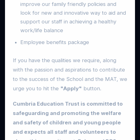
improve our family friendly policies and
look for new and innovative way to aid and
support our staff in achieving a healthy
work/life balance
Employee benefits package
If you have the qualities we require, along
with the passion and aspirations to contribute
to the success of the School and the MAT, we
urge you to hit the
"Apply"
button.
Cumbria Education Trust is committed to
safeguarding and promoting the welfare
and safety of children and young people
and expects all staff and volunteers to