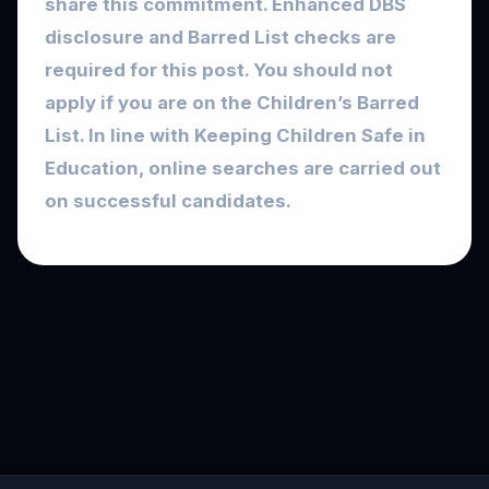
share this commitment. Enhanced DBS
disclosure and Barred List checks are
required for this post. You should not
apply if you are on the Children’s Barred
List. In line with Keeping Children Safe in
Education, online searches are carried out
on successful candidates.