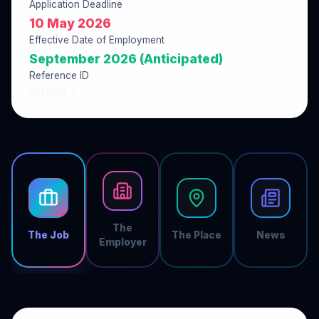
Application Deadline
10 May 2026
Effective Date of Employment
September 2026 (Anticipated)
Reference ID
96EBA0E3
The
The Job
The Place
News
Employer