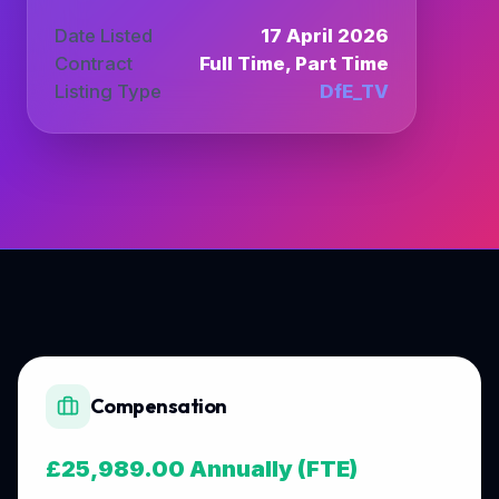
Date Listed
17 April 2026
Contract
Full Time, Part Time
Listing Type
DfE_TV
Compensation
£25,989.00 Annually (FTE)