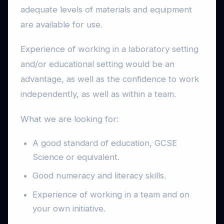
adequate levels of materials and equipment
are available for use.
Experience of working in a laboratory setting
and/or educational setting would be an
advantage, as well as the confidence to work
independently, as well as within a team.
What we are looking for:
A good standard of education, GCSE
Science or equivalent.
Good numeracy and literacy skills.
Experience of working in a team and on
your own initiative.