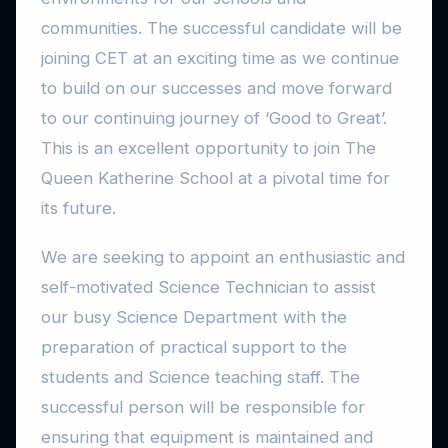
communities. The successful candidate will be
joining CET at an exciting time as we continue
to build on our successes and move forward
to our continuing journey of ‘Good to Great’.
This is an excellent opportunity to join The
Queen Katherine School at a pivotal time for
its future.
We are seeking to appoint an enthusiastic and
self-motivated Science Technician to assist
our busy Science Department with the
preparation of practical support to the
students and Science teaching staff. The
successful person will be responsible for
ensuring that equipment is maintained and