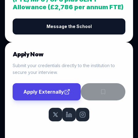
Allowance (£2,786 per annum FTE)
Message the School
Apply Now
Submit your credentials directly to the institution to
secure your interview.
Apply Externally