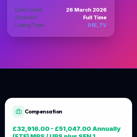
Date Listed
26 March 2026
Contract
Full Time
Listing Type
DfE_TV
Compensation
£32,916.00 - £51,047.00 Annually
(FTE) MPS / UPS plus SEN 1