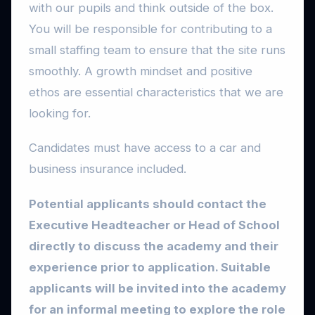
with our pupils and think outside of the box.
You will be responsible for contributing to a
small staffing team to ensure that the site runs
smoothly. A growth mindset and positive
ethos are essential characteristics that we are
looking for.
Candidates must have access to a car and
business insurance included.
Potential applicants should contact the
Executive Headteacher or Head of School
directly to discuss the academy and their
experience prior to application. Suitable
applicants will be invited into the academy
for an informal meeting to explore the role