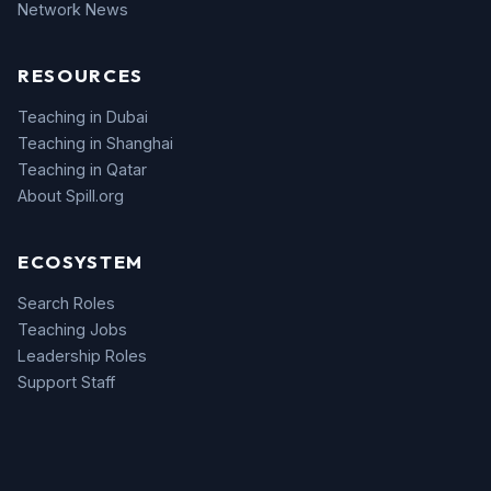
Network News
RESOURCES
Teaching in Dubai
Teaching in Shanghai
Teaching in Qatar
About Spill.org
ECOSYSTEM
Search Roles
Teaching Jobs
Leadership Roles
Support Staff