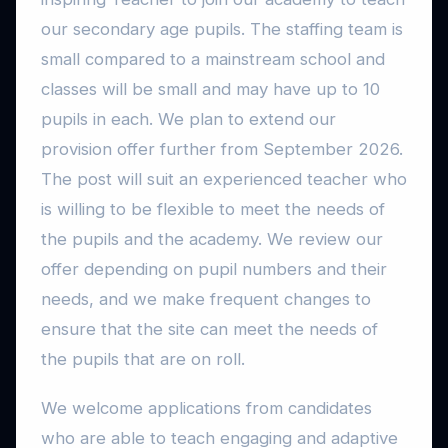
our secondary age pupils. The staffing team is
small compared to a mainstream school and
classes will be small and may have up to 10
pupils in each. We plan to extend our
provision offer further from September 2026.
The post will suit an experienced teacher who
is willing to be flexible to meet the needs of
the pupils and the academy. We review our
offer depending on pupil numbers and their
needs, and we make frequent changes to
ensure that the site can meet the needs of
the pupils that are on roll.
We welcome applications from candidates
who are able to teach engaging and adaptive