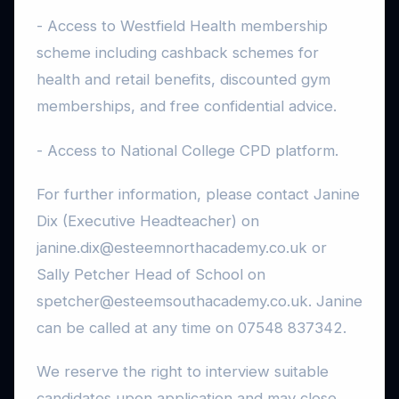
- Access to Westfield Health membership
scheme including cashback schemes for
health and retail benefits, discounted gym
memberships, and free confidential advice.
- Access to National College CPD platform.
For further information, please contact Janine
Dix (Executive Headteacher) on
janine.dix@esteemnorthacademy.co.uk or
Sally Petcher Head of School on
spetcher@esteemsouthacademy.co.uk. Janine
can be called at any time on 07548 837342.
We reserve the right to interview suitable
candidates upon application and may close