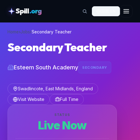
Spill
.org
🇬🇧
EN
skipToContent
Home
›
Jobs
›
Secondary Teacher
Secondary Teacher
Esteem South Academy
SECONDARY
Swadlincote, East Midlands, England
Visit Website
Full Time
STATUS
Live Now