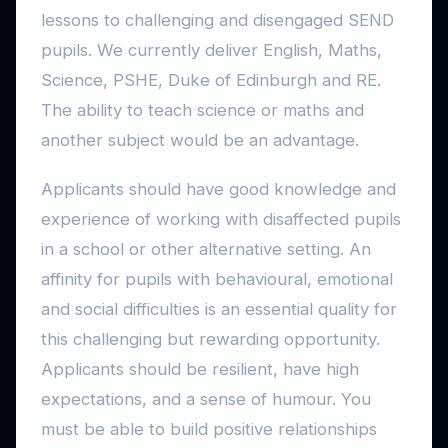
lessons to challenging and disengaged SEND
pupils. We currently deliver English, Maths,
Science, PSHE, Duke of Edinburgh and RE.
The ability to teach science or maths and
another subject would be an advantage.
Applicants should have good knowledge and
experience of working with disaffected pupils
in a school or other alternative setting. An
affinity for pupils with behavioural, emotional
and social difficulties is an essential quality for
this challenging but rewarding opportunity.
Applicants should be resilient, have high
expectations, and a sense of humour. You
must be able to build positive relationships