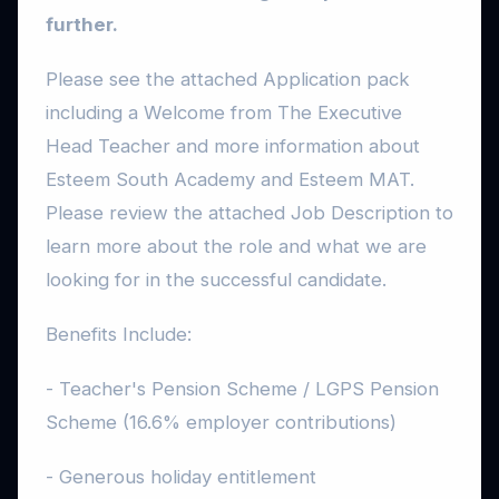
further.
Please see the attached Application pack
including a Welcome from The Executive
Head Teacher and more information about
Esteem South Academy and Esteem MAT.
Please review the attached Job Description to
learn more about the role and what we are
looking for in the successful candidate.
Benefits Include:
- Teacher's Pension Scheme / LGPS Pension
Scheme (16.6% employer contributions)
- Generous holiday entitlement