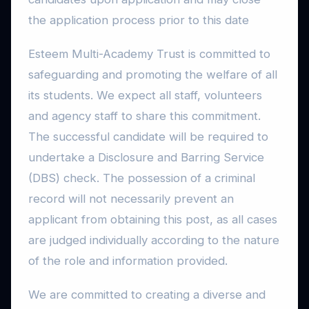
the application process prior to this date
Esteem Multi-Academy Trust is committed to
safeguarding and promoting the welfare of all
its students. We expect all staff, volunteers
and agency staff to share this commitment.
The successful candidate will be required to
undertake a Disclosure and Barring Service
(DBS) check. The possession of a criminal
record will not necessarily prevent an
applicant from obtaining this post, as all cases
are judged individually according to the nature
of the role and information provided.
We are committed to creating a diverse and