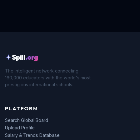
Spill
.org
The intelligent network connecting
160,000 educators with the world's most
prestigious international schools.
PLATFORM
Search Global Board
Upload Profile
Salary & Trends Database