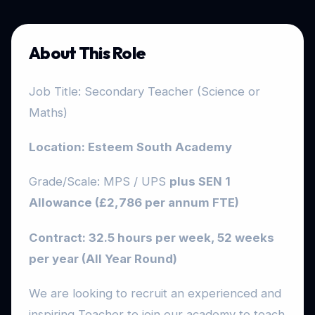
About This Role
Job Title: Secondary Teacher (Science or
Maths)
Location: Esteem South Academy
Grade/Scale: MPS / UPS
plus SEN 1
Allowance (£2,786 per annum FTE)
Contract: 32.5 hours per week, 52 weeks
per year (All Year Round)
We are looking to recruit an experienced and
inspiring Teacher to join our academy to teach