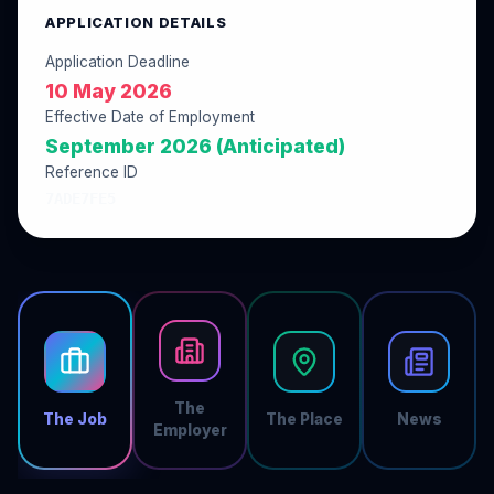
APPLICATION DETAILS
Application Deadline
10 May 2026
Effective Date of Employment
September 2026 (Anticipated)
Reference ID
7ADE7FE5
The
The Job
The Place
News
Employer