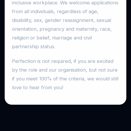
inclusive workplace. We welcome applications
from all individuals, regardless of age,
disability, sex, gender reassignment, sexual
orientation, pregnancy and maternity, race,
religion or belief, marriage and civil
partnership status.
Perfection is not required, if you are excited
by the role and our organisation, but not sure
if you meet 100% of the criteria, we would still
love to hear from you!