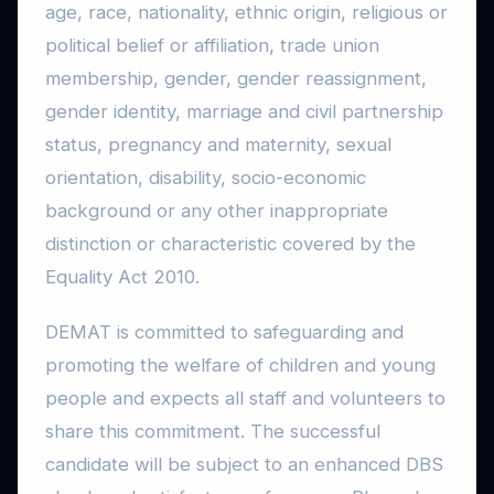
age, race, nationality, ethnic origin, religious or
political belief or affiliation, trade union
membership, gender, gender reassignment,
gender identity, marriage and civil partnership
status, pregnancy and maternity, sexual
orientation, disability, socio-economic
background or any other inappropriate
distinction or characteristic covered by the
Equality Act 2010.
DEMAT is committed to safeguarding and
promoting the welfare of children and young
people and expects all staff and volunteers to
share this commitment. The successful
candidate will be subject to an enhanced DBS