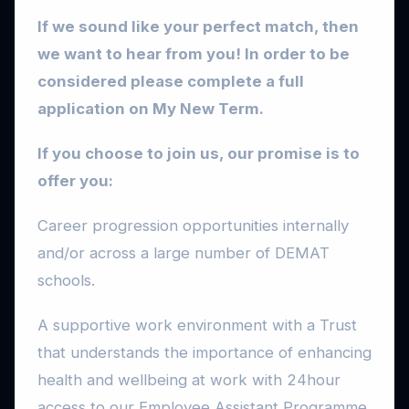
If we sound like your perfect match, then
we want to hear from you!
In order to be
considered please complete a full
application on My New Term.
If you choose to join us, our promise is to
offer you:
Career progression opportunities internally
and/or across a large number of DEMAT
schools.
A supportive work environment with a Trust
that understands the importance of enhancing
health and wellbeing at work with 24hour
access to our Employee Assistant Programme