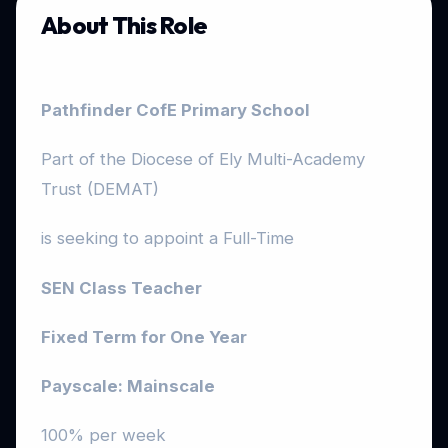
About This Role
Pathfinder CofE Primary School
Part of the Diocese of Ely Multi-Academy
Trust (DEMAT)
is seeking to appoint a Full-Time
SEN Class Teacher
Fixed Term for One Year
Payscale:
Mainscale
100% per week