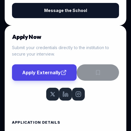
Message the School
Apply Now
Submit your credentials directly to the institution to
secure your interview.
Apply Externally
APPLICATION DETAILS