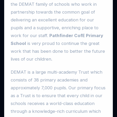
the DEMAT family of schools who work in
partnership towards the common goal of
delivering an excellent education for our
pupils and a supportive, enriching place to
work for our staff.
Pathfinder CofE Primary
School
is very proud to continue the great
work that has been done to better the future
lives of our children.
DEMAT is a large multi-academy Trust which
consists of 38 primary academies and
approximately 7,000 pupils. Our primary focus
as a Trust is to ensure that every child in our
schools receives a world-class education
through a knowledge-rich curriculum which