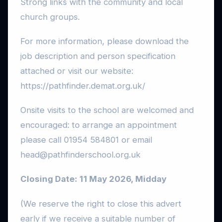
Strong links with the community and local
church groups.
For more information, please download the
job description and person specification
attached or visit our website:
https://pathfinder.demat.org.uk/
Onsite visits to the school are welcomed and
encouraged: to arrange an appointment
please call 01954 584801 or email
head@pathfinderschool.org.uk
Closing Date: 11 May 2026, Midday
(We reserve the right to close this advert
early if we receive a suitable number of