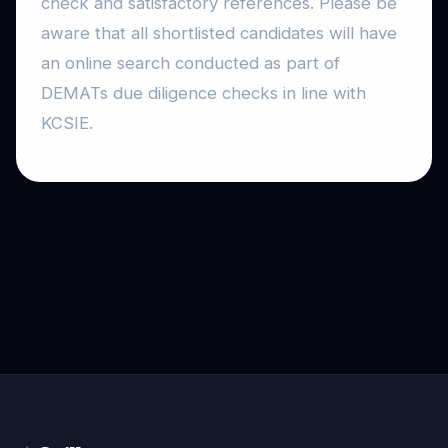
check and satisfactory references. Please be
aware that all shortlisted candidates will have
an online search conducted as part of
DEMATs due diligence checks in line with
KCSIE.