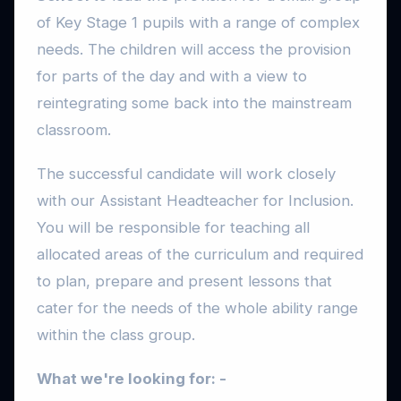
of Key Stage 1 pupils with a range of complex
needs. The children will access the provision
for parts of the day and with a view to
reintegrating some back into the mainstream
classroom.
The successful candidate will work closely
with our Assistant Headteacher for Inclusion.
You will be responsible for teaching all
allocated areas of the curriculum and required
to plan, prepare and present lessons that
cater for the needs of the whole ability range
within the class group.
What we're looking for: -