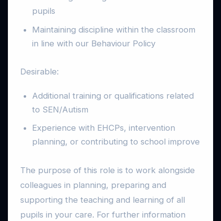
pupils
Maintaining discipline within the classroom
in line with our Behaviour Policy
Desirable:
Additional training or qualifications related
to SEN/Autism
Experience with EHCPs, intervention
planning, or contributing to school improve
The purpose of this role is to work alongside
colleagues in planning, preparing and
supporting the teaching and learning of all
pupils in your care. For further information