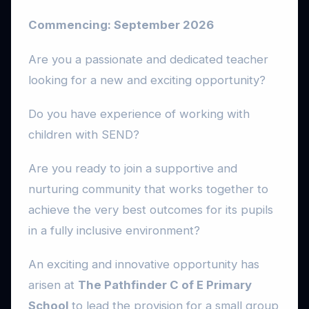
Commencing: September 2026
Are you a passionate and dedicated teacher
looking for a new and exciting opportunity?
Do you have experience of working with
children with SEND?
Are you ready to join a supportive and
nurturing community that works together to
achieve the very best outcomes for its pupils
in a fully inclusive environment?
An exciting and innovative opportunity has
arisen at
The Pathfinder C of E Primary
School
to lead the provision for a small group