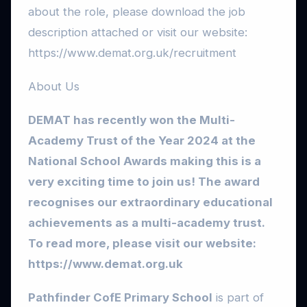
about the role, please download the job
description attached or visit our website:
https://www.demat.org.uk/recruitment
About Us
DEMAT has recently won the Multi-
Academy Trust of the Year 2024 at the
National School Awards making this is a
very exciting time to join us! The award
recognises our extraordinary educational
achievements as a multi-academy trust.
To read more, please visit our website:
https://www.demat.org.uk
Pathfinder CofE Primary School
is part of