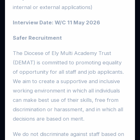
internal or external applications)
Interview Date: W/C 11 May 2026
Safer Recruitment
The Diocese of Ely Multi Academy Trust
(DEMAT) is committed to promoting equality
of opportunity for all staff and job applicants.
We aim to create a supportive and inclusive
working environment in which all individuals
can make best use of their skills, free from
discrimination or harassment, and in which all
decisions are based on merit.
We do not discriminate against staff based on