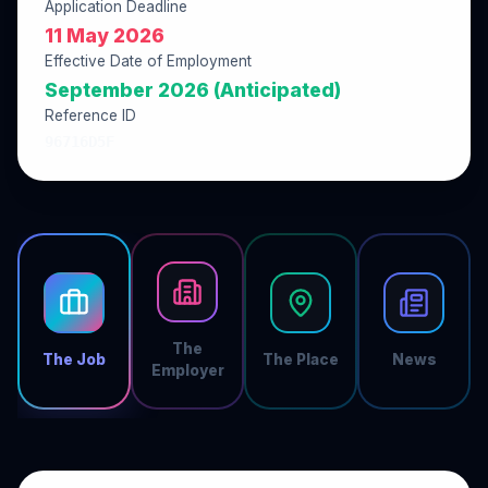
Application Deadline
11 May 2026
Effective Date of Employment
September 2026 (Anticipated)
Reference ID
96716D5F
The
The Job
The Place
News
Employer