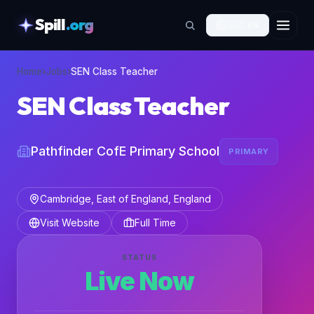
Spill
.org
🇬🇧
EN
skipToContent
Home
›
Jobs
›
SEN Class Teacher
SEN Class Teacher
Pathfinder CofE Primary School
PRIMARY
Cambridge, East of England, England
Visit Website
Full Time
STATUS
Live Now