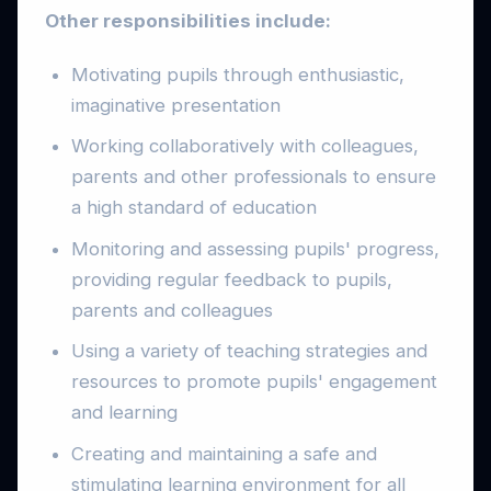
Other responsibilities include:
Motivating pupils through enthusiastic,
imaginative presentation
Working collaboratively with colleagues,
parents and other professionals to ensure
a high standard of education
Monitoring and assessing pupils' progress,
providing regular feedback to pupils,
parents and colleagues
Using a variety of teaching strategies and
resources to promote pupils' engagement
and learning
Creating and maintaining a safe and
stimulating learning environment for all