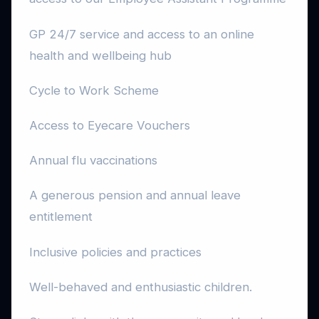
GP 24/7 service and access to an online
health and wellbeing hub
Cycle to Work Scheme
Access to Eyecare Vouchers
Annual flu vaccinations
A generous pension and annual leave
entitlement
Inclusive policies and practices
Well-behaved and enthusiastic children.