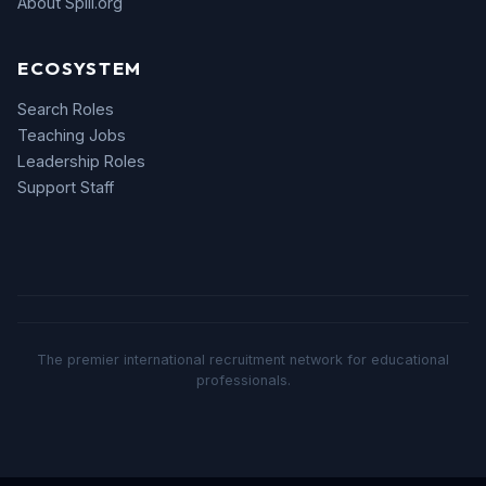
About Spill.org
ECOSYSTEM
Search Roles
Teaching Jobs
Leadership Roles
Support Staff
The premier international recruitment network for educational
professionals.