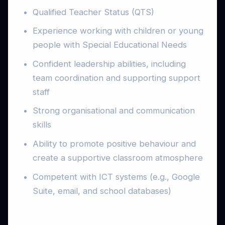
Qualified Teacher Status (QTS)
Experience working with children or young
people with Special Educational Needs
Confident leadership abilities, including
team coordination and supporting support
staff
Strong organisational and communication
skills
Ability to promote positive behaviour and
create a supportive classroom atmosphere
Competent with ICT systems (e.g., Google
Suite, email, and school databases)