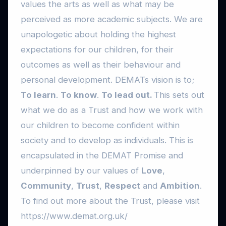
values the arts as well as what may be
perceived as more academic subjects. We are
unapologetic about holding the highest
expectations for our children, for their
outcomes as well as their behaviour and
personal development. DEMATs vision is to;
To learn
.
To know
.
To lead out.
This sets out
what we do as a Trust and how we work with
our children to become confident within
society and to develop as individuals. This is
encapsulated in the DEMAT Promise and
underpinned by our values of
Love
,
Community
,
Trust
,
Respect
and
Ambition
.
To find out more about the Trust, please visit
https://www.demat.org.uk/