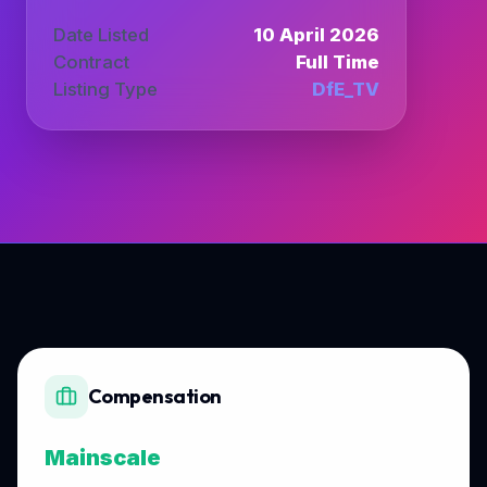
Date Listed
10 April 2026
Contract
Full Time
Listing Type
DfE_TV
Compensation
Mainscale