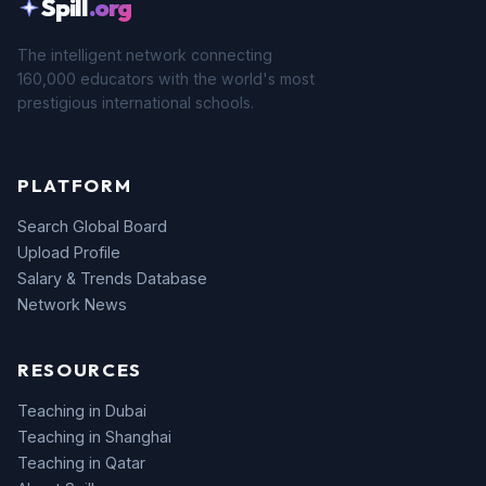
Spill
.org
The intelligent network connecting
160,000 educators with the world's most
prestigious international schools.
PLATFORM
Search Global Board
Upload Profile
Salary & Trends Database
Network News
RESOURCES
Teaching in Dubai
Teaching in Shanghai
Teaching in Qatar