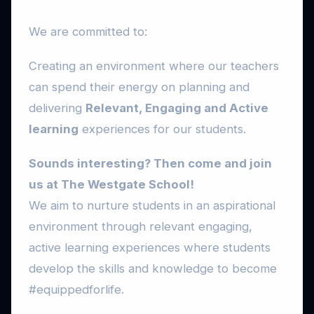
We are committed to:
Creating an environment where our teachers
can spend their energy on planning and
delivering
Relevant, Engaging and Active
learning
experiences for our students.
Sounds interesting? Then come and join
us at The Westgate School!
We aim to nurture students in an aspirational
environment through relevant engaging,
active learning experiences where students
develop the skills and knowledge to become
#equippedforlife.