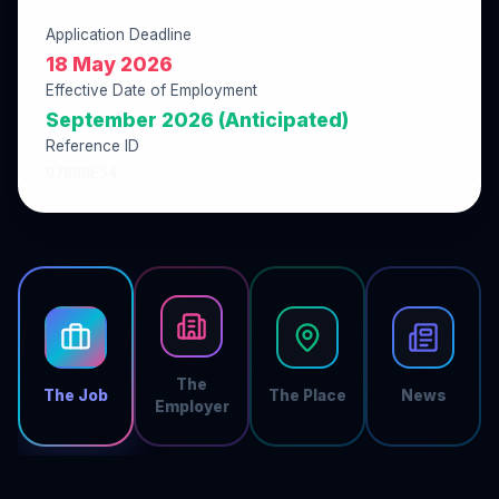
Application Deadline
18 May 2026
Effective Date of Employment
September 2026 (Anticipated)
Reference ID
9788DE54
The
The Job
The Place
News
Employer