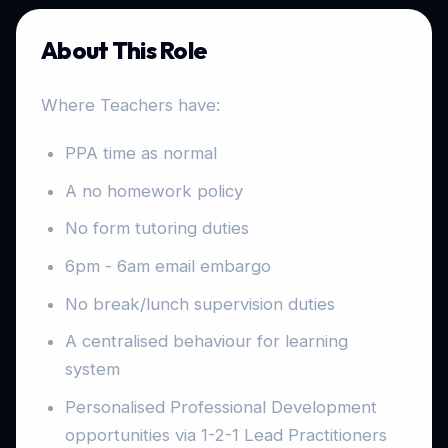
About This Role
Where Teachers have:
PPA time as normal
A no homework policy
No form tutoring duties
6pm - 6am email embargo
No break/lunch supervision duties
A centralised behaviour for learning
system
Personalised Professional Development
opportunities via 1-2-1 Lead Practitioners