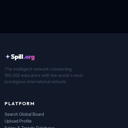
Spill
.org
The intelligent network connecting
160,000 educators with the world's most
prestigious international schools.
PLATFORM
Search Global Board
Upload Profile
Salary & Trends Database