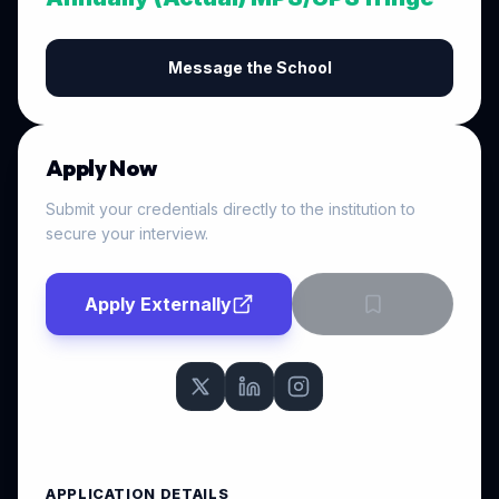
Message the School
Apply Now
Submit your credentials directly to the institution to
secure your interview.
Apply Externally
APPLICATION DETAILS