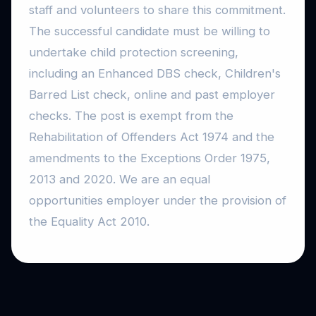
staff and volunteers to share this commitment.
The successful candidate must be willing to
undertake child protection screening,
including an Enhanced DBS check, Children's
Barred List check, online and past employer
checks. The post is exempt from the
Rehabilitation of Offenders Act 1974 and the
amendments to the Exceptions Order 1975,
2013 and 2020. We are an equal
opportunities employer under the provision of
the Equality Act 2010.