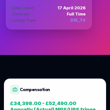
Date Listed
17 April 2026
Contract
Full Time
Listing Type
DfE_TV
Compensation
£34,398.00 - £52,490.00
Annually (Actual) MPS/UPS fringe