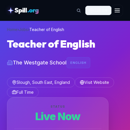
Spill
.org
🇬🇧
EN
skipToContent
Home
›
Jobs
›
Teacher of English
Teacher of English
The Westgate School
ENGLISH
Slough, South East, England
Visit Website
Full Time
STATUS
Live Now