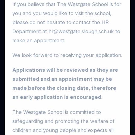
If you believe that The Westgate School is for
you and you would like to visit the school,
please do not hesitate to contact the HR
Department at hr@westgate.slough.sch.uk to
make an appointment.
We look forward to receiving your application.
Applications will be reviewed as they are
submitted and an appointment may be
made before the closing date, therefore
an early application is encouraged.
The Westgate School is committed to
safeguarding and promoting the welfare of
children and young people and expects all