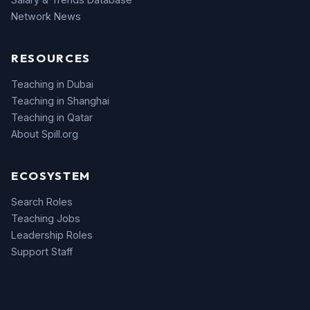
Network News
RESOURCES
Teaching in Dubai
Teaching in Shanghai
Teaching in Qatar
About Spill.org
ECOSYSTEM
Search Roles
Teaching Jobs
Leadership Roles
Support Staff