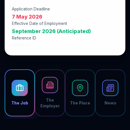
Application Deadline
7 May 2026
Effective Date of Employment
September 2026 (Anticipated)
Reference ID
B8480FA8
The
The Job
The Place
News
Employer