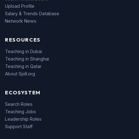
Upload Profile
Salary & Trends Database
Network News
RESOURCES
Teaching in Dubai
Teaching in Shanghai
Teaching in Qatar
About Spill.org
ECOSYSTEM
Search Roles
Teaching Jobs
Leadership Roles
Support Staff