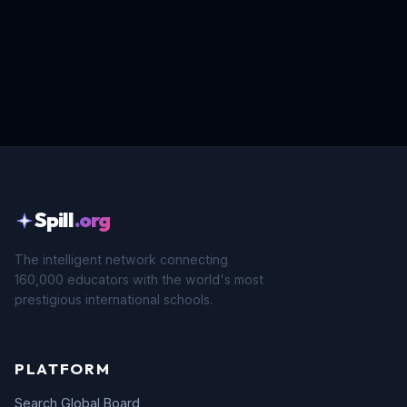
Spill
.org
The intelligent network connecting
160,000 educators with the world's most
prestigious international schools.
PLATFORM
Search Global Board