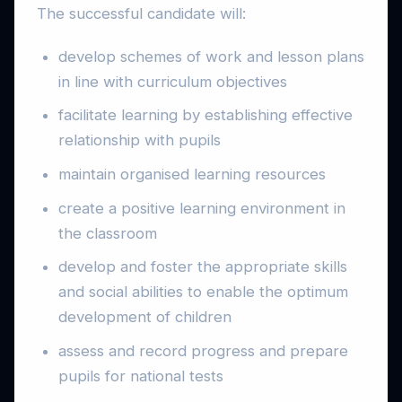
The successful candidate will:
develop schemes of work and lesson plans
in line with curriculum objectives
facilitate learning by establishing effective
relationship with pupils
maintain organised learning resources
create a positive learning environment in
the classroom
develop and foster the appropriate skills
and social abilities to enable the optimum
development of children
assess and record progress and prepare
pupils for national tests