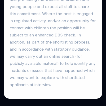
young people and expect all staff to share
this commitment. Where the post is engaged
in regulated activity, and/or an opportunity for
contact with children the position will be
subject to an enhanced DBS check. In
addition, as part of the shortlisting process,
and in accordance with statutory guidance,
we may carry out an online search (for
publicly available material) to help identify any
incidents or issues that have happened which
we may want to explore with shortlisted
applicants at interview.