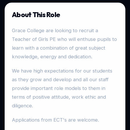
About This Role
Grace College are looking to recruit a
Teacher of Girls PE who will enthuse pupils to
learn with a combination of great subject
knowledge, energy and dedication.
We have high expectations for our students
as they grow and develop and all our staff
provide important role models to them in
terms of positive attitude, work ethic and
diligence.
Applications from ECT's are welcome.