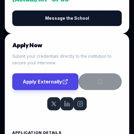
Message the School
Apply Now
Submit your credentials directly to the institution to
secure your interview.
Apply Externally
APPLICATION DETAILS