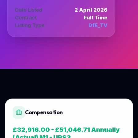
Date Listed
2 April 2026
Contract
Full Time
Listing Type
DfE_TV
Compensation
£32,916.00 - £51,046.71 Annually
(Actual) M1 - UPS3