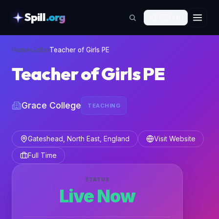
Spill
.org
🇬🇧
EN
skipToContent
Home
›
Jobs
›
Teacher of Girls PE
Teacher of Girls PE
Grace College
TEACHING
Gateshead, North East, England
Visit Website
Full Time
STATUS
Live Now