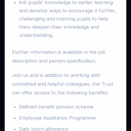
link pupils' knowledge to earlier learning
and develop ways to encourage it further,
challenging and inspiring pupils to help
them deepen their knowledge and
understanding.
Further information is available in the job
description and person specification.
Join us and in addition to working with
committed and helpful colleagues, the Trust
can offer access to the following benefits:
Defined benefit pension scheme
Employee Assistance Programme
Daily lunch allowance