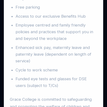
Free parking
Access to our exclusive Benefits Hub
Employee centred and family friendly
policies and practices that support you in
and beyond the workplace
Enhanced sick pay, maternity leave and
paternity leave (dependent on length of
service)
Cycle to work scheme
Funded eye tests and glasses for DSE
users (subject to T/Cs)
Grace College is committed to safeguarding
and promoting the welfare of children and