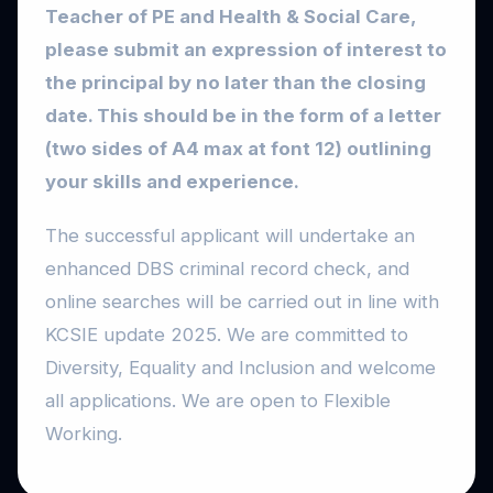
Teacher of PE and Health & Social Care,
please submit an expression of interest to
the principal by no later than the closing
date. This should be in the form of a letter
(two sides of A4 max at font 12) outlining
your skills and experience.
The successful applicant will undertake an
enhanced DBS criminal record check, and
online searches will be carried out in line with
KCSIE update 2025. We are committed to
Diversity, Equality and Inclusion and welcome
all applications. We are open to Flexible
Working.