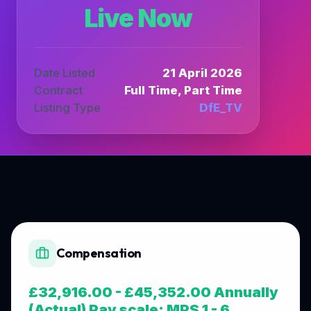
Live Now
Date Listed
21 April 2026
Contract
Full Time, Part Time
Listing Type
DfE_TV
Compensation
£32,916.00 - £45,352.00 Annually
(Actual) Pay scale: MPS 1 - 6