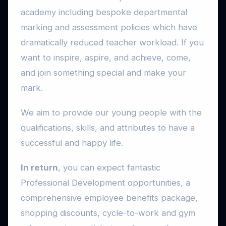
academy including bespoke departmental
marking and assessment policies which have
dramatically reduced teacher workload. If you
want to inspire, aspire, and achieve, come,
and join something special and make your
mark.
We aim to provide our young people with the
qualifications, skills, and attributes to have a
successful and happy life.
In return
, you can expect fantastic
Professional Development opportunities, a
comprehensive employee benefits package,
shopping discounts, cycle-to-work and gym