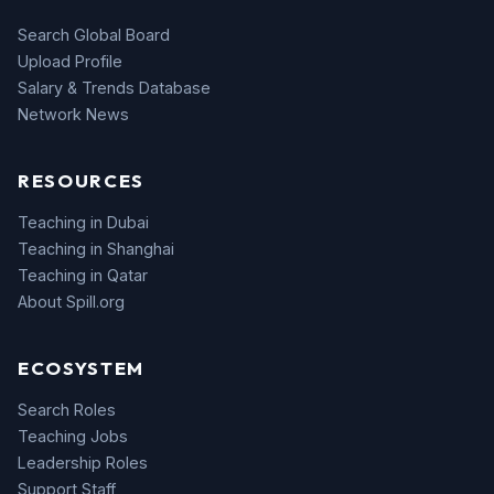
Search Global Board
Upload Profile
Salary & Trends Database
Network News
RESOURCES
Teaching in Dubai
Teaching in Shanghai
Teaching in Qatar
About Spill.org
ECOSYSTEM
Search Roles
Teaching Jobs
Leadership Roles
Support Staff