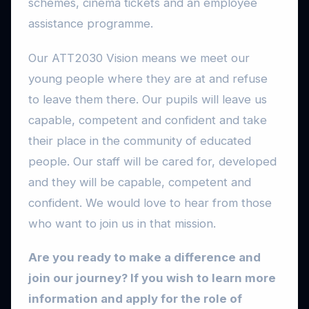
schemes, cinema tickets and an employee
assistance programme.
Our ATT2030 Vision means we meet our
young people where they are at and refuse
to leave them there. Our pupils will leave us
capable, competent and confident and take
their place in the community of educated
people. Our staff will be cared for, developed
and they will be capable, competent and
confident. We would love to hear from those
who want to join us in that mission.
Are you ready to make a difference and
join our journey? If you wish to learn more
information and apply for the role of