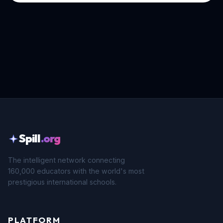
Spill
.org
The intelligent network connecting
160,000 educators with the world's most
prestigious international schools.
PLATFORM