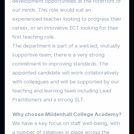
development opportunities at the forefront of
our minds. This role would suit an
experienced teacher looking to progress their
career, or an innovative ECT looking for their
first teaching role.
The department is part of a well led, mutually
supportive team; there is a very strong
commitment to improving standards. The
appointed candidate will work collaboratively
with colleagues and will be supported by our
teaching and learning team including Lead
Practitioners and a strong SLT.
Why choose Mildenhall College Academy?
We have a key focus on staff well-being, with
a number of initiatives in place across the