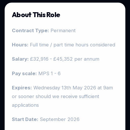
About This Role
Contract Type:
Permanent
Hours
:
Full time / part time hours considered
Salary
:
£32,916 - £45,352 per annum
Pay scale:
MPS 1 - 6
Expires:
Wednesday 13th May 2026 at 9am
or sooner should we receive sufficient
applications
Start Date:
September 2026