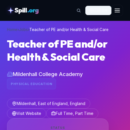
Spill
.org
🇬🇧
EN
skipToContent
Home
›
Jobs
›
Teacher of PE and/or Health & Social Care
Teacher of PE and/or
Health & Social Care
Mildenhall College Academy
PHYSICAL EDUCATION
Mildenhall, East of England, England
Visit Website
Full Time, Part Time
STATUS