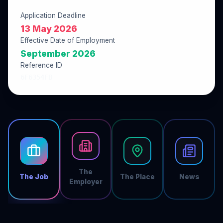
Application Deadline
13 May 2026
Effective Date of Employment
September 2026
Reference ID
6F6354FB
The
The Job
The Place
News
Employer