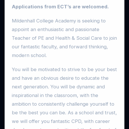
Applications from ECT’s are welcomed.
Mildenhall College Academy is seeking to
appoint an enthusiastic and passionate
Teacher of PE and Health & Social Care to join
our fantastic faculty, and forward thinking,
modern school.
You will be motivated to strive to be your best
and have an obvious desire to educate the
next generation. You will be dynamic and
inspirational in the classroom, with the
ambition to consistently challenge yourself to
be the best you can be. As a school and trust,
we will offer you fantastic CPD, with career