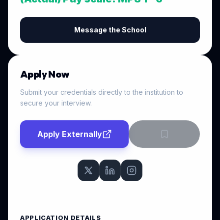
Message the School
Apply Now
Submit your credentials directly to the institution to
secure your interview.
Apply Externally
APPLICATION DETAILS