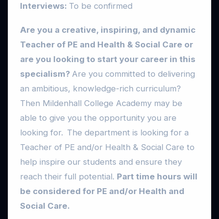
Interviews:
To be confirmed
Are you a creative, inspiring, and dynamic
Teacher of PE and Health & Social Care or
are you looking to start your career in this
specialism?
Are you committed to delivering
an ambitious, knowledge-rich curriculum?
Then Mildenhall College Academy may be
able to give you the opportunity you are
looking for. The department is looking for a
Teacher of PE and/or Health & Social Care to
help inspire our students and ensure they
reach their full potential.
Part time hours will
be considered for PE and/or Health and
Social Care.