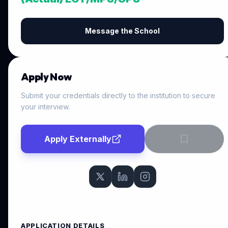
Message the School
Apply Now
Submit your credentials directly to the institution to secure
your interview.
Apply Externally
APPLICATION DETAILS