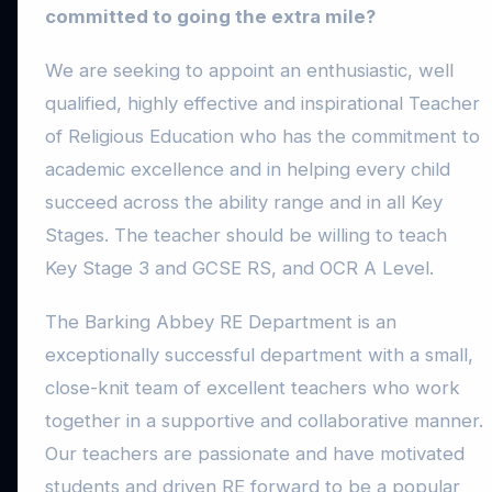
committed to going the extra mile?
We are seeking to appoint an enthusiastic, well
qualified, highly effective and inspirational Teacher
of Religious Education who has the commitment to
academic excellence and in helping every child
succeed across the ability range and in all Key
Stages. The teacher should be willing to teach
Key Stage 3 and GCSE RS, and OCR A Level.
The Barking Abbey RE Department is an
exceptionally successful department with a small,
close-knit team of excellent teachers who work
together in a supportive and collaborative manner.
Our teachers are passionate and have motivated
students and driven RE forward to be a popular