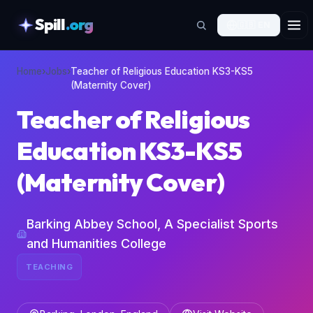
Spill
.org
🇬🇧
EN
skipToContent
Home
›
Jobs
›
Teacher of Religious Education KS3-KS5
(Maternity Cover)
Teacher of Religious
Education KS3-KS5
(Maternity Cover)
Barking Abbey School, A Specialist Sports
and Humanities College
TEACHING