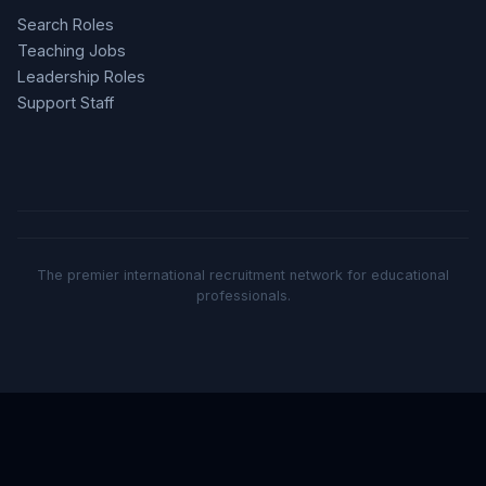
Search Roles
Teaching Jobs
Leadership Roles
Support Staff
The premier international recruitment network for educational
professionals.
Part of the Sand Education ecosystem: