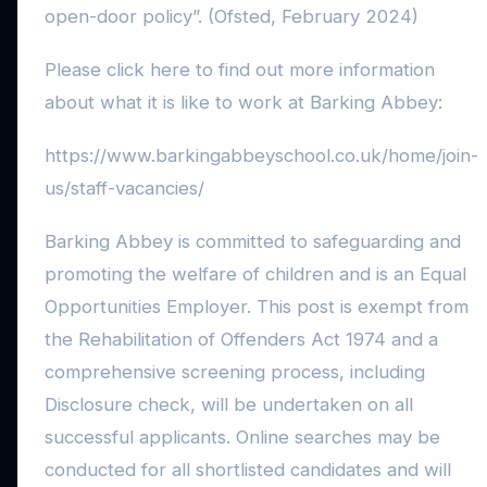
open-door policy”. (Ofsted, February 2024)
Please click here to find out more information
about what it is like to work at Barking Abbey:
https://www.barkingabbeyschool.co.uk/home/join-
us/staff-vacancies/
Barking Abbey is committed to safeguarding and
promoting the welfare of children and is an Equal
Opportunities Employer. This post is exempt from
the Rehabilitation of Offenders Act 1974 and a
comprehensive screening process, including
Disclosure check, will be undertaken on all
successful applicants. Online searches may be
conducted for all shortlisted candidates and will