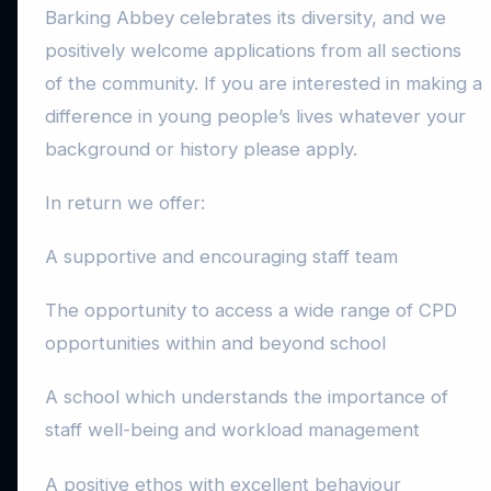
Barking Abbey celebrates its diversity, and we
positively welcome applications from all sections
of the community. If you are interested in making a
difference in young people’s lives whatever your
background or history please apply.
In return we offer:
A supportive and encouraging staff team
The opportunity to access a wide range of CPD
opportunities within and beyond school
A school which understands the importance of
staff well-being and workload management
A positive ethos with excellent behaviour