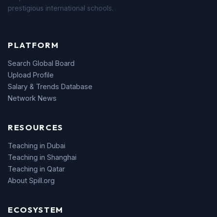
prestigious international schools.
PLATFORM
Search Global Board
Upload Profile
Salary & Trends Database
Network News
RESOURCES
Teaching in Dubai
Teaching in Shanghai
Teaching in Qatar
About Spill.org
ECOSYSTEM