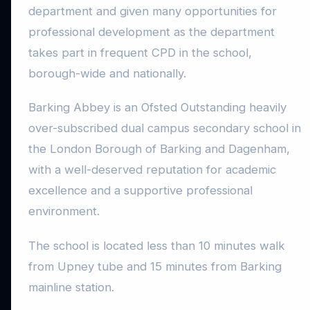
department and given many opportunities for
professional development as the department
takes part in frequent CPD in the school,
borough-wide and nationally.
Barking Abbey is an Ofsted Outstanding heavily
over-subscribed dual campus secondary school in
the London Borough of Barking and Dagenham,
with a well-deserved reputation for academic
excellence and a supportive professional
environment.
The school is located less than 10 minutes walk
from Upney tube and 15 minutes from Barking
mainline station.