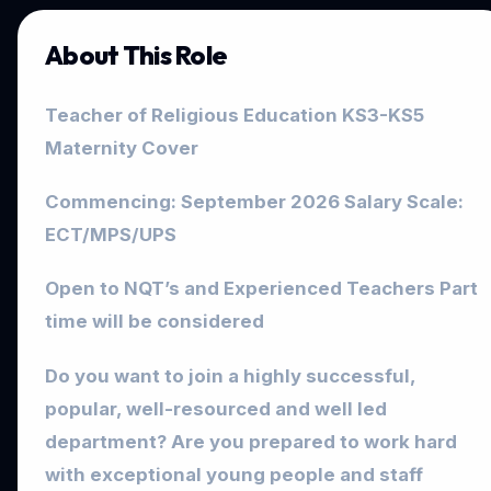
About This Role
Teacher of Religious Education KS3-KS5
Maternity Cover
Commencing: September 2026 Salary Scale:
ECT/MPS/UPS
Open to NQT’s and Experienced Teachers Part
time will be considered
Do you want to join a highly successful,
popular, well-resourced and well led
department? Are you prepared to work hard
with exceptional young people and staff