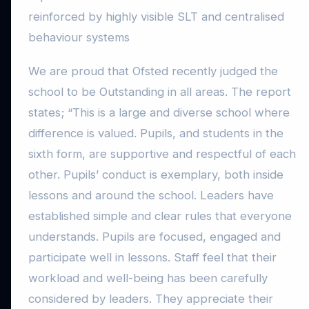
reinforced by highly visible SLT and centralised
behaviour systems
We are proud that Ofsted recently judged the
school to be Outstanding in all areas. The report
states; “This is a large and diverse school where
difference is valued. Pupils, and students in the
sixth form, are supportive and respectful of each
other. Pupils’ conduct is exemplary, both inside
lessons and around the school. Leaders have
established simple and clear rules that everyone
understands. Pupils are focused, engaged and
participate well in lessons. Staff feel that their
workload and well-being has been carefully
considered by leaders. They appreciate their