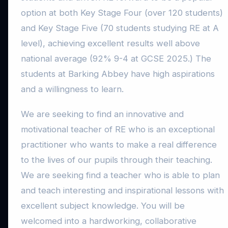
option at both Key Stage Four (over 120 students)
and Key Stage Five (70 students studying RE at A
level), achieving excellent results well above
national average (92% 9-4 at GCSE 2025.) The
students at Barking Abbey have high aspirations
and a willingness to learn.
We are seeking to find an innovative and
motivational teacher of RE who is an exceptional
practitioner who wants to make a real difference
to the lives of our pupils through their teaching.
We are seeking find a teacher who is able to plan
and teach interesting and inspirational lessons with
excellent subject knowledge. You will be
welcomed into a hardworking, collaborative