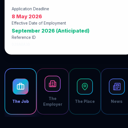
Application Deadline
8 May 2026
Effective Date of Employment
September 2026 (Anticipated)
Reference ID
D28A8A3D
The
The Job
The Place
News
Employer