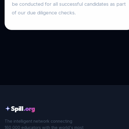
be conducted for all successful candidates as part
of our due diligence checks.
Spill
.org
The intelligent network connecting
160,000 educators with the world's most