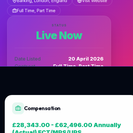
Barking, London, England
Visit Website
Full Time, Part Time
STATUS
Live Now
Date Listed
20 April 2026
Contract
Full Time, Part Time
Listing Type
DfE_TV
Compensation
£28,343.00 - £62,496.00 Annually
(Actual) ECT/MPS/UPS