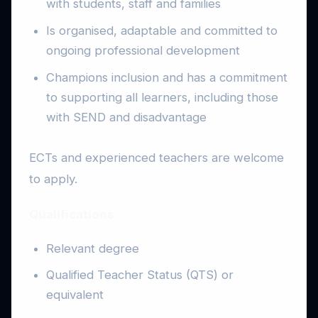
with students, staff and families
Is organised, adaptable and committed to
ongoing professional development
Champions inclusion and has a commitment
to supporting all learners, including those
with SEND and disadvantage
ECTs and experienced teachers are welcome
to apply.
Qualifications
Relevant degree
Qualified Teacher Status (QTS) or
equivalent