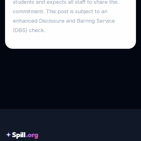
students and expects all staff to share this
commitment. This post is subject to an
enhanced Disclosure and Barring Service
(DBS) check.
Spill
.org