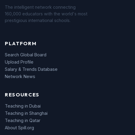
The intelligent network connecting
160,000 educators with the world's most
prestigious international schools.
PLATFORM
Search Global Board
Upload Profile
Salary & Trends Database
Network News
RESOURCES
Teaching in Dubai
Teaching in Shanghai
Teaching in Qatar
About Spill.org