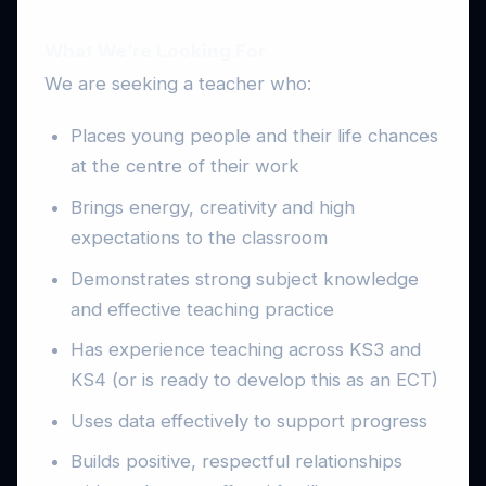
What We’re Looking For
We are seeking a teacher who:
Places young people and their life chances
at the centre of their work
Brings energy, creativity and high
expectations to the classroom
Demonstrates strong subject knowledge
and effective teaching practice
Has experience teaching across KS3 and
KS4 (or is ready to develop this as an ECT)
Uses data effectively to support progress
Builds positive, respectful relationships