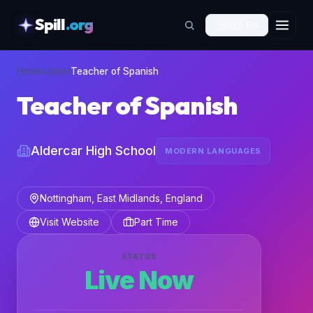
Spill
.org
🇬🇧
EN
skipToContent
Home
›
Jobs
›
Teacher of Spanish
Teacher of Spanish
Aldercar High School
MODERN LANGUAGES
Nottingham, East Midlands, England
Visit Website
Part Time
STATUS
Live Now