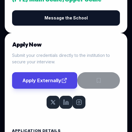
Message the School
Apply Now
Submit your credentials directly to the institution to
secure your interview.
Apply Externally
APPLICATION DETAILS