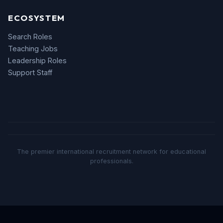
ECOSYSTEM
Search Roles
Teaching Jobs
Leadership Roles
Support Staff
The premier international recruitment network for educational
professionals.