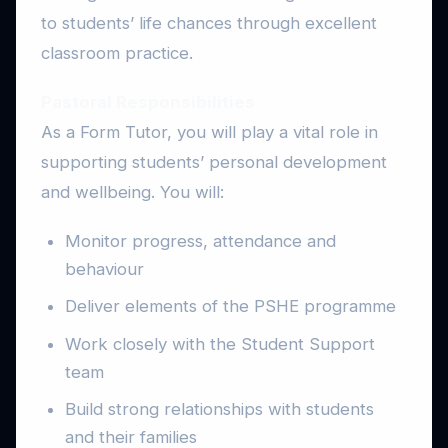
to students’ life chances through excellent
classroom practice.
Pastoral Responsibilities
As a Form Tutor, you will play a vital role in
supporting students’ personal development
and wellbeing. You will:
Monitor progress, attendance and
behaviour
Deliver elements of the PSHE programme
Work closely with the Student Support
team
Build strong relationships with students
and their families