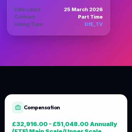
Date Listed
25 March 2026
Contract
Part Time
Listing Type
DfE_TV
Compensation
£32,916.00 - £51,048.00 Annually
(FTE) Main Scale/Upper Scale