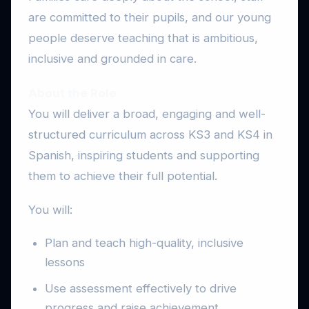
are committed to their pupils, and our young
people deserve teaching that is ambitious,
inclusive and grounded in care.
About the Role
You will deliver a broad, engaging and well-
structured curriculum across KS3 and KS4 in
Spanish, inspiring students and supporting
them to achieve their full potential.
You will:
Plan and teach high-quality, inclusive
lessons
Use assessment effectively to drive
progress and raise achievement