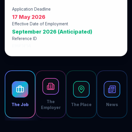
Application Deadline
17 May 2026
Effective Date of Employment
September 2026 (Anticipated)
Reference ID
E96F5F5A
The
The Job
The Place
News
Employer