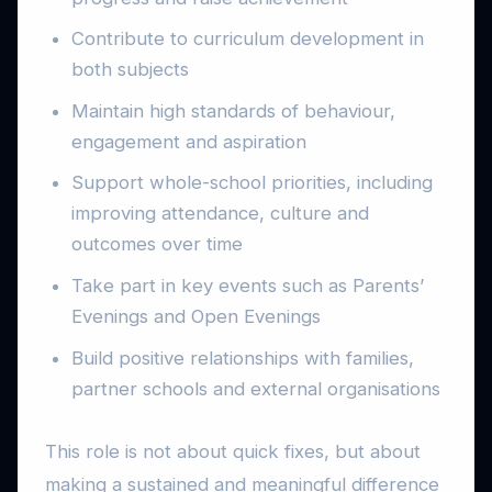
Contribute to curriculum development in
both subjects
Maintain high standards of behaviour,
engagement and aspiration
Support whole-school priorities, including
improving attendance, culture and
outcomes over time
Take part in key events such as Parents’
Evenings and Open Evenings
Build positive relationships with families,
partner schools and external organisations
This role is not about quick fixes, but about
making a sustained and meaningful difference