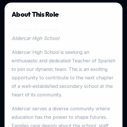
About This Role
Teacher of Spanish
Aldercar High School
Aldercar High School is seeking an
enthusiastic and dedicated Teacher of Spanish
to join our dynamic team. This is an exciting
opportunity to contribute to the next chapter
of a well-established secondary school at the
heart of its community.
Aldercar serves a diverse community where
education has the power to shape futures.
Families care deeply about the school, staff