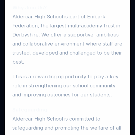
Why Join Us?
Aldercar High School is part of Embark
Federation, the largest multi-academy trust in
Derbyshire. We offer a supportive, ambitious
and collaborative environment where staff are
trusted, developed and challenged to be their
best.
This is a rewarding opportunity to play a key
role in strengthening our school community
and improving outcomes for our students.
Safeguarding
Aldercar High School is committed to
safeguarding and promoting the welfare of all