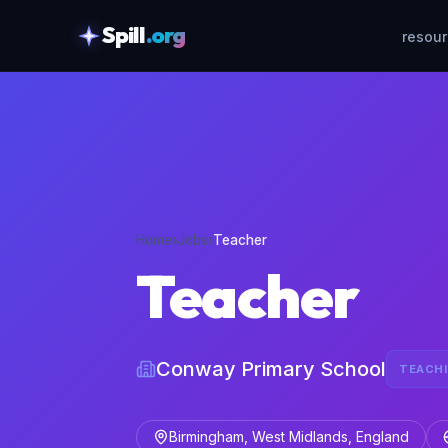
Spill
.org
resou
skipToContent
Home
›
Jobs
›
Teacher
Teacher
Conway Primary School
TEACH
Birmingham, West Midlands, England