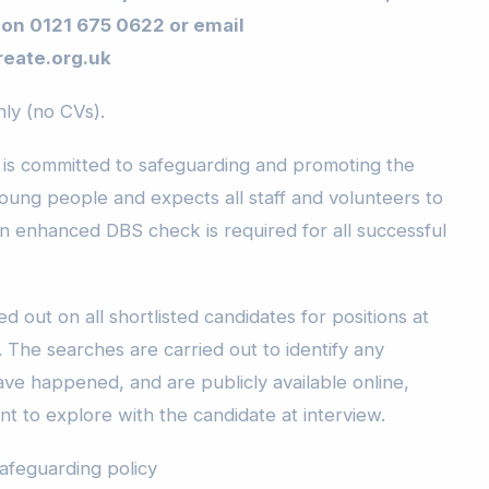
 on 0121 675 0622 or email
eate.org.uk
y (no CVs).
 is committed to safeguarding and promoting the
young people and expects all staff and volunteers to
n enhanced DBS check is required for all successful
d out on all shortlisted candidates for positions at
 The searches are carried out to identify any
have happened, and are publicly available online,
t to explore with the candidate at interview.
safeguarding policy