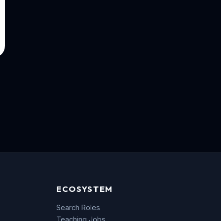
ECOSYSTEM
Search Roles
Teaching Jobs