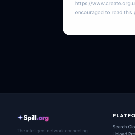
https://www.create.org.
encouraged to read this p
PLATF
Spill
.org
Search Glo
The intelligent network connecting
Upload Pro