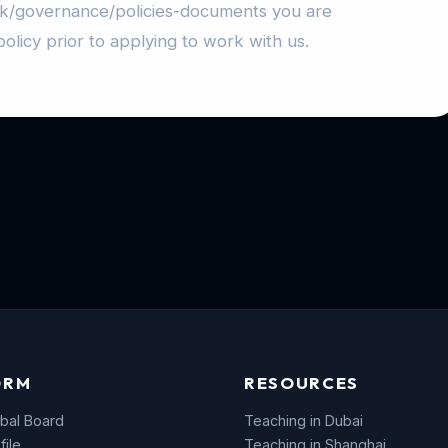
uk/governance/policies-documents you are
olicy prior to applying to work with us.
ORM
RESOURCES
bal Board
Teaching in Dubai
file
Teaching in Shanghai