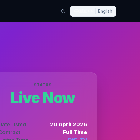
🇬🇧
EN
English
STATUS
Live Now
Date Listed
20 April 2026
Contract
Full Time
Listing Type
DfE_TV