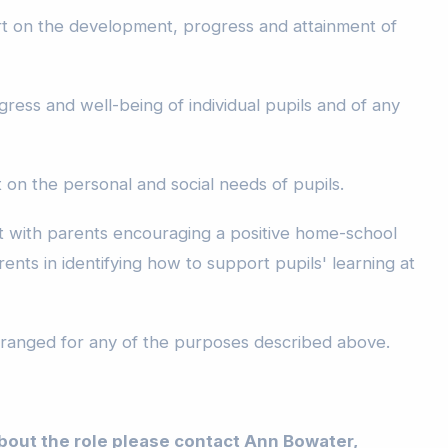
t on the development, progress and attainment of
ress and well-being of individual pupils and of any
on the personal and social needs of pupils.
 with parents encouraging a positive home-school
rents in identifying how to support pupils' learning at
arranged for any of the purposes described above.
bout the role please contact Ann Bowater,