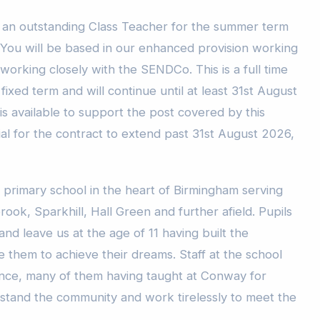
t an outstanding Class Teacher for the summer term
. You will be based in our enhanced provision working
working closely with the SENDCo. This is a full time
fixed term and will continue until at least 31st August
is available to support the post covered by this
ial for the contract to extend past 31st August 2026,
 primary school in the heart of Birmingham serving
rook, Sparkhill, Hall Green and further afield. Pupils
and leave us at the age of 11 having built the
 them to achieve their dreams. Staff at the school
nce, many of them having taught at Conway for
stand the community and work tirelessly to meet the