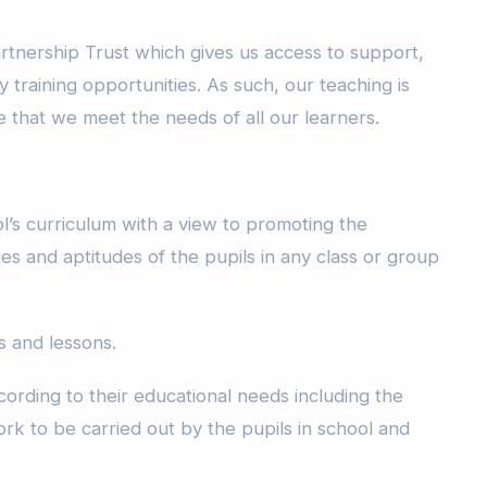
rtnership Trust which gives us access to support,
y training opportunities. As such, our teaching is
 that we meet the needs of all our learners.
l’s curriculum with a view to promoting the
ies and aptitudes of the pupils in any class or group
 and lessons.
ording to their educational needs including the
rk to be carried out by the pupils in school and