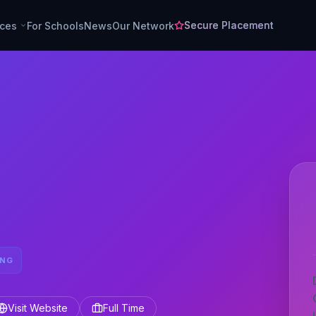
Secure Placement
rces
For Schools
News
Our Network
ING
Visit Website
Full Time