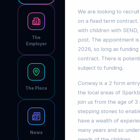
We are looking to recrui
on a fixed term contract
with children with SEND, 
The
post. The appointment is 
Employer
2026, so long as funding 
contract. There is potent
subject to funding.
Conway is a 2 form entry
The Place
the local areas of Sparkb
join us from the age of 3 
stepping stones to enable
have a wealth of experie
many years and so under
News
needs of the children.