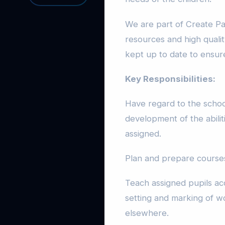
We are part of Create Pa
resources and high qualit
kept up to date to ensure
Key Responsibilities:
Have regard to the schoo
development of the abilit
assigned.
Plan and prepare courses
Teach assigned pupils acc
setting and marking of wo
elsewhere.