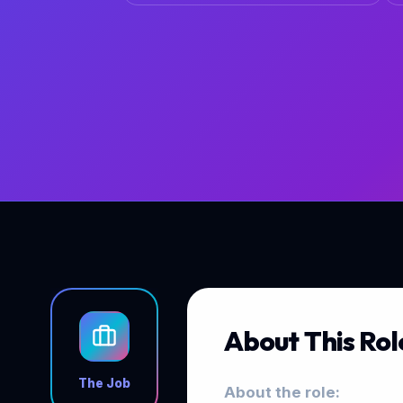
About This Rol
The Job
About the role: