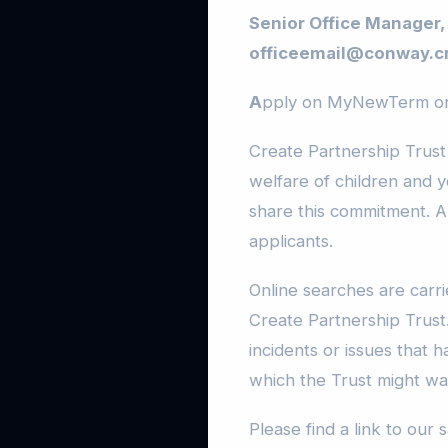
Senior Office Manager,
officeemail@conway.cr
A
pply on MyNewTerm onl
Create Partnership Trust
welfare of children and 
share this commitment. A
applicants.
Online searches are carrie
Create Partnership Trust.
incidents or issues that 
which the Trust might wan
Please find a link to our 