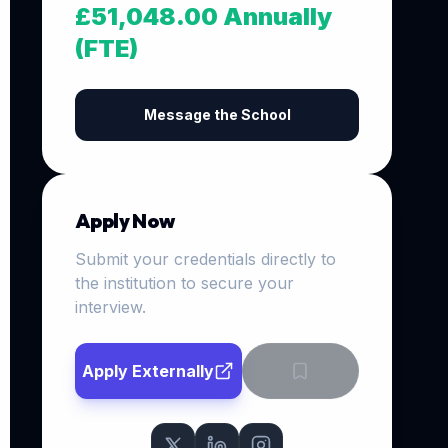
£51,048.00 Annually
(FTE)
Message the School
Apply Now
Submit your credentials directly to
the institution to secure your
interview.
Apply Externally