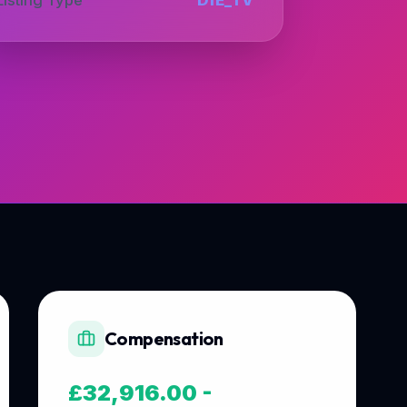
Compensation
£32,916.00 -