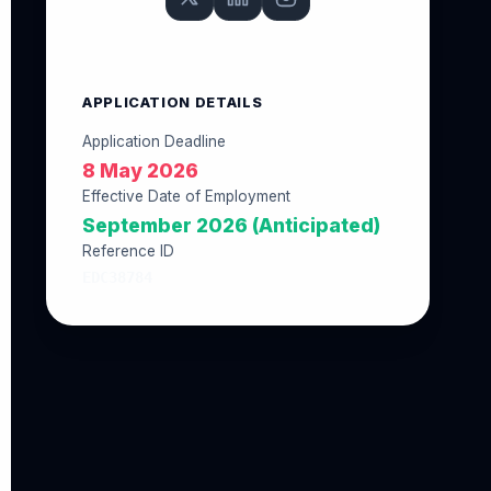
APPLICATION DETAILS
Application Deadline
8 May 2026
Effective Date of Employment
September 2026 (Anticipated)
Reference ID
EDC38784