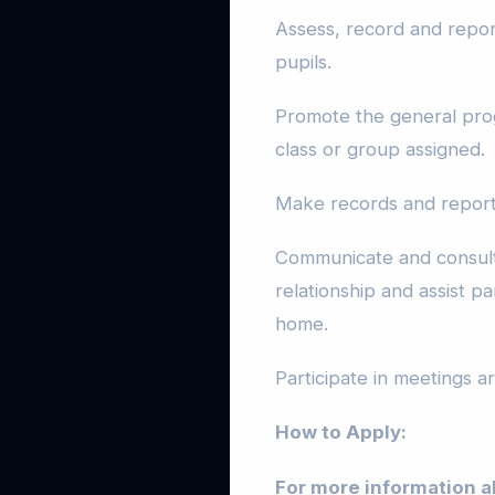
Assess, record and repor
pupils.
Promote the general prog
class or group assigned.
Make records and report 
Communicate and consult
relationship and assist pa
home.
Participate in meetings 
How to Apply:
For more information a