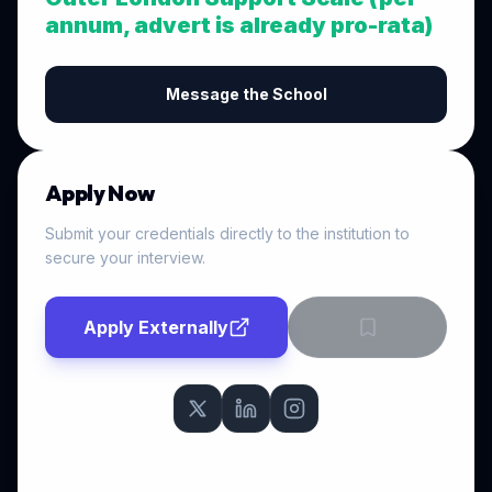
annum, advert is already pro-rata)
Message the School
Apply Now
Submit your credentials directly to the institution to
secure your interview.
Apply Externally