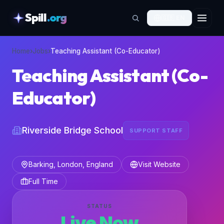
Spill
.org
🇬🇧
EN
skipToContent
Home
›
Jobs
›
Teaching Assistant (Co-Educator)
Teaching Assistant (Co-
Educator)
Riverside Bridge School
SUPPORT STAFF
Barking, London, England
Visit Website
Full Time
STATUS
Live Now