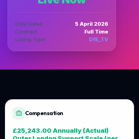
Date Listed
5 April 2026
Contract
Full Time
Listing Type
DfE_TV
Compensation
£25,243.00 Annually (Actual)
Outer London Support Scale (per