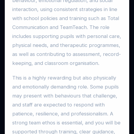
behaviour, emotional regulation, and social
interaction, using consistent strategies in line
with school policies and training such as Total
Communication and TeamTeach. The role
includes supporting pupils with personal care,
physical needs, and therapeutic programmes,
as well as contributing to assessment, record-
keeping, and classroom organisation.
This is a highly rewarding but also physically
and emotionally demanding role. Some pupils
may present with behaviours that challenge,
and staff are expected to respond with
patience, resilience, and professionalism. A
strong team ethos is essential, and you will be
supported through training, clear guidance,