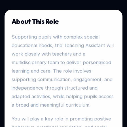
About This Role
Supporting pupils with complex special
educational needs, the Teaching Assistant will
work closely with teachers and a
multidisciplinary team to deliver personalised
learning and care. The role involves
supporting communication, engagement, and
independence through structured and
adapted activities, while helping pupils access
a broad and meaningful curriculum.
You will play a key role in promoting positive