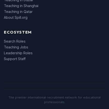
Teaching in Shanghai
Teaching in Qatar
About Spill.org
ECOSYSTEM
Search Roles
Teaching Jobs
Leadership Roles
Support Staff
The premier international recruitment network for educational
professionals.