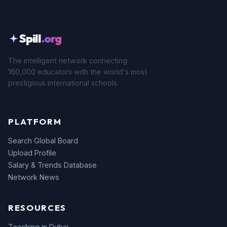
Spill
.org
The intelligent network connecting
160,000 educators with the world's most
prestigious international schools.
PLATFORM
Search Global Board
Upload Profile
Salary & Trends Database
Network News
RESOURCES
Teaching in Dubai