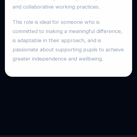
and collaborative working practices.
This role is ideal for someone who is
committed to making a meaningful difference,
is adaptable in their approach, and is
passionate about supporting pupils to achieve
greater independence and wellbeing.