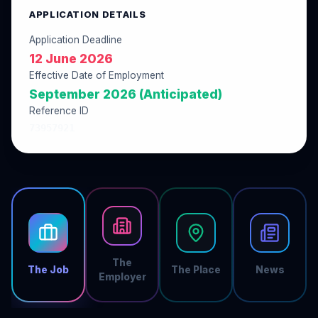
APPLICATION DETAILS
Application Deadline
12 June 2026
Effective Date of Employment
September 2026 (Anticipated)
Reference ID
73957921
The
The Job
The Place
News
Employer