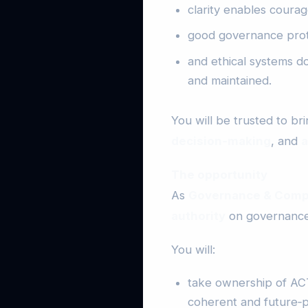
clarity enables courag
good governance prote
and ethical systems d
and maintained.
You will be trusted to br
decision‑making
, and
a
The opportunity
As
Governance & Comp
authority
on governance,
You will:
take ownership of ACT
coherent and future‑p