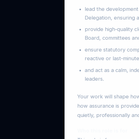
lead the development
Delegation, ensuring a
provide high‑quality c
Board, committees an
ensure statutory comp
reactive or last‑minute
and act as a calm, ind
leaders.
Your work will shape how
how assurance is provided
quietly, professionally and
Who this role is for