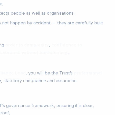
e,
cts people as well as organisations,
o not happen by accident — they are carefully built
ing
order to complexity
,
confidence to
ssurance without bureaucracy
.
liance Lead
, you will be the Trust’s
professional
 statutory compliance and assurance.
’s governance framework, ensuring it is clear,
roof,