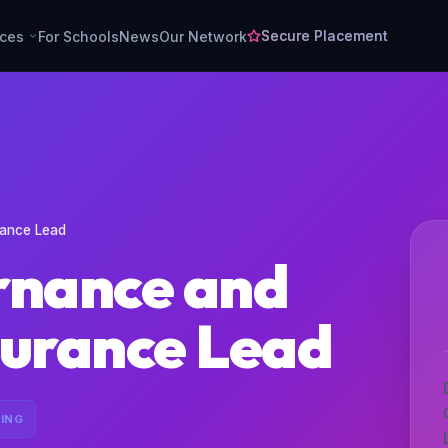
Secure Placement
rces
For Schools
News
Our Network
rance Lead
rnance and
surance Lead
ING