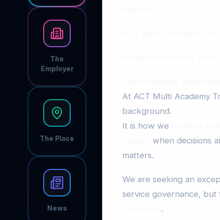
Impact.
ACT Multi Academy Trus
(Based out of our Trust
The
Employer
This is where governan
At ACT Multi Academy Tru
background.
It is how we
protect chi
The Place
values
when decisions are
matters.
We are seeking an excep
service governance, but
authority
.
News