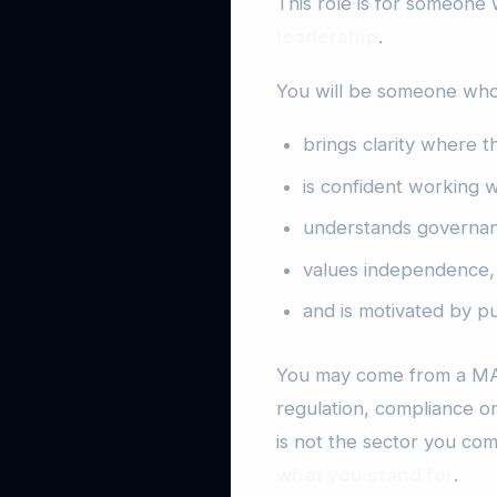
This role is for someone
leadership
.
You will be someone who
brings clarity where t
is confident working w
understands governanc
values independence, 
and is motivated by pu
You may come from a MAT
regulation, compliance 
is not the sector you co
what you stand for
.