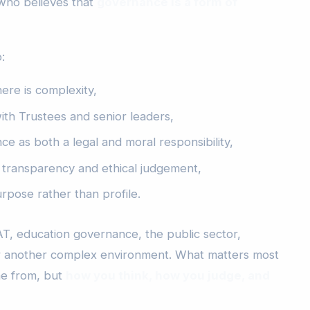
 who believes that
governance is a form of
:
here is complexity,
ith Trustees and senior leaders,
e as both a legal and moral responsibility,
transparency and ethical judgement,
rpose rather than profile.
, education governance, the public sector,
or another complex environment. What matters most
me from, but
how you think, how you judge, and