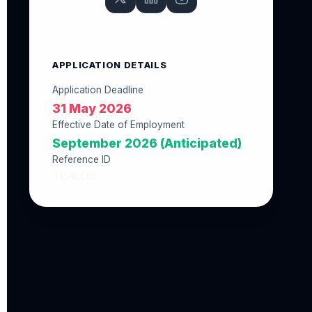
APPLICATION DETAILS
Application Deadline
31 May 2026
Effective Date of Employment
September 2026 (Anticipated)
Reference ID
4354EC89