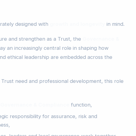
erately designed with
growth and longevity
in mind.
re and strengthen as a Trust, the
Governance &
lay an increasingly central role in shaping how
nd ethical leadership are embedded across the
o Trust need and professional development, this role
 Governance & Compliance
function,
gic responsibility for assurance, risk and
ess,