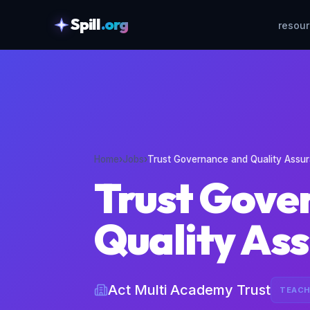
Spill
.org
resou
skipToContent
Home
›
Jobs
›
Trust Governance and Quality Assu
Trust Gove
Quality As
Act Multi Academy Trust
TEACH