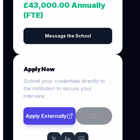
£43,000.00 Annually
(FTE)
Message the School
Apply Now
Submit your credentials directly to
the institution to secure your
interview.
Apply Externally