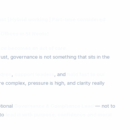
t | Hybrid working | Part‑time considered
 Offices in St Neots)
ce becomes an act of care.
st, governance is not something that sits in the
ldren
,
support leaders
, and
hold fast to our
 complex, pressure is high, and clarity really
tional
Governance & Compliance Lead
— not to
 to
lead it with purpose, confidence and moral