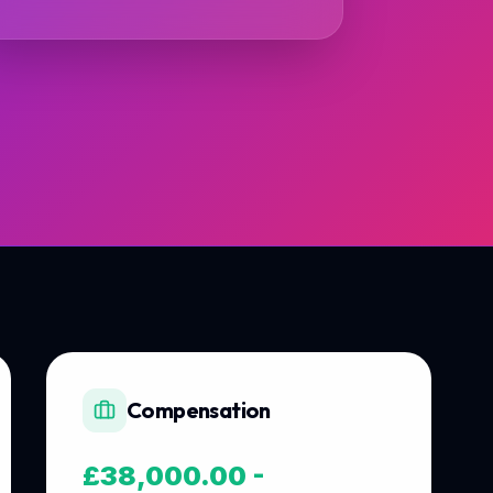
Compensation
£38,000.00 -