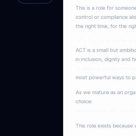
This is a role for someo
control or compliance alo
the right time, for the ri
Why this role matters
ACT is a small but ambit
in inclusion, dignity and
is known, valued and c
most powerful ways to pr
As we mature as an organ
choice:
governance will be a st
This role exists because 