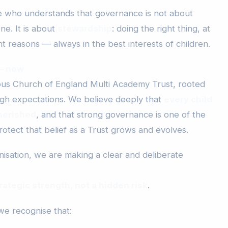
ne who understands that governance is not about
ne. It is about
stewardship
: doing the right thing, at
ght reasons — always in the best interests of children.
 — now
ious Church of England Multi Academy Trust, rooted
 high expectations. We believe deeply that
every child
herished
, and that strong governance is one of the
otect that belief as a Trust grows and evolves.
isation, we are making a clear and deliberate
rategic strength, not a hidden risk
.
we recognise that: