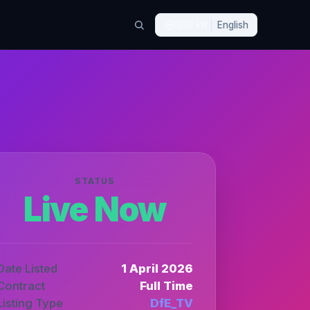
🇬🇧
EN
English
STATUS
Live Now
Date Listed
1 April 2026
Contract
Full Time
Listing Type
DfE_TV