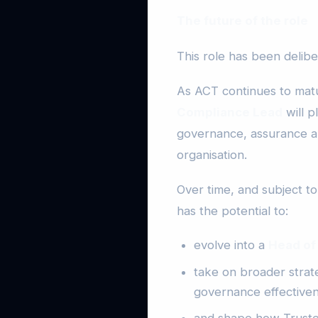
The future of the role
This role has been delib
As ACT continues to matu
Compliance Lead
will p
governance, assurance a
organisation.
Over time, and subject t
has the potential to:
evolve into a
Head of
take on broader strate
governance effectiven