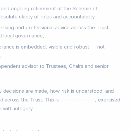
 and ongoing refinement of the Scheme of
bsolute clarity of roles and accountability,
lerking and professional advice across the Trust
d local governance,
liance is embedded, visible and robust — not
,
ependent advisor to Trustees, Chairs and senior
 decisions are made, how risk is understood, and
 across the Trust. This is
real influence
, exercised
 with integrity.