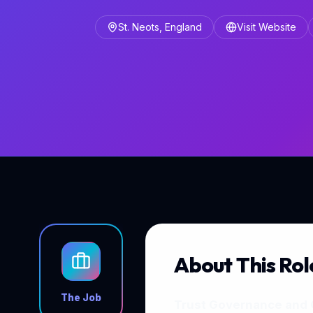
St. Neots, England
Visit Website
About This Rol
The Job
Trust Governance and 