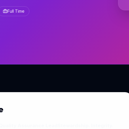
Full Time
e
Quality Assurance Lead
Stewardship. Integrity.