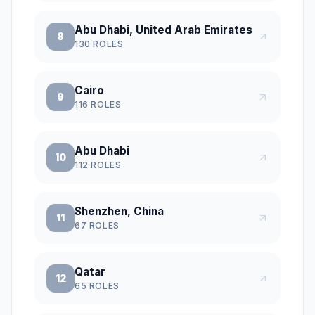
Abu Dhabi, United Arab Emirates
8
130
ROLES
Cairo
9
116
ROLES
Abu Dhabi
10
112
ROLES
Shenzhen, China
11
67
ROLES
Qatar
12
65
ROLES