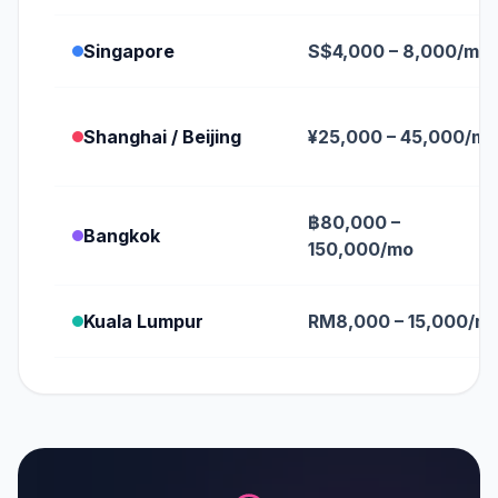
Singapore
S$4,000 – 8,000/mo
Shanghai / Beijing
¥25,000 – 45,000/mo
฿80,000 –
Bangkok
150,000/mo
Kuala Lumpur
RM8,000 – 15,000/m