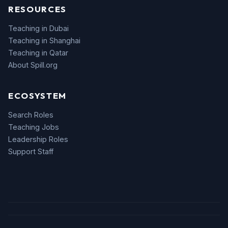
RESOURCES
Teaching in Dubai
Teaching in Shanghai
Teaching in Qatar
About Spill.org
ECOSYSTEM
Search Roles
Teaching Jobs
Leadership Roles
Support Staff