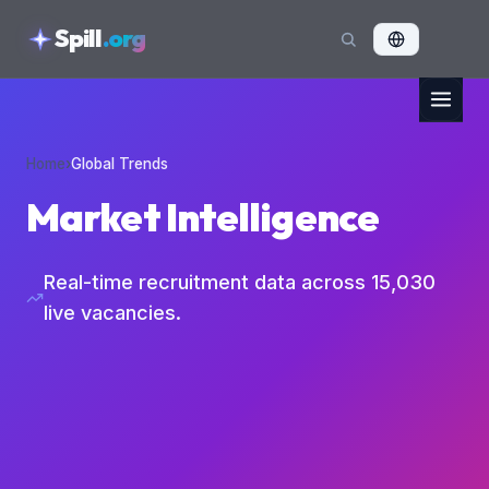
skipToContent
Spill
.org
Home
›
Global Trends
Market Intelligence
Real-time recruitment data across
15,030
live vacancies.