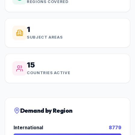
REGIONS COVERED
1
SUBJECT AREAS
15
COUNTRIES ACTIVE
Demand by Region
International
8779