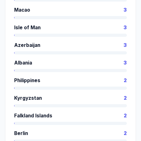
Macao
3
Isle of Man
3
Azerbaijan
3
Albania
3
Philippines
2
Kyrgyzstan
2
Falkland Islands
2
Berlin
2