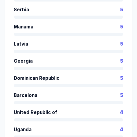
Serbia
5
Manama
5
Latvia
5
Georgia
5
Dominican Republic
5
Barcelona
5
United Republic of
4
Uganda
4