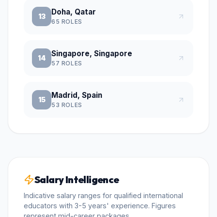
Doha, Qatar
13
65
ROLES
Singapore, Singapore
14
57
ROLES
Madrid, Spain
15
53
ROLES
Salary Intelligence
Indicative salary ranges for qualified international
educators with 3-5 years' experience. Figures
represent mid-career packages.