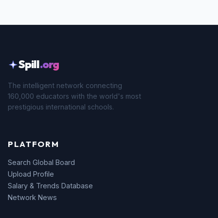
Spill
.org
The intelligent network connecting
160,000 educators with the world's most
prestigious international schools.
PLATFORM
Search Global Board
Upload Profile
Salary & Trends Database
Network News