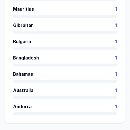
Mauritius
1
Gibraltar
1
Bulgaria
1
Bangladesh
1
Bahamas
1
Australia
1
Andorra
1