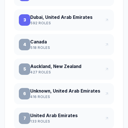
Dubai, United Arab Emirates
3
592
ROLES
Canada
4
518
ROLES
Auckland, New Zealand
5
427
ROLES
Unknown, United Arab Emirates
6
416
ROLES
United Arab Emirates
7
133
ROLES