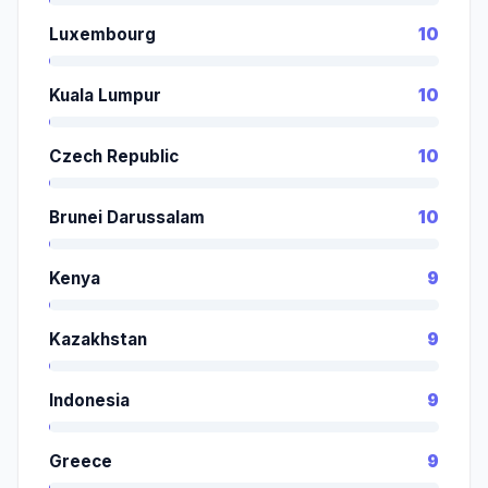
Luxembourg
10
Kuala Lumpur
10
Czech Republic
10
Brunei Darussalam
10
Kenya
9
Kazakhstan
9
Indonesia
9
Greece
9