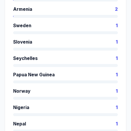
Armenia
2
Sweden
1
Slovenia
1
Seychelles
1
Papua New Guinea
1
Norway
1
Nigeria
1
Nepal
1