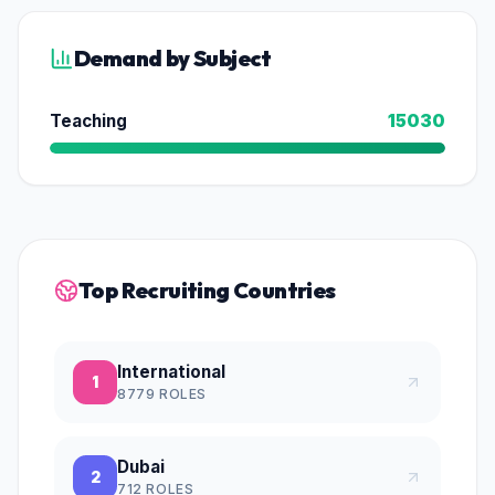
Demand by Subject
Teaching
15030
Top Recruiting Countries
International
1
8779
ROLES
Dubai
2
712
ROLES