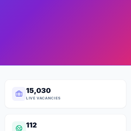
15,030
LIVE VACANCIES
112