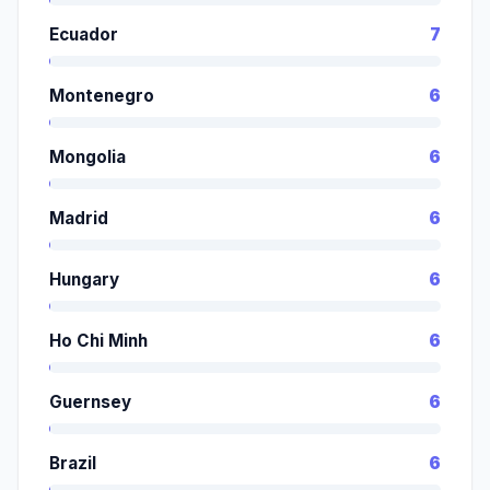
Ecuador
7
Montenegro
6
Mongolia
6
Madrid
6
Hungary
6
Ho Chi Minh
6
Guernsey
6
Brazil
6