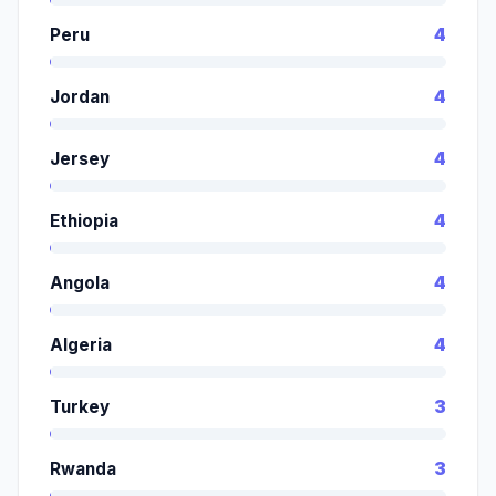
Peru
4
Jordan
4
Jersey
4
Ethiopia
4
Angola
4
Algeria
4
Turkey
3
Rwanda
3