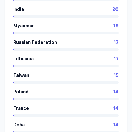
India
20
Myanmar
19
Russian Federation
17
Lithuania
17
Taiwan
15
Poland
14
France
14
Doha
14