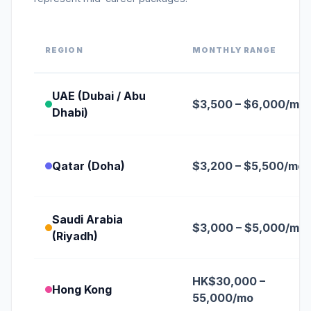
REGION
MONTHLY RANGE
UAE (Dubai / Abu
$3,500 – $6,000/mo
Dhabi)
Qatar (Doha)
$3,200 – $5,500/mo
Saudi Arabia
$3,000 – $5,000/mo
(Riyadh)
HK$30,000 –
Hong Kong
55,000/mo