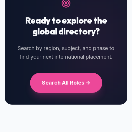
Ready to explore the
global directory?
Search by region, subject, and phase to
find your next international placement.
Search All Roles →