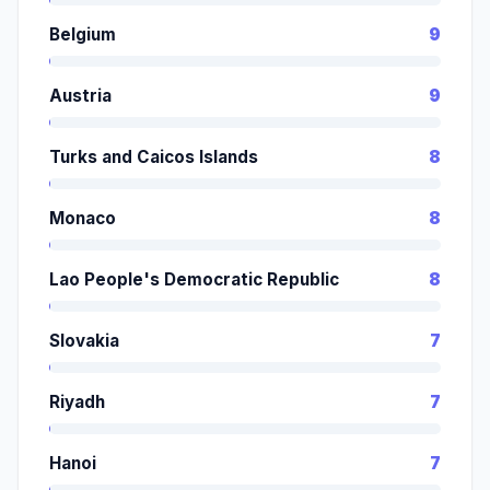
Belgium
9
Austria
9
Turks and Caicos Islands
8
Monaco
8
Lao People's Democratic Republic
8
Slovakia
7
Riyadh
7
Hanoi
7