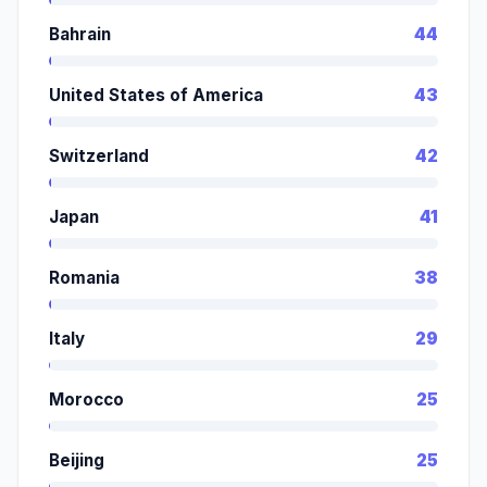
Bahrain
44
United States of America
43
Switzerland
42
Japan
41
Romania
38
Italy
29
Morocco
25
Beijing
25