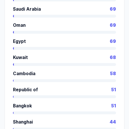
Saudi Arabia
69
Oman
69
Egypt
69
Kuwait
68
Cambodia
58
Republic of
51
Bangkok
51
Shanghai
44