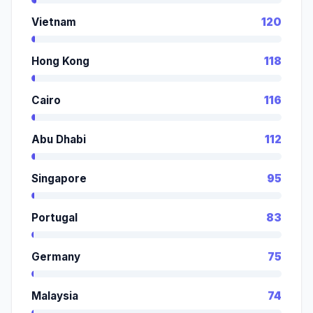
Vietnam
120
Hong Kong
118
Cairo
116
Abu Dhabi
112
Singapore
95
Portugal
83
Germany
75
Malaysia
74