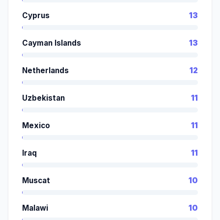
Cyprus
13
Cayman Islands
13
Netherlands
12
Uzbekistan
11
Mexico
11
Iraq
11
Muscat
10
Malawi
10