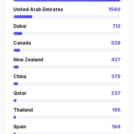
United Arab Emirates
1540
Dubai
712
Canada
529
New Zealand
427
China
375
Qatar
237
Thailand
195
Spain
164