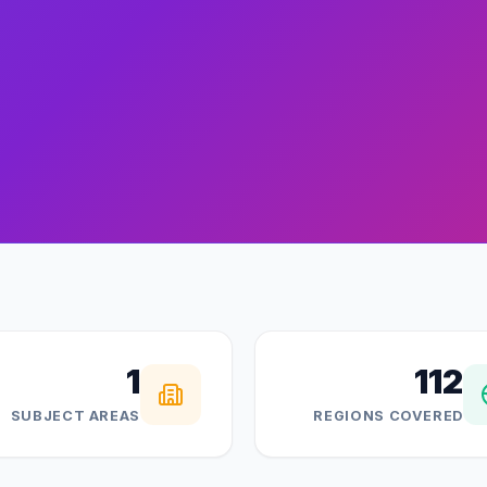
1
112
SUBJECT AREAS
REGIONS COVERED