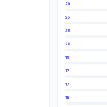
29
25
25
20
19
17
17
15