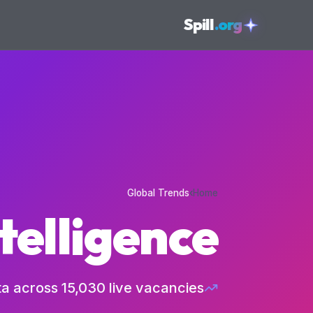
skipToConten
Spill
.org
s
Global Trends
›
Home
telligence
ta across
15,030
live vacancies.