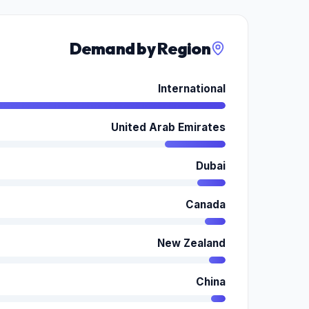
Demand by Region
International
United Arab Emirates
Dubai
Canada
New Zealand
China