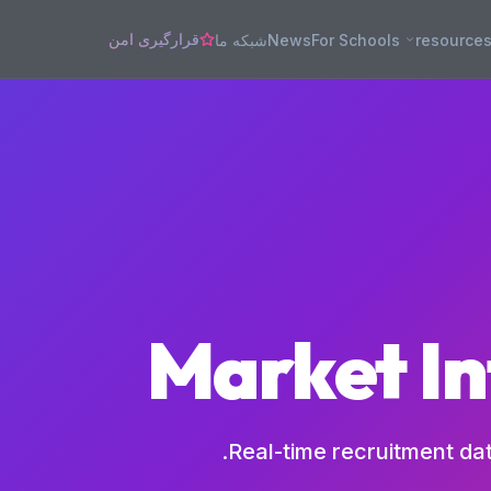
قرارگیری امن
شبکه ما
News
For Schools
resource
Market In
Real-time recruitment da