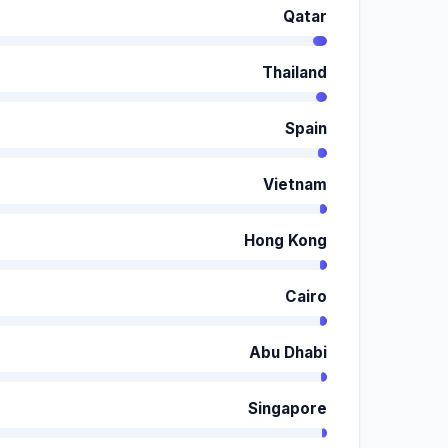
Qatar
Thailand
Spain
Vietnam
Hong Kong
Cairo
Abu Dhabi
Singapore