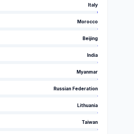
Italy
Morocco
Beijing
India
Myanmar
Russian Federation
Lithuania
Taiwan