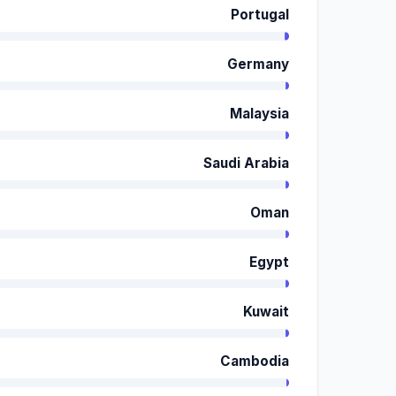
Portugal
Germany
Malaysia
Saudi Arabia
Oman
Egypt
Kuwait
Cambodia