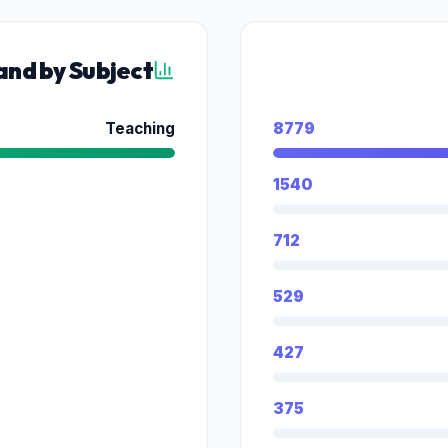
nd by Subject
Teaching
8779
1540
712
529
427
375