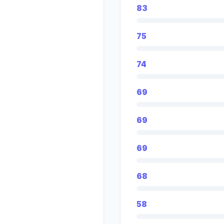
83
75
74
69
69
69
68
58