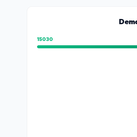
Dema
15030