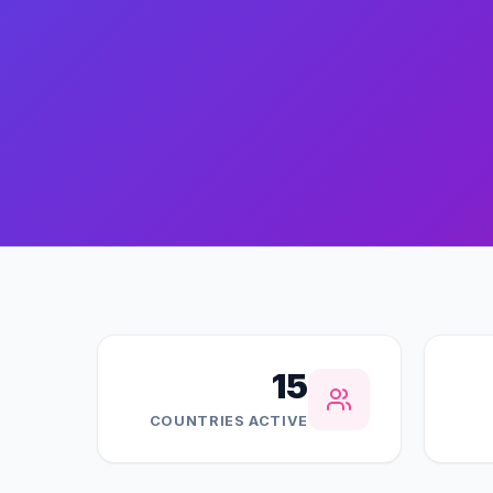
15
COUNTRIES ACTIVE