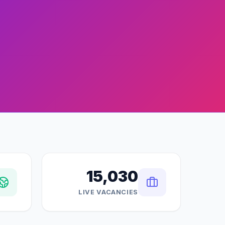
15,030
LIVE VACANCIES