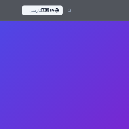
فارسی
🇮🇷
FA