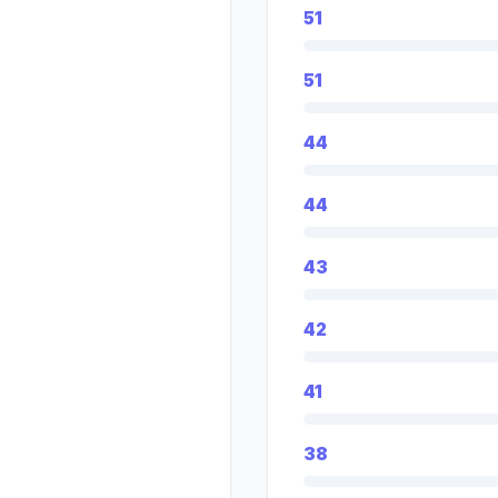
51
51
44
44
43
42
41
38