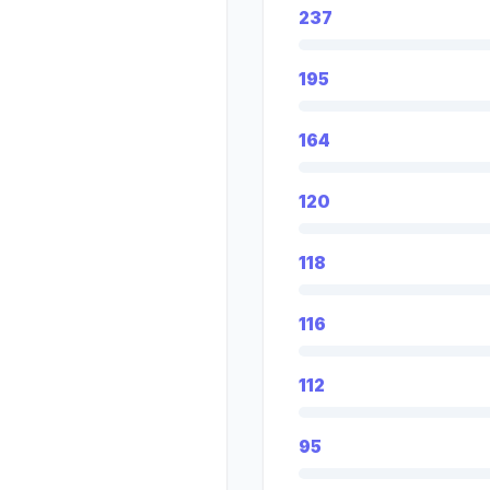
237
195
164
120
118
116
112
95