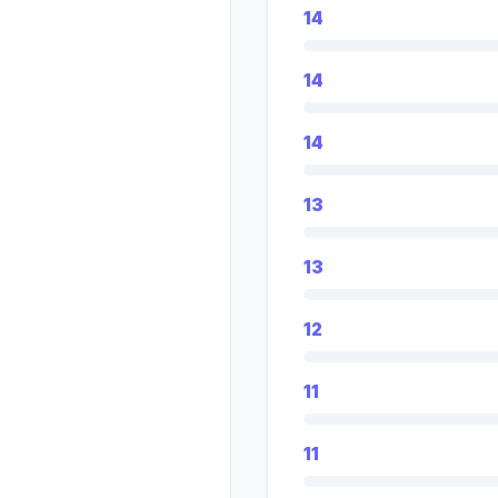
14
14
14
13
13
12
11
11