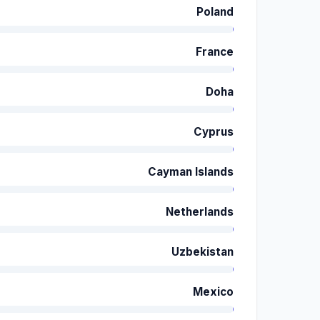
Poland
France
Doha
Cyprus
Cayman Islands
Netherlands
Uzbekistan
Mexico