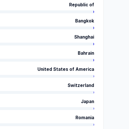
Republic of
Bangkok
Shanghai
Bahrain
United States of America
Switzerland
Japan
Romania