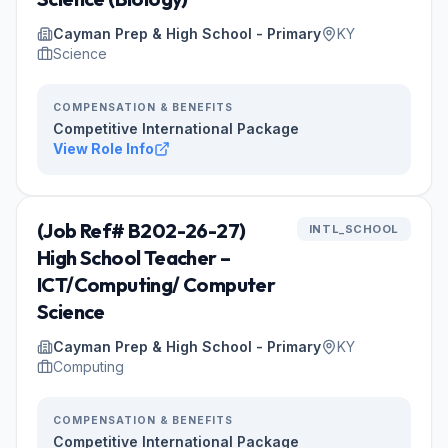
Cayman Prep & High School - Primary
KY
Science
COMPENSATION & BENEFITS
Competitive International Package
View Role Info
(Job Ref# B202-26-27)
INTL_SCHOOL
High School Teacher –
ICT/Computing/ Computer
Science
Cayman Prep & High School - Primary
KY
Computing
COMPENSATION & BENEFITS
Competitive International Package