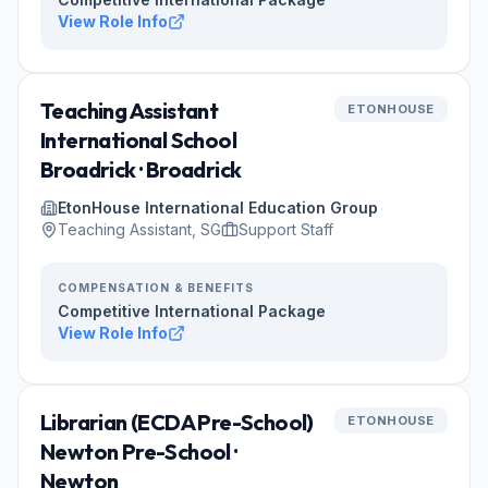
View Role Info
Teaching Assistant
ETONHOUSE
International School
Broadrick · Broadrick
EtonHouse International Education Group
Teaching Assistant, SG
Support Staff
COMPENSATION & BENEFITS
Competitive International Package
View Role Info
Librarian (ECDA Pre-School)
ETONHOUSE
Newton Pre-School ·
Newton