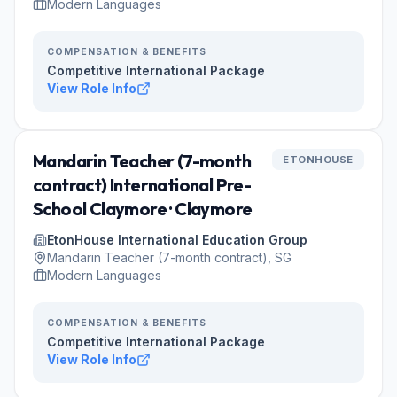
Modern Languages
COMPENSATION & BENEFITS
Competitive International Package
View Role Info
Mandarin Teacher (7-month
ETONHOUSE
contract) International Pre-
School Claymore · Claymore
EtonHouse International Education Group
Mandarin Teacher (7-month contract), SG
Modern Languages
COMPENSATION & BENEFITS
Competitive International Package
View Role Info