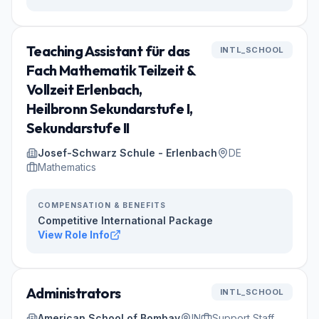
Teaching Assistant für das
INTL_SCHOOL
Fach Mathematik Teilzeit &
Vollzeit Erlenbach,
Heilbronn Sekundarstufe I,
Sekundarstufe II
Josef-Schwarz Schule - Erlenbach
DE
Mathematics
COMPENSATION & BENEFITS
Competitive International Package
View Role Info
Administrators
INTL_SCHOOL
American School of Bombay
IN
Support Staff