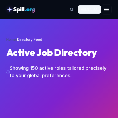
Spill
.org
🇯🇵
JA
skipToContent
Home
›
Directory Feed
Active Job Directory
Showing
150
active roles tailored precisely
to your global preferences.