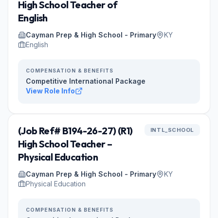
High School Teacher of
English
Cayman Prep & High School - Primary
KY
English
COMPENSATION & BENEFITS
Competitive International Package
View Role Info
(Job Ref# B194-26-27) (R1)
INTL_SCHOOL
High School Teacher –
Physical Education
Cayman Prep & High School - Primary
KY
Physical Education
COMPENSATION & BENEFITS