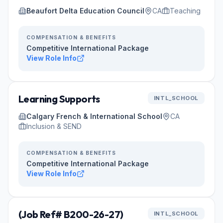
Beaufort Delta Education Council
CA
Teaching
COMPENSATION & BENEFITS
Competitive International Package
View Role Info
Learning Supports
INTL_SCHOOL
Calgary French & International School
CA
Inclusion & SEND
COMPENSATION & BENEFITS
Competitive International Package
View Role Info
(Job Ref# B200-26-27)
INTL_SCHOOL