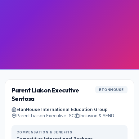
Parent Liaison Executive
ETONHOUSE
Sentosa
EtonHouse International Education Group
Parent Liaison Executive, SG
Inclusion & SEND
COMPENSATION & BENEFITS
Competitive International Package