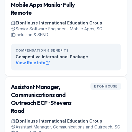
Mobile Apps Manila · Fully
Remote
EtonHouse International Education Group
Senior Software Engineer - Mobile Apps, SG
Inclusion & SEND
COMPENSATION & BENEFITS
Competitive International Package
View Role Info
Assistant Manager,
ETONHOUSE
Communications and
Outreach ECF · Stevens
Road
EtonHouse International Education Group
Assistant Manager, Communications and Outreach, SG