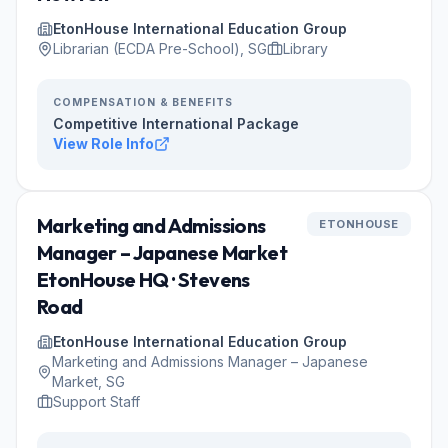
EtonHouse International Education Group
Librarian (ECDA Pre-School), SG
Library
COMPENSATION & BENEFITS
Competitive International Package
View Role Info
Marketing and Admissions
ETONHOUSE
Manager – Japanese Market
EtonHouse HQ · Stevens
Road
EtonHouse International Education Group
Marketing and Admissions Manager – Japanese
Market, SG
Support Staff