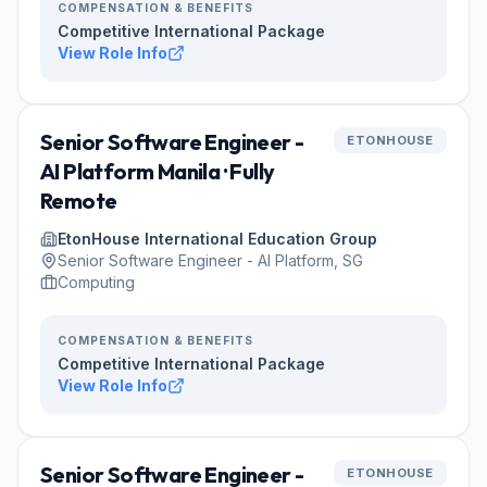
COMPENSATION & BENEFITS
Competitive International Package
View Role Info
Senior Software Engineer -
ETONHOUSE
AI Platform Manila · Fully
Remote
EtonHouse International Education Group
Senior Software Engineer - AI Platform, SG
Computing
COMPENSATION & BENEFITS
Competitive International Package
View Role Info
Senior Software Engineer -
ETONHOUSE