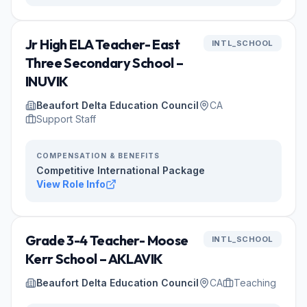
Jr High ELA Teacher- East
INTL_SCHOOL
Three Secondary School –
INUVIK
Beaufort Delta Education Council
CA
Support Staff
COMPENSATION & BENEFITS
Competitive International Package
View Role Info
Grade 3-4 Teacher- Moose
INTL_SCHOOL
Kerr School – AKLAVIK
Beaufort Delta Education Council
CA
Teaching