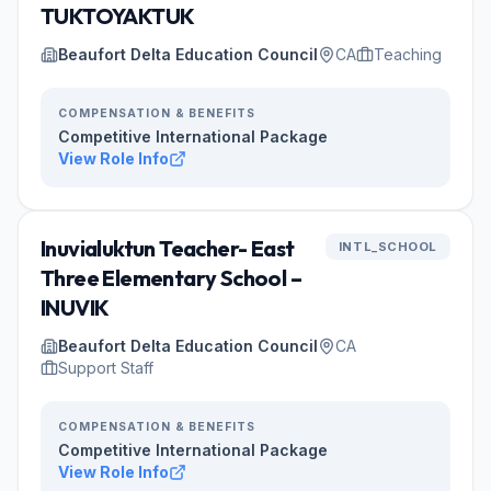
TUKTOYAKTUK
Beaufort Delta Education Council
CA
Teaching
COMPENSATION & BENEFITS
Competitive International Package
View Role Info
Inuvialuktun Teacher- East
INTL_SCHOOL
Three Elementary School –
INUVIK
Beaufort Delta Education Council
CA
Support Staff
COMPENSATION & BENEFITS
Competitive International Package
View Role Info