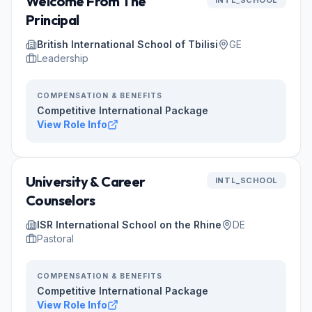
Welcome From The
INTL_SCHOOL
Principal
British International School of Tbilisi
GE
Leadership
COMPENSATION & BENEFITS
Competitive International Package
View Role Info
University & Career
INTL_SCHOOL
Counselors
ISR International School on the Rhine
DE
Pastoral
COMPENSATION & BENEFITS
Competitive International Package
View Role Info