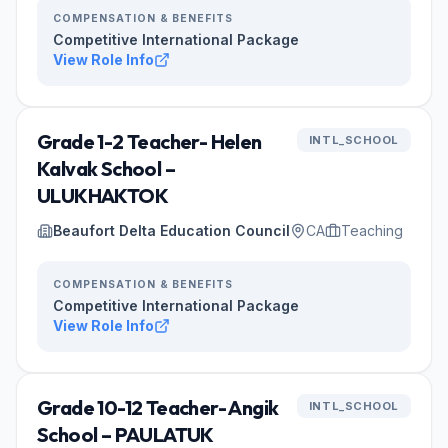
COMPENSATION & BENEFITS
Competitive International Package
View Role Info
Grade 1-2 Teacher- Helen
INTL_SCHOOL
Kalvak School –
ULUKHAKTOK
Beaufort Delta Education Council
CA
Teaching
COMPENSATION & BENEFITS
Competitive International Package
View Role Info
Grade 10-12 Teacher- Angik
INTL_SCHOOL
School – PAULATUK