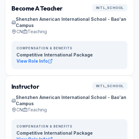
Become A Teacher
INTL_SCHOOL
Shenzhen American International School - Bao'an
Campus
CN
Teaching
COMPENSATION & BENEFITS
Competitive International Package
View Role Info
Instructor
INTL_SCHOOL
Shenzhen American International School - Bao'an
Campus
CN
Teaching
COMPENSATION & BENEFITS
Competitive International Package