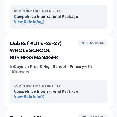
COMPENSATION & BENEFITS
Competitive International Package
View Role Info
(Job Ref #D116-26-27)
INTL_SCHOOL
WHOLE SCHOOL
BUSINESS MANAGER
Cayman Prep & High School - Primary
KY
Business
COMPENSATION & BENEFITS
Competitive International Package
View Role Info