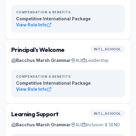
COMPENSATION & BENEFITS
Competitive International Package
View Role Info
Principal’s Welcome
INTL_SCHOOL
Bacchus Marsh Grammar
AU
Leadership
COMPENSATION & BENEFITS
Competitive International Package
View Role Info
Learning Support
INTL_SCHOOL
Bacchus Marsh Grammar
AU
Inclusion & SEND