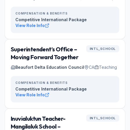
COMPENSATION & BENEFITS
Competitive International Package
View Role Info
Superintendent’s Office –
INTL_SCHOOL
Moving Forward Together
Beaufort Delta Education Council
CA
Teaching
COMPENSATION & BENEFITS
Competitive International Package
View Role Info
Inuvialuktun Teacher-
INTL_SCHOOL
Mangilaluk School –