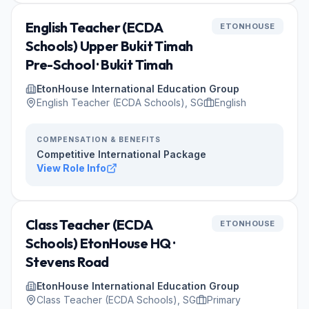
English Teacher (ECDA
ETONHOUSE
Schools) Upper Bukit Timah
Pre-School · Bukit Timah
EtonHouse International Education Group
English Teacher (ECDA Schools), SG
English
COMPENSATION & BENEFITS
Competitive International Package
View Role Info
Class Teacher (ECDA
ETONHOUSE
Schools) EtonHouse HQ ·
Stevens Road
EtonHouse International Education Group
Class Teacher (ECDA Schools), SG
Primary