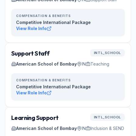
COMPENSATION & BENEFITS
Competitive International Package
View Role Info
Support Staff
INTL_SCHOOL
American School of Bombay
IN
Teaching
COMPENSATION & BENEFITS
Competitive International Package
View Role Info
Learning Support
INTL_SCHOOL
American School of Bombay
IN
Inclusion & SEND