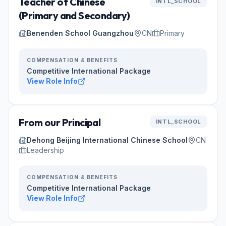
Teacher of Chinese
INTL_SCHOOL
(Primary and Secondary)
Benenden School Guangzhou
CN
Primary
COMPENSATION & BENEFITS
Competitive International Package
View Role Info
From our Principal
INTL_SCHOOL
Dehong Beijing International Chinese School
CN
Leadership
COMPENSATION & BENEFITS
Competitive International Package
View Role Info