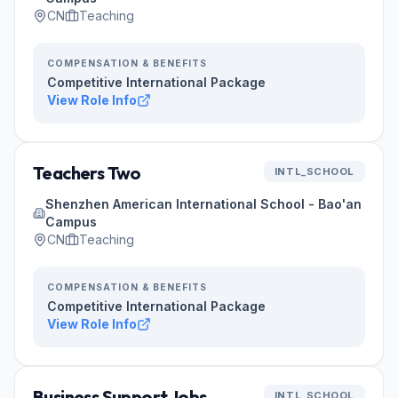
CN
Teaching
COMPENSATION & BENEFITS
Competitive International Package
View Role Info
Teachers Two
INTL_SCHOOL
Shenzhen American International School - Bao'an
Campus
CN
Teaching
COMPENSATION & BENEFITS
Competitive International Package
View Role Info
Business Support Jobs
INTL_SCHOOL