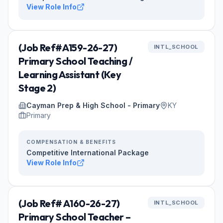
View Role Info
(Job Ref#A159-26-27)
INTL_SCHOOL
Primary School Teaching /
Learning Assistant (Key
Stage 2)
Cayman Prep & High School - Primary
KY
Primary
COMPENSATION & BENEFITS
Competitive International Package
View Role Info
(Job Ref# A160-26-27)
INTL_SCHOOL
Primary School Teacher –