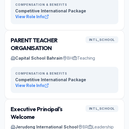
COMPENSATION & BENEFITS
Competitive International Package
View Role Info
PARENT TEACHER
INTL_SCHOOL
ORGANISATION
Capital School Bahrain
BH
Teaching
COMPENSATION & BENEFITS
Competitive International Package
View Role Info
Executive Principal's
INTL_SCHOOL
Welcome
Jerudong International School
BR
Leadership