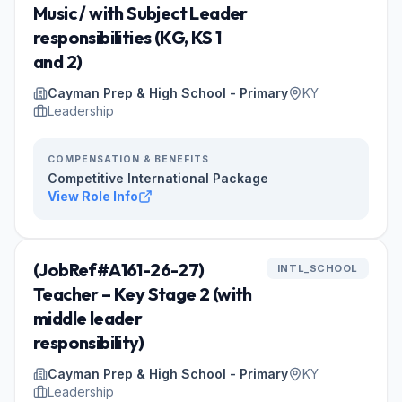
Music / with Subject Leader
responsibilities (KG, KS 1
and 2)
Cayman Prep & High School - Primary
KY
Leadership
COMPENSATION & BENEFITS
Competitive International Package
View Role Info
(JobRef#A161-26-27)
INTL_SCHOOL
Teacher – Key Stage 2 (with
middle leader
responsibility)
Cayman Prep & High School - Primary
KY
Leadership