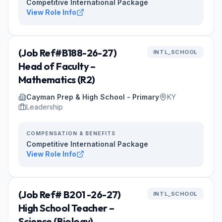
Competitive International Package
View Role Info
(Job Ref#B188-26-27)
INTL_SCHOOL
Head of Faculty –
Mathematics (R2)
Cayman Prep & High School - Primary
KY
Leadership
COMPENSATION & BENEFITS
Competitive International Package
View Role Info
(Job Ref# B201 -26-27)
INTL_SCHOOL
High School Teacher –
Science (Biology)