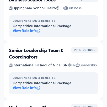
Uppingham School, Cairo
EG
Business
COMPENSATION & BENEFITS
Competitive International Package
View Role Info
Senior Leadership Team &
INTL_SCHOOL
Coordinators
International School of Nice ISN
FR
Leadership
COMPENSATION & BENEFITS
Competitive International Package
View Role Info