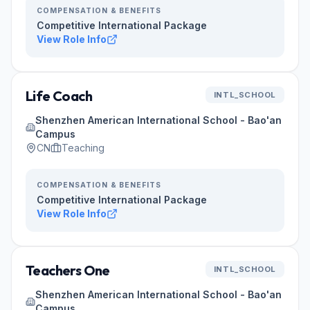
COMPENSATION & BENEFITS
Competitive International Package
View Role Info
Life Coach
INTL_SCHOOL
Shenzhen American International School - Bao'an
Campus
CN
Teaching
COMPENSATION & BENEFITS
Competitive International Package
View Role Info
Teachers One
INTL_SCHOOL
Shenzhen American International School - Bao'an
Campus