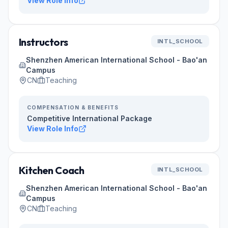
View Role Info
Instructors
INTL_SCHOOL
Shenzhen American International School - Bao'an
Campus
CN
Teaching
COMPENSATION & BENEFITS
Competitive International Package
View Role Info
Kitchen Coach
INTL_SCHOOL
Shenzhen American International School - Bao'an
Campus
CN
Teaching