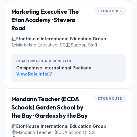
Marketing Executive The
ETONHOUSE
Eton Academy · Stevens
Road
EtonHouse International Education Group
Marketing Executive, SG
Support Staff
COMPENSATION & BENEFITS
Competitive International Package
View Role Info
Mandarin Teacher (ECDA
ETONHOUSE
Schools) Garden School by
the Bay · Gardens by the Bay
EtonHouse International Education Group
Mandarin Teacher (ECDA Schools), SG