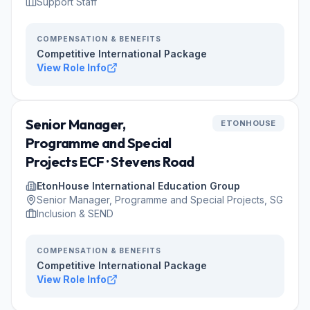
Support Staff
COMPENSATION & BENEFITS
Competitive International Package
View Role Info
Senior Manager,
ETONHOUSE
Programme and Special
Projects ECF · Stevens Road
EtonHouse International Education Group
Senior Manager, Programme and Special Projects, SG
Inclusion & SEND
COMPENSATION & BENEFITS
Competitive International Package
View Role Info