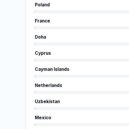
Poland
France
Doha
Cyprus
Cayman Islands
Netherlands
Uzbekistan
Mexico