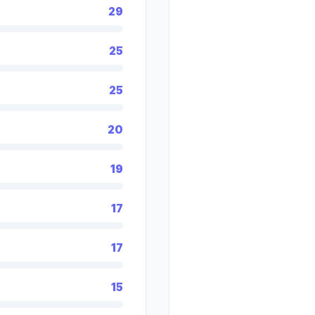
29
25
25
20
19
17
17
15