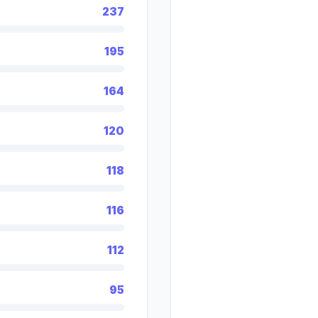
237
195
164
120
118
116
112
95