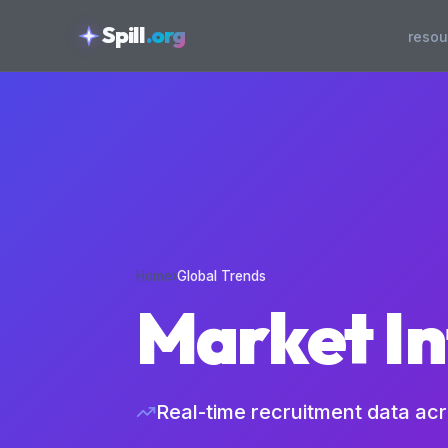
skipToContent
Spill
.org
resou
Home
›
Global Trends
Market In
Real-time recruitment data ac