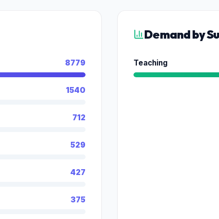
Demand by Su
8779
Teaching
1540
712
529
427
375