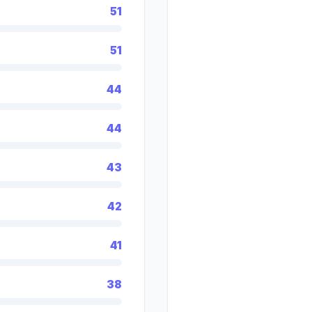
51
51
44
44
43
42
41
38