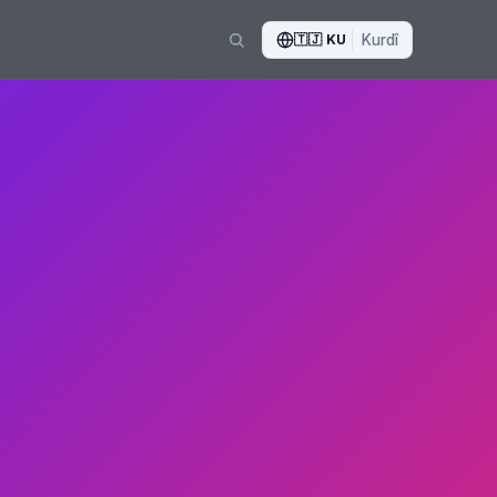
🇹🇯
KU
Kurdî