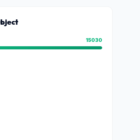
bject
15030