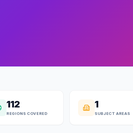
112
1
REGIONS COVERED
SUBJECT AREAS