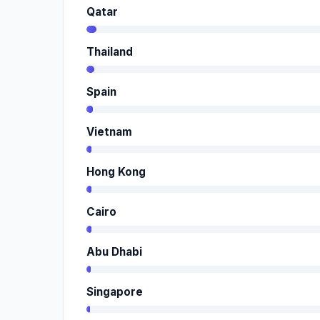
Qatar
Thailand
Spain
Vietnam
Hong Kong
Cairo
Abu Dhabi
Singapore