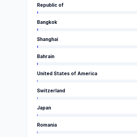
Republic of
Bangkok
Shanghai
Bahrain
United States of America
Switzerland
Japan
Romania