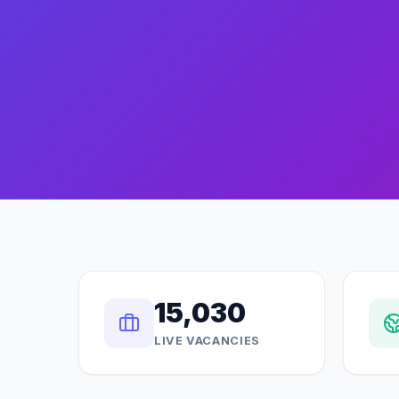
15,030
LIVE VACANCIES