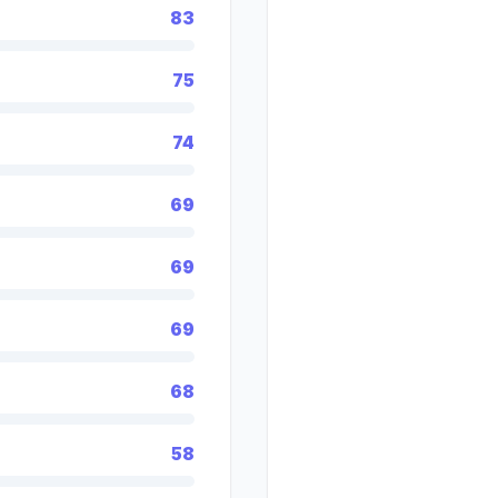
83
75
74
69
69
69
68
58