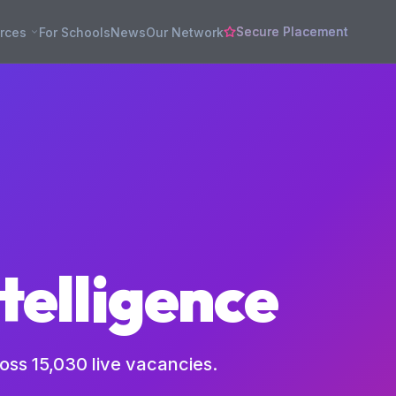
Secure Placement
rces
For Schools
News
Our Network
telligence
ross
15,030
live vacancies.