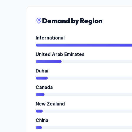
Demand by Region
International
United Arab Emirates
Dubai
Canada
New Zealand
China