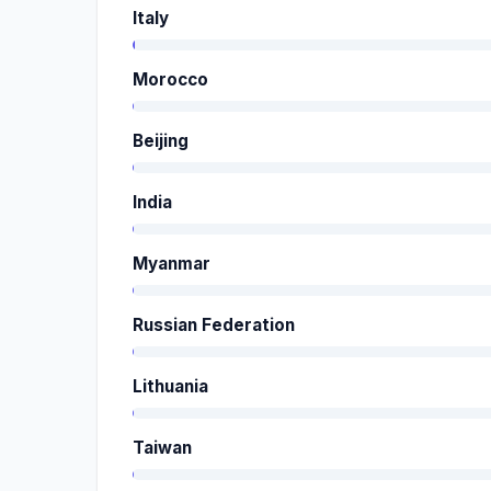
Italy
Morocco
Beijing
India
Myanmar
Russian Federation
Lithuania
Taiwan