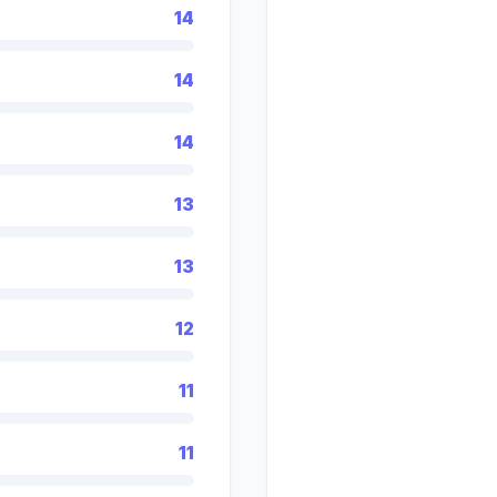
14
14
14
13
13
12
11
11