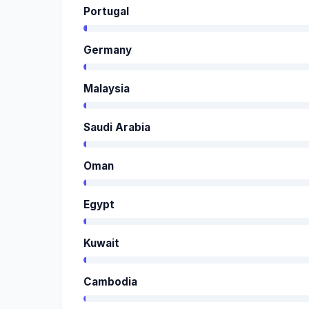
Portugal
Germany
Malaysia
Saudi Arabia
Oman
Egypt
Kuwait
Cambodia