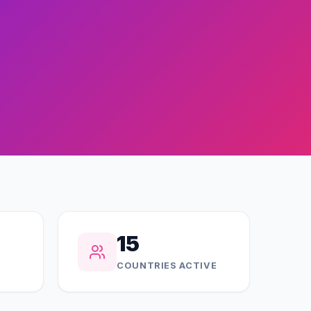
15
COUNTRIES ACTIVE