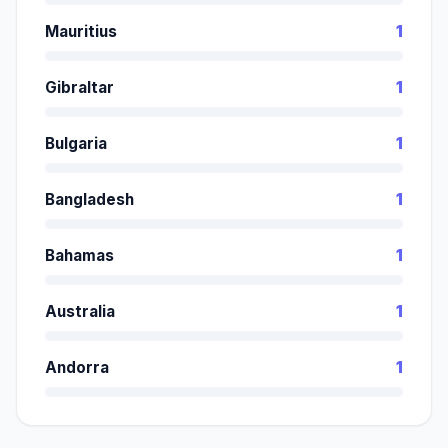
Mauritius
1
Gibraltar
1
Bulgaria
1
Bangladesh
1
Bahamas
1
Australia
1
Andorra
1