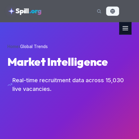
skipToContent
Spill
.org
Home
›
Global Trends
Market Intelligence
Real-time recruitment data across
15,030
live vacancies.