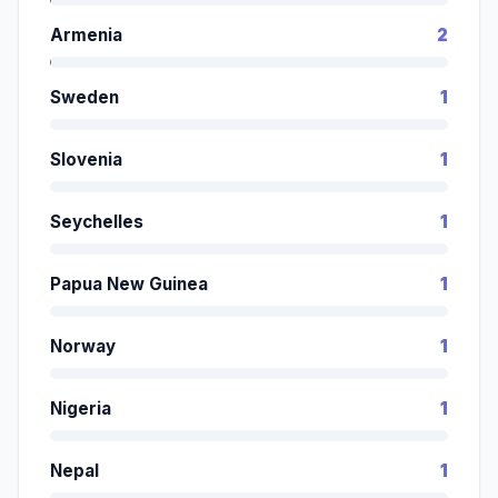
Armenia
2
Sweden
1
Slovenia
1
Seychelles
1
Papua New Guinea
1
Norway
1
Nigeria
1
Nepal
1