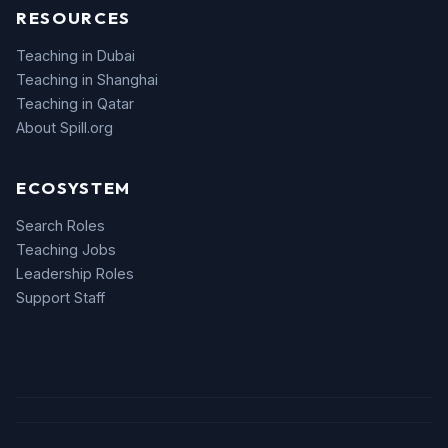
RESOURCES
Teaching in Dubai
Teaching in Shanghai
Teaching in Qatar
About Spill.org
ECOSYSTEM
Search Roles
Teaching Jobs
Leadership Roles
Support Staff