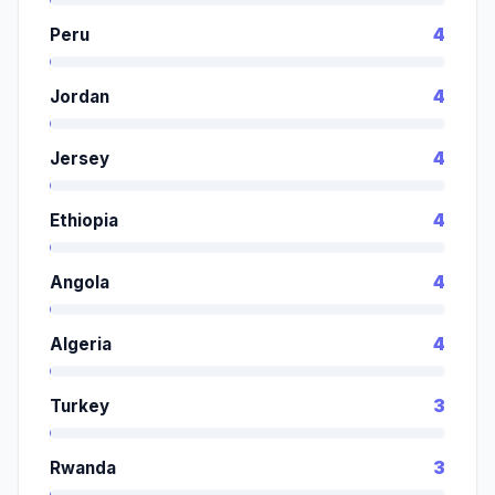
Peru
4
Jordan
4
Jersey
4
Ethiopia
4
Angola
4
Algeria
4
Turkey
3
Rwanda
3