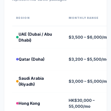
REGION
MONTHLY RANGE
UAE (Dubai / Abu
$3,500 – $6,000/mo
Dhabi)
Qatar (Doha)
$3,200 – $5,500/mo
Saudi Arabia
$3,000 – $5,000/mo
(Riyadh)
HK$30,000 –
Hong Kong
55,000/mo