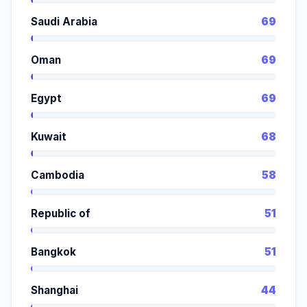
Saudi Arabia
69
Oman
69
Egypt
69
Kuwait
68
Cambodia
58
Republic of
51
Bangkok
51
Shanghai
44