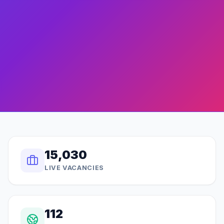
15,030
LIVE VACANCIES
112