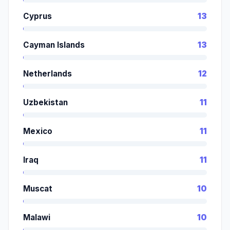
Cyprus
13
Cayman Islands
13
Netherlands
12
Uzbekistan
11
Mexico
11
Iraq
11
Muscat
10
Malawi
10