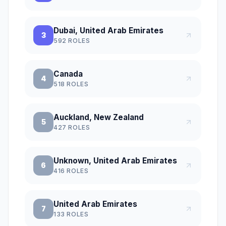
Dubai, United Arab Emirates
3
592
ROLES
Canada
4
518
ROLES
Auckland, New Zealand
5
427
ROLES
Unknown, United Arab Emirates
6
416
ROLES
United Arab Emirates
7
133
ROLES