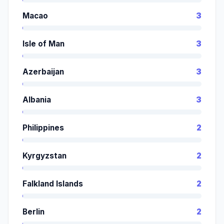
Macao
3
Isle of Man
3
Azerbaijan
3
Albania
3
Philippines
2
Kyrgyzstan
2
Falkland Islands
2
Berlin
2