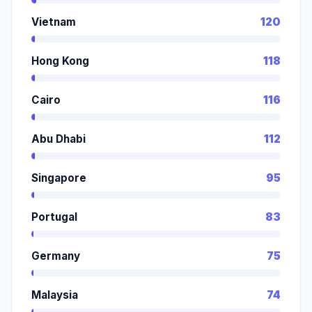
Vietnam
120
Hong Kong
118
Cairo
116
Abu Dhabi
112
Singapore
95
Portugal
83
Germany
75
Malaysia
74