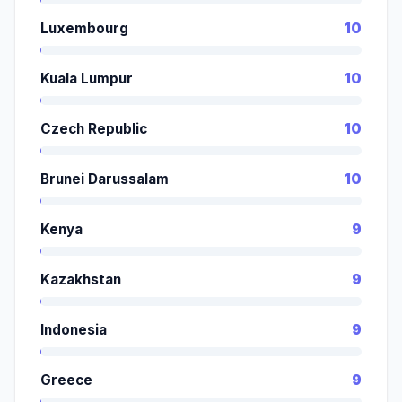
Luxembourg
10
Kuala Lumpur
10
Czech Republic
10
Brunei Darussalam
10
Kenya
9
Kazakhstan
9
Indonesia
9
Greece
9