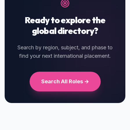
Ready to explore the
global directory?
Search by region, subject, and phase to
find your next international placement.
Search All Roles →