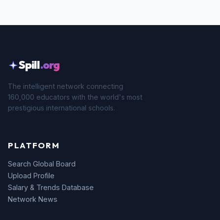
Spill
.org
The intelligent network connecting
160,000 educators with the world's most
prestigious international schools.
PLATFORM
Search Global Board
Upload Profile
Salary & Trends Database
Network News