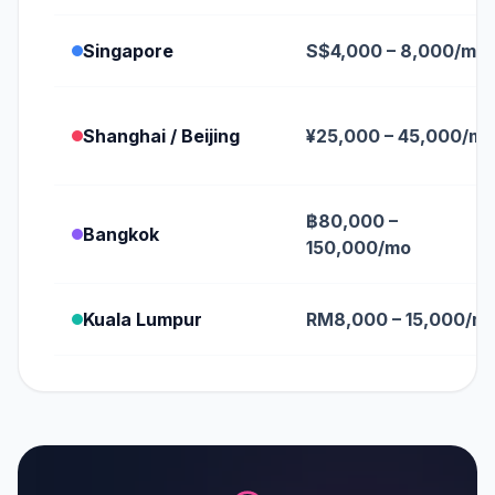
Singapore
S$4,000 – 8,000/mo
Shanghai / Beijing
¥25,000 – 45,000/mo
฿80,000 –
Bangkok
150,000/mo
Kuala Lumpur
RM8,000 – 15,000/m