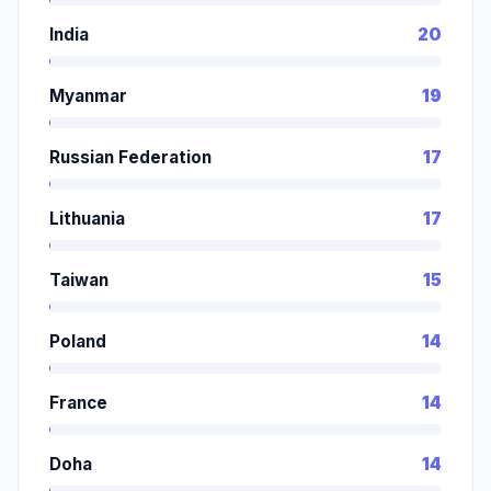
India
20
Myanmar
19
Russian Federation
17
Lithuania
17
Taiwan
15
Poland
14
France
14
Doha
14