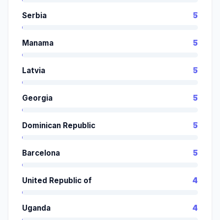
Serbia
5
Manama
5
Latvia
5
Georgia
5
Dominican Republic
5
Barcelona
5
United Republic of
4
Uganda
4