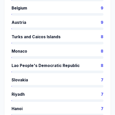
Belgium
9
Austria
9
Turks and Caicos Islands
8
Monaco
8
Lao People's Democratic Republic
8
Slovakia
7
Riyadh
7
Hanoi
7