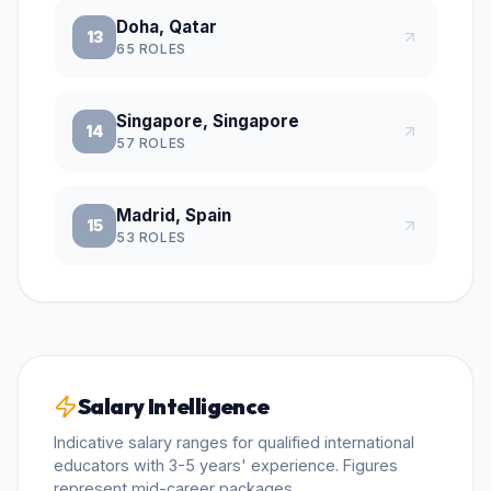
Doha, Qatar
13
65
ROLES
Singapore, Singapore
14
57
ROLES
Madrid, Spain
15
53
ROLES
Salary Intelligence
Indicative salary ranges for qualified international
educators with 3-5 years' experience. Figures
represent mid-career packages.