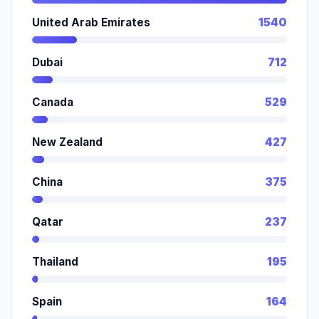
United Arab Emirates
1540
Dubai
712
Canada
529
New Zealand
427
China
375
Qatar
237
Thailand
195
Spain
164