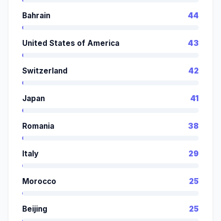
Bahrain
44
United States of America
43
Switzerland
42
Japan
41
Romania
38
Italy
29
Morocco
25
Beijing
25