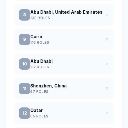
Abu Dhabi, United Arab Emirates
8
130
ROLES
Cairo
9
116
ROLES
Abu Dhabi
10
112
ROLES
Shenzhen, China
11
67
ROLES
Qatar
12
65
ROLES