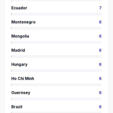
Ecuador
7
Montenegro
6
Mongolia
6
Madrid
6
Hungary
6
Ho Chi Minh
6
Guernsey
6
Brazil
6