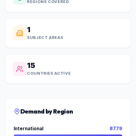
REGIONS COVERED
1
SUBJECT AREAS
15
COUNTRIES ACTIVE
Demand by Region
International
8779