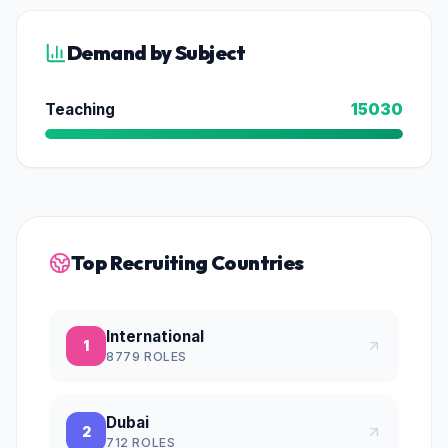
Demand by Subject
Teaching
15030
Top Recruiting Countries
International
1
8779
ROLES
Dubai
2
712
ROLES