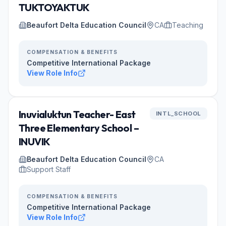
TUKTOYAKTUK
Beaufort Delta Education Council
CA
Teaching
COMPENSATION & BENEFITS
Competitive International Package
View Role Info
Inuvialuktun Teacher- East
INTL_SCHOOL
Three Elementary School –
INUVIK
Beaufort Delta Education Council
CA
Support Staff
COMPENSATION & BENEFITS
Competitive International Package
View Role Info