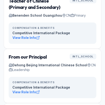
Teacher of Chinese
INTL_SCHOOL
(Primary and Secondary)
Benenden School Guangzhou
CN
Primary
COMPENSATION & BENEFITS
Competitive International Package
View Role Info
From our Principal
INTL_SCHOOL
Dehong Beijing International Chinese School
CN
Leadership
COMPENSATION & BENEFITS
Competitive International Package
View Role Info