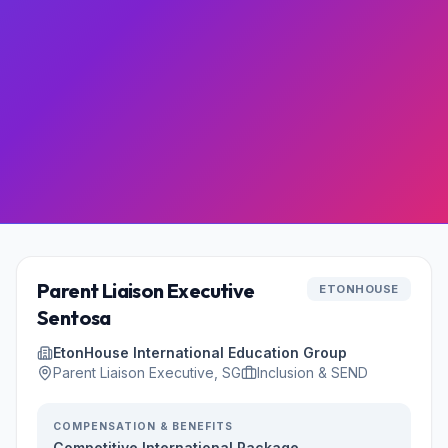
Parent Liaison Executive
ETONHOUSE
Sentosa
EtonHouse International Education Group
Parent Liaison Executive, SG
Inclusion & SEND
COMPENSATION & BENEFITS
Competitive International Package