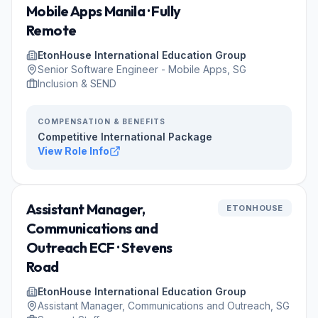
Mobile Apps Manila · Fully
Remote
EtonHouse International Education Group
Senior Software Engineer - Mobile Apps, SG
Inclusion & SEND
COMPENSATION & BENEFITS
Competitive International Package
View Role Info
Assistant Manager,
ETONHOUSE
Communications and
Outreach ECF · Stevens
Road
EtonHouse International Education Group
Assistant Manager, Communications and Outreach, SG