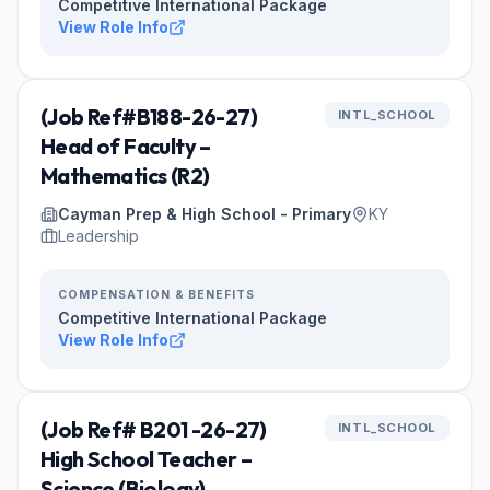
Competitive International Package
View Role Info
(Job Ref#B188-26-27)
INTL_SCHOOL
Head of Faculty –
Mathematics (R2)
Cayman Prep & High School - Primary
KY
Leadership
COMPENSATION & BENEFITS
Competitive International Package
View Role Info
(Job Ref# B201 -26-27)
INTL_SCHOOL
High School Teacher –
Science (Biology)