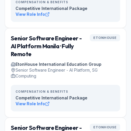
COMPENSATION & BENEFITS
Competitive International Package
View Role Info
Senior Software Engineer -
ETONHOUSE
AI Platform Manila · Fully
Remote
EtonHouse International Education Group
Senior Software Engineer - AI Platform, SG
Computing
COMPENSATION & BENEFITS
Competitive International Package
View Role Info
Senior Software Engineer -
ETONHOUSE