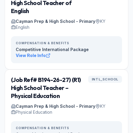
High School Teacher of
English
Cayman Prep & High School - Primary
KY
English
COMPENSATION & BENEFITS
Competitive International Package
View Role Info
(Job Ref# B194-26-27) (R1)
INTL_SCHOOL
High School Teacher –
Physical Education
Cayman Prep & High School - Primary
KY
Physical Education
COMPENSATION & BENEFITS