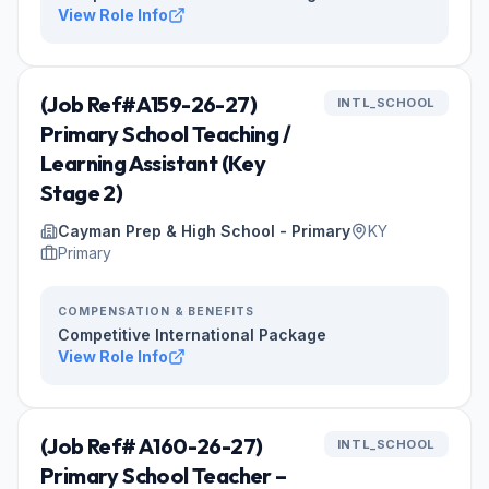
View Role Info
(Job Ref#A159-26-27)
INTL_SCHOOL
Primary School Teaching /
Learning Assistant (Key
Stage 2)
Cayman Prep & High School - Primary
KY
Primary
COMPENSATION & BENEFITS
Competitive International Package
View Role Info
(Job Ref# A160-26-27)
INTL_SCHOOL
Primary School Teacher –