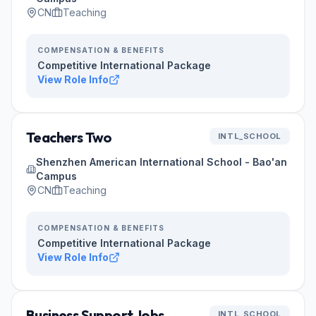
CN
Teaching
COMPENSATION & BENEFITS
Competitive International Package
View Role Info
Teachers Two
INTL_SCHOOL
Shenzhen American International School - Bao'an
Campus
CN
Teaching
COMPENSATION & BENEFITS
Competitive International Package
View Role Info
Business Support Jobs
INTL_SCHOOL