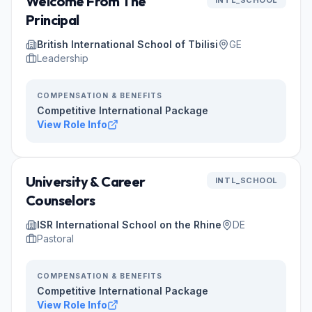
Welcome From The
INTL_SCHOOL
Principal
British International School of Tbilisi
GE
Leadership
COMPENSATION & BENEFITS
Competitive International Package
View Role Info
University & Career
INTL_SCHOOL
Counselors
ISR International School on the Rhine
DE
Pastoral
COMPENSATION & BENEFITS
Competitive International Package
View Role Info