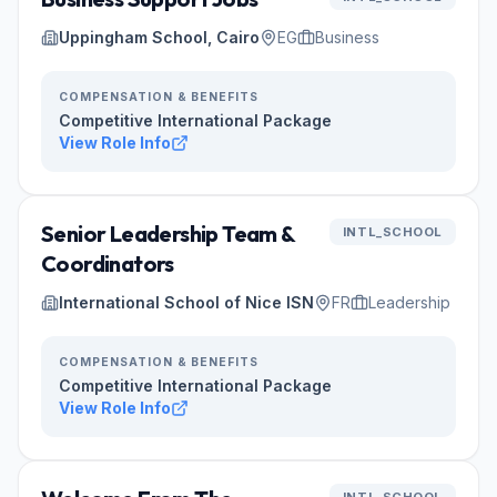
Uppingham School, Cairo
EG
Business
COMPENSATION & BENEFITS
Competitive International Package
View Role Info
Senior Leadership Team &
INTL_SCHOOL
Coordinators
International School of Nice ISN
FR
Leadership
COMPENSATION & BENEFITS
Competitive International Package
View Role Info