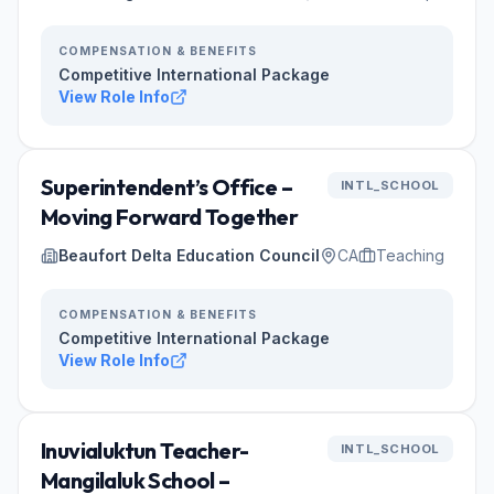
COMPENSATION & BENEFITS
Competitive International Package
View Role Info
Superintendent’s Office –
INTL_SCHOOL
Moving Forward Together
Beaufort Delta Education Council
CA
Teaching
COMPENSATION & BENEFITS
Competitive International Package
View Role Info
Inuvialuktun Teacher-
INTL_SCHOOL
Mangilaluk School –