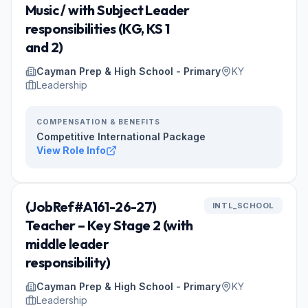
Music / with Subject Leader
responsibilities (KG, KS 1
and 2)
Cayman Prep & High School - Primary
KY
Leadership
COMPENSATION & BENEFITS
Competitive International Package
View Role Info
(JobRef#A161-26-27)
INTL_SCHOOL
Teacher – Key Stage 2 (with
middle leader
responsibility)
Cayman Prep & High School - Primary
KY
Leadership