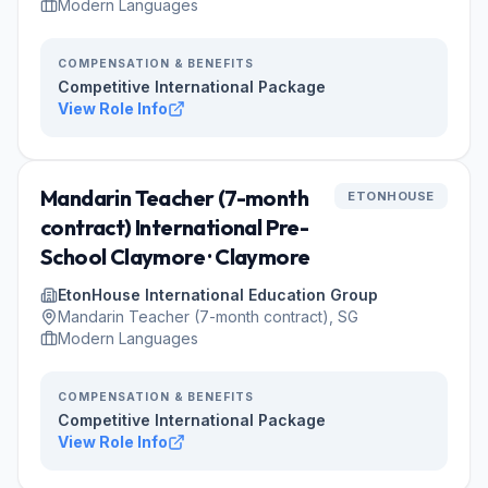
Modern Languages
COMPENSATION & BENEFITS
Competitive International Package
View Role Info
Mandarin Teacher (7-month
ETONHOUSE
contract) International Pre-
School Claymore · Claymore
EtonHouse International Education Group
Mandarin Teacher (7-month contract), SG
Modern Languages
COMPENSATION & BENEFITS
Competitive International Package
View Role Info