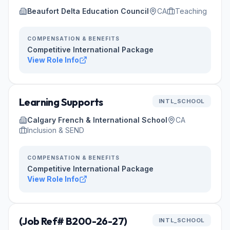
Beaufort Delta Education Council
CA
Teaching
COMPENSATION & BENEFITS
Competitive International Package
View Role Info
Learning Supports
INTL_SCHOOL
Calgary French & International School
CA
Inclusion & SEND
COMPENSATION & BENEFITS
Competitive International Package
View Role Info
(Job Ref# B200-26-27)
INTL_SCHOOL