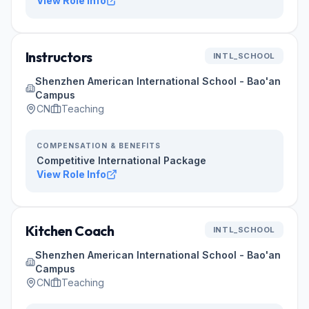
View Role Info
Instructors
INTL_SCHOOL
Shenzhen American International School - Bao'an
Campus
CN
Teaching
COMPENSATION & BENEFITS
Competitive International Package
View Role Info
Kitchen Coach
INTL_SCHOOL
Shenzhen American International School - Bao'an
Campus
CN
Teaching