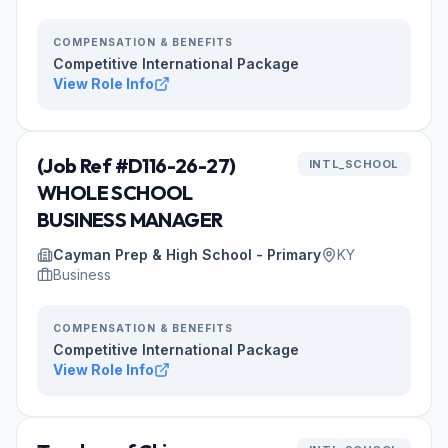
COMPENSATION & BENEFITS
Competitive International Package
View Role Info
(Job Ref #D116-26-27)
INTL_SCHOOL
WHOLE SCHOOL
BUSINESS MANAGER
Cayman Prep & High School - Primary
KY
Business
COMPENSATION & BENEFITS
Competitive International Package
View Role Info