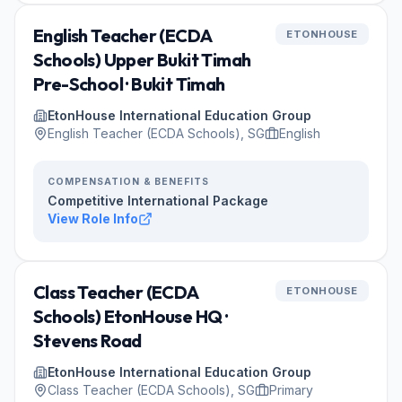
English Teacher (ECDA
ETONHOUSE
Schools) Upper Bukit Timah
Pre-School · Bukit Timah
EtonHouse International Education Group
English Teacher (ECDA Schools), SG
English
COMPENSATION & BENEFITS
Competitive International Package
View Role Info
Class Teacher (ECDA
ETONHOUSE
Schools) EtonHouse HQ ·
Stevens Road
EtonHouse International Education Group
Class Teacher (ECDA Schools), SG
Primary