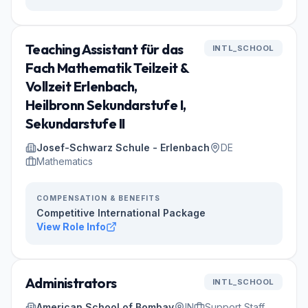
Teaching Assistant für das
INTL_SCHOOL
Fach Mathematik Teilzeit &
Vollzeit Erlenbach,
Heilbronn Sekundarstufe I,
Sekundarstufe II
Josef-Schwarz Schule - Erlenbach
DE
Mathematics
COMPENSATION & BENEFITS
Competitive International Package
View Role Info
Administrators
INTL_SCHOOL
American School of Bombay
IN
Support Staff