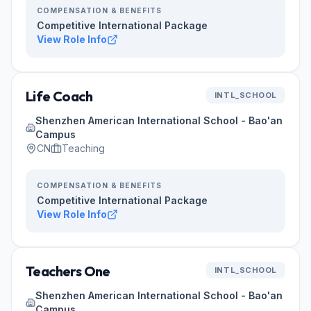
COMPENSATION & BENEFITS
Competitive International Package
View Role Info
Life Coach
INTL_SCHOOL
Shenzhen American International School - Bao'an
Campus
CN
Teaching
COMPENSATION & BENEFITS
Competitive International Package
View Role Info
Teachers One
INTL_SCHOOL
Shenzhen American International School - Bao'an
Campus