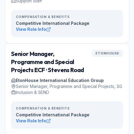
Support Staff
COMPENSATION & BENEFITS
Competitive International Package
View Role Info
Senior Manager,
ETONHOUSE
Programme and Special
Projects ECF · Stevens Road
EtonHouse International Education Group
Senior Manager, Programme and Special Projects, SG
Inclusion & SEND
COMPENSATION & BENEFITS
Competitive International Package
View Role Info