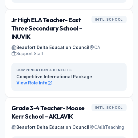
Jr High ELA Teacher- East
INTL_SCHOOL
Three Secondary School –
INUVIK
Beaufort Delta Education Council
CA
Support Staff
COMPENSATION & BENEFITS
Competitive International Package
View Role Info
Grade 3-4 Teacher- Moose
INTL_SCHOOL
Kerr School – AKLAVIK
Beaufort Delta Education Council
CA
Teaching