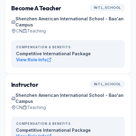
Become A Teacher
INTL_SCHOOL
Shenzhen American International School - Bao'an
Campus
CN
Teaching
COMPENSATION & BENEFITS
Competitive International Package
View Role Info
Instructor
INTL_SCHOOL
Shenzhen American International School - Bao'an
Campus
CN
Teaching
COMPENSATION & BENEFITS
Competitive International Package