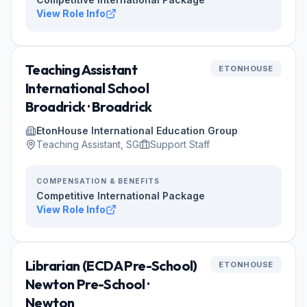
View Role Info
Teaching Assistant
ETONHOUSE
International School
Broadrick · Broadrick
EtonHouse International Education Group
Teaching Assistant, SG
Support Staff
COMPENSATION & BENEFITS
Competitive International Package
View Role Info
Librarian (ECDA Pre-School)
ETONHOUSE
Newton Pre-School ·
Newton