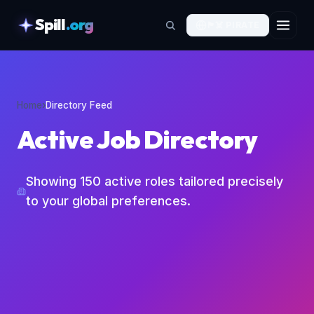
Spill
.org
🏴‍☠️
PIRATE
skipToContent
Home
›
Directory Feed
Active Job Directory
Showing
150
active roles tailored precisely
to your global preferences.