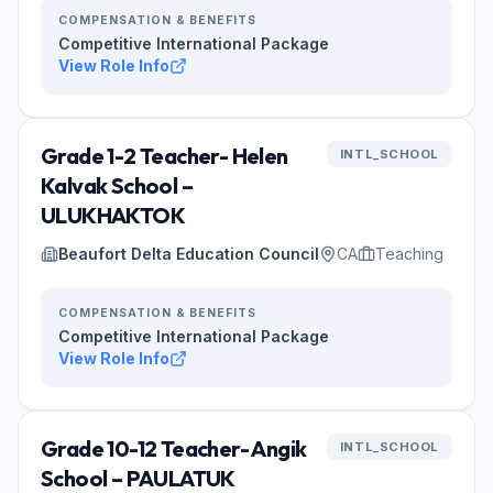
COMPENSATION & BENEFITS
Competitive International Package
View Role Info
Grade 1-2 Teacher- Helen
INTL_SCHOOL
Kalvak School –
ULUKHAKTOK
Beaufort Delta Education Council
CA
Teaching
COMPENSATION & BENEFITS
Competitive International Package
View Role Info
Grade 10-12 Teacher- Angik
INTL_SCHOOL
School – PAULATUK