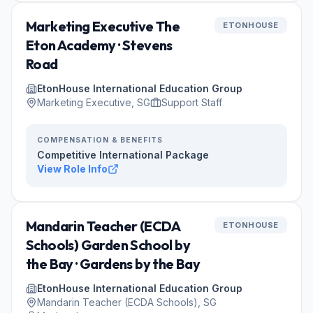
Marketing Executive The
ETONHOUSE
Eton Academy · Stevens
Road
EtonHouse International Education Group
Marketing Executive, SG
Support Staff
COMPENSATION & BENEFITS
Competitive International Package
View Role Info
Mandarin Teacher (ECDA
ETONHOUSE
Schools) Garden School by
the Bay · Gardens by the Bay
EtonHouse International Education Group
Mandarin Teacher (ECDA Schools), SG