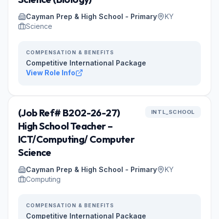
Cayman Prep & High School - Primary
KY
Science
COMPENSATION & BENEFITS
Competitive International Package
View Role Info
(Job Ref# B202-26-27)
INTL_SCHOOL
High School Teacher –
ICT/Computing/ Computer
Science
Cayman Prep & High School - Primary
KY
Computing
COMPENSATION & BENEFITS
Competitive International Package