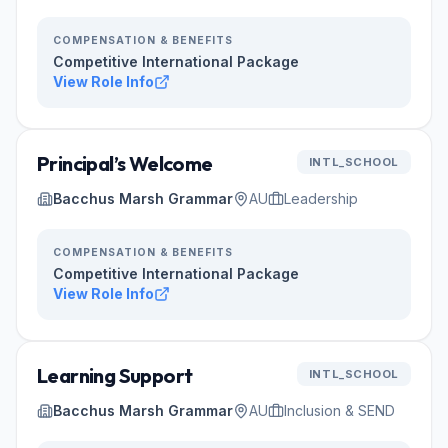
COMPENSATION & BENEFITS
Competitive International Package
View Role Info
Principal’s Welcome
INTL_SCHOOL
Bacchus Marsh Grammar
AU
Leadership
COMPENSATION & BENEFITS
Competitive International Package
View Role Info
Learning Support
INTL_SCHOOL
Bacchus Marsh Grammar
AU
Inclusion & SEND