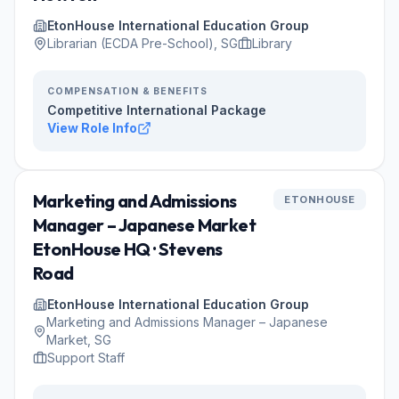
EtonHouse International Education Group
Librarian (ECDA Pre-School), SG
Library
COMPENSATION & BENEFITS
Competitive International Package
View Role Info
Marketing and Admissions
ETONHOUSE
Manager – Japanese Market
EtonHouse HQ · Stevens
Road
EtonHouse International Education Group
Marketing and Admissions Manager – Japanese
Market, SG
Support Staff