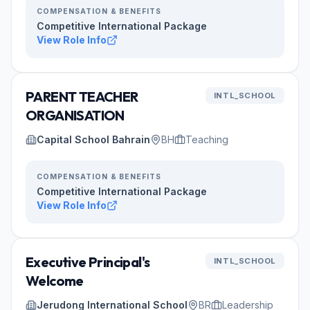
COMPENSATION & BENEFITS
Competitive International Package
View Role Info
PARENT TEACHER
INTL_SCHOOL
ORGANISATION
Capital School Bahrain
BH
Teaching
COMPENSATION & BENEFITS
Competitive International Package
View Role Info
Executive Principal's
INTL_SCHOOL
Welcome
Jerudong International School
BR
Leadership