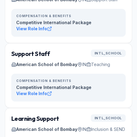
COMPENSATION & BENEFITS
Competitive International Package
View Role Info
Support Staff
INTL_SCHOOL
American School of Bombay
IN
Teaching
COMPENSATION & BENEFITS
Competitive International Package
View Role Info
Learning Support
INTL_SCHOOL
American School of Bombay
IN
Inclusion & SEND