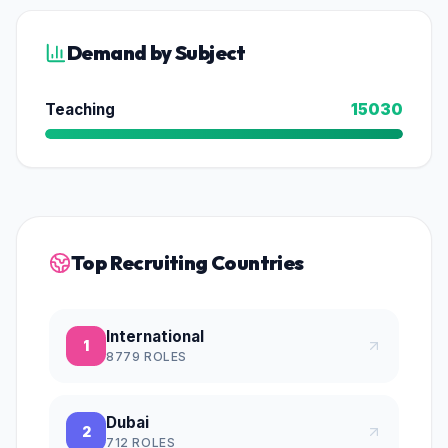
Demand by Subject
Teaching
15030
Top Recruiting Countries
International
1
8779
ROLES
Dubai
2
712
ROLES