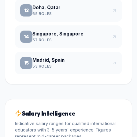
Doha, Qatar
13
65
ROLES
Singapore, Singapore
14
57
ROLES
Madrid, Spain
15
53
ROLES
Salary Intelligence
Indicative salary ranges for qualified international
educators with 3-5 years' experience. Figures
represent mid-career packages.