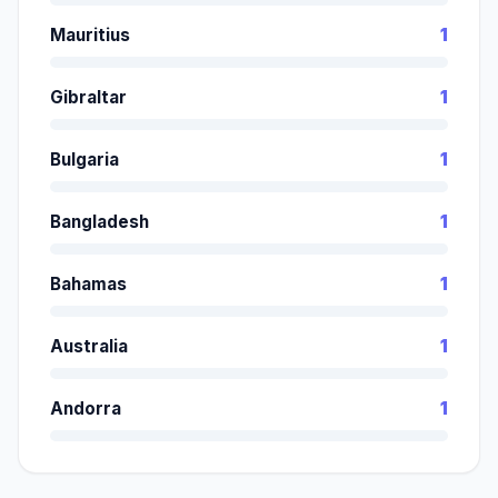
Mauritius
1
Gibraltar
1
Bulgaria
1
Bangladesh
1
Bahamas
1
Australia
1
Andorra
1