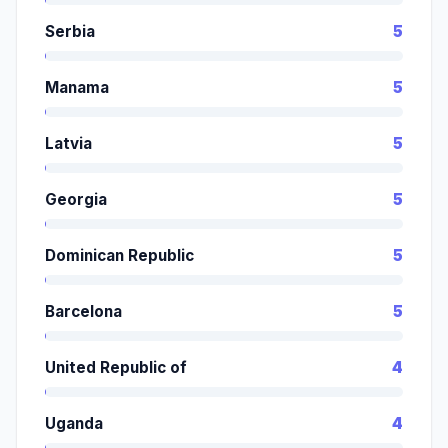
Serbia
5
Manama
5
Latvia
5
Georgia
5
Dominican Republic
5
Barcelona
5
United Republic of
4
Uganda
4