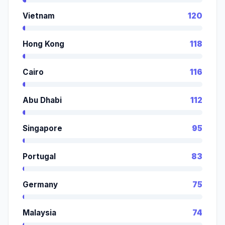
Vietnam
120
Hong Kong
118
Cairo
116
Abu Dhabi
112
Singapore
95
Portugal
83
Germany
75
Malaysia
74