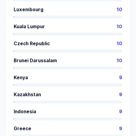
Luxembourg
10
Kuala Lumpur
10
Czech Republic
10
Brunei Darussalam
10
Kenya
9
Kazakhstan
9
Indonesia
9
Greece
9