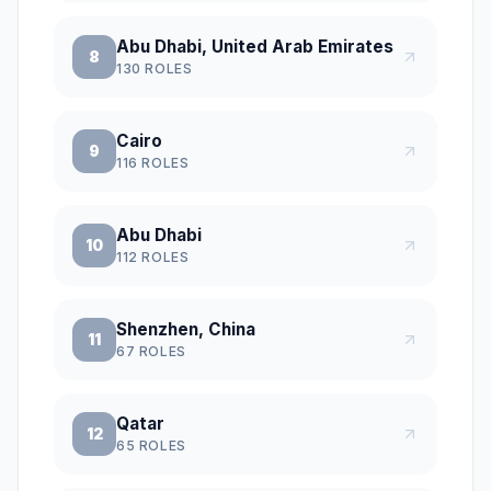
Abu Dhabi, United Arab Emirates
8
130
ROLES
Cairo
9
116
ROLES
Abu Dhabi
10
112
ROLES
Shenzhen, China
11
67
ROLES
Qatar
12
65
ROLES