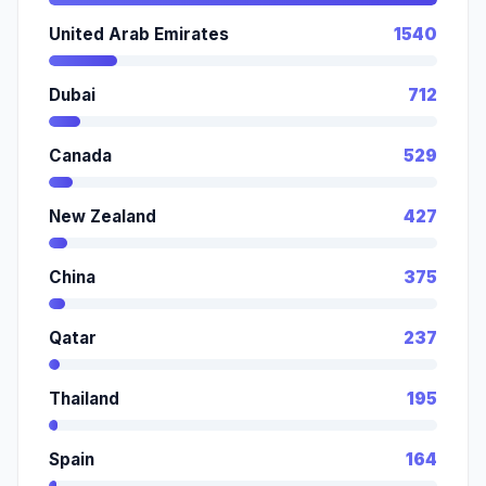
United Arab Emirates
1540
Dubai
712
Canada
529
New Zealand
427
China
375
Qatar
237
Thailand
195
Spain
164