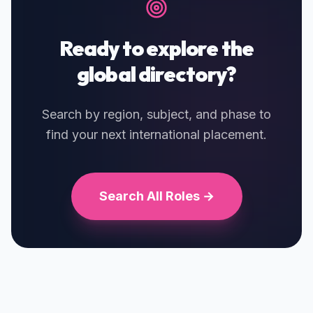
Ready to explore the
global directory?
Search by region, subject, and phase to
find your next international placement.
Search All Roles →