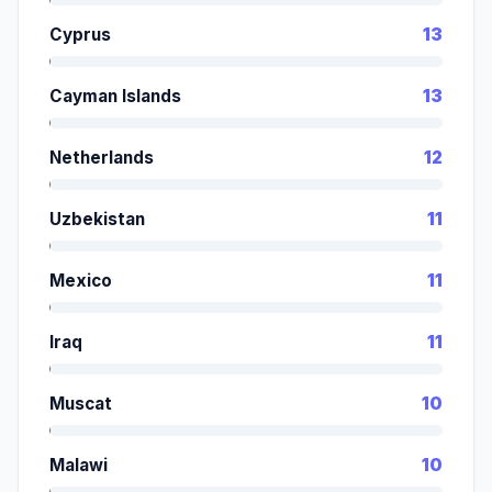
Cyprus
13
Cayman Islands
13
Netherlands
12
Uzbekistan
11
Mexico
11
Iraq
11
Muscat
10
Malawi
10