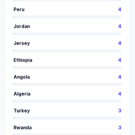
Peru
4
Jordan
4
Jersey
4
Ethiopia
4
Angola
4
Algeria
4
Turkey
3
Rwanda
3