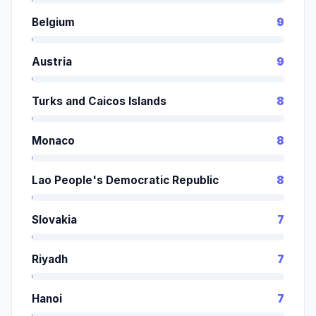
Belgium
9
Austria
9
Turks and Caicos Islands
8
Monaco
8
Lao People's Democratic Republic
8
Slovakia
7
Riyadh
7
Hanoi
7