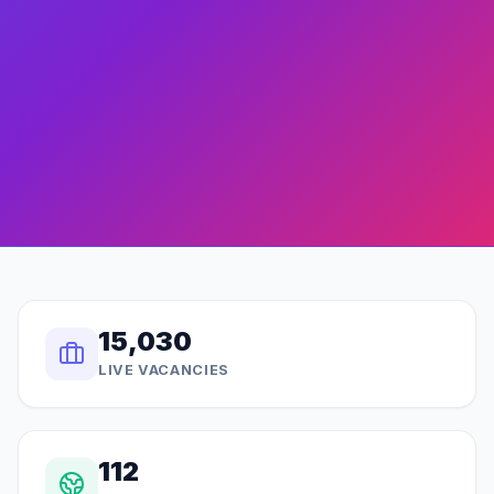
15,030
LIVE VACANCIES
112