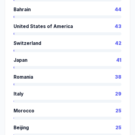
Bahrain
44
United States of America
43
Switzerland
42
Japan
41
Romania
38
Italy
29
Morocco
25
Beijing
25