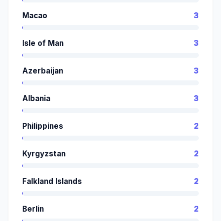
Macao
3
Isle of Man
3
Azerbaijan
3
Albania
3
Philippines
2
Kyrgyzstan
2
Falkland Islands
2
Berlin
2