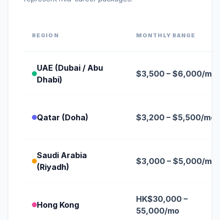
REGION
MONTHLY RANGE
UAE (Dubai / Abu
$3,500 – $6,000/mo
Dhabi)
Qatar (Doha)
$3,200 – $5,500/mo
Saudi Arabia
$3,000 – $5,000/mo
(Riyadh)
HK$30,000 –
Hong Kong
55,000/mo