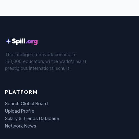
Spill
.org
The intelligent network connectin
160,000 educators wi the warld's maist
prestigious international schuils.
PLATFORM
Search Global Board
Upload Profile
Salary & Trends Database
Network News