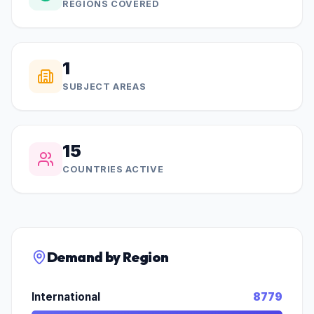
REGIONS COVERED
1
SUBJECT AREAS
15
COUNTRIES ACTIVE
Demand by Region
International
8779