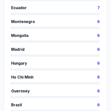
Ecuador
7
Montenegro
6
Mongolia
6
Madrid
6
Hungary
6
Ho Chi Minh
6
Guernsey
6
Brazil
6