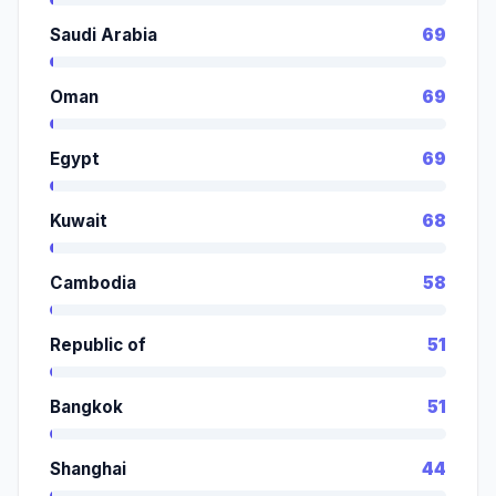
Saudi Arabia
69
Oman
69
Egypt
69
Kuwait
68
Cambodia
58
Republic of
51
Bangkok
51
Shanghai
44