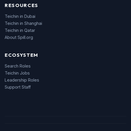
RESOURCES
Teichin in Dubai
Teichin in Shanghai
Teichin in Qatar
About Spill.org
ECOSYSTEM
Search Roles
Teichin Jobs
Leadership Roles
Support Staff