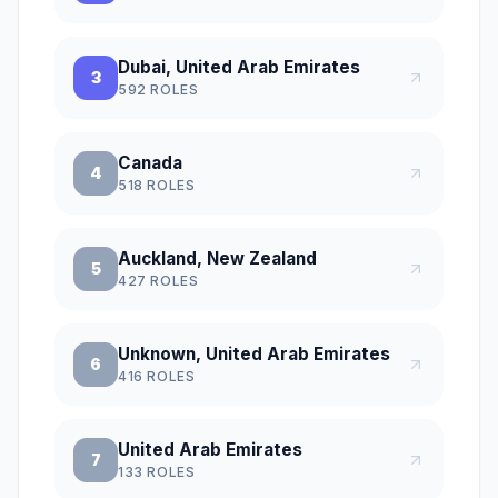
Dubai, United Arab Emirates
3
592
ROLES
Canada
4
518
ROLES
Auckland, New Zealand
5
427
ROLES
Unknown, United Arab Emirates
6
416
ROLES
United Arab Emirates
7
133
ROLES