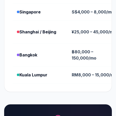
Singapore
S$4,000 – 8,000/mo
Shanghai / Beijing
¥25,000 – 45,000/mo
฿80,000 –
Bangkok
150,000/mo
Kuala Lumpur
RM8,000 – 15,000/m