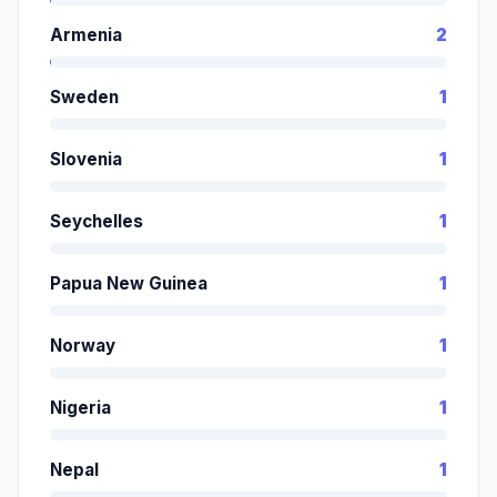
Armenia
2
Sweden
1
Slovenia
1
Seychelles
1
Papua New Guinea
1
Norway
1
Nigeria
1
Nepal
1