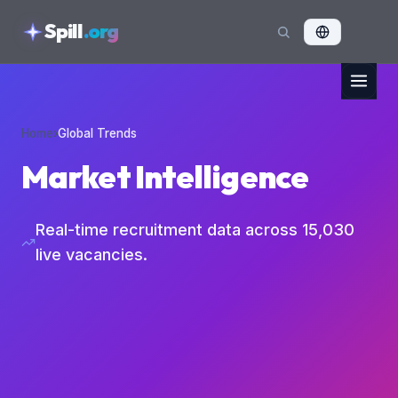
skipToContent
Spill
.org
Home
›
Global Trends
Market Intelligence
Real-time recruitment data across
15,030
live vacancies.