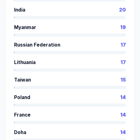
India
20
Myanmar
19
Russian Federation
17
Lithuania
17
Taiwan
15
Poland
14
France
14
Doha
14