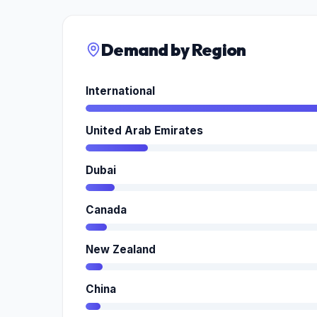
Demand by Region
International
United Arab Emirates
Dubai
Canada
New Zealand
China