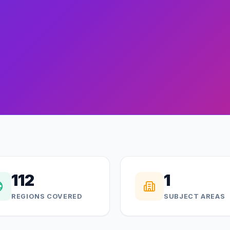
112
1
REGIONS COVERED
SUBJECT AREAS