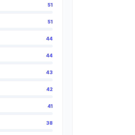
51
51
44
44
43
42
41
38