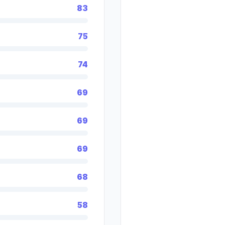
83
75
74
69
69
69
68
58