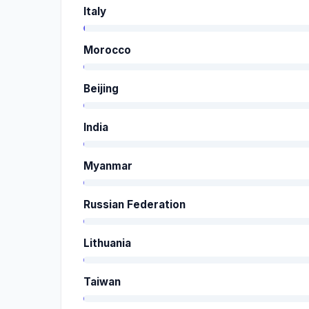
Italy
Morocco
Beijing
India
Myanmar
Russian Federation
Lithuania
Taiwan