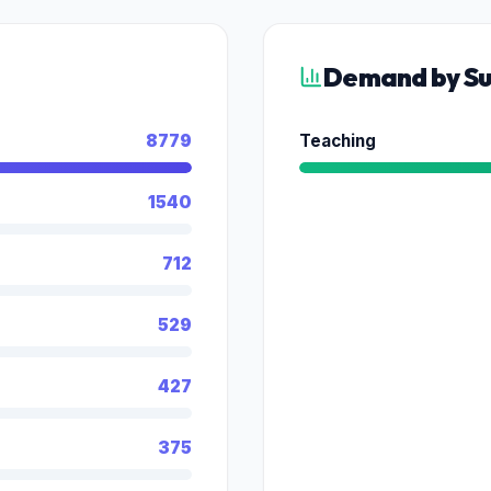
Demand by Su
8779
Teaching
1540
712
529
427
375