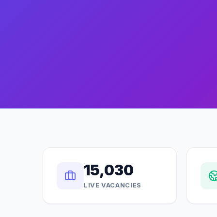
15,030
LIVE VACANCIES