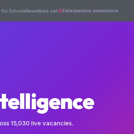
Zabezpečené umiestnenie
For Schools
News
Naša sieť
telligence
ross
15,030
live vacancies.