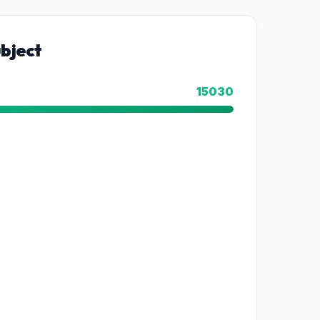
bject
15030