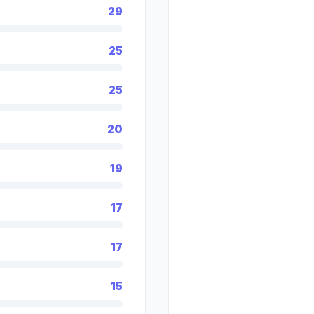
29
25
25
20
19
17
17
15