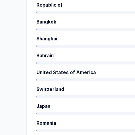
Republic of
Bangkok
Shanghai
Bahrain
United States of America
Switzerland
Japan
Romania