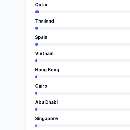
Qatar
Thailand
Spain
Vietnam
Hong Kong
Cairo
Abu Dhabi
Singapore