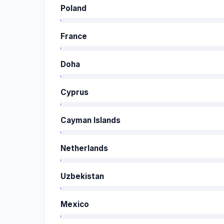
Poland
France
Doha
Cyprus
Cayman Islands
Netherlands
Uzbekistan
Mexico