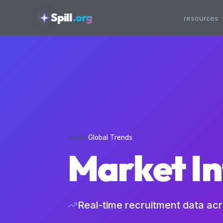
skipToContent
Spill
.org
resources
Home
›
Global Trends
Market In
Real-time recruitment data ac