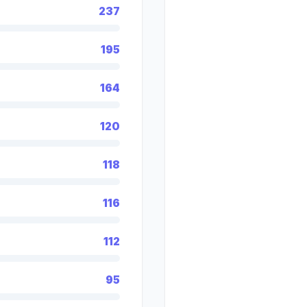
237
195
164
120
118
116
112
95