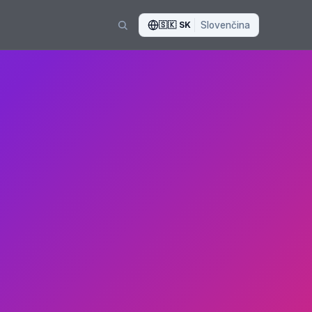
🇸🇰
SK
Slovenčina