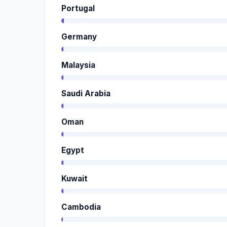
Portugal
Germany
Malaysia
Saudi Arabia
Oman
Egypt
Kuwait
Cambodia