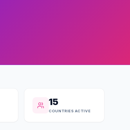
15
COUNTRIES ACTIVE