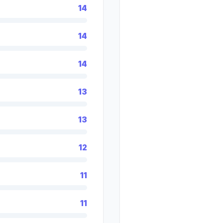
14
14
14
13
13
12
11
11