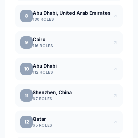
Abu Dhabi, United Arab Emirates
8
130
ROLES
Cairo
9
116
ROLES
Abu Dhabi
10
112
ROLES
Shenzhen, China
11
67
ROLES
Qatar
12
65
ROLES