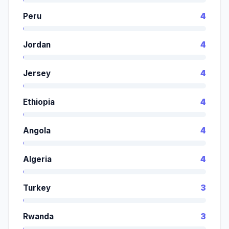
Peru
4
Jordan
4
Jersey
4
Ethiopia
4
Angola
4
Algeria
4
Turkey
3
Rwanda
3