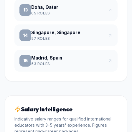
Doha, Qatar
13
65
ROLES
Singapore, Singapore
14
57
ROLES
Madrid, Spain
15
53
ROLES
Salary Intelligence
Indicative salary ranges for qualified international
educators with 3-5 years' experience. Figures
represent mid-career packages.