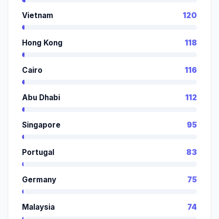
Vietnam
120
Hong Kong
118
Cairo
116
Abu Dhabi
112
Singapore
95
Portugal
83
Germany
75
Malaysia
74