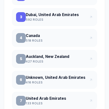
Dubai, United Arab Emirates
3
592
ROLES
Canada
4
518
ROLES
Auckland, New Zealand
5
427
ROLES
Unknown, United Arab Emirates
6
416
ROLES
United Arab Emirates
7
133
ROLES