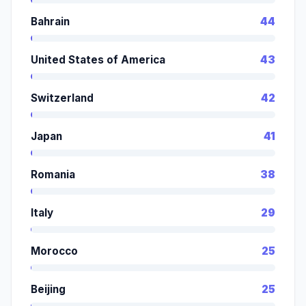
Bahrain
44
United States of America
43
Switzerland
42
Japan
41
Romania
38
Italy
29
Morocco
25
Beijing
25