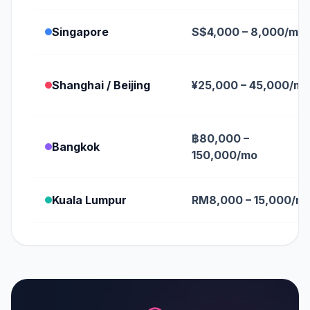
Singapore
S$4,000 – 8,000/mo
Shanghai / Beijing
¥25,000 – 45,000/mo
฿80,000 –
Bangkok
150,000/mo
Kuala Lumpur
RM8,000 – 15,000/m