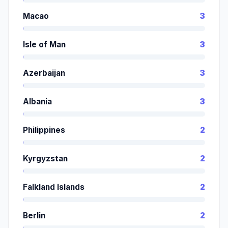
Macao
3
Isle of Man
3
Azerbaijan
3
Albania
3
Philippines
2
Kyrgyzstan
2
Falkland Islands
2
Berlin
2