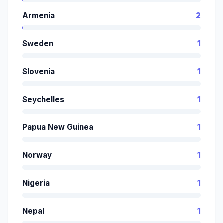
Armenia
2
Sweden
1
Slovenia
1
Seychelles
1
Papua New Guinea
1
Norway
1
Nigeria
1
Nepal
1