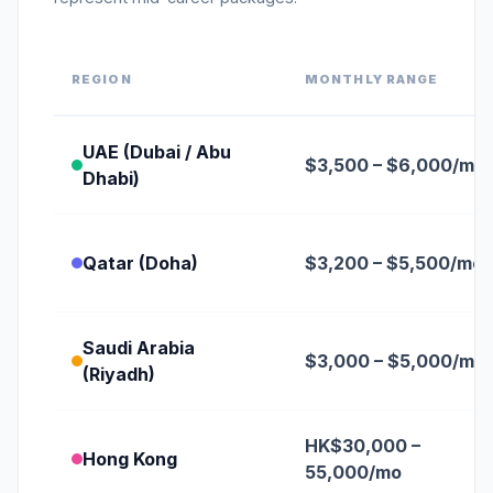
REGION
MONTHLY RANGE
UAE (Dubai / Abu
$3,500 – $6,000/mo
Dhabi)
Qatar (Doha)
$3,200 – $5,500/mo
Saudi Arabia
$3,000 – $5,000/mo
(Riyadh)
HK$30,000 –
Hong Kong
55,000/mo