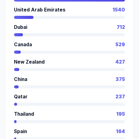
United Arab Emirates
1540
Dubai
712
Canada
529
New Zealand
427
China
375
Qatar
237
Thailand
195
Spain
164