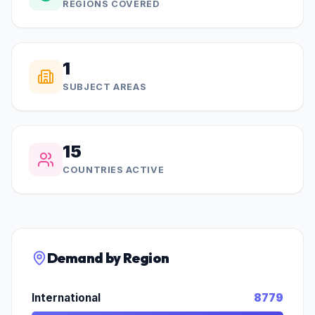
REGIONS COVERED
1
SUBJECT AREAS
15
COUNTRIES ACTIVE
Demand by Region
International
8779