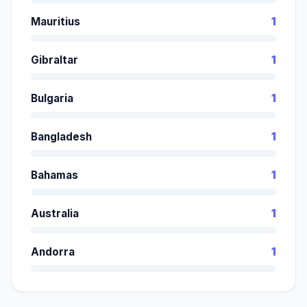
Mauritius
1
Gibraltar
1
Bulgaria
1
Bangladesh
1
Bahamas
1
Australia
1
Andorra
1