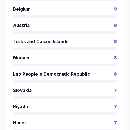
Belgium
9
Austria
9
Turks and Caicos Islands
8
Monaco
8
Lao People's Democratic Republic
8
Slovakia
7
Riyadh
7
Hanoi
7