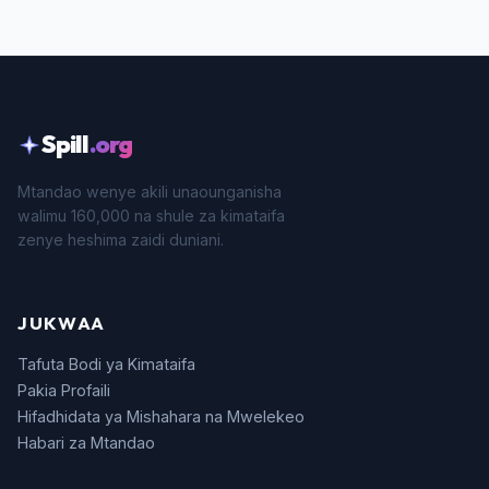
Spill
.org
Mtandao wenye akili unaounganisha
walimu 160,000 na shule za kimataifa
zenye heshima zaidi duniani.
JUKWAA
Tafuta Bodi ya Kimataifa
Pakia Profaili
Hifadhidata ya Mishahara na Mwelekeo
Habari za Mtandao