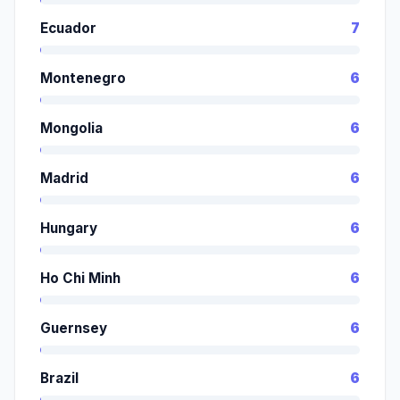
Ecuador
7
Montenegro
6
Mongolia
6
Madrid
6
Hungary
6
Ho Chi Minh
6
Guernsey
6
Brazil
6