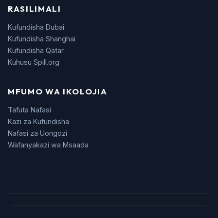
RASILIMALI
Kufundisha Dubai
Kufundisha Shanghai
Kufundisha Qatar
Kuhusu Spill.org
MFUMO WA IKOLOJIA
Tafuta Nafasi
Kazi za Kufundisha
Nafasi za Uongozi
Wafanyakazi wa Msaada