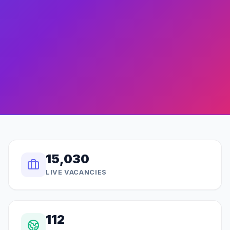
15,030
LIVE VACANCIES
112