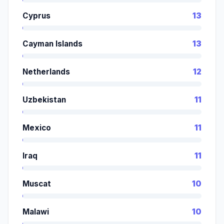
Cyprus
13
Cayman Islands
13
Netherlands
12
Uzbekistan
11
Mexico
11
Iraq
11
Muscat
10
Malawi
10