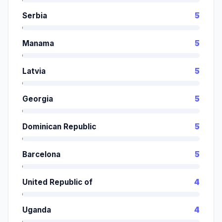
Serbia
5
Manama
5
Latvia
5
Georgia
5
Dominican Republic
5
Barcelona
5
United Republic of
4
Uganda
4