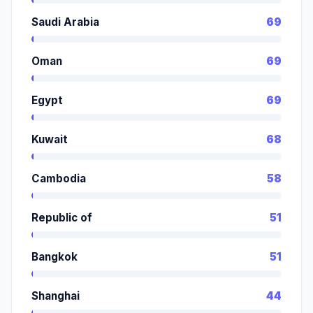
Saudi Arabia
69
Oman
69
Egypt
69
Kuwait
68
Cambodia
58
Republic of
51
Bangkok
51
Shanghai
44