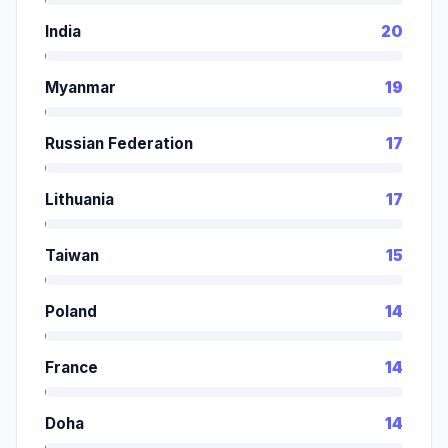
India
20
Myanmar
19
Russian Federation
17
Lithuania
17
Taiwan
15
Poland
14
France
14
Doha
14