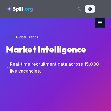
skipToContent
Spill
.org
Home
›
Global Trends
Market Intelligence
Real-time recruitment data across
15,030
live vacancies.