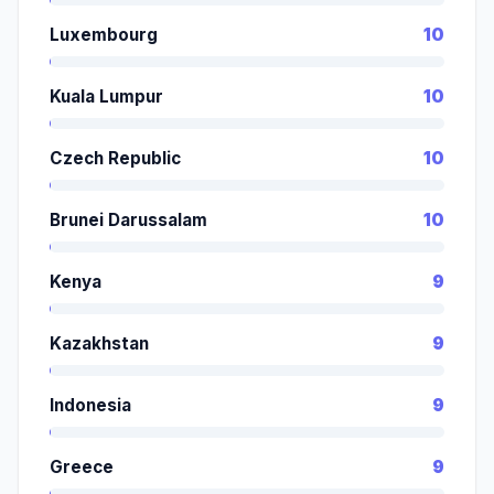
Luxembourg
10
Kuala Lumpur
10
Czech Republic
10
Brunei Darussalam
10
Kenya
9
Kazakhstan
9
Indonesia
9
Greece
9