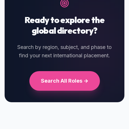
Ready to explore the
global directory?
Search by region, subject, and phase to
find your next international placement.
Search All Roles →