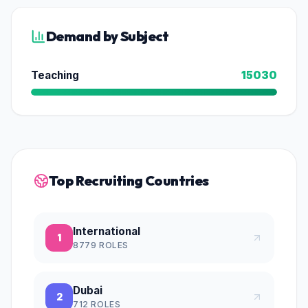
Demand by Subject
Teaching
15030
Top Recruiting Countries
International
1
8779
ROLES
Dubai
2
712
ROLES