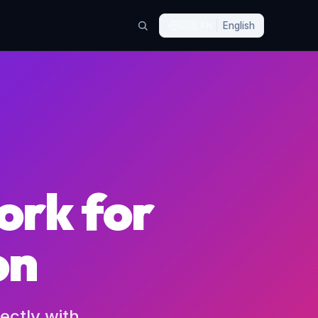
🇬🇧
EN
English
ork for
on
ectly with