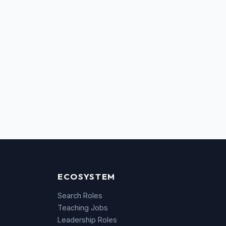
ECOSYSTEM
Search Roles
Teaching Jobs
Leadership Roles