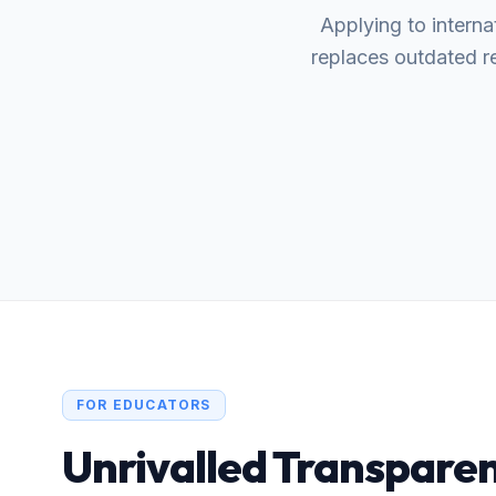
Applying to interna
replaces outdated re
FOR EDUCATORS
Unrivalled Transparen