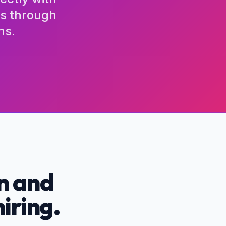
ls through
ns.
n and
hiring.