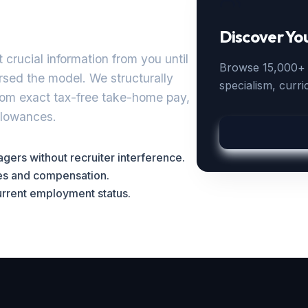
Discover Yo
 crucial information from you until
Browse 15,000+ a
ersed the model. We structurally
specialism, curr
rom exact tax-free take-home pay,
allowances.
ers without recruiter interference.
ges and compensation.
current employment status.