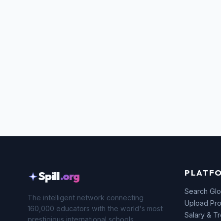
PLATF
Spill
.org
Search Glo
The intelligent network connecting
Upload Pro
160,000 educators with the world's most
Salary & T
prestigious international schools.