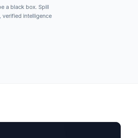
e a black box. Spill
verified intelligence