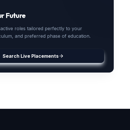
ur Future
ctive roles tailored perfectly to your
iculum, and preferred phase of education.
Search Live Placements