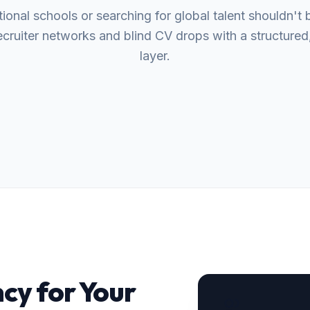
tional schools or searching for global talent shouldn't b
cruiter networks and blind CV drops with a structured, 
layer.
cy for Your