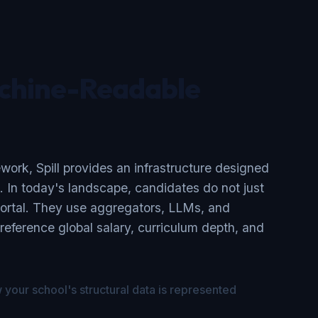
chine-Readable
ork, Spill provides an infrastructure designed
g. In today's landscape, candidates do not just
ortal. They use aggregators, LLMs, and
-reference global salary, curriculum depth, and
your school's structural data is represented