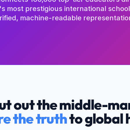
's most prestigious international schoo
rified, machine-readable representatio
ut out the middle-ma
re the truth
to global 