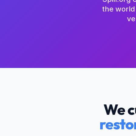
the world
ve
We c
resto