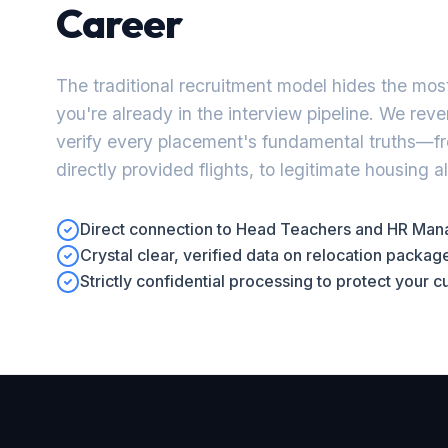
Career
The traditional recruitment model hides the most
you're already in the interview pipeline. We rev
verify every placement's fundamental truths—f
directly provided flights, to legitimate housing 
Direct connection to Head Teachers and HR Manag
Crystal clear, verified data on relocation packa
Strictly confidential processing to protect your 