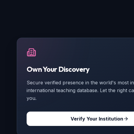
Own Your Discovery
Secure verified presence in the world's most int
international teaching database. Let the right ca
you.
Verify Your Institution