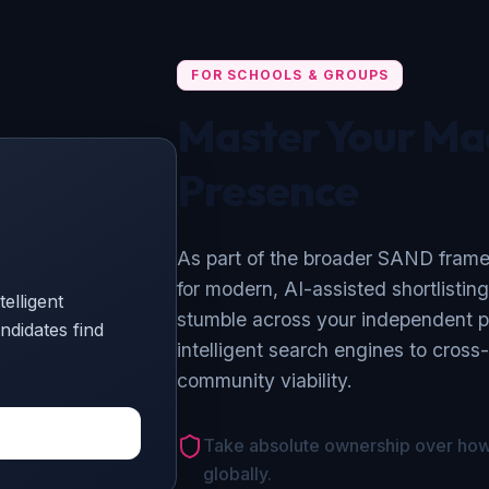
FOR SCHOOLS & GROUPS
Master Your Ma
Presence
As part of the broader SAND framew
for modern, AI-assisted shortlistin
elligent
stumble across your independent p
ndidates find
intelligent search engines to cross
community viability.
Take absolute ownership over how 
globally.