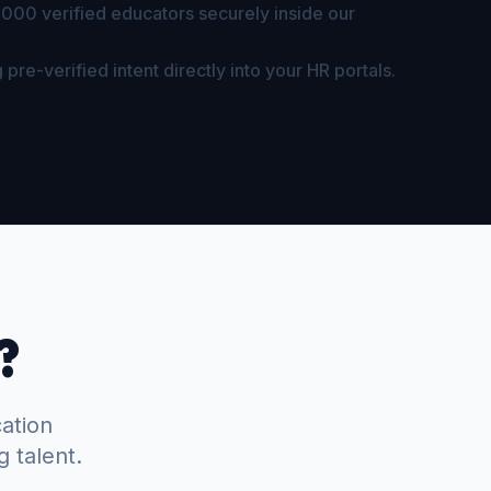
,000 verified educators securely inside our
 pre-verified intent directly into your HR portals.
?
cation
g talent.