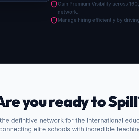
Gain Premium Visibility across 160
network.
Manage hiring efficiently by driving
Are you ready to Spill
the definitive network for the international edu
connecting elite schools with incredible teachin