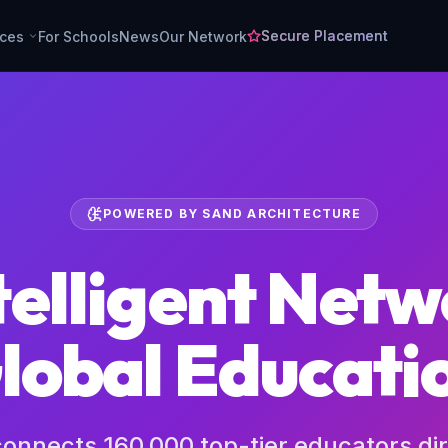
Secure Placement
rces
For Schools
News
Our Network
POWERED BY SAND ARCHITECTURE
telligent Netw
lobal Educati
 connects 160,000 top-tier educators dir