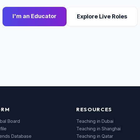
I'm an Educator
Explore Live Roles
ORM
RESOURCES
bal Board
Teaching in Dubai
file
Teaching in Shanghai
rends Database
Teaching in Qatar