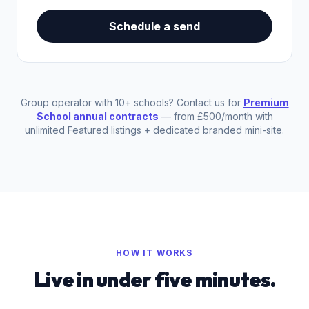
Schedule a send
Group operator with 10+ schools? Contact us for
Premium
School annual contracts
— from £500/month with
unlimited Featured listings + dedicated branded mini-site.
HOW IT WORKS
Live in under five minutes.