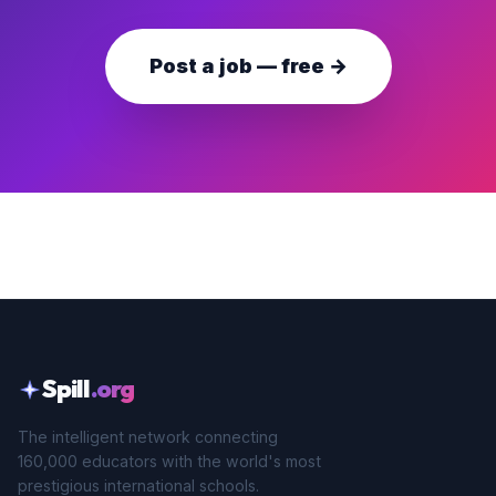
Post a job — free →
Spill
.org
The intelligent network connecting
160,000 educators with the world's most
prestigious international schools.