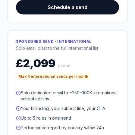
Schedule a send
SPONSORED SEND · INTERNATIONAL
Solo email blast to the full international list
£2,099
/ send
Max 4 international sends per month
Solo dedicated email to ~250–300K international
school admins
Your branding, your subject line, your CTA
Up to 5 roles in one send
Performance report by country within 24h