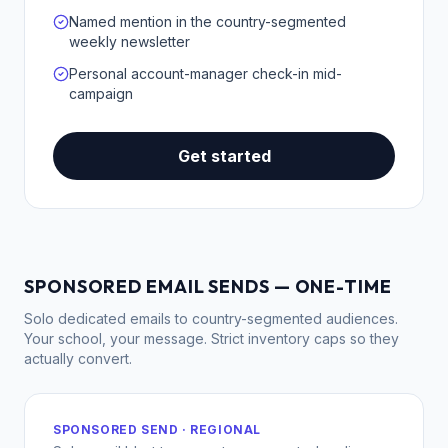
Named mention in the country-segmented
weekly newsletter
Personal account-manager check-in mid-
campaign
Get started
SPONSORED EMAIL SENDS — ONE-TIME
Solo dedicated emails to country-segmented audiences.
Your school, your message. Strict inventory caps so they
actually convert.
SPONSORED SEND · REGIONAL