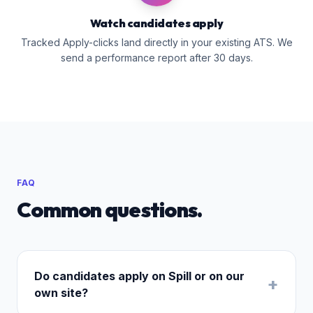
Watch candidates apply
Tracked Apply-clicks land directly in your existing ATS. We
send a performance report after 30 days.
FAQ
Common questions.
Do candidates apply on Spill or on our
+
own site?