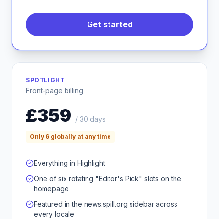
Get started
SPOTLIGHT
Front-page billing
£359
/ 30 days
Only 6 globally at any time
Everything in Highlight
One of six rotating "Editor's Pick" slots on the
homepage
Featured in the news.spill.org sidebar across
every locale