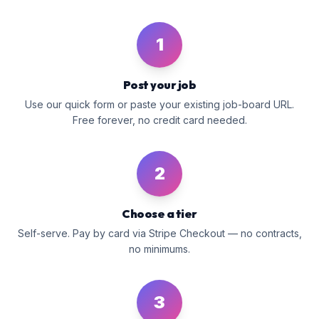
1
Post your job
Use our quick form or paste your existing job-board URL.
Free forever, no credit card needed.
2
Choose a tier
Self-serve. Pay by card via Stripe Checkout — no contracts,
no minimums.
3