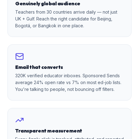
Genuinely global audience
Teachers from 30 countries arrive daily — not just
UK + Gulf. Reach the right candidate for Beijing,
Bogotá, or Bangkok in one place.
Email that converts
320K verified educator inboxes. Sponsored Sends
average 24% open rate vs 7% on most ed-job lists.
You're talking to people, not bouncing off filters.
Transparent measurement