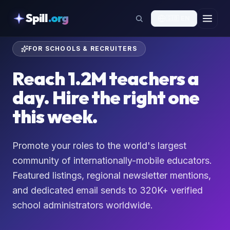
skipToContent
Spill
.org
🇬🇧
EN
FOR SCHOOLS & RECRUITERS
Reach 1.2M teachers a
day. Hire the right one
this week.
Promote your roles to the world's largest
community of internationally-mobile educators.
Featured listings, regional newsletter mentions,
and dedicated email sends to 320K+ verified
school administrators worldwide.