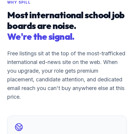
WHY SPILL
Most international school job
boards are noise.
We're the signal.
Free listings sit at the top of the most-trafficked
international ed-news site on the web. When
you upgrade, your role gets premium
placement, candidate attention, and dedicated
email reach you can't buy anywhere else at this
price.