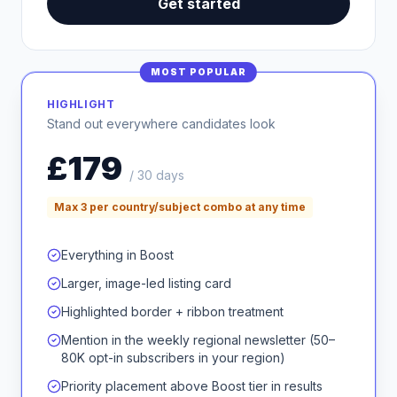
Get started
MOST POPULAR
HIGHLIGHT
Stand out everywhere candidates look
£179
/ 30 days
Max 3 per country/subject combo at any time
Everything in Boost
Larger, image-led listing card
Highlighted border + ribbon treatment
Mention in the weekly regional newsletter (50–
80K opt-in subscribers in your region)
Priority placement above Boost tier in results