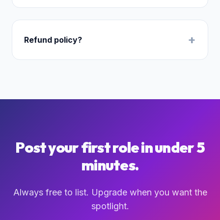
+
Refund policy?
Post your first role in under 5
minutes.
Always free to list. Upgrade when you want the
spotlight.