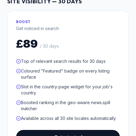
SITE VISIBILITY — 30 DAYS
BOOST
Get noticed in search
£89
/ 30 days
Top of relevant search results for 30 days
Coloured "Featured" badge on every listing
surface
Slot in the country-page widget for your job's
country
Boosted ranking in the geo-aware news.spill
matcher
Available across all 30 site locales automatically