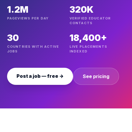
1.2M
320K
PAGEVIEWS PER DAY
VERIFIED EDUCATOR
CONTACTS
30
18,400+
COUNTRIES WITH ACTIVE
LIVE PLACEMENTS
JOBS
INDEXED
Post a job — free →
See pricing