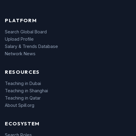
PLATFORM
Search Global Board
Upload Profile
Salary & Trends Database
Network News
RESOURCES
Teaching in Dubai
Teaching in Shanghai
Teaching in Qatar
About Spill.org
ECOSYSTEM
Search Roles