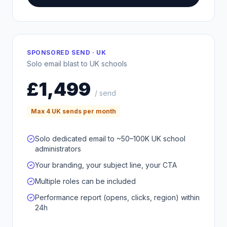
SPONSORED SEND · UK
Solo email blast to UK schools
£1,499
/ send
Max 4 UK sends per month
Solo dedicated email to ~50–100K UK school
administrators
Your branding, your subject line, your CTA
Multiple roles can be included
Performance report (opens, clicks, region) within
24h