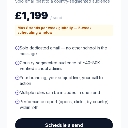
Solo email blast to a country-segmented audience
£1,199
/ send
Max 8 sends per week globally — 2-week
scheduling window
Solo dedicated email — no other school in the
message
Country-segmented audience of ~40–80K
verified school admins
Your branding, your subject line, your call to
action
Multiple roles can be included in one send
Performance report (opens, clicks, by country)
within 24h
Schedule a send