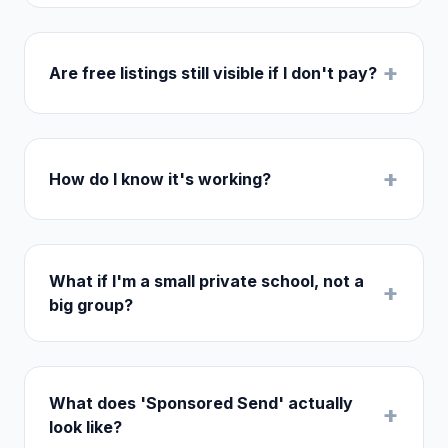
+
Are free listings still visible if I don't pay?
+
How do I know it's working?
What if I'm a small private school, not a
+
big group?
What does 'Sponsored Send' actually
+
look like?