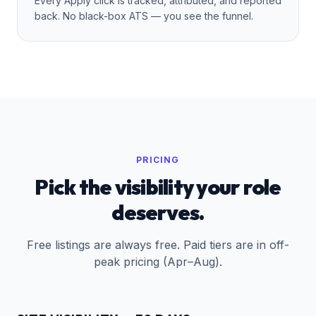
Every Apply click is tracked, attributed, and reported
back. No black-box ATS — you see the funnel.
PRICING
Pick the visibility your role
deserves.
Free listings are always free. Paid tiers are
in off-
peak pricing (Apr–Aug)
.