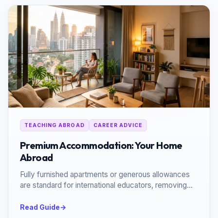
TEACHING ABROAD
CAREER ADVICE
Premium Accommodation: Your Home
Abroad
Fully furnished apartments or generous allowances
are standard for international educators, removing
the stress of relocation.
Read Guide
→