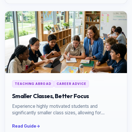
TEACHING ABROAD
CAREER ADVICE
Smaller Classes, Better Focus
Experience highly motivated students and
significantly smaller class sizes, allowing for
personalized, impactful teaching.
Read Guide
→