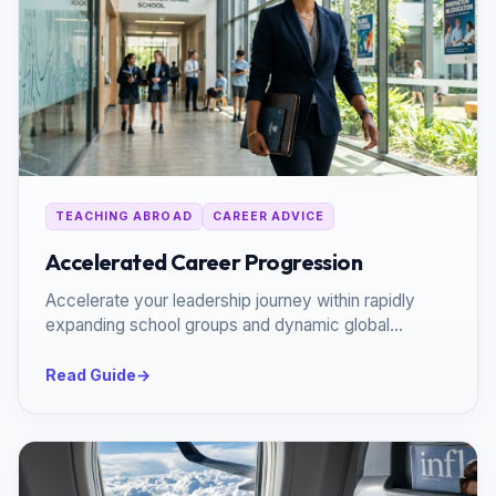
TEACHING ABROAD
CAREER ADVICE
Accelerated Career Progression
Accelerate your leadership journey within rapidly
expanding school groups and dynamic global
networks.
Read Guide
→