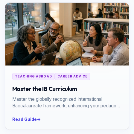
TEACHING ABROAD
CAREER ADVICE
Master the IB Curriculum
Master the globally recognized International
Baccalaureate framework, enhancing your pedagogy
and global employability.
Read Guide
→