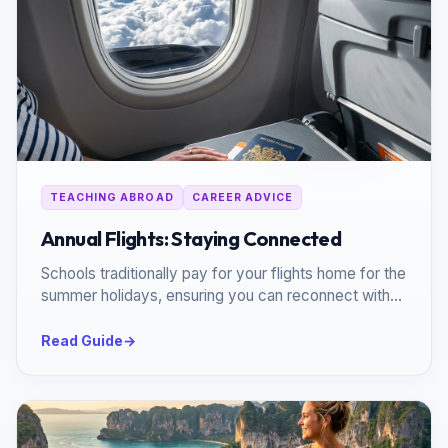
TEACHING ABROAD
CAREER ADVICE
Annual Flights: Staying Connected
Schools traditionally pay for your flights home for the
summer holidays, ensuring you can reconnect with
loved ones.
Read Guide
→