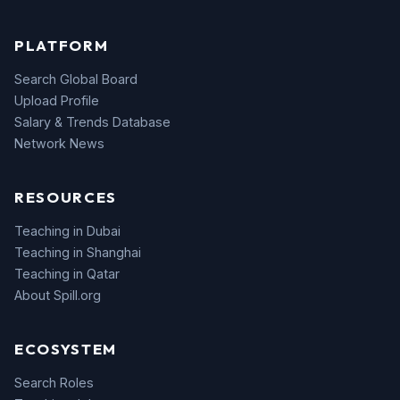
PLATFORM
Search Global Board
Upload Profile
Salary & Trends Database
Network News
RESOURCES
Teaching in Dubai
Teaching in Shanghai
Teaching in Qatar
About Spill.org
ECOSYSTEM
Search Roles