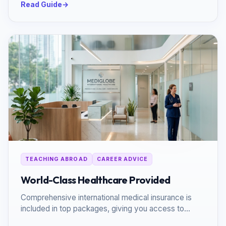
Read Guide
→
TEACHING ABROAD
CAREER ADVICE
World-Class Healthcare Provided
Comprehensive international medical insurance is
included in top packages, giving you access to
premium global facilities.