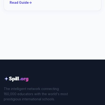
Read Guide
→
Spill
.org
The intelligent network connecting
160,000 educators with the world's most
prestigious international schools.