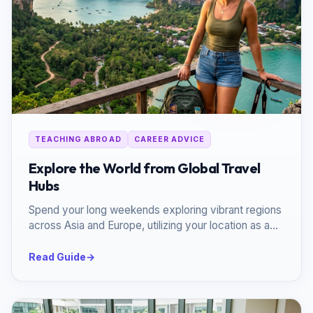
TEACHING ABROAD
CAREER ADVICE
Explore the World from Global Travel
Hubs
Spend your long weekends exploring vibrant regions
across Asia and Europe, utilizing your location as a
launchpad.
Read Guide
→