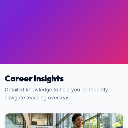
Career Insights
Detailed knowledge to help you confidently
navigate teaching overseas.