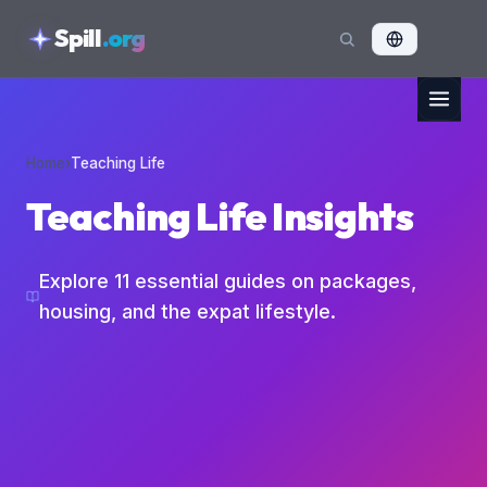
skipToContent
Spill
.org
Home
›
Teaching Life
Teaching Life Insights
Explore
11
essential guides on packages,
housing, and the expat lifestyle.