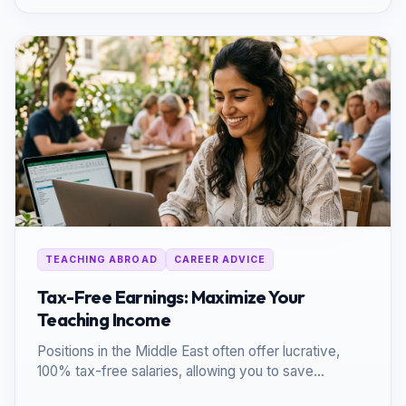
TEACHING ABROAD
CAREER ADVICE
Tax-Free Earnings: Maximize Your
Teaching Income
Positions in the Middle East often offer lucrative,
100% tax-free salaries, allowing you to save
significantly more than in your home country.