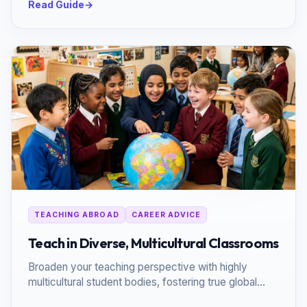
Read Guide
→
TEACHING ABROAD
CAREER ADVICE
Teach in Diverse, Multicultural Classrooms
Broaden your teaching perspective with highly
multicultural student bodies, fostering true global
citizenship.