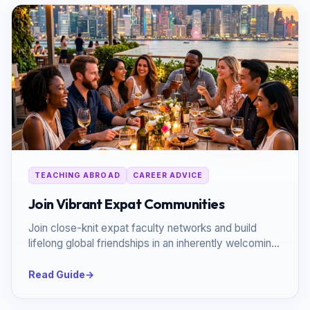
TEACHING ABROAD
CAREER ADVICE
Join Vibrant Expat Communities
Join close-knit expat faculty networks and build
lifelong global friendships in an inherently welcoming
environment.
Read Guide
→