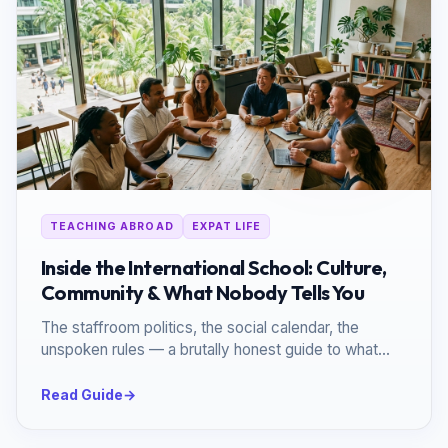
TEACHING ABROAD
EXPAT LIFE
Inside the International School: Culture,
Community & What Nobody Tells You
The staffroom politics, the social calendar, the
unspoken rules — a brutally honest guide to what
daily life inside an international school actually looks
like.
Read Guide
→