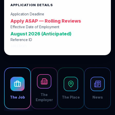
APPLICATION DETAILS
Application Deadline
Apply ASAP — Rolling Reviews
Effective Date of Employment
August 2026 (Anticipated)
Reference ID
10ECBC85
The
The Job
The Place
News
Employer