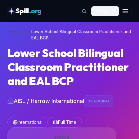
Spill
.org
🇬🇧
EN
skipToContent
Home
›
Jobs
›
Lower School Bilingual Classroom Practitioner and
EAL BCP
Lower School Bilingual
Classroom Practitioner
and EAL BCP
AISL / Harrow International
TEACHING
international
Full Time
STATUS