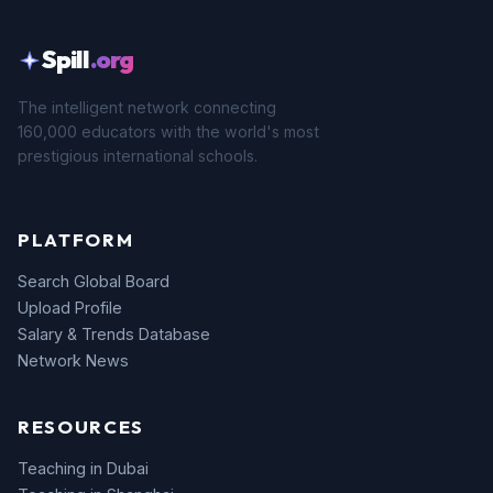
Spill
.org
The intelligent network connecting
160,000 educators with the world's most
prestigious international schools.
PLATFORM
Search Global Board
Upload Profile
Salary & Trends Database
Network News
RESOURCES
Teaching in Dubai