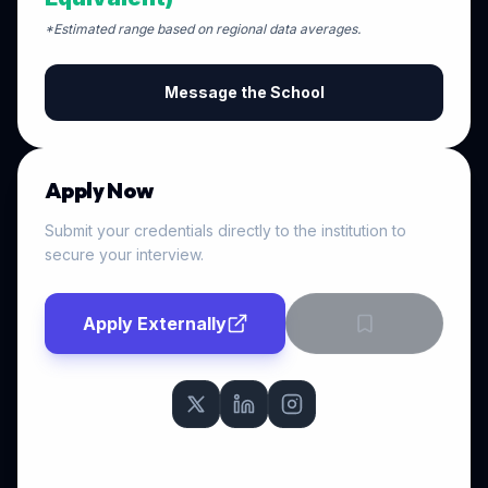
*Estimated range based on regional data averages.
Message the School
Apply Now
Submit your credentials directly to the institution to
secure your interview.
Apply Externally