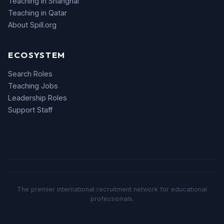
Teaching in Shanghai
Teaching in Qatar
About Spill.org
ECOSYSTEM
Search Roles
Teaching Jobs
Leadership Roles
Support Staff
The premier international recruitment network for educational
professionals.