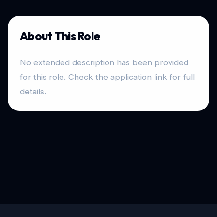
About This Role
No extended description has been provided
for this role. Check the application link for full
details.