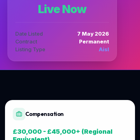
Live Now
Date Listed
7 May 2026
Contract
Permanent
Listing Type
Aisl
Compensation
£30,000 - £45,000+ (Regional
Equivalent)