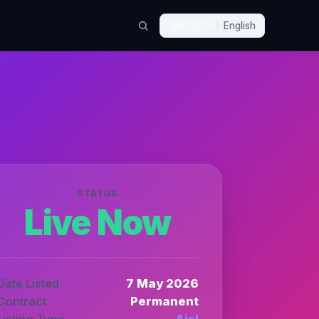
🇬🇧
EN
English
STATUS
Live Now
Date Listed
7 May 2026
Contract
Permanent
Listing Type
Aisl