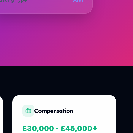
Compensation
£30,000 - £45,000+