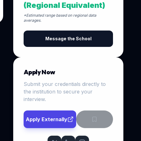
(Regional Equivalent)
*Estimated range based on regional data
averages.
Message the School
Apply Now
Submit your credentials directly to
the institution to secure your
interview.
Apply Externally