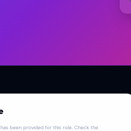
e
has been provided for this role. Check the