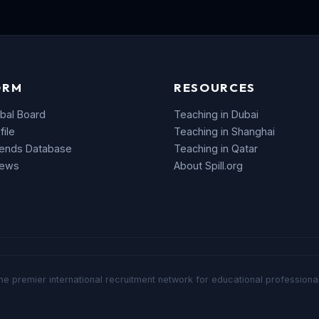
ORM
RESOURCES
bal Board
Teaching in Dubai
file
Teaching in Shanghai
rends Database
Teaching in Qatar
News
About Spill.org
he premier international recruitment network for educational professional