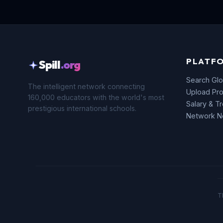
PLATF
Spill
.org
Search Glo
The intelligent network connecting
Upload Pro
160,000 educators with the world's most
Salary & T
prestigious international schools.
Network 
T