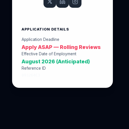
APPLICATION DETAILS
Application Deadline
Apply ASAP — Rolling Reviews
Effective Date of Employment
August 2026 (Anticipated)
Reference ID
093264C3