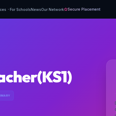
Secure Placement
rces
For Schools
News
Our Network
acher(KS1)
IMARY