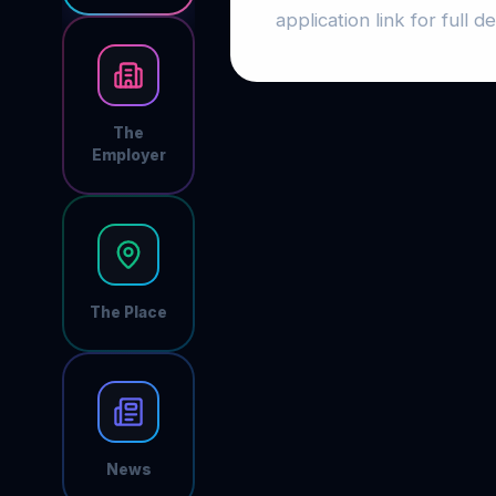
application link for full det
The
Employer
The Place
News