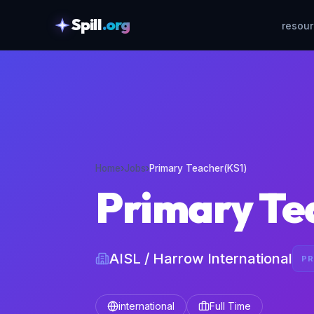
Spill
.org
resou
skipToContent
Home
›
Jobs
›
Primary Teacher(KS1)
Primary Te
AISL / Harrow International
PR
international
Full Time