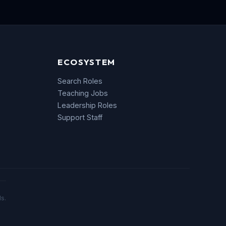
ECOSYSTEM
Search Roles
Teaching Jobs
Leadership Roles
Support Staff
s.