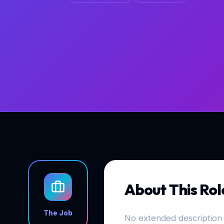
About This Rol
The Job
No extended description 