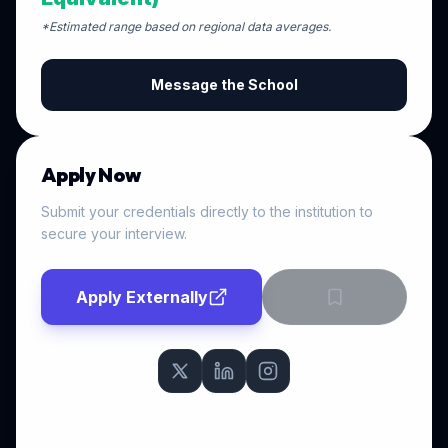
*Estimated range based on regional data averages.
Message the School
Apply Now
Submit your credentials directly to the institution to
secure your interview.
Apply Externally