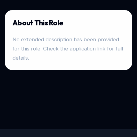
About This Role
No extended description has been provided
for this role. Check the application link for full
details.