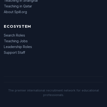
Teaching in Shanghai
Teaching in Qatar
About Spill.org
ECOSYSTEM
Search Roles
Teaching Jobs
Leadership Roles
Support Staff
The premier international recruitment network for educational
professionals.