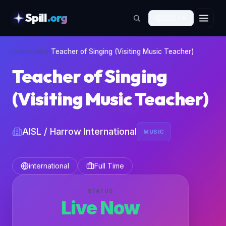
Spill
.org
🇬🇧
EN
skipToContent
Home
›
Jobs
›
Teacher of Singing (Visiting Music Teacher)
Teacher of Singing
(Visiting Music Teacher)
AISL / Harrow International
MUSIC
international
Full Time
STATUS
Live Now