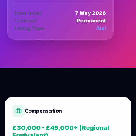
Date Listed
7 May 2026
Contract
Permanent
Listing Type
Aisl
Compensation
£30,000 - £45,000+ (Regional
Equivalent)