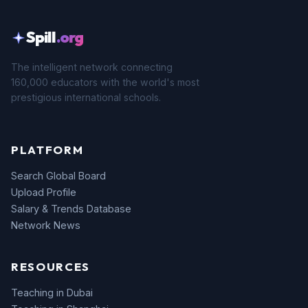
Spill
.org
The intelligent network connecting
160,000 educators with the world's most
prestigious international schools.
PLATFORM
Search Global Board
Upload Profile
Salary & Trends Database
Network News
RESOURCES
Teaching in Dubai