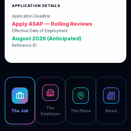
APPLICATION DETAILS
Application Deadline
Apply ASAP — Rolling Reviews
Effective Date of Employment
August 2026 (Anticipated)
Reference ID
20DB5DBB
The
The Job
The Place
News
Employer