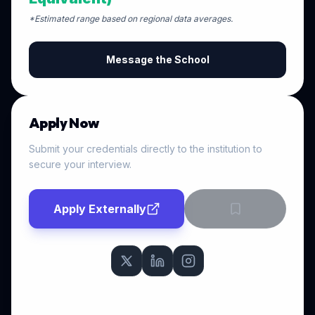
*Estimated range based on regional data averages.
Message the School
Apply Now
Submit your credentials directly to the institution to
secure your interview.
Apply Externally