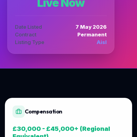
Live Now
Date Listed
7 May 2026
Contract
Permanent
Listing Type
Aisl
Compensation
£30,000 - £45,000+ (Regional
Equivalent)