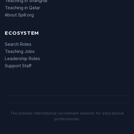
Teaching in Shanghai
Teaching in Qatar
About Spill.org
ECOSYSTEM
Search Roles
Teaching Jobs
Leadership Roles
Support Staff
The premier international recruitment network for educational
professionals.