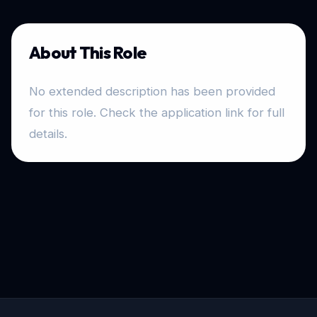
About This Role
No extended description has been provided
for this role. Check the application link for full
details.