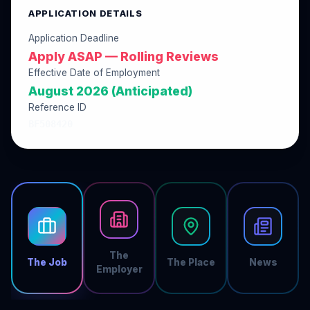
APPLICATION DETAILS
Application Deadline
Apply ASAP — Rolling Reviews
Effective Date of Employment
August 2026 (Anticipated)
Reference ID
BF508420
The
The Job
The Place
News
Employer