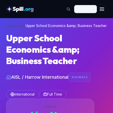
Spill
.org
🇬🇧
EN
skipToContent
Home
›
Jobs
›
Upper School Economics &amp; Business Teacher
Upper School
Economics &amp;
Business Teacher
AISL / Harrow International
BUSINESS
international
Full Time
STATUS