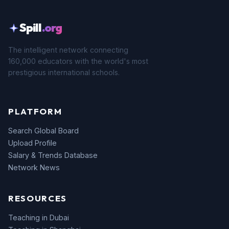
Spill
.org
The intelligent network connecting
160,000 educators with the world's most
prestigious international schools.
PLATFORM
Search Global Board
Upload Profile
Salary & Trends Database
Network News
RESOURCES
Teaching in Dubai